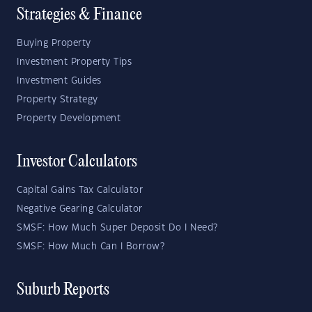
Strategies & Finance
Buying Property
Investment Property Tips
Investment Guides
Property Strategy
Property Development
Investor Calculators
Capital Gains Tax Calculator
Negative Gearing Calculator
SMSF: How Much Super Deposit Do I Need?
SMSF: How Much Can I Borrow?
Suburb Reports