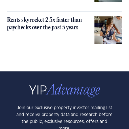
Rents skyrocket 2.5x faster than
paychecks over the past 5 years
Join our exclusive property investor mailing list
and receive property data and research before
the public, exclusive resources, offers and
more.