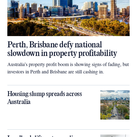
Perth, Brisbane defy national
slowdown in property profitability
Australia’s property profit boom is showing signs of fading, but
investors in Perth and Brisbane are still cashing in.
Housing slump spreads across
Australia