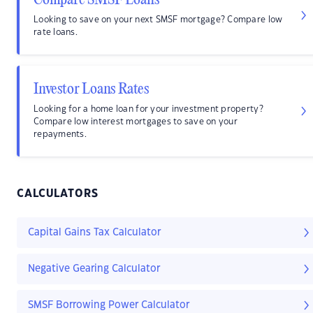
Compare SMSF Loans
Looking to save on your next SMSF mortgage? Compare low
rate loans.
Investor Loans Rates
Looking for a home loan for your investment property?
Compare low interest mortgages to save on your
repayments.
CALCULATORS
Capital Gains Tax Calculator
Negative Gearing Calculator
SMSF Borrowing Power Calculator