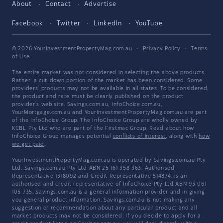
About
Contact
Advertise
Facebook
Twitter
LinkedIn
YouTube
© 2026 YourInvestmentPropertyMag.com.au
·
Privacy Policy
·
Terms
of Use
The entire market was not considered in selecting the above products.
Rather, a cut-down portion of the market has been considered. Some
providers' products may not be available in all states. To be considered,
the product and rate must be clearly published on the product
provider's web site. Savings.com.au, InfoChoice.com.au,
YourMortgage.com.au and YourInvestmentPropertyMag.com.au are part
of the InfoChoice Group. The InfoChoice Group are wholly owned by
KCBL Pty Ltd who are part of the Firstmac Group. Read about how
InfoChoice Group manages potential
conflicts of interest
, along with
how
we get paid
.
YourInvestmentPropertyMag.com.au is operated by Savings.com.au Pty
Ltd. Savings.com.au Pty Ltd ABN 25 161 358 363, Authorised
Representative 1318092 and Credit Representative 514874, is an
authorised and credit representative of InfoChoice Pty Ltd ABN 93 061
105 735. Savings.com.au is a general information provider and in giving
you general product information, Savings.com.au is not making any
suggestion or recommendation about any particular product and all
market products may not be considered. If you decide to apply for a