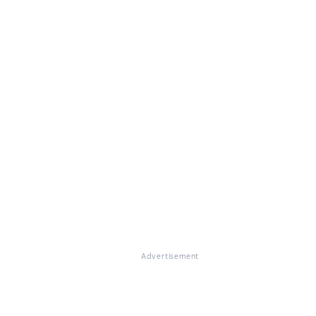
Advertisement