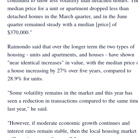
continued to show less volatility than detached homes. Th
median price for a unit or apartment dropped less than
detached homes in the March quarter, and in the June
quarter remained steady with a median [price] of
$370,000."
Raimondo said that over the longer term the two types of
housing - units and apartments, and houses - have shown
"near identical increases" in value, with the median price 
a house increasing by 27% over five years, compared to
28.9% for units.
"Some volatility remains in the market and this year has
seen a reduction in transactions compared to the same tim
last year," he said.
"However, if moderate economic growth continues and
interest rates remain stable, then the local housing market