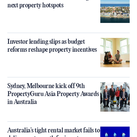
next property hotspots
Investor lending slips as budget
reforms reshape property incentives
Sydney, Melbourne kick off 9th
PropertyGuru Asia Property Awards
in Australia
Australia’s tight rental market fails to