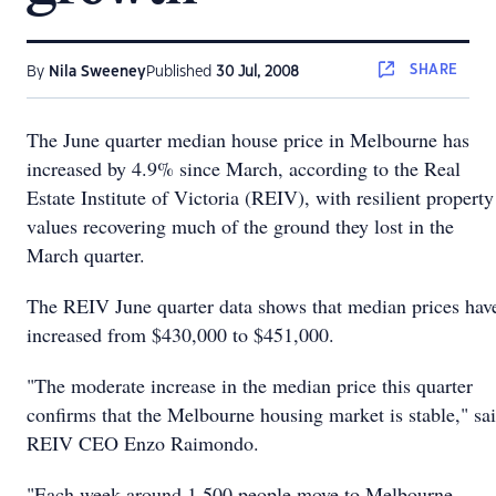
SHARE
By
Nila Sweeney
Published
30 Jul, 2008
The June quarter median house price in Melbourne has
increased by 4.9% since March, according to the Real
Estate Institute of Victoria (REIV), with resilient property
values recovering much of the ground they lost in the
March quarter.
The REIV June quarter data shows that median prices hav
increased from $430,000 to $451,000.
"The moderate increase in the median price this quarter
confirms that the Melbourne housing market is stable," sa
REIV CEO Enzo Raimondo.
"Each week around 1,500 people move to Melbourne,