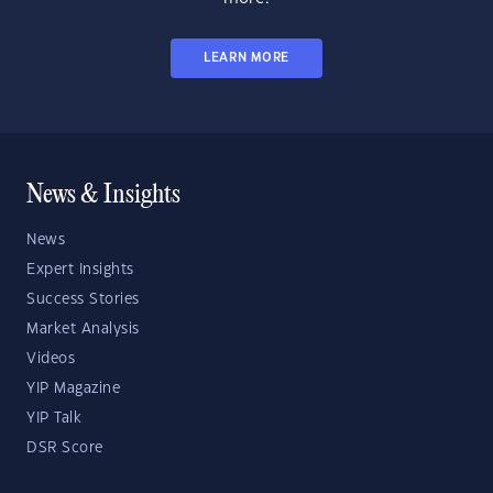
LEARN MORE
News & Insights
News
Expert Insights
Success Stories
Market Analysis
Videos
YIP Magazine
YIP Talk
DSR Score