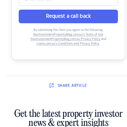
Request a call back
By submitting this form you agree to the following:
YourInvestmentPropertyMag.com.au’s Terms of Use
,
YourInvestmentPropertyMag.com.au Privacy Policy
and
Loans.com.au’s Conditions and Privacy Policy
.
SHARE
ARTICLE
Get the latest property investor
news & expert insights