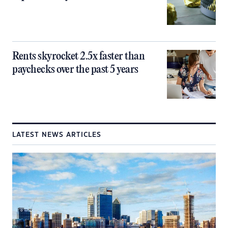
Rents skyrocket 2.5x faster than
paychecks over the past 5 years
LATEST NEWS ARTICLES