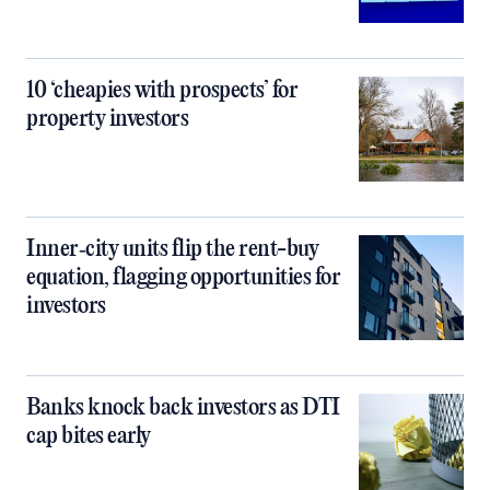
10 ‘cheapies with prospects’ for
property investors
Inner‑city units flip the rent-buy
equation, flagging opportunities for
investors
Banks knock back investors as DTI
cap bites early