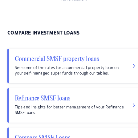
COMPARE INVESTMENT LOANS
Commercial SMSF property loans
See some of the rates for a commercial property loan on
your self-managed super funds through our tables.
Refinance SMSF loans
Tips and insights for better management of your Refinance
SMSF loans.