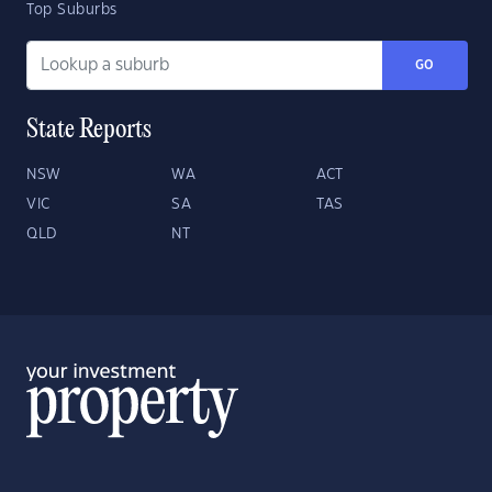
Top Suburbs
GO
State Reports
NSW
WA
ACT
VIC
SA
TAS
QLD
NT