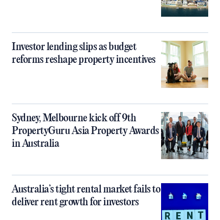
Investor lending slips as budget
reforms reshape property incentives
Sydney, Melbourne kick off 9th
PropertyGuru Asia Property Awards
in Australia
Australia’s tight rental market fails to
deliver rent growth for investors