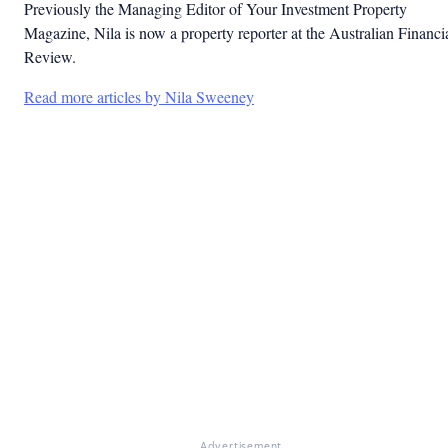
Previously the Managing Editor of Your Investment Property
Magazine, Nila is now a property reporter at the Australian Financi
Review.
Read more articles by Nila Sweeney
Advertisement