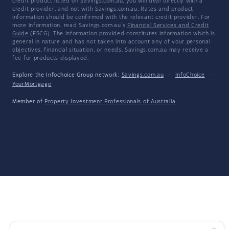
credit product listed on Savings.com.au, you will deal directly with a
credit provider, and not with Savings.com.au. Rates and product
information should be confirmed with the relevant credit provider. For
more information, read Savings.com.au's
Financial Services and Credit
Guide
(FSCG). The information provided constitutes information which is
general in nature and has not taken into account any of your personal
objectives, financial situation, or needs. Savings.com.au may receive a
fee for products displayed.
Explore the Infochoice Group network:
Savings.com.au
·
InfoChoice
·
YourMortgage
Member of
Property Investment Professionals of Australia