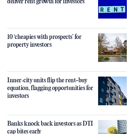
deliver rent growth for investors
10 ‘cheapies with prospects’ for
property investors
Inner‑city units flip the rent-buy
equation, flagging opportunities for
investors
Banks knock back investors as DTI
cap bites early