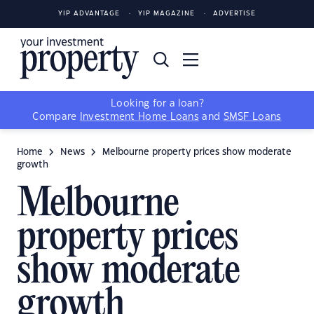
YIP ADVANTAGE
YIP MAGAZINE
ADVERTISE
Looking for a loan?
Compare
Investment Home Loans
and
SMSF Loans
Home
News
Melbourne property prices show moderate
growth
Melbourne
property prices
show moderate
growth