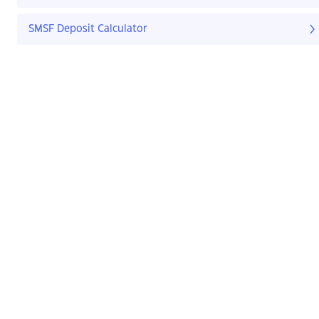
SMSF Deposit Calculator