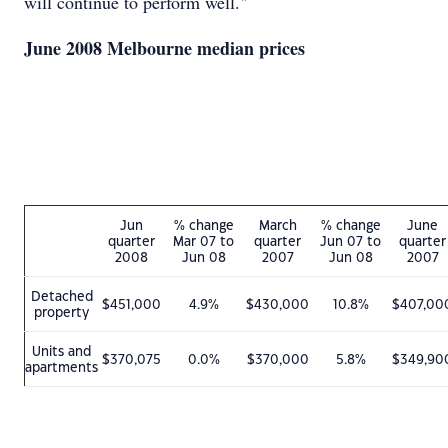
will continue to perform well."
June 2008 Melbourne median prices
Jun
% change
March
% change
June
quarter
Mar 07 to
quarter
Jun 07 to
quarter
2008
Jun 08
2007
Jun 08
2007
Detached
$451,000
4.9%
$430,000
10.8%
$407,00
property
Units and
$370,075
0.0%
$370,000
5.8%
$349,90
apartments