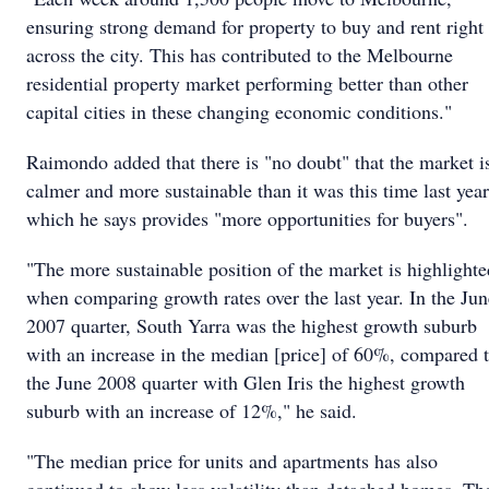
ensuring strong demand for property to buy and rent right
across the city. This has contributed to the Melbourne
residential property market performing better than other
capital cities in these changing economic conditions."
Raimondo added that there is "no doubt" that the market i
calmer and more sustainable than it was this time last year
which he says provides "more opportunities for buyers".
"The more sustainable position of the market is highlighte
when comparing growth rates over the last year. In the Jun
2007 quarter, South Yarra was the highest growth suburb
with an increase in the median [price] of 60%, compared 
the June 2008 quarter with Glen Iris the highest growth
suburb with an increase of 12%," he said.
"The median price for units and apartments has also