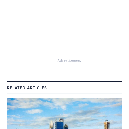
Advertisement
RELATED ARTICLES