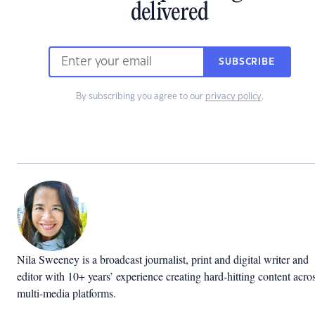
delivered
SUBSCRIBE
By subscribing you agree to our
privacy policy
.
Nila Sweeney is a b
roadcast journalist, print and digital writer and
editor with 10+ years’ experience creating hard-hitting content acro
multi-media platforms.