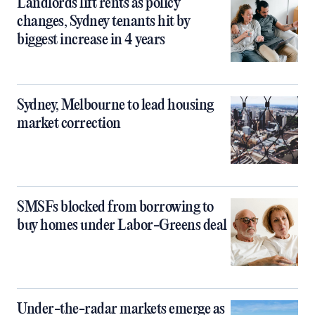
Landlords lift rents as policy
changes, Sydney tenants hit by
biggest increase in 4 years
Sydney, Melbourne to lead housing
market correction
SMSFs blocked from borrowing to
buy homes under Labor-Greens deal
Under-the-radar markets emerge as