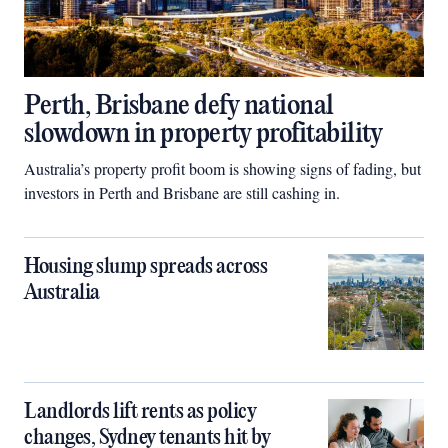
Perth, Brisbane defy national
slowdown in property profitability
Australia’s property profit boom is showing signs of fading, but
investors in Perth and Brisbane are still cashing in.
Housing slump spreads across
Australia
Landlords lift rents as policy
changes, Sydney tenants hit by