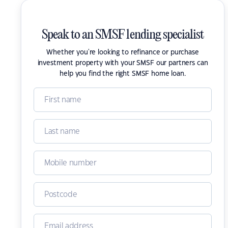
Speak to an SMSF lending specialist
Whether you're looking to refinance or purchase
investment property with your SMSF our partners can
help you find the right SMSF home loan.