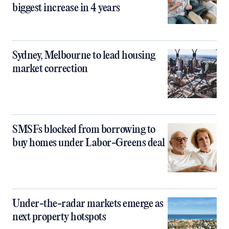
biggest increase in 4 years
Sydney, Melbourne to lead housing
market correction
SMSFs blocked from borrowing to
buy homes under Labor-Greens deal
Under-the-radar markets emerge as
next property hotspots