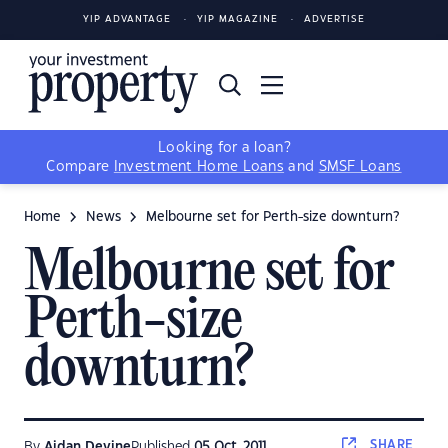
YIP ADVANTAGE
YIP MAGAZINE
ADVERTISE
Looking for a loan?
Compare
Investment Home Loans
and
SMSF Loans
Home
News
Melbourne set for Perth-size downturn?
Melbourne set for
Perth-size
downturn?
SHARE
By
Aidan Devine
Published
05 Oct, 2011