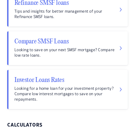
Refinance SMSF loans
Tips and insights for better management of your
Refinance SMSF loans.
Compare SMSF Loans
Looking to save on your next SMSF mortgage? Compare
low rate loans.
Investor Loans Rates
Looking for a home loan for your investment property?
Compare low interest mortgages to save on your
repayments.
CALCULATORS