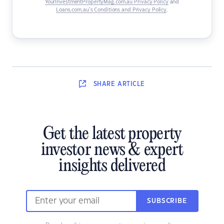
YourInvestmentPropertyMag.com.au Privacy Policy
and
Loans.com.au’s Conditions and Privacy Policy
.
SHARE
ARTICLE
Get the latest property
investor news & expert
insights delivered
SUBSCRIBE