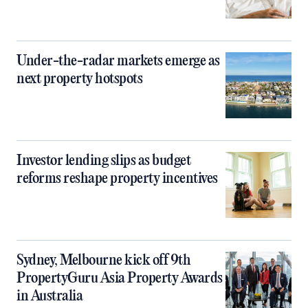
Under-the-radar markets emerge as
next property hotspots
Investor lending slips as budget
reforms reshape property incentives
Sydney, Melbourne kick off 9th
PropertyGuru Asia Property Awards
in Australia