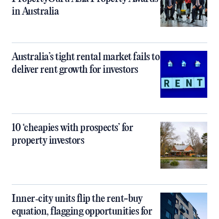
in Australia
Australia’s tight rental market fails to
deliver rent growth for investors
10 ‘cheapies with prospects’ for
property investors
Inner‑city units flip the rent-buy
equation, flagging opportunities for