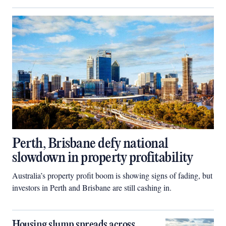
Perth, Brisbane defy national
slowdown in property profitability
Australia’s property profit boom is showing signs of fading, but
investors in Perth and Brisbane are still cashing in.
Housing slump spreads across