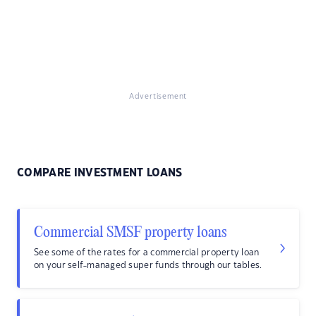
Advertisement
COMPARE INVESTMENT LOANS
Commercial SMSF property loans
See some of the rates for a commercial property loan
on your self-managed super funds through our tables.