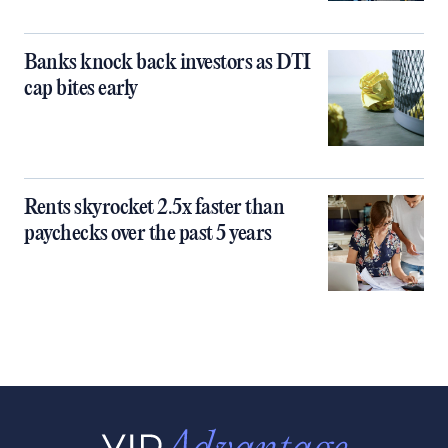
Banks knock back investors as DTI
cap bites early
Rents skyrocket 2.5x faster than
paychecks over the past 5 years