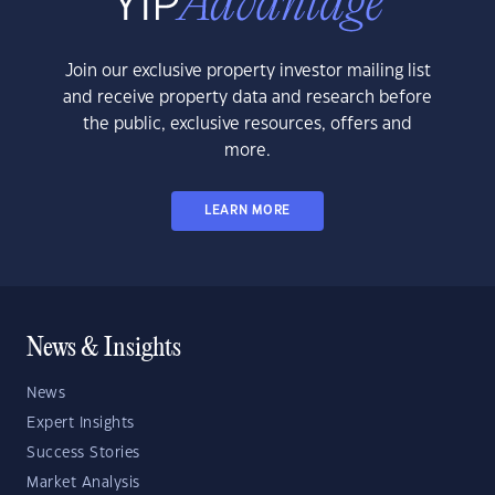
Join our exclusive property investor mailing list
and receive property data and research before
the public, exclusive resources, offers and
more.
LEARN MORE
News & Insights
News
Expert Insights
Success Stories
Market Analysis