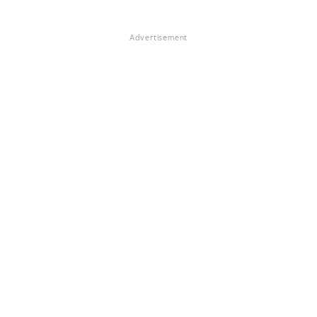
Advertisement