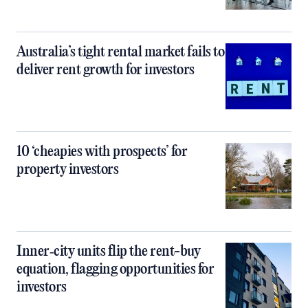
Australia’s tight rental market fails to
deliver rent growth for investors
10 ‘cheapies with prospects’ for
property investors
Inner‑city units flip the rent-buy
equation, flagging opportunities for
investors