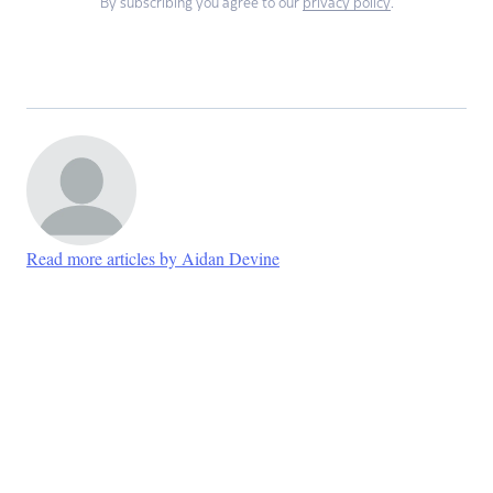
By subscribing you agree to our
privacy policy
.
Read more articles by Aidan Devine