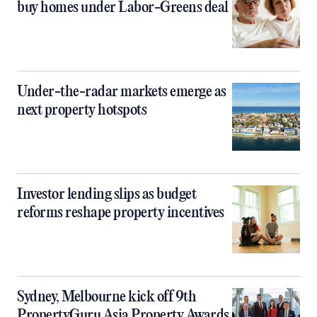
buy homes under Labor-Greens deal
Under-the-radar markets emerge as
next property hotspots
Investor lending slips as budget
reforms reshape property incentives
Sydney, Melbourne kick off 9th
PropertyGuru Asia Property Awards