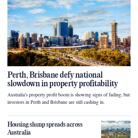
Perth, Brisbane defy national
slowdown in property profitability
Australia’s property profit boom is showing signs of fading, but
investors in Perth and Brisbane are still cashing in.
Housing slump spreads across
Australia