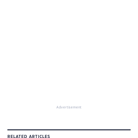
Advertisement
RELATED ARTICLES