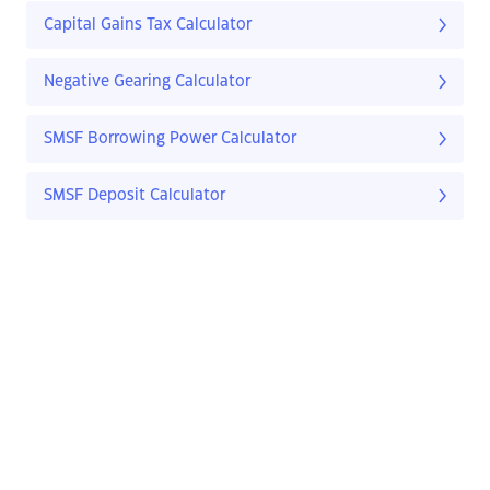
Capital Gains Tax Calculator
Negative Gearing Calculator
SMSF Borrowing Power Calculator
SMSF Deposit Calculator