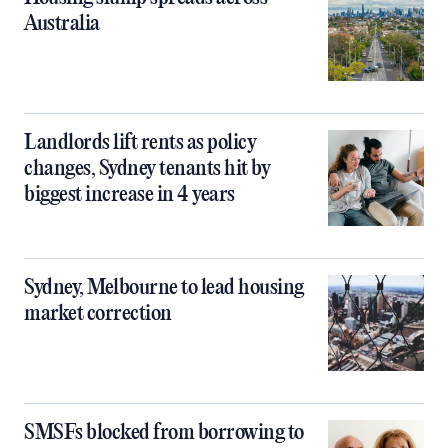
Australia
Landlords lift rents as policy
changes, Sydney tenants hit by
biggest increase in 4 years
Sydney, Melbourne to lead housing
market correction
SMSFs blocked from borrowing to