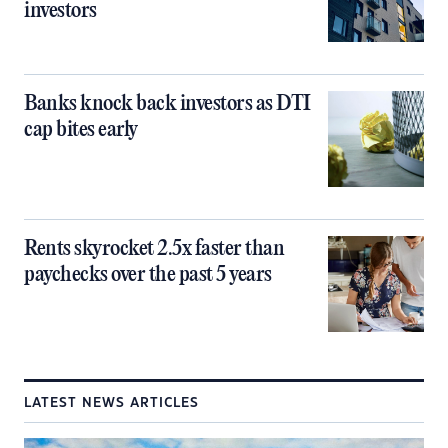
investors
Banks knock back investors as DTI
cap bites early
Rents skyrocket 2.5x faster than
paychecks over the past 5 years
LATEST NEWS ARTICLES