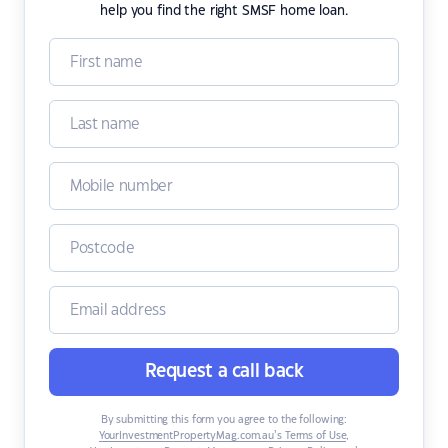
help you find the right SMSF home loan.
Request a call back
By submitting this form you agree to the following:
YourInvestmentPropertyMag.com.au’s Terms of Use
,