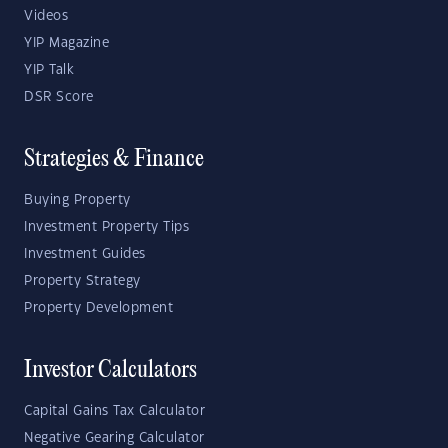
Videos
YIP Magazine
YIP Talk
DSR Score
Strategies & Finance
Buying Property
Investment Property Tips
Investment Guides
Property Strategy
Property Development
Investor Calculators
Capital Gains Tax Calculator
Negative Gearing Calculator