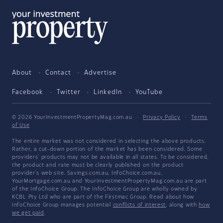
About
Contact
Advertise
Facebook
Twitter
LinkedIn
YouTube
© 2026 YourInvestmentPropertyMag.com.au
·
Privacy Policy
·
Terms
of Use
The entire market was not considered in selecting the above products.
Rather, a cut-down portion of the market has been considered. Some
providers' products may not be available in all states. To be considered,
the product and rate must be clearly published on the product
provider's web site. Savings.com.au, InfoChoice.com.au,
YourMortgage.com.au and YourInvestmentPropertyMag.com.au are part
of the InfoChoice Group. The InfoChoice Group are wholly owned by
KCBL Pty Ltd who are part of the Firstmac Group. Read about how
InfoChoice Group manages potential
conflicts of interest
, along with
how
we get paid
.