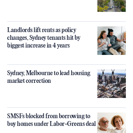
Landlords lift rents as policy
changes, Sydney tenants hit by
biggest increase in 4 years
Sydney, Melbourne to lead housing
market correction
SMSFs blocked from borrowing to
buy homes under Labor-Greens deal