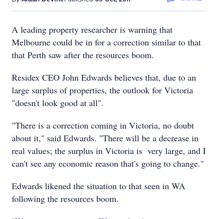
A leading property researcher is warning that
Melbourne could be in for a correction similar to that
that Perth saw after the resources boom.
Residex CEO John Edwards believes that, due to an
large surplus of properties, the outlook for Victoria
"doesn't look good at all".
"There is a correction coming in Victoria, no doubt
about it," said Edwards. "There will be a decrease in
real values; the surplus in Victoria is very large, and I
can't see any economic reason that's going to change."
Edwards likened the situation to that seen in WA
following the resources boom.