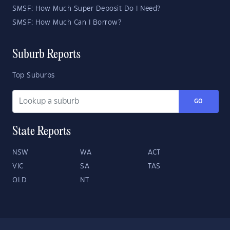
SMSF: How Much Super Deposit Do I Need?
SMSF: How Much Can I Borrow?
Suburb Reports
Top Suburbs
GO
State Reports
NSW
WA
ACT
VIC
SA
TAS
QLD
NT