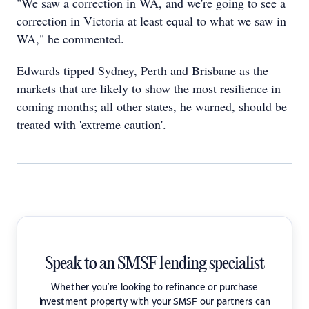
"We saw a correction in WA, and we're going to see a
correction in Victoria at least equal to what we saw in
WA," he commented.
Edwards tipped Sydney, Perth and Brisbane as the
markets that are likely to show the most resilience in
coming months; all other states, he warned, should be
treated with 'extreme caution'.
Speak to an SMSF lending specialist
Whether you're looking to refinance or purchase
investment property with your SMSF our partners can