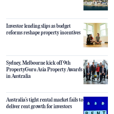
Investor lending slips as budget
reforms reshape property incentives
Sydney, Melbourne kick off 9th
PropertyGuru Asia Property Awards
in Australia
Australia’s tight rental market fails to
deliver rent growth for investors