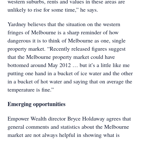
western suburbs, rents and values in these areas are
unlikely to rise for some time,” he says.
Yardney believes that the situation on the western
fringes of Melbourne is a sharp reminder of how
dangerous it is to think of Melbourne as one, single
property market. “Recently released figures suggest
that the Melbourne property market could have
bottomed around May 2012 … but it’s a little like me
putting one hand in a bucket of ice water and the other
in a bucket of hot water and saying that on average the
temperature is fine.”
Emerging opportunities
Empower Wealth director Bryce Holdaway agrees that
general comments and statistics about the Melbourne
market are not always helpful in showing what is