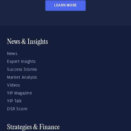
LEARN MORE
News & Insights
News
Expert Insights
Success Stories
Market Analysis
Videos
YIP Magazine
YIP Talk
DSR Score
Strategies & Finance