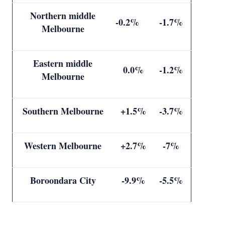
Northern middle
-0.2%
-1.7%
Melbourne
Eastern middle
0.0%
-1.2%
Melbourne
Southern Melbourne
+1.5%
-3.7%
Western Melbourne
+2.7%
-7%
Boroondara City
-9.9%
-5.5%