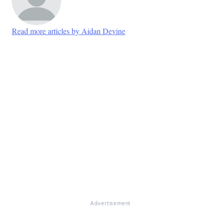
Read more articles by Aidan Devine
Advertisement