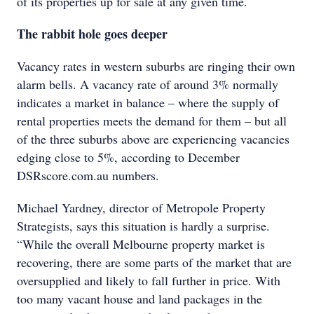
of its properties up for sale at any given time.
The rabbit hole goes deeper
Vacancy rates in western suburbs are ringing their own
alarm bells. A vacancy rate of around 3% normally
indicates a market in balance – where the supply of
rental properties meets the demand for them – but all
of the three suburbs above are experiencing vacancies
edging close to 5%, according to December
DSRscore.com.au numbers.
Michael Yardney, director of Metropole Property
Strategists, says this situation is hardly a surprise.
“While the overall Melbourne property market is
recovering, there are some parts of the market that are
oversupplied and likely to fall further in price. With
too many vacant house and land packages in the