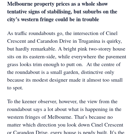
Melbourne property prices as a whole show
tentative signs of stabilising, but suburbs on the
city’s western fringe could be in trouble
As traffic roundabouts go, the intersection of Cinel
Crescent and Carandon Drive in Truganina is quirky,
but hardly remarkable. A bright pink two-storey house
sits on its eastern-side, while everywhere the pavement
grass looks trim enough to putt on. At the centre of
the roundabout is a small garden, distinctive only
because its modest designer made it almost too small
to spot.
To the keener observer, however, the view from the
roundabout says a lot about what is happening in the
western fringes of Melbourne. That’s because no
matter which direction you look down Cinel Crescent
or Carandon Drive, every house is newly built. It’s the