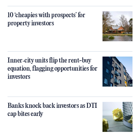
10 ‘cheapies with prospects’ for
property investors
Inner‑city units flip the rent-buy
equation, flagging opportunities for
investors
Banks knock back investors as DTI
cap bites early