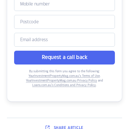
Request a call back
By submitting this form you agree to the following:
YourInvestmentPropertyMag.com.au’s Terms of Use
,
YourInvestmentPropertyMag.com.au Privacy Policy
and
Loans.com.au’s Conditions and Privacy Policy
.
SHARE
ARTICLE