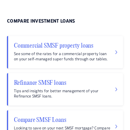
COMPARE INVESTMENT LOANS
Commercial SMSF property loans
See some of the rates for a commercial property loan
on your self-managed super funds through our tables.
Refinance SMSF loans
Tips and insights for better management of your
Refinance SMSF loans.
Compare SMSF Loans
Looking to save on your next SMSF mortgage? Compare