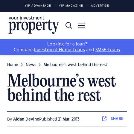
YIP ADVANTAGE
YIP MAGAZINE
ADVERTISE
Looking for a loan?
Compare
Investment Home Loans
and
SMSF Loans
Home
News
Melbourne’s west behind the rest
Melbourne’s west
behind the rest
SHARE
By
Aidan Devine
Published
21 Mar, 2013