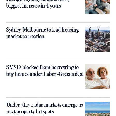
biggest increase in 4 years
Sydney, Melbourne to lead housing
market correction
SMSFs blocked from borrowing to
buy homes under Labor-Greens deal
Under-the-radar markets emerge as
next property hotspots