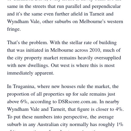
same in the streets that run parallel and perpendicular
and it’s the same even further afield in Tarneit and
Wyndham Vale, other suburbs on Melbourne’s western
fringe.
That’s the problem. With the stellar rate of building
that was initiated in Melbourne across 2010, much of
the city property market remains heavily oversupplied
with new dwellings. Out west is where this is most
immediately apparent.
In Truganina, where new houses rule the market, the
proportion of all properties up for sale remains just
above 6%, according to DSRscore.com.au. In nearby
Wyndham Vale and Tarneit, that figure is closer to 4%.
To put these numbers into perspective, the average
suburb in any Australian city normally has roughly 1%