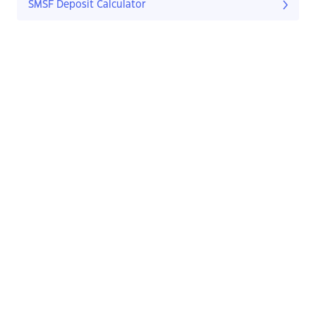
SMSF Deposit Calculator