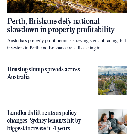
Perth, Brisbane defy national
slowdown in property profitability
Australia’s property profit boom is showing signs of fading, but
investors in Perth and Brisbane are still cashing in.
Housing slump spreads across
Australia
Landlords lift rents as policy
changes, Sydney tenants hit by
biggest increase in 4 years