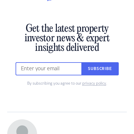
Get the latest property
investor news & expert
insights delivered
SUBSCRIBE
By subscribing you agree to our
privacy policy
.