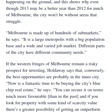
happening on the ground, and this shows why even
though 2013 may be a better year than 2012 for much
of Melbourne, the city won’t be without areas that
struggle.
“Melbourne is made up of hundreds of submarkets,”
he says. “It is a large metropolis with a big population
base and a wide and varied job market. Different parts
of the city have different community needs.”
If the western fringes of Melbourne remain a risky
prospect for investing, Holdaway says that, conversely,
the best opportunities are probably in the inner city.
“Now is a fantastic time to be buying the city’s blue
chip real estate,” he says. “You can secure it on terms
much more favourable [than in the past] and if you
look for property with some kind of scarcity value
there’s a greater possibility of getting an outperform