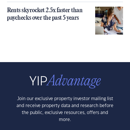
Rents skyrocket 2.5x faster than
paychecks over the past 5 years
Join our exclusive property investor mailing list
and receive property data and research before
the public, exclusive resources, offers and
more.