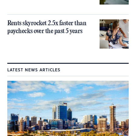
Rents skyrocket 2.5x faster than
paychecks over the past 5 years
LATEST NEWS ARTICLES