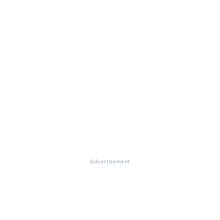
Advertisement