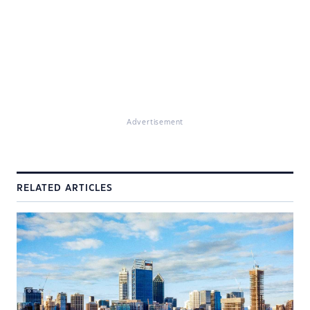
Advertisement
RELATED ARTICLES