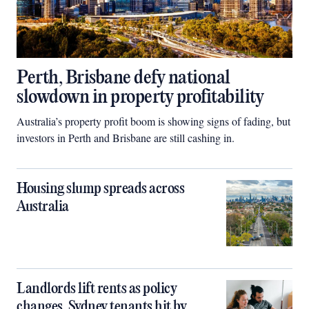
Perth, Brisbane defy national
slowdown in property profitability
Australia’s property profit boom is showing signs of fading, but
investors in Perth and Brisbane are still cashing in.
Housing slump spreads across
Australia
Landlords lift rents as policy
changes, Sydney tenants hit by