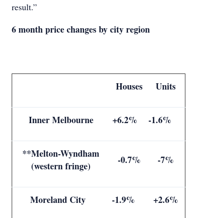
result.”
6 month price changes by city region
Houses
Units
Inner Melbourne
+6.2%
-1.6%
**Melton-Wyndham
-0.7%
-7%
(western fringe)
Moreland City
-1.9%
+2.6%