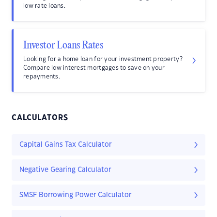
low rate loans.
Investor Loans Rates
Looking for a home loan for your investment property?
Compare low interest mortgages to save on your
repayments.
CALCULATORS
Capital Gains Tax Calculator
Negative Gearing Calculator
SMSF Borrowing Power Calculator