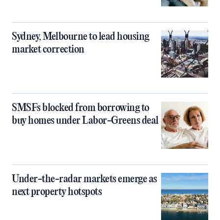
Sydney, Melbourne to lead housing
market correction
SMSFs blocked from borrowing to
buy homes under Labor-Greens deal
Under-the-radar markets emerge as
next property hotspots