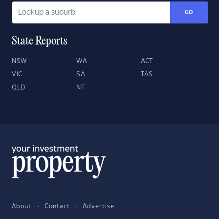
GO
State Reports
NSW
WA
ACT
VIC
SA
TAS
QLD
NT
About
Contact
Advertise