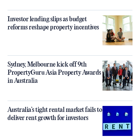
Investor lending slips as budget
reforms reshape property incentives
Sydney, Melbourne kick off 9th
PropertyGuru Asia Property Awards
in Australia
Australia’s tight rental market fails to
deliver rent growth for investors