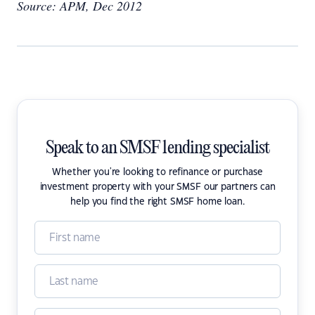
Source: APM, Dec 2012
Speak to an SMSF lending specialist
Whether you're looking to refinance or purchase
investment property with your SMSF our partners can
help you find the right SMSF home loan.