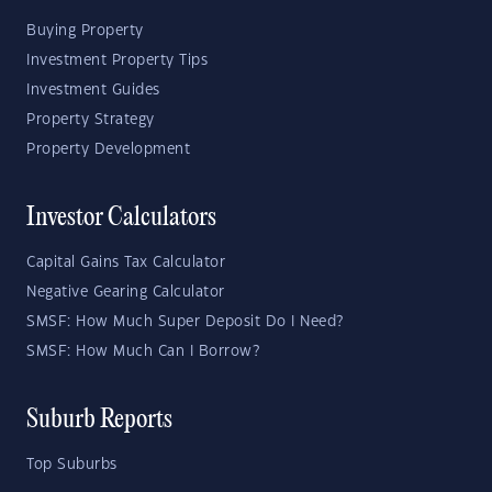
Buying Property
Investment Property Tips
Investment Guides
Property Strategy
Property Development
Investor Calculators
Capital Gains Tax Calculator
Negative Gearing Calculator
SMSF: How Much Super Deposit Do I Need?
SMSF: How Much Can I Borrow?
Suburb Reports
Top Suburbs