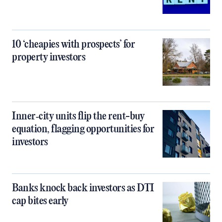
10 ‘cheapies with prospects’ for
property investors
Inner‑city units flip the rent-buy
equation, flagging opportunities for
investors
Banks knock back investors as DTI
cap bites early