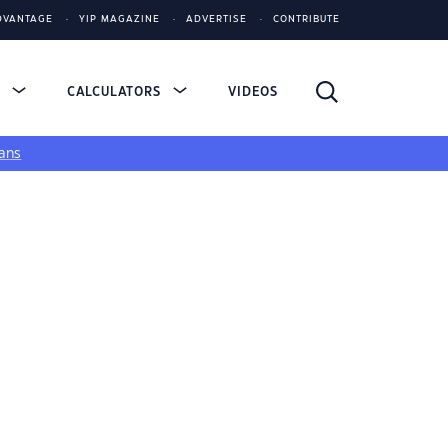
DVANTAGE
YIP MAGAZINE
ADVERTISE
CONTRIBUTE
S
CALCULATORS
VIDEOS
ans