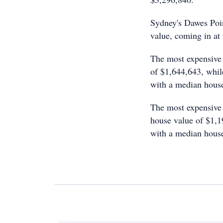
Sydney's Dawes Point
value, coming in at
The most expensive 
of $1,644,643, whil
with a median house
The most expensive 
house value of $1,1
with a median house