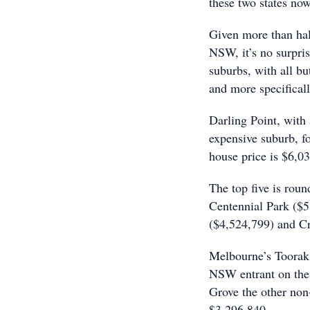
these two states now
Given more than half
NSW, it’s no surpri
suburbs, with all b
and more specifical
Darling Point, with
expensive suburb, f
house price is $6,0
The top five is rou
Centennial Park ($5
($4,524,799) and C
Melbourne’s Toorak 
NSW entrant on the 
Grove the other no
$3,296,840.