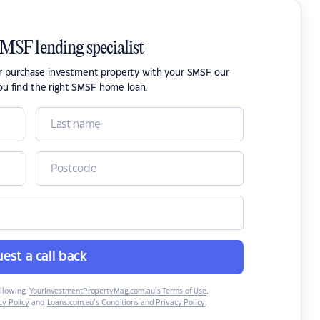
SMSF lending specialist
or purchase investment property with your SMSF our
ou find the right SMSF home loan.
est a call back
ollowing:
YourInvestmentPropertyMag.com.au’s Terms of Use
,
y Policy
and
Loans.com.au’s Conditions and Privacy Policy
.