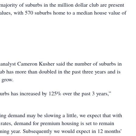
majority of suburbs in the million dollar club are present
values, with 570 suburbs home to a median house value of
 analyst Cameron Kusher said the number of suburbs in
lub has more than doubled in the past three years and is
o grow.
rbs has increased by 125% over the past 3 years,”
ing demand may be slowing a little, we expect that with
t rates, demand for premium housing is set to remain
ming year. Subsequently we would expect in 12 months’