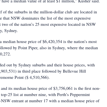
 have a median value of at least $1 million,” Kusher said.
 of the suburbs in the million-dollar club are located in
se that NSW dominates the list of the most expensive
ut two of the nation’s 25 most expensive located in NSW
ly, Sydney.
 a median house price of $6,420,354 is the nation’s most
ollowed by Point Piper, also in Sydney, where the median
30,272.
nded out by Sydney suburbs and their house prices, with
,903,531) in third place followed by Bellevue Hill
remorne Point ($ 4,510,566).
and its median house price of $3,756,061 is the first non-
top-25 list at number nine, with Perth’s Peppermint
n-NSW entrant at number 17 with a median house price of