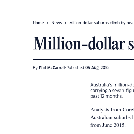
Home
News
Million-dollar suburbs climb by near
Million-dollar s
•
By
Phil McCarroll
Published
05 Aug, 2016
Australia’s million-
carrying a seven-fig
past 12 months.
Analysis from CoreL
Australian suburbs b
from June 2015.