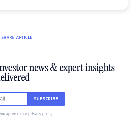
SHARE
ARTICLE
investor news & expert insights
elivered
SUBSCRIBE
you agree to our
privacy policy
.