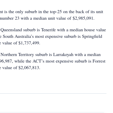
 is the only suburb in the top-25 on the back of its unit
 number 23 with a median unit value of $2,985,091.
Queensland suburb is Tenerife with a median house value
e South Australia’s most expensive suburb is Springfield
 value of $1,737,499.
Northern Territory suburb is Larrakeyah with a median
96,987, while the ACT’s most expensive suburb is Forrest
 value of $2,067,813.