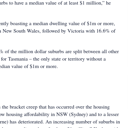
rbs to have a median value of at least $1 million,” he
ently boasting a median dwelling value of $1m or more,
n New South Wales, followed by Victoria with 16.6% of
of the million dollar suburbs are split between all other
t for Tasmania – the only state or territory without a
edian value of $1m or more.
 the bracket creep that has occurred over the housing
ow housing affordability in NSW (Sydney) and to a lesser
ne) has deteriorated. An increasing number of suburbs in