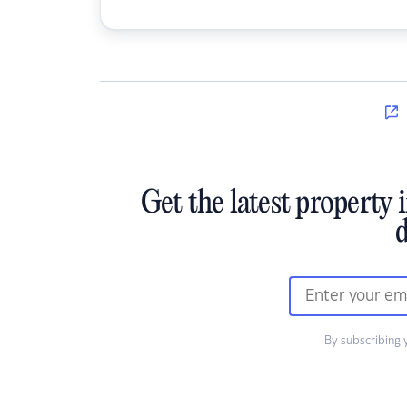
Get the latest property 
d
By subscribing 