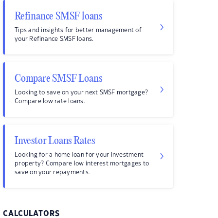
Refinance SMSF loans
Tips and insights for better management of
your Refinance SMSF loans.
Compare SMSF Loans
Looking to save on your next SMSF mortgage?
Compare low rate loans.
Investor Loans Rates
Looking for a home loan for your investment
property? Compare low interest mortgages to
save on your repayments.
CALCULATORS