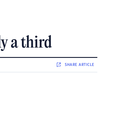
y a third
SHARE
ARTICLE