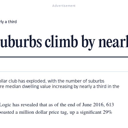
Advertisement
ly a third
uburbs climb by nearl
dollar club has exploded, with the number of suburbs
ure median dwelling value increasing by nearly a third in the
ogic has revealed that as of the end of June 2016, 613
oasted a million dollar price tag, up a significant 29%