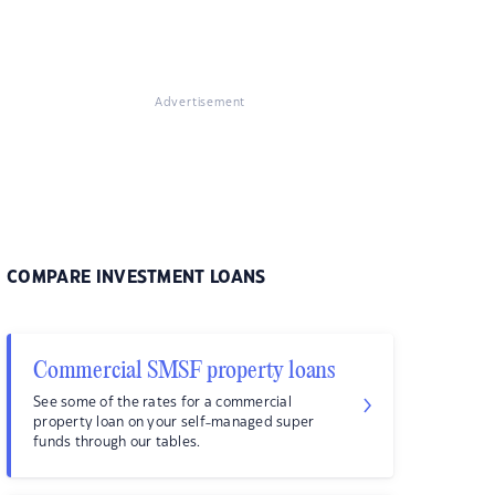
Advertisement
COMPARE INVESTMENT LOANS
Commercial SMSF property loans
See some of the rates for a commercial
property loan on your self-managed super
funds through our tables.