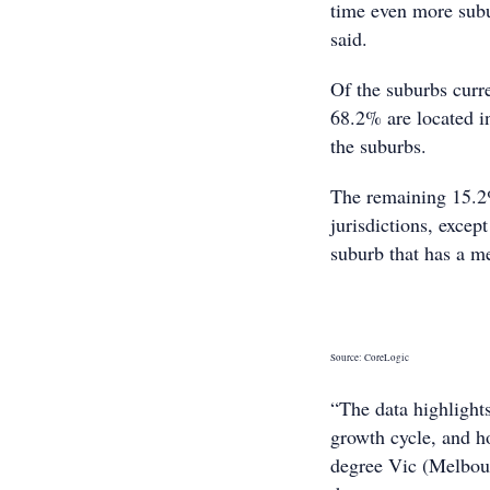
time even more subu
said.
Of the suburbs curr
68.2% are located i
the suburbs.
The remaining 15.2% 
jurisdictions, excep
suburb that has a m
Source: CoreLogic
“The data highlights
growth cycle, and h
degree Vic (Melbour