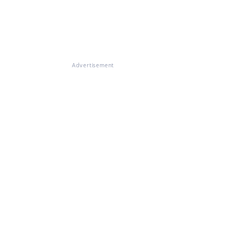
Advertisement