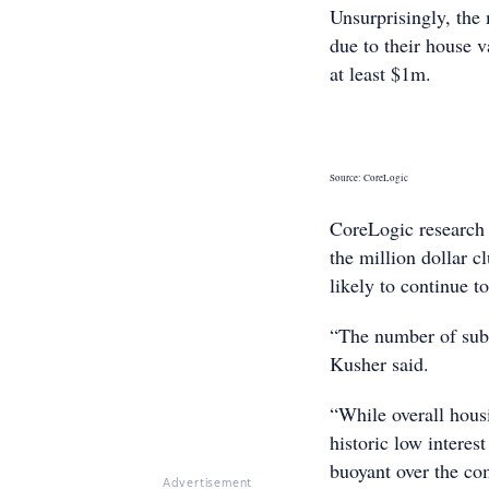
Unsurprisingly, the 
due to their house 
at least $1m.
Source: CoreLogic
CoreLogic research
the million dollar c
likely to continue t
“The number of subu
Kusher said.
“While overall hous
historic low interes
buoyant over the co
Advertisement