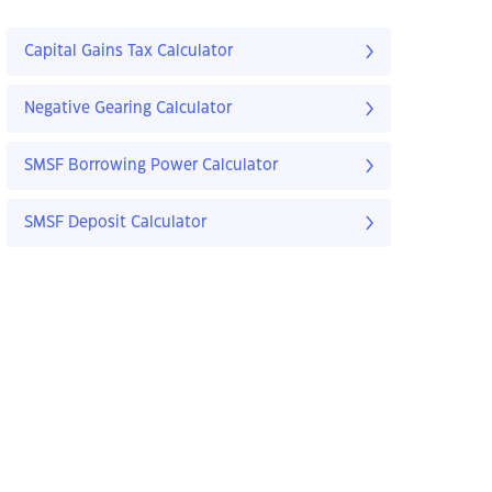
Capital Gains Tax Calculator
Negative Gearing Calculator
SMSF Borrowing Power Calculator
SMSF Deposit Calculator