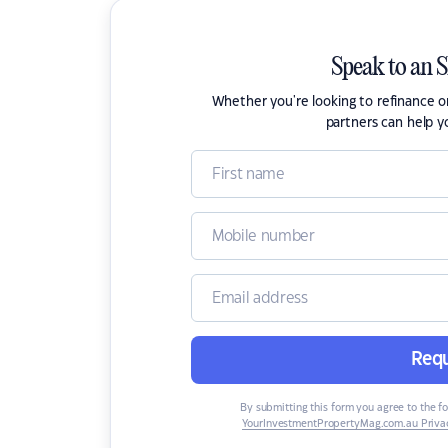
Speak to an 
Whether you're looking to refinance 
partners can help y
Requ
By submitting this form you agree to the f
YourInvestmentPropertyMag.com.au Privac