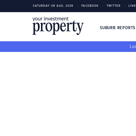
SATURDAY 08 AUG, 2026
FACEBOOK
TWITTER
LIN
SUBURB REPORT
Loo