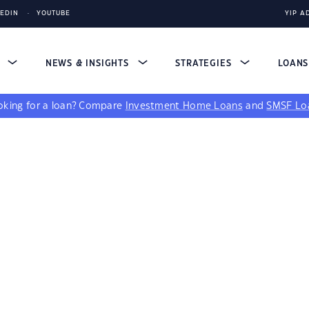
KEDIN
YOUTUBE
YIP A
S
NEWS & INSIGHTS
STRATEGIES
LOAN
king for a loan?
Compare
Investment Home Loans
and
SMSF Lo