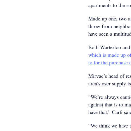
apartments to the s
Made up one, two an
throw from neighbo
have seen a multitud
Both Warterloo and 
which is made up of
to for the purchase 
Mirvac’s head of res
area’s over supply is
“We’re always cauti
against that is to m
have that,” Carfi sai
“We think we have th