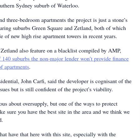
outhern Sydney suburb of Waterloo.
d three-bedroom apartments the project is just a stone’s
uring suburbs Green Square and Zetland, both of which
e of new high rise apartment towers in recent years.
Zetland also feature on a blacklist compiled by AMP,
 140 suburbs the non-major lender won’t provide finance
of apartments
.
idential, John Carfi, said the developer is cognisant of the
sues but is still confident of the project’s viability.
ous about oversupply, but one of the ways to protect
ake sure you have the best site in the area and we think we
d.
at have that here with this site, especially with the