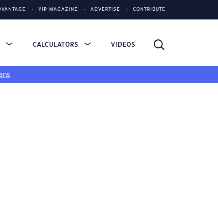
DVANTAGE
YIP MAGAZINE
ADVERTISE
CONTRIBUTE
S
CALCULATORS
VIDEOS
ans