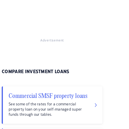
Advertisement
COMPARE INVESTMENT LOANS
Commercial SMSF property loans
See some of the rates for a commercial
property loan on your self-managed super
funds through our tables.