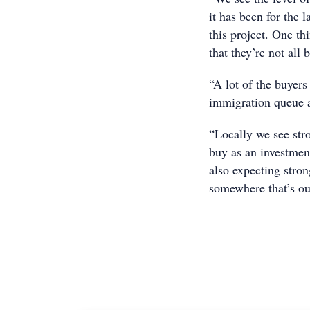
it has been for the 
this project. One th
that they’re not all b
“A lot of the buyer
immigration queue a
“Locally we see str
buy as an investment
also expecting stro
somewhere that’s out