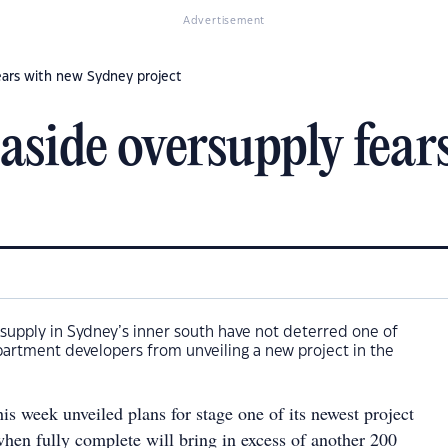
Advertisement
ears with new Sydney project
aside oversupply fear
supply in Sydney’s inner south have not deterred one of
apartment developers from unveiling a new project in the
s week unveiled plans for stage one of its newest project
hen fully complete will bring in excess of another 200