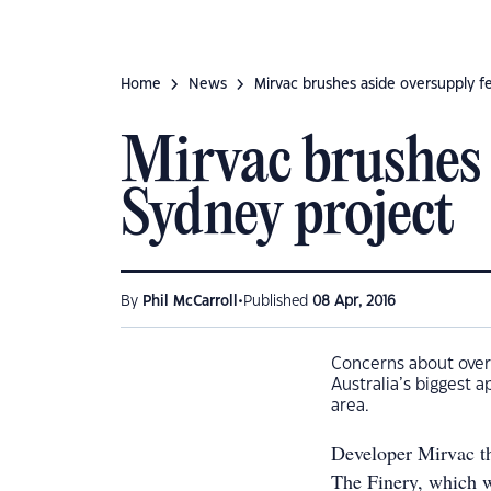
Home
News
Mirvac brushes aside oversupply f
Mirvac brushes 
Sydney project
•
By
Phil McCarroll
Published
08 Apr, 2016
Concerns about over
Australia’s biggest 
area.
Developer Mirvac thi
The Finery, which w