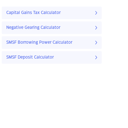
Capital Gains Tax Calculator
Negative Gearing Calculator
SMSF Borrowing Power Calculator
SMSF Deposit Calculator