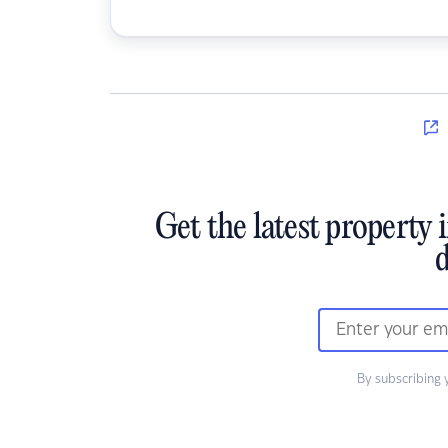
Get the latest property 
d
By subscribing 