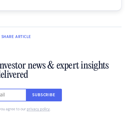
SHARE
ARTICLE
investor news & expert insights
elivered
SUBSCRIBE
you agree to our
privacy policy
.