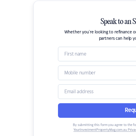
Speak to an 
Whether you're looking to refinance 
partners can help y
Requ
By submitting this form you agree to the f
YourInvestmentPropertyMag.com.au Privac