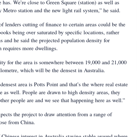
te has. We’re close to Green Square (station) as well as
Metro station and the new light rail system,” he said.
of lenders cutting of finance to certain areas could be the
 books being over saturated by specific locations, rather
s and he said the projected population density for
h requires more dwellings.
ity for the area is somewhere between 19,000 and 21,000
lometre, which will be the densest in Australia.
ensest area is Potts Point and that’s the where real estate
e as well. People are drawn to high density areas, they
other people are and we see that happening here as well.”
pects the project to draw attention from a range of
hose from China.
 Chinese interest in Australia staying stable around where