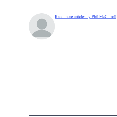
Read more articles by Phil McCarroll