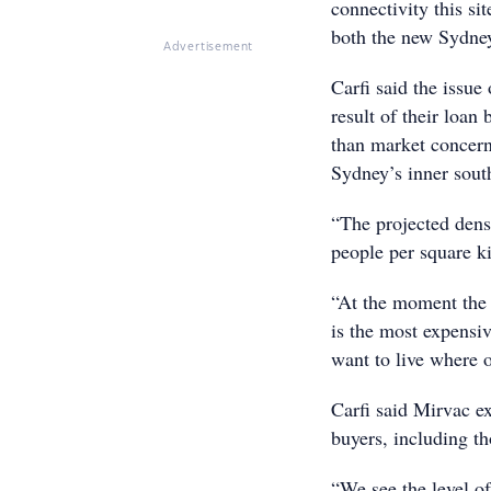
connectivity this si
both the new Sydney 
Advertisement
Carfi said the issue 
result of their loan
than market concern
Sydney’s inner sout
“The projected dens
people per square ki
“At the moment the d
is the most expensiv
want to live where 
Carfi said Mirvac ex
buyers, including t
“We see the level of