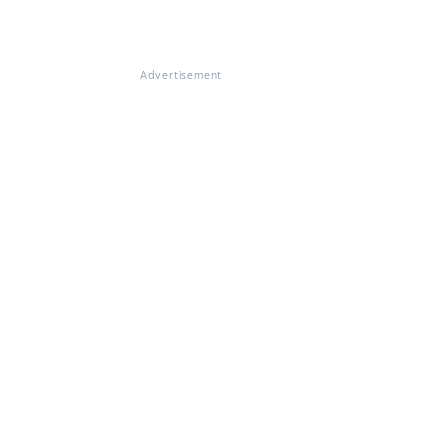
Advertisement