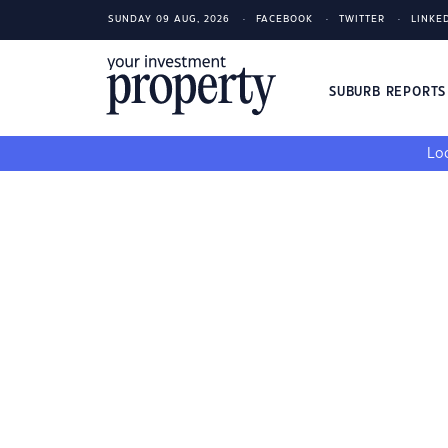
SUNDAY 09 AUG, 2026
FACEBOOK
TWITTER
LINKE
SUBURB REPORT
Loo