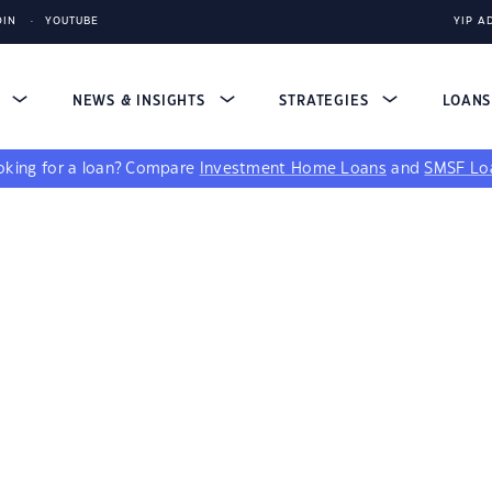
DIN
YOUTUBE
YIP A
S
NEWS & INSIGHTS
STRATEGIES
LOAN
king for a loan?
Compare
Investment Home Loans
and
SMSF Lo