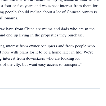
last four or five years and we expect interest from them for
ing people should realise about a lot of Chinese buyers is
illionaires.
s we have from China are mums and dads who are in the
nd end up living in the properties they purchase.
ong interest from owner occupiers and from people who
 now with plans for it to be a home later in life. We’re
ng interest from downsizers who are looking for
 of the city, but want easy access to transport.”