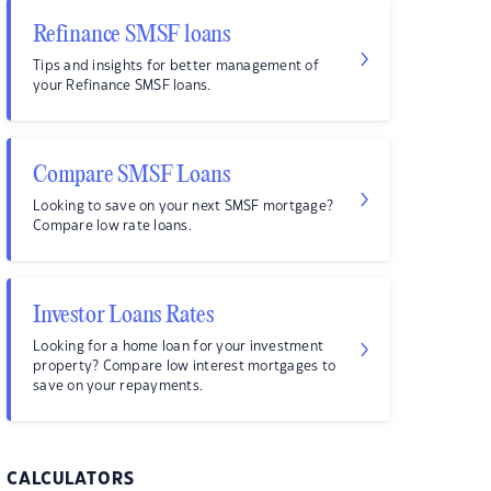
Refinance SMSF loans
Tips and insights for better management of
your Refinance SMSF loans.
Compare SMSF Loans
Looking to save on your next SMSF mortgage?
Compare low rate loans.
Investor Loans Rates
Looking for a home loan for your investment
property? Compare low interest mortgages to
save on your repayments.
CALCULATORS