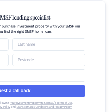
SMSF lending specialist
or purchase investment property with your SMSF our
ou find the right SMSF home loan.
est a call back
ollowing:
YourInvestmentPropertyMag.com.au’s Terms of Use
,
y Policy
and
Loans.com.au’s Conditions and Privacy Policy
.