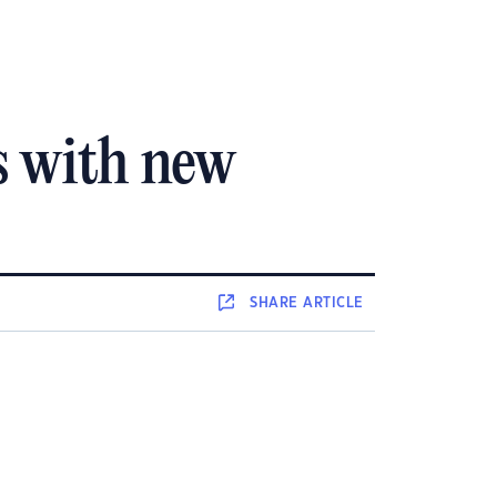
s with new
SHARE
ARTICLE