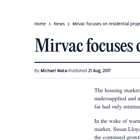
Home
News
Mirvac focuses on residential proj
Mirvac focuses o
•
By
Michael Mata
Published
21 Aug, 2017
The housing markets
undersupplied and n
far had only minima
In the wake of warn
market, Susan Lloy
the continued growth