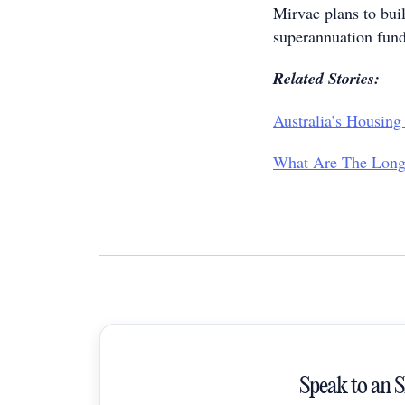
Mirvac plans to buil
superannuation funds
Related Stories:
Australia’s Housing
What Are The Long-
Speak to an 