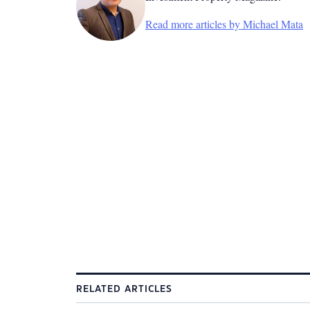
Read more articles by Michael Mata
RELATED ARTICLES