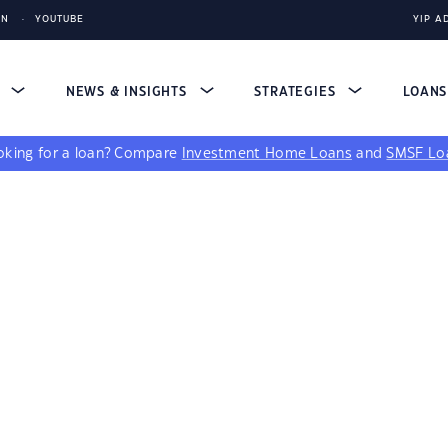
IN
YOUTUBE
YIP A
S
NEWS & INSIGHTS
STRATEGIES
LOAN
king for a loan?
Compare
Investment Home Loans
and
SMSF Lo