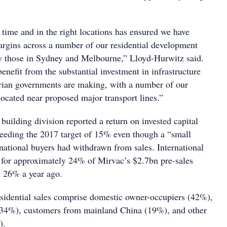
 time and in the right locations has ensured we have
gins across a number of our residential development
rly those in Sydney and Melbourne,” Lloyd-Hurwitz said.
enefit from the substantial investment in infrastructure
ian governments are making, with a number of our
 located near proposed major transport lines.”
 building division reported a return on invested capital
eeding the 2017 target of 15% even though a “small
rnational buyers had withdrawn from sales. International
for approximately 24% of Mirvac’s $2.7bn pre-sales
m 26% a year ago.
esidential sales comprise domestic owner-occupiers (42%),
 (34%), customers from mainland China (19%), and other
).