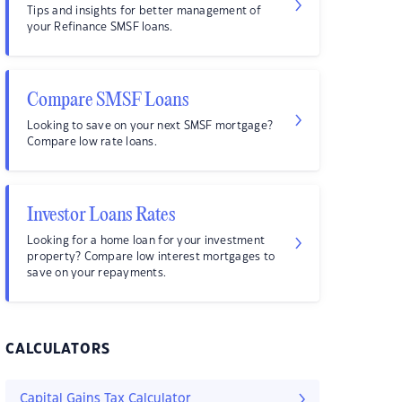
Tips and insights for better management of
your Refinance SMSF loans.
Compare SMSF Loans
Looking to save on your next SMSF mortgage?
Compare low rate loans.
Investor Loans Rates
Looking for a home loan for your investment
property? Compare low interest mortgages to
save on your repayments.
CALCULATORS
Capital Gains Tax Calculator