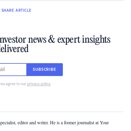
SHARE
ARTICLE
investor news & expert insights
elivered
SUBSCRIBE
you agree to our
privacy policy
.
cialist, editor and writer. He is a former journalist at Your