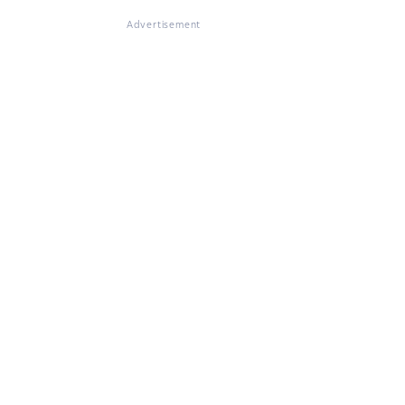
Advertisement