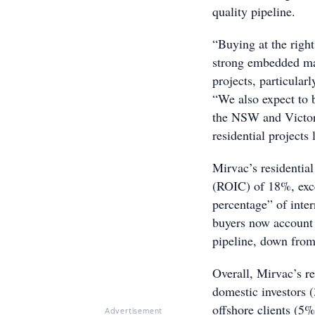
quality pipeline.
“Buying at the right
strong embedded mar
projects, particula
“We also expect to b
the NSW and Victor
residential projects
Mirvac’s residential
(ROIC) of 18%, exc
percentage” of inte
buyers now account 
pipeline, down fro
Overall, Mirvac’s r
domestic investors
offshore clients (5%
Advertisement