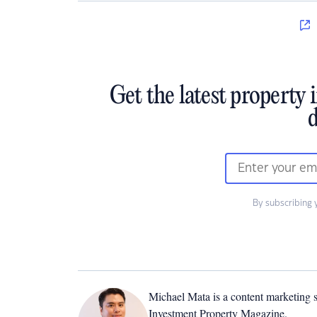
Get the latest property 
d
By subscribing 
Michael Mata is a content marketing spe
Investment Property Magazine.