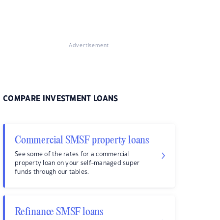
Advertisement
COMPARE INVESTMENT LOANS
Commercial SMSF property loans
See some of the rates for a commercial
property loan on your self-managed super
funds through our tables.
Refinance SMSF loans