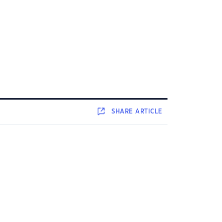
SHARE
ARTICLE