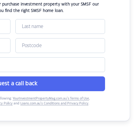
or purchase investment property with your SMSF our
ou find the right SMSF home loan.
est a call back
ollowing:
YourInvestmentPropertyMag.com.au’s Terms of Use
,
y Policy
and
Loans.com.au’s Conditions and Privacy Policy
.