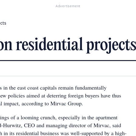
Advertisement
ects
n residential projects
 in the east coast capitals remain fundamentally
ew policies aimed at deterring foreign buyers have thus
l impact, according to Mirvac Group.
ings of a looming crunch, especially in the apartment
d-Hurwitz, CEO and managing director of Mirvac, said
 in its residential business was well-supported by a high-