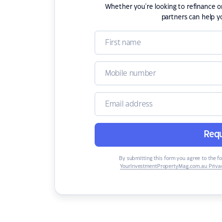
Whether you're looking to refinance 
partners can help y
Requ
By submitting this form you agree to the f
YourInvestmentPropertyMag.com.au Privac