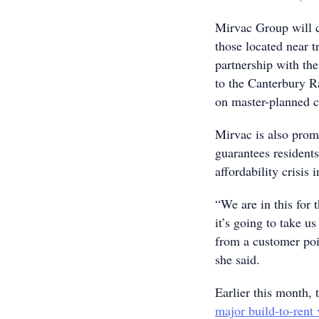
Mirvac Group will c
those located near t
partnership with th
to the Canterbury Ra
on master-planned 
Mirvac is also prom
guarantees residents
affordability crisis
“We are in this for 
it’s going to take u
from a customer poi
she said.
Earlier this month, 
major build-to-rent 