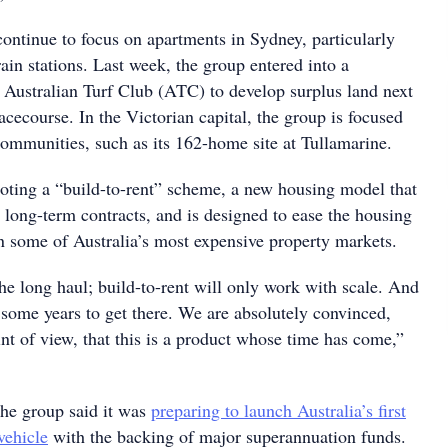
ontinue to focus on apartments in Sydney, particularly
rain stations. Last week, the group entered into a
e Australian Turf Club (ATC) to develop surplus land next
cecourse. In the Victorian capital, the group is focused
communities, such as its 162-home site at Tullamarine.
oting a “build-to-rent” scheme, a new housing model that
 long-term contracts, and is designed to ease the housing
 in some of Australia’s most expensive property markets.
the long haul; build-to-rent will only work with scale. And
s some years to get there. We are absolutely convinced,
nt of view, that this is a product whose time has come,”
the group said it was
preparing to launch Australia’s first
vehicle
with the backing of major superannuation funds.