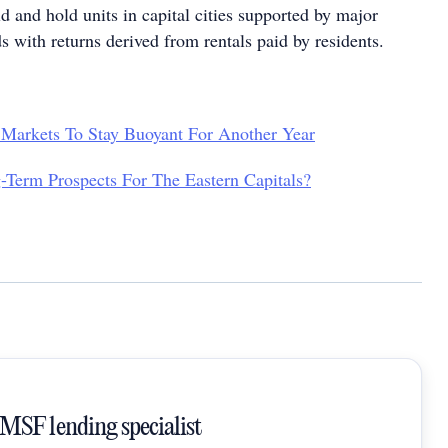
d and hold units in capital cities supported by major
 with returns derived from rentals paid by residents.
 Markets To Stay Buoyant For Another Year
Term Prospects For The Eastern Capitals?
SMSF lending specialist