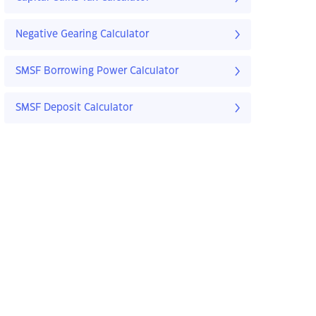
Negative Gearing Calculator
SMSF Borrowing Power Calculator
SMSF Deposit Calculator