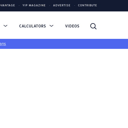
DVANTAGE
YIP MAGAZINE
ADVERTISE
CONTRIBUTE
S
CALCULATORS
VIDEOS
ans