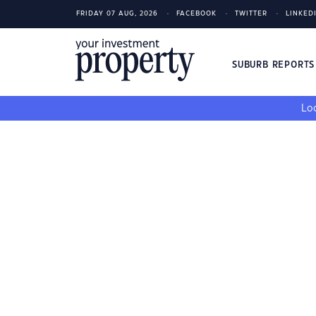
FRIDAY 07 AUG, 2026
FACEBOOK
TWITTER
LINKED
SUBURB REPORT
Loo