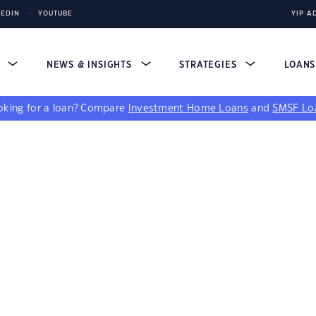
KEDIN
YOUTUBE
YIP A
S
NEWS & INSIGHTS
STRATEGIES
LOAN
king for a loan?
Compare
Investment Home Loans
and
SMSF Lo