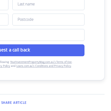
est a call back
ollowing:
YourInvestmentPropertyMag.com.au’s Terms of Use
,
y Policy
and
Loans.com.au’s Conditions and Privacy Policy
.
SHARE
ARTICLE