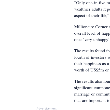
“Only one-in-five m
wealthier adults repo
aspect of their life,”
Millionaire Corner a
overall level of hap
one: ‘very unhappy’
The results found th
fourth of investors
their happiness as a
worth of US$5m or
The results also fou
significant compone
marriage or committ
that are important t
Advertisement