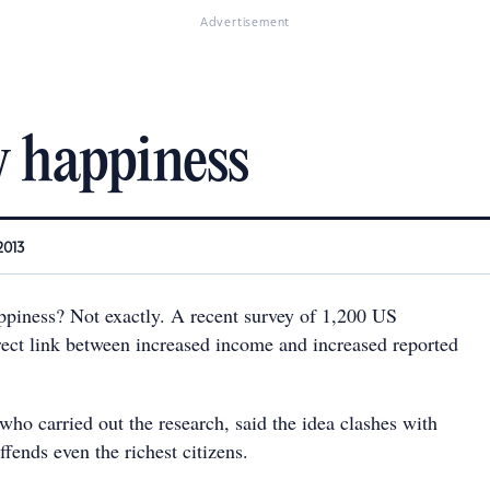
Advertisement
 happiness
2013
piness? Not exactly. A recent survey of 1,200 US
irect link between increased income and increased reported
who carried out the research, said the idea clashes with
ffends even the richest citizens.