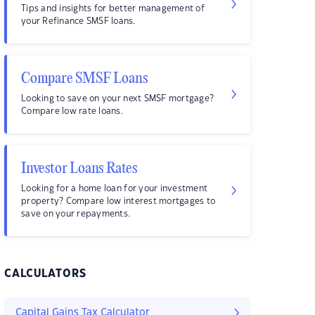
Tips and insights for better management of
your Refinance SMSF loans.
Compare SMSF Loans
Looking to save on your next SMSF mortgage?
Compare low rate loans.
Investor Loans Rates
Looking for a home loan for your investment
property? Compare low interest mortgages to
save on your repayments.
CALCULATORS
Capital Gains Tax Calculator