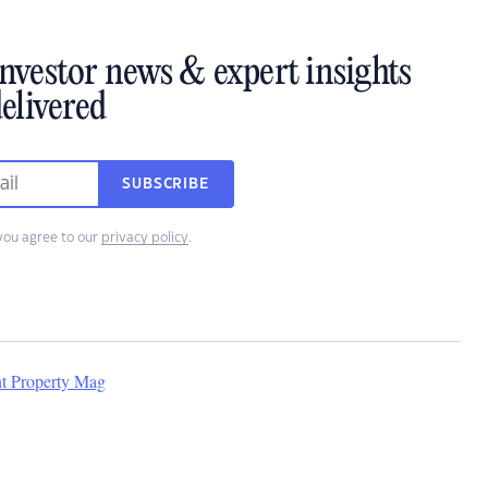
investor news & expert insights
elivered
SUBSCRIBE
you agree to our
privacy policy
.
nt Property Mag