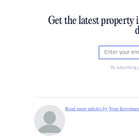
Get the latest property 
d
By subscribing 
Read more articles by Your Investme