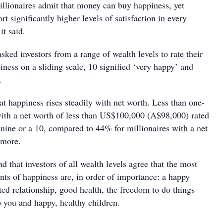
illionaires admit that money can buy happiness, yet
rt significantly higher levels of satisfaction in every
 it said.
sked investors from a range of wealth levels to rate their
piness on a sliding scale, 10 signified ‘very happy’ and
.
at happiness rises steadily with net worth. Less than one-
 with a net worth of less than US$100,000 (A$98,000) rated
 nine or a 10, compared to 44% for millionaires with a net
 more.
nd that investors of all wealth levels agree that the most
nts of happiness are, in order of importance: a happy
ed relationship, good health, the freedom to do things
o you and happy, healthy children.