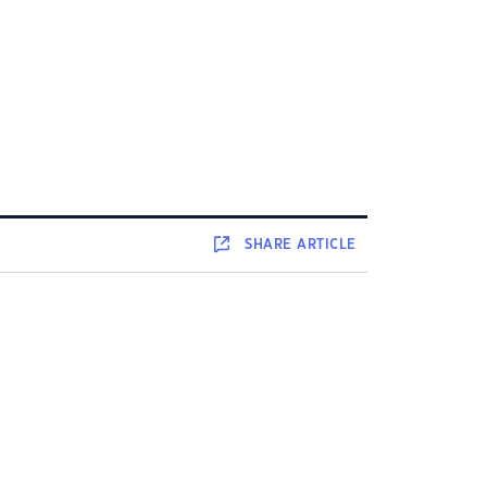
SHARE
ARTICLE