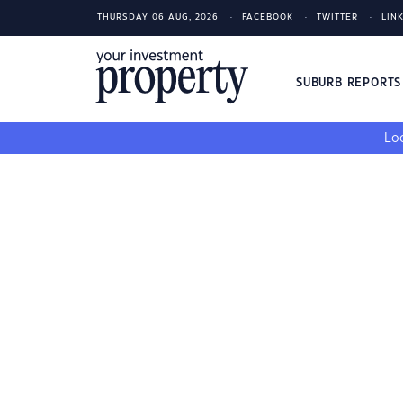
THURSDAY 06 AUG, 2026
FACEBOOK
TWITTER
LIN
SUBURB REPORT
Loo