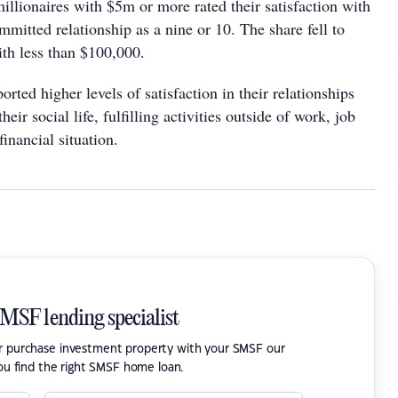
llionaires with $5m or more rated their satisfaction with
mmitted relationship as a nine or 10. The share fell to
ith less than $100,000.
orted higher levels of satisfaction in their relationships
their social life, fulfilling activities outside of work, job
financial situation.
SMSF lending specialist
or purchase investment property with your SMSF our
ou find the right SMSF home loan.