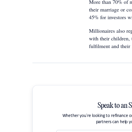
More than 70% of mi
their marriage or co
45% for investors w
Millionaires also rep
with their children, 
fulfilment and their 
Speak to an 
Whether you're looking to refinance 
partners can help y