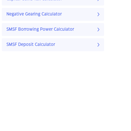
Negative Gearing Calculator
SMSF Borrowing Power Calculator
SMSF Deposit Calculator