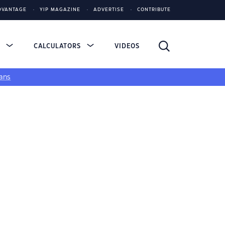
DVANTAGE
YIP MAGAZINE
ADVERTISE
CONTRIBUTE
S
CALCULATORS
VIDEOS
ans