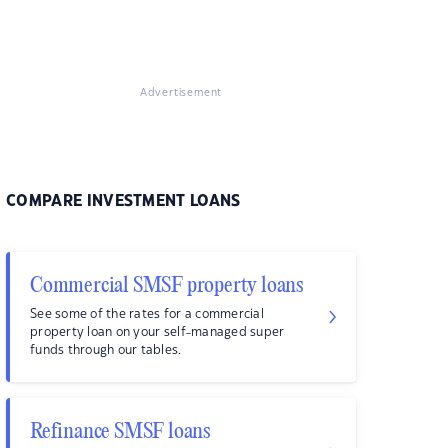
Advertisement
COMPARE INVESTMENT LOANS
Commercial SMSF property loans
See some of the rates for a commercial
property loan on your self-managed super
funds through our tables.
Refinance SMSF loans