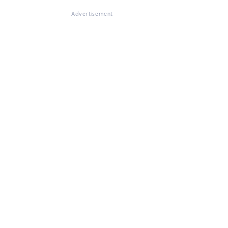
Advertisement