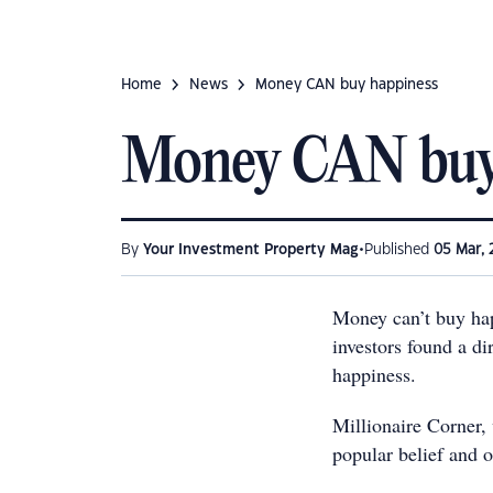
Home
News
Money CAN buy happiness
Money CAN buy
•
By
Your Investment Property Mag
Published
05 Mar, 
Money can’t buy hap
investors found a d
happiness.
Millionaire Corner, 
popular belief and o