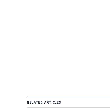
RELATED ARTICLES