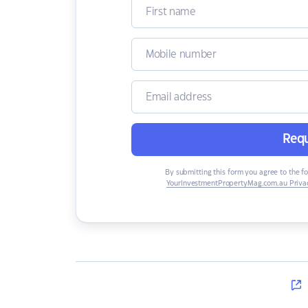
Requ
By submitting this form you agree to the f
YourInvestmentPropertyMag.com.au Privac