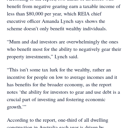
benefit from negative gearing earn a taxable income of
less than $80,000 per year, which REIA chief
executive officer Amanda Lynch says shows the
scheme doesn’t only benefit wealthy individuals.
“Mum and dad investors are overwhelmingly the ones
who benefit most for the ability to negatively gear their
property investments,” Lynch said.
“This isn’t some tax lurk for the wealthy, rather an
incentive for people on low to average incomes and it
has benefits for the broader economy, as the report
notes ‘the ability for investors to gear and use debt is a
crucial part of investing and fostering economic
growth.’”
According to the report, one-third of all dwelling
construction in Australia each year is driven by