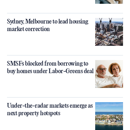
Sydney, Melbourne to lead housing
market correction
SMSFs blocked from borrowing to
buy homes under Labor-Greens deal
Under-the-radar markets emerge as
next property hotspots