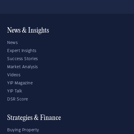
News & Insights
News
Expert Insights
Success Stories
Market Analysis
Videos
YIP Magazine
YIP Talk
DSR Score
Strategies & Finance
Buying Property