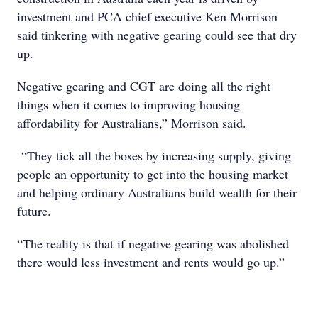
investment and PCA chief executive Ken Morrison
said tinkering with negative gearing could see that dry
up.
Negative gearing and CGT are doing all the right
things when it comes to improving housing
affordability for Australians,” Morrison said.
“They tick all the boxes by increasing supply, giving
people an opportunity to get into the housing market
and helping ordinary Australians build wealth for their
future.
“The reality is that if negative gearing was abolished
there would less investment and rents would go up.”