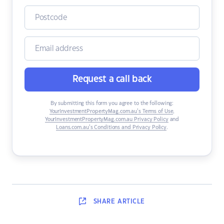
Request a call back
By submitting this form you agree to the following:
YourInvestmentPropertyMag.com.au’s Terms of Use
,
YourInvestmentPropertyMag.com.au Privacy Policy
and
Loans.com.au’s Conditions and Privacy Policy
.
SHARE
ARTICLE