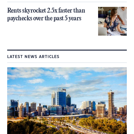
Rents skyrocket 2.5x faster than
paychecks over the past 5 years
LATEST NEWS ARTICLES