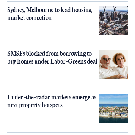
Sydney, Melbourne to lead housing
market correction
SMSFs blocked from borrowing to
buy homes under Labor-Greens deal
Under-the-radar markets emerge as
next property hotspots