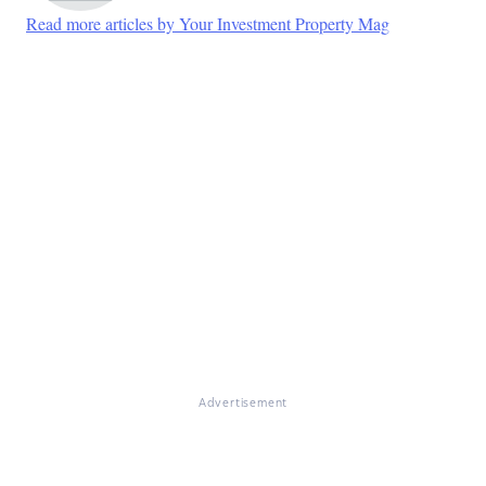
Read more articles by Your Investment Property Mag
Advertisement