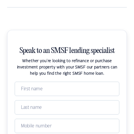
Speak to an SMSF lending specialist
Whether you're looking to refinance or purchase
investment property with your SMSF our partners can
help you find the right SMSF home loan.