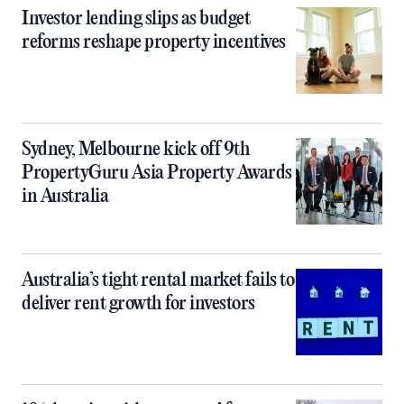
Investor lending slips as budget
reforms reshape property incentives
Sydney, Melbourne kick off 9th
PropertyGuru Asia Property Awards
in Australia
Australia’s tight rental market fails to
deliver rent growth for investors