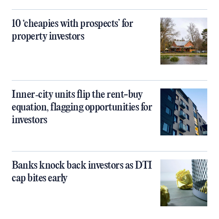
10 ‘cheapies with prospects’ for
property investors
Inner‑city units flip the rent-buy
equation, flagging opportunities for
investors
Banks knock back investors as DTI
cap bites early