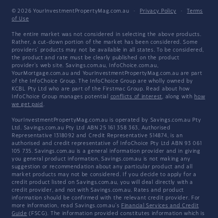
© 2026 YourInvestmentPropertyMag.com.au
·
Privacy Policy
·
Terms
of Use
The entire market was not considered in selecting the above products.
Rather, a cut-down portion of the market has been considered. Some
providers' products may not be available in all states. To be considered,
the product and rate must be clearly published on the product
provider's web site. Savings.com.au, InfoChoice.com.au,
YourMortgage.com.au and YourInvestmentPropertyMag.com.au are part
of the InfoChoice Group. The InfoChoice Group are wholly owned by
KCBL Pty Ltd who are part of the Firstmac Group. Read about how
InfoChoice Group manages potential
conflicts of interest
, along with
how
we get paid
.
YourInvestmentPropertyMag.com.au is operated by Savings.com.au Pty
Ltd. Savings.com.au Pty Ltd ABN 25 161 358 363, Authorised
Representative 1318092 and Credit Representative 514874, is an
authorised and credit representative of InfoChoice Pty Ltd ABN 93 061
105 735. Savings.com.au is a general information provider and in giving
you general product information, Savings.com.au is not making any
suggestion or recommendation about any particular product and all
market products may not be considered. If you decide to apply for a
credit product listed on Savings.com.au, you will deal directly with a
credit provider, and not with Savings.com.au. Rates and product
information should be confirmed with the relevant credit provider. For
more information, read Savings.com.au's
Financial Services and Credit
Guide
(FSCG). The information provided constitutes information which is