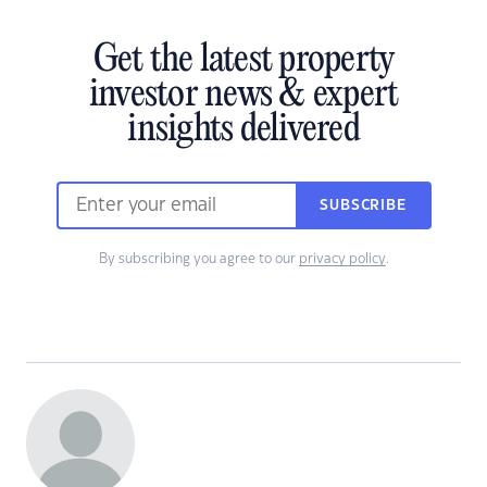
Get the latest property
investor news & expert
insights delivered
SUBSCRIBE
By subscribing you agree to our
privacy policy
.