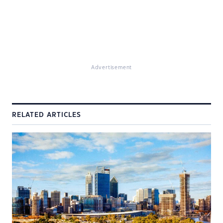
Advertisement
RELATED ARTICLES