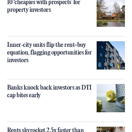
10 ‘cheapies with prospects’ for
property investors
Inner‑city units flip the rent-buy
equation, flagging opportunities for
investors
Banks knock back investors as DTI
cap bites early
Rents skyrocket 2.5x faster than