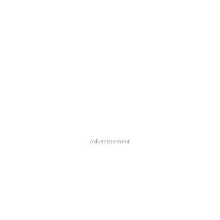
Advertisement