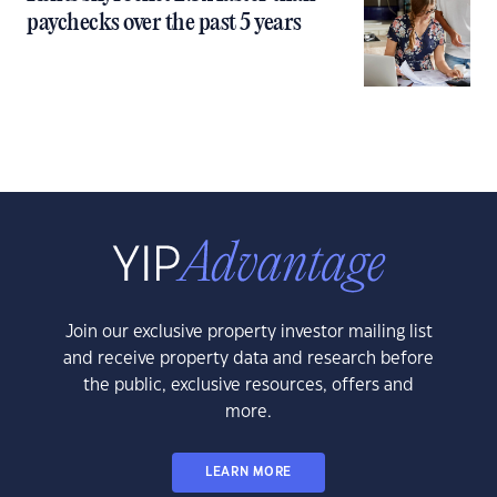
paychecks over the past 5 years
Join our exclusive property investor mailing list
and receive property data and research before
the public, exclusive resources, offers and
more.
LEARN MORE