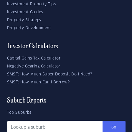
Investment Property Tips
Investment Guides
Property Strategy
Property Development
Investor Calculators
Capital Gains Tax Calculator
Negative Gearing Calculator
SMSF: How Much Super Deposit Do I Need?
SMSF: How Much Can I Borrow?
Suburb Reports
Top Suburbs
GO