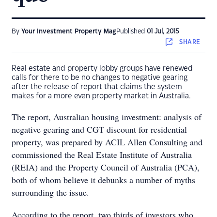
By
Your Investment Property Mag
Published
01 Jul, 2015
SHARE
Real estate and property lobby groups have renewed
calls for there to be no changes to negative gearing
after the release of report that claims the system
makes for a more even property market in Australia.
The report, Australian housing investment: analysis of
negative gearing and CGT discount for residential
property, was prepared by ACIL Allen Consulting and
commissioned the Real Estate Institute of Australia
(REIA) and the Property Council of Australia (PCA),
both of whom believe it debunks a number of myths
surrounding the issue.
According to the report, two thirds of investors who