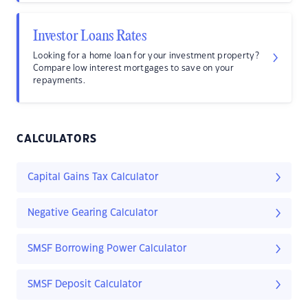
Investor Loans Rates
Looking for a home loan for your investment property?
Compare low interest mortgages to save on your
repayments.
CALCULATORS
Capital Gains Tax Calculator
Negative Gearing Calculator
SMSF Borrowing Power Calculator
SMSF Deposit Calculator