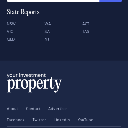
State Reports
NSW
WA
ACT
VIC
SA
TAS
QLD
NT
About
Contact
Advertise
Facebook
Twitter
LinkedIn
YouTube