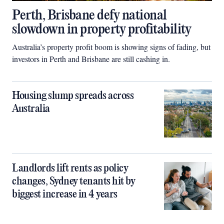
Perth, Brisbane defy national
slowdown in property profitability
Australia’s property profit boom is showing signs of fading, but
investors in Perth and Brisbane are still cashing in.
Housing slump spreads across
Australia
Landlords lift rents as policy
changes, Sydney tenants hit by
biggest increase in 4 years