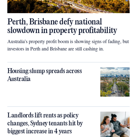
Perth, Brisbane defy national
slowdown in property profitability
Australia’s property profit boom is showing signs of fading, but
investors in Perth and Brisbane are still cashing in.
Housing slump spreads across
Australia
Landlords lift rents as policy
changes, Sydney tenants hit by
biggest increase in 4 years