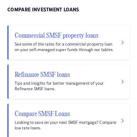
COMPARE INVESTMENT LOANS
Commercial SMSF property loans
See some of the rates for a commercial property loan
on your self-managed super funds through our tables.
Refinance SMSF loans
Tips and insights for better management of your
Refinance SMSF loans.
Compare SMSF Loans
Looking to save on your next SMSF mortgage? Compare
low rate loans.