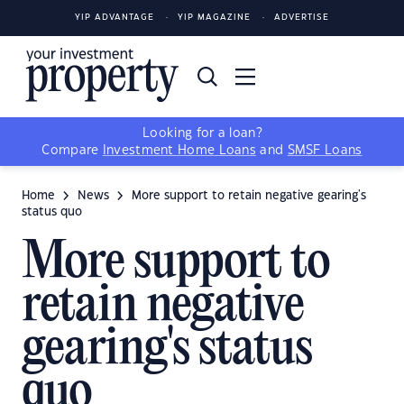
YIP ADVANTAGE
YIP MAGAZINE
ADVERTISE
Looking for a loan?
Compare
Investment Home Loans
and
SMSF Loans
Home
News
More support to retain negative gearing's
status quo
More support to
retain negative
gearing's status
quo