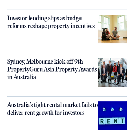
Investor lending slips as budget
reforms reshape property incentives
Sydney, Melbourne kick off 9th
PropertyGuru Asia Property Awards
in Australia
Australia’s tight rental market fails to
deliver rent growth for investors