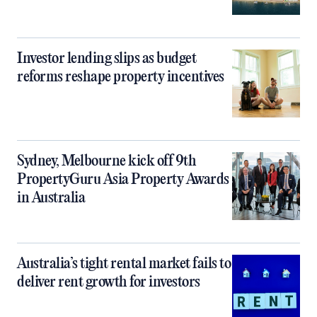
Investor lending slips as budget
reforms reshape property incentives
Sydney, Melbourne kick off 9th
PropertyGuru Asia Property Awards
in Australia
Australia’s tight rental market fails to
deliver rent growth for investors