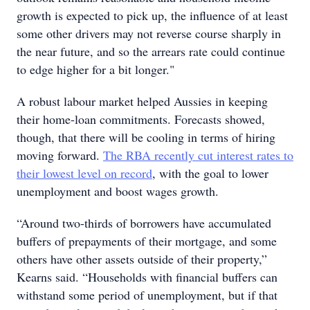
growth is expected to pick up, the influence of at least
some other drivers may not reverse course sharply in
the near future, and so the arrears rate could continue
to edge higher for a bit longer."
A robust labour market helped Aussies in keeping
their home-loan commitments. Forecasts showed,
though, that there will be cooling in terms of hiring
moving forward.
The RBA recently cut interest rates to
their lowest level on record
, with the goal to lower
unemployment and boost wages growth.
“Around two-thirds of borrowers have accumulated
buffers of prepayments of their mortgage, and some
others have other assets outside of their property,”
Kearns said. “Households with financial buffers can
withstand some period of unemployment, but if that