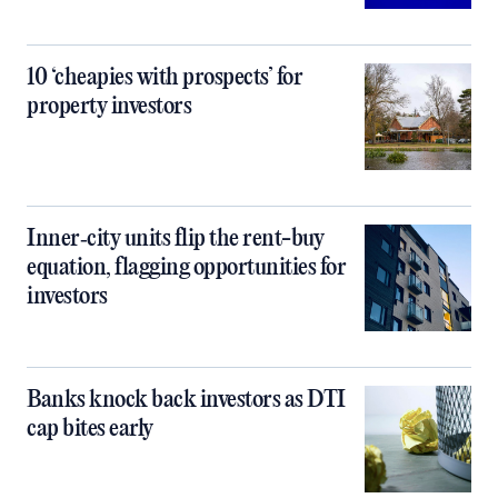
10 ‘cheapies with prospects’ for
property investors
Inner‑city units flip the rent-buy
equation, flagging opportunities for
investors
Banks knock back investors as DTI
cap bites early