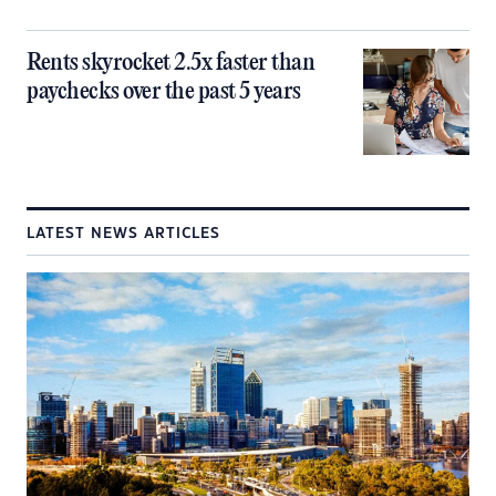
Rents skyrocket 2.5x faster than
paychecks over the past 5 years
LATEST NEWS ARTICLES