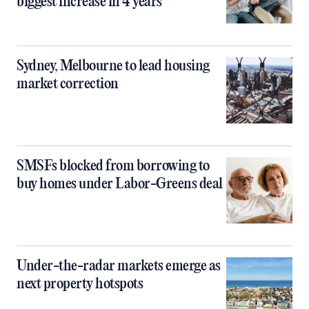
biggest increase in 4 years
Sydney, Melbourne to lead housing
market correction
SMSFs blocked from borrowing to
buy homes under Labor-Greens deal
Under-the-radar markets emerge as
next property hotspots