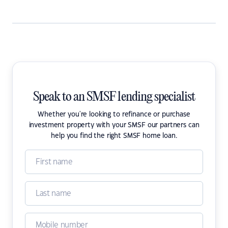
Speak to an SMSF lending specialist
Whether you're looking to refinance or purchase
investment property with your SMSF our partners can
help you find the right SMSF home loan.