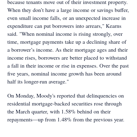
because tenants move out of their investment property.
When they don’t have a large income or savings buffer,
even small income falls, or an unexpected increase in
expenditure can put borrowers into arrears," Kearns
said. "When nominal income is rising strongly, over
time, mortgage payments take up a declining share of
a borrower’s income. As their mortgage ages and their
income rises, borrowers are better placed to withstand
a fall in their income or rise in expenses. Over the past
five years, nominal income growth has been around
half its longer-run average."
On Monday, Moody's reported that delinquencies on
residential mortgage-backed securities rose through
the March quarter, with 1.58% behind on their
repayments—up from 1.48% from the previous year.