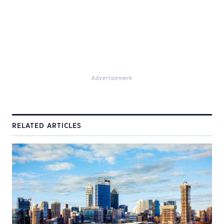
Advertisement
RELATED ARTICLES