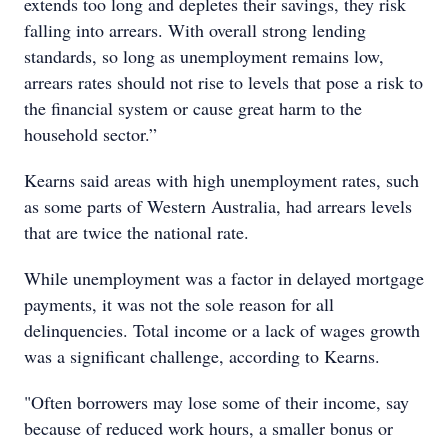
extends too long and depletes their savings, they risk
falling into arrears. With overall strong lending
standards, so long as unemployment remains low,
arrears rates should not rise to levels that pose a risk to
the financial system or cause great harm to the
household sector.”
Kearns said areas with high unemployment rates, such
as some parts of Western Australia, had arrears levels
that are twice the national rate.
While unemployment was a factor in delayed mortgage
payments, it was not the sole reason for all
delinquencies. Total income or a lack of wages growth
was a significant challenge, according to Kearns.
"Often borrowers may lose some of their income, say
because of reduced work hours, a smaller bonus or