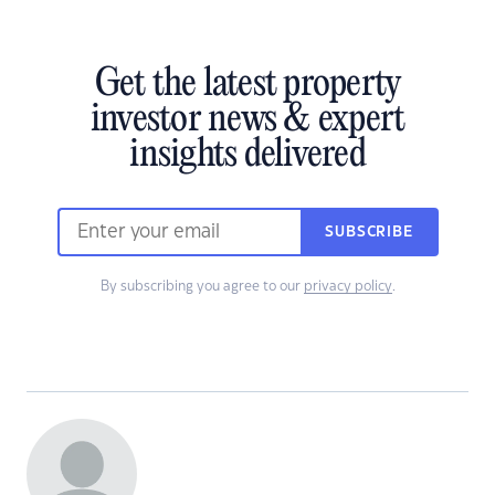
Get the latest property
investor news & expert
insights delivered
SUBSCRIBE
By subscribing you agree to our
privacy policy
.