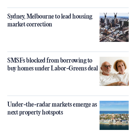
Sydney, Melbourne to lead housing
market correction
SMSFs blocked from borrowing to
buy homes under Labor-Greens deal
Under-the-radar markets emerge as
next property hotspots