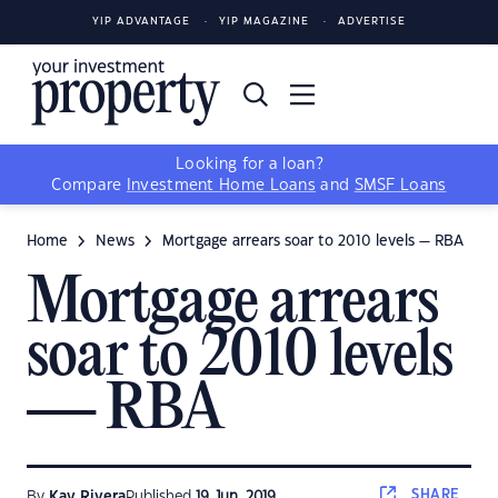
YIP ADVANTAGE
YIP MAGAZINE
ADVERTISE
Looking for a loan?
Compare
Investment Home Loans
and
SMSF Loans
Home
News
Mortgage arrears soar to 2010 levels — RBA
Mortgage arrears
soar to 2010 levels
— RBA
SHARE
By
Kay Rivera
Published
19 Jun, 2019