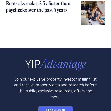
Rents skyrocket 2.5x faster than
paychecks over the past 5 years
Join our exclusive property investor mailing list
and receive property data and research before
the public, exclusive resources, offers and
more.
LEARN MORE