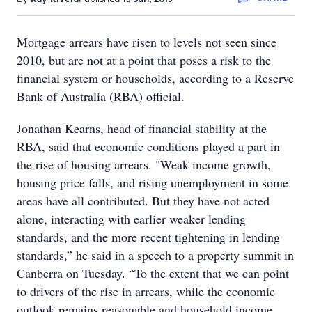
Mortgage arrears have risen to levels not seen since
2010, but are not at a point that poses a risk to the
financial system or households, according to a Reserve
Bank of Australia (RBA) official.
Jonathan Kearns, head of financial stability at the
RBA, said that economic conditions played a part in
the rise of housing arrears. "Weak income growth,
housing price falls, and rising unemployment in some
areas have all contributed. But they have not acted
alone, interacting with earlier weaker lending
standards, and the more recent tightening in lending
standards,” he said in a speech to a property summit in
Canberra on Tuesday. “To the extent that we can point
to drivers of the rise in arrears, while the economic
outlook remains reasonable and household income