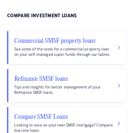
COMPARE INVESTMENT LOANS
Commercial SMSF property loans
See some of the rates for a commercial property loan
on your self-managed super funds through our tables.
Refinance SMSF loans
Tips and insights for better management of your
Refinance SMSF loans.
Compare SMSF Loans
Looking to save on your next SMSF mortgage? Compare
low rate loans.