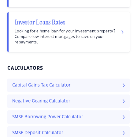
Investor Loans Rates
Looking for a home loan for your investment property?
Compare low interest mortgages to save on your
repayments.
CALCULATORS
Capital Gains Tax Calculator
Negative Gearing Calculator
SMSF Borrowing Power Calculator
SMSF Deposit Calculator