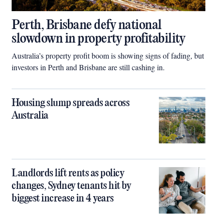
Perth, Brisbane defy national
slowdown in property profitability
Australia’s property profit boom is showing signs of fading, but
investors in Perth and Brisbane are still cashing in.
Housing slump spreads across
Australia
Landlords lift rents as policy
changes, Sydney tenants hit by
biggest increase in 4 years