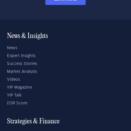
News & Insights
News
Expert Insights
Success Stories
Market Analysis
Videos
YIP Magazine
YIP Talk
DSR Score
Strategies & Finance