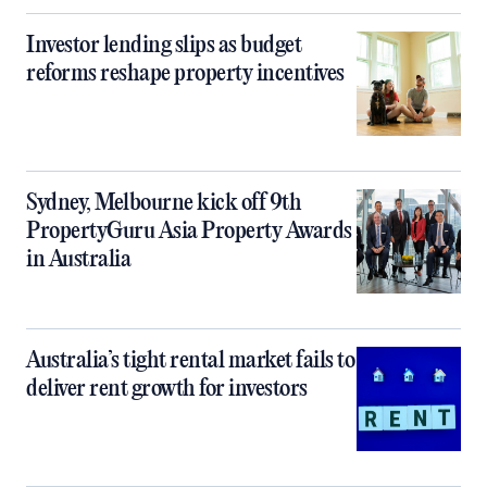
Investor lending slips as budget
reforms reshape property incentives
Sydney, Melbourne kick off 9th
PropertyGuru Asia Property Awards
in Australia
Australia’s tight rental market fails to
deliver rent growth for investors