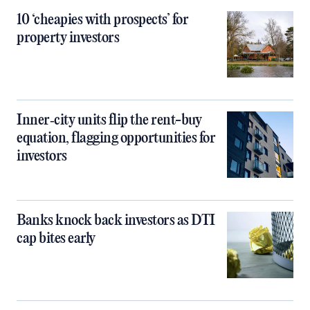
10 ‘cheapies with prospects’ for
property investors
Inner‑city units flip the rent-buy
equation, flagging opportunities for
investors
Banks knock back investors as DTI
cap bites early