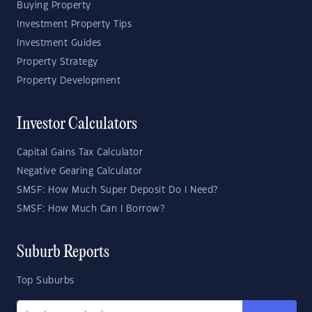
Buying Property
Investment Property Tips
Investment Guides
Property Strategy
Property Development
Investor Calculators
Capital Gains Tax Calculator
Negative Gearing Calculator
SMSF: How Much Super Deposit Do I Need?
SMSF: How Much Can I Borrow?
Suburb Reports
Top Suburbs