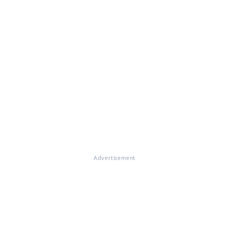
Advertisement