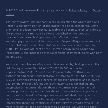
© 2026 YourInvestmentPropertyMag.com.au
·
Privacy Policy
·
Terms
of Use
The entire market was not considered in selecting the above products.
Rather, a cut-down portion of the market has been considered. Some
providers' products may not be available in all states. To be considered,
the product and rate must be clearly published on the product
provider's web site. Savings.com.au, InfoChoice.com.au,
YourMortgage.com.au and YourInvestmentPropertyMag.com.au are part
of the InfoChoice Group. The InfoChoice Group are wholly owned by
KCBL Pty Ltd who are part of the Firstmac Group. Read about how
InfoChoice Group manages potential
conflicts of interest
, along with
how
we get paid
.
YourInvestmentPropertyMag.com.au is operated by Savings.com.au Pty
Ltd. Savings.com.au Pty Ltd ABN 25 161 358 363, Authorised
Representative 1318092 and Credit Representative 514874, is an
authorised and credit representative of InfoChoice Pty Ltd ABN 93 061
105 735. Savings.com.au is a general information provider and in giving
you general product information, Savings.com.au is not making any
suggestion or recommendation about any particular product and all
market products may not be considered. If you decide to apply for a
credit product listed on Savings.com.au, you will deal directly with a
credit provider, and not with Savings.com.au. Rates and product
information should be confirmed with the relevant credit provider. For
more information, read Savings.com.au's
Financial Services and Credit