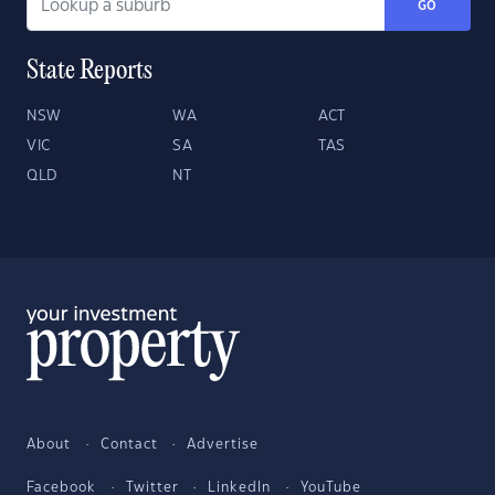
GO
State Reports
NSW
WA
ACT
VIC
SA
TAS
QLD
NT
About
Contact
Advertise
Facebook
Twitter
LinkedIn
YouTube