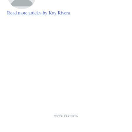
Read more articles by Kay Rivera
Advertisement