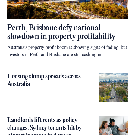
Perth, Brisbane defy national
slowdown in property profitability
Australia’s property profit boom is showing signs of fading, but
investors in Perth and Brisbane are still cashing in.
Housing slump spreads across
Australia
Landlords lift rents as policy
changes, Sydney tenants hit by