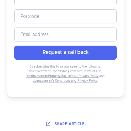
Request a call back
By submitting this form you agree to the following:
YourInvestmentPropertyMag.com.au’s Terms of Use
,
YourInvestmentPropertyMag.com.au Privacy Policy
and
Loans.com.au’s Conditions and Privacy Policy
.
SHARE
ARTICLE