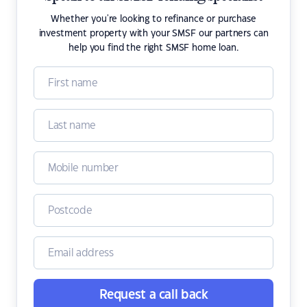
Whether you're looking to refinance or purchase
investment property with your SMSF our partners can
help you find the right SMSF home loan.
Request a call back