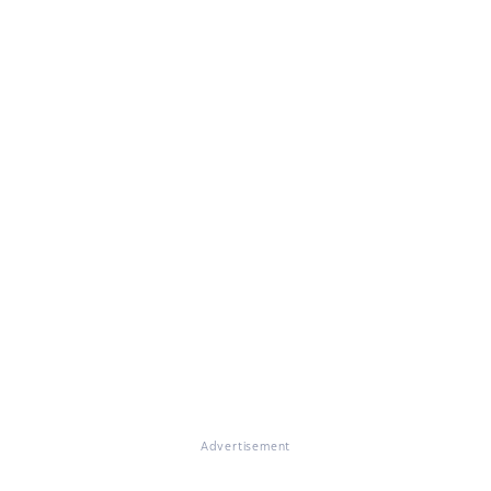
Advertisement