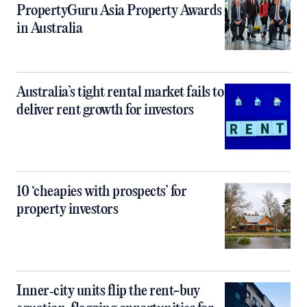
PropertyGuru Asia Property Awards
in Australia
Australia’s tight rental market fails to
deliver rent growth for investors
10 ‘cheapies with prospects’ for
property investors
Inner‑city units flip the rent-buy