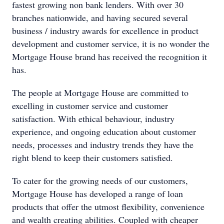
fastest growing non bank lenders. With over 30
branches nationwide, and having secured several
business / industry awards for excellence in product
development and customer service, it is no wonder the
Mortgage House brand has received the recognition it
has.
The people at Mortgage House are committed to
excelling in customer service and customer
satisfaction. With ethical behaviour, industry
experience, and ongoing education about customer
needs, processes and industry trends they have the
right blend to keep their customers satisfied.
To cater for the growing needs of our customers,
Mortgage House has developed a range of loan
products that offer the utmost flexibility, convenience
and wealth creating abilities. Coupled with cheaper