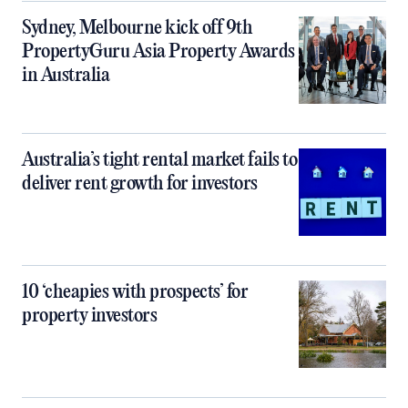
Sydney, Melbourne kick off 9th
PropertyGuru Asia Property Awards
in Australia
Australia’s tight rental market fails to
deliver rent growth for investors
10 ‘cheapies with prospects’ for
property investors