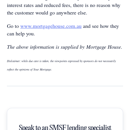
interest rates and reduced fees, there is no reason why
the customer would go anywhere else.
Go to
www.mortgagehouse.com.au
and see how they
can help you.
The above information is supplied by Mortgage House.
Dislcaimer: while due care is taken, the viewpoints expressed by sponsors do not necessarily
reflect the opinions of Your Mortgage.
Speak to an SMSF lending specialist