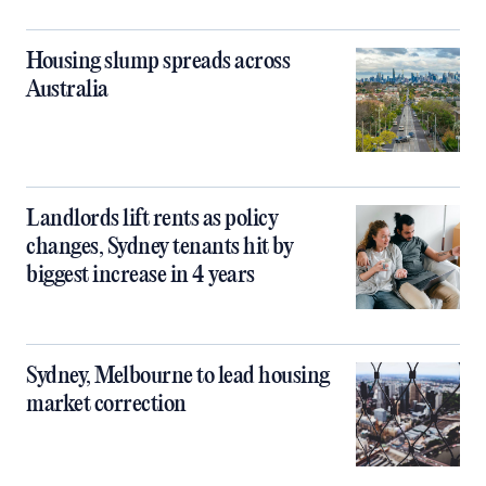
Housing slump spreads across
Australia
Landlords lift rents as policy
changes, Sydney tenants hit by
biggest increase in 4 years
Sydney, Melbourne to lead housing
market correction