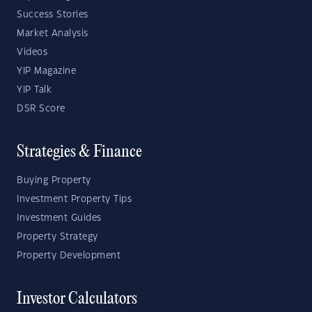
Success Stories
Market Analysis
Videos
YIP Magazine
YIP Talk
DSR Score
Strategies & Finance
Buying Property
Investment Property Tips
Investment Guides
Property Strategy
Property Development
Investor Calculators