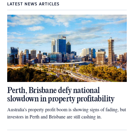
LATEST NEWS ARTICLES
Perth, Brisbane defy national
slowdown in property profitability
Australia’s property profit boom is showing signs of fading, but
investors in Perth and Brisbane are still cashing in.