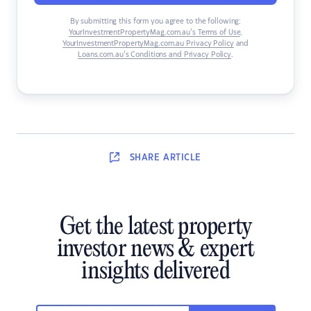
By submitting this form you agree to the following:
YourInvestmentPropertyMag.com.au’s Terms of Use
,
YourInvestmentPropertyMag.com.au Privacy Policy
and
Loans.com.au’s Conditions and Privacy Policy
.
SHARE
ARTICLE
Get the latest property
investor news & expert
insights delivered