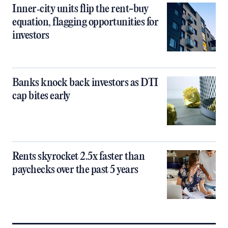
Inner‑city units flip the rent-buy
equation, flagging opportunities for
investors
Banks knock back investors as DTI
cap bites early
Rents skyrocket 2.5x faster than
paychecks over the past 5 years