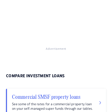
Advertisement
COMPARE INVESTMENT LOANS
Commercial SMSF property loans
See some of the rates for a commercial property loan
on your self-managed super funds through our tables.