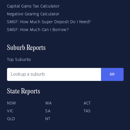
Capital Gains Tax Calculator
Negative Gearing Calculator
SMSF: How Much Super Deposit Do I Need?
SMSF: How Much Can I Borrow?
Suburb Reports
Top Suburbs
GO
State Reports
NSW
WA
ACT
VIC
SA
TAS
QLD
NT