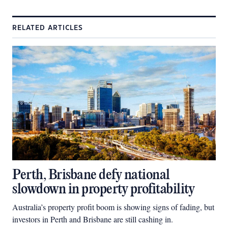
RELATED ARTICLES
Perth, Brisbane defy national
slowdown in property profitability
Australia’s property profit boom is showing signs of fading, but
investors in Perth and Brisbane are still cashing in.