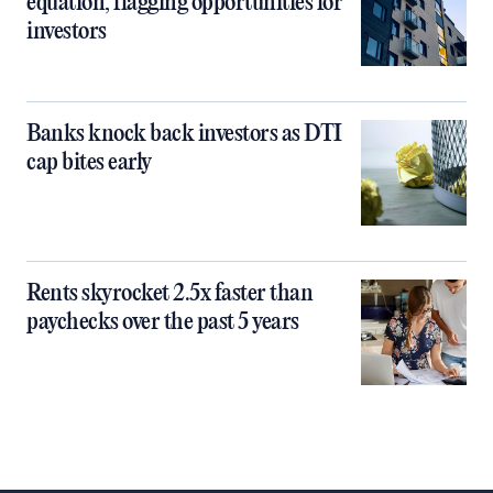
equation, flagging opportunities for
investors
Banks knock back investors as DTI
cap bites early
Rents skyrocket 2.5x faster than
paychecks over the past 5 years