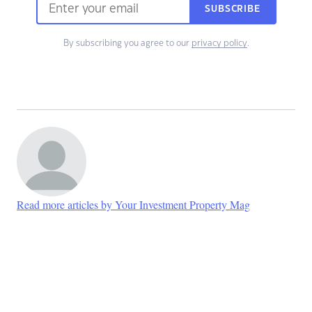
SUBSCRIBE
By subscribing you agree to our
privacy policy
.
Read more articles by Your Investment Property Mag