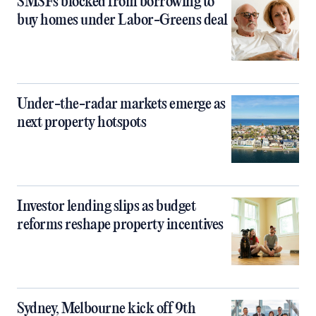
SMSFs blocked from borrowing to
buy homes under Labor-Greens deal
Under-the-radar markets emerge as
next property hotspots
Investor lending slips as budget
reforms reshape property incentives
Sydney, Melbourne kick off 9th