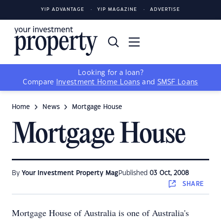
YIP ADVANTAGE
YIP MAGAZINE
ADVERTISE
Looking for a loan?
Compare
Investment Home Loans
and
SMSF Loans
Home
News
Mortgage House
Mortgage House
By
Your Investment Property Mag
Published
03 Oct, 2008
SHARE
Mortgage House of Australia is one of Australia's