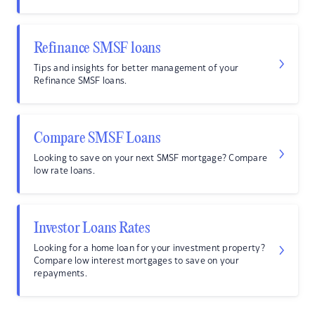
Refinance SMSF loans
Tips and insights for better management of your
Refinance SMSF loans.
Compare SMSF Loans
Looking to save on your next SMSF mortgage? Compare
low rate loans.
Investor Loans Rates
Looking for a home loan for your investment property?
Compare low interest mortgages to save on your
repayments.