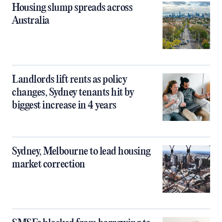
Housing slump spreads across
Australia
Landlords lift rents as policy
changes, Sydney tenants hit by
biggest increase in 4 years
Sydney, Melbourne to lead housing
market correction