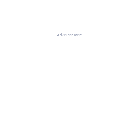
Advertisement