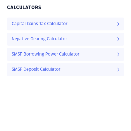
CALCULATORS
Capital Gains Tax Calculator
Negative Gearing Calculator
SMSF Borrowing Power Calculator
SMSF Deposit Calculator