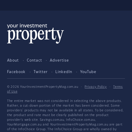
About
Contact
Advertise
Facebook
Twitter
LinkedIn
YouTube
© 2026 YourInvestmentPropertyMag.com.au
·
Privacy Policy
·
Terms
of Use
The entire market was not considered in selecting the above products.
Rather, a cut-down portion of the market has been considered. Some
providers' products may not be available in all states. To be considered,
the product and rate must be clearly published on the product
provider's web site. Savings.com.au, InfoChoice.com.au,
YourMortgage.com.au and YourInvestmentPropertyMag.com.au are part
of the InfoChoice Group. The InfoChoice Group are wholly owned by