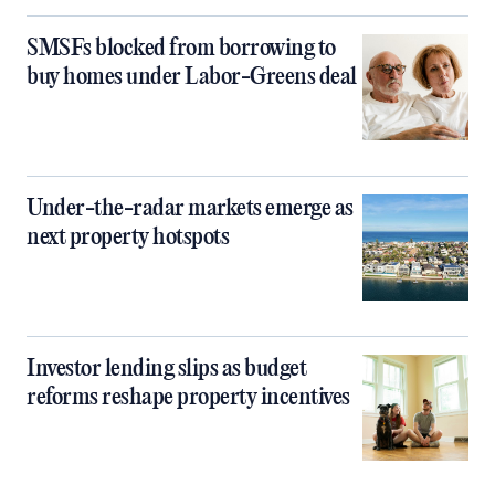
SMSFs blocked from borrowing to
buy homes under Labor-Greens deal
Under-the-radar markets emerge as
next property hotspots
Investor lending slips as budget
reforms reshape property incentives