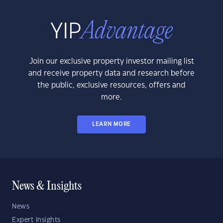
Join our exclusive property investor mailing list
and receive property data and research before
the public, exclusive resources, offers and
more.
LEARN MORE
News & Insights
News
Expert Insights