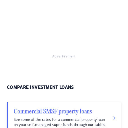
Advertisement
COMPARE INVESTMENT LOANS
Commercial SMSF property loans
See some of the rates for a commercial property loan
on your self-managed super funds through our tables.