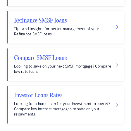
Refinance SMSF loans
Tips and insights for better management of your
Refinance SMSF loans.
Compare SMSF Loans
Looking to save on your next SMSF mortgage? Compare
low rate loans.
Investor Loans Rates
Looking for a home loan for your investment property?
Compare low interest mortgages to save on your
repayments.