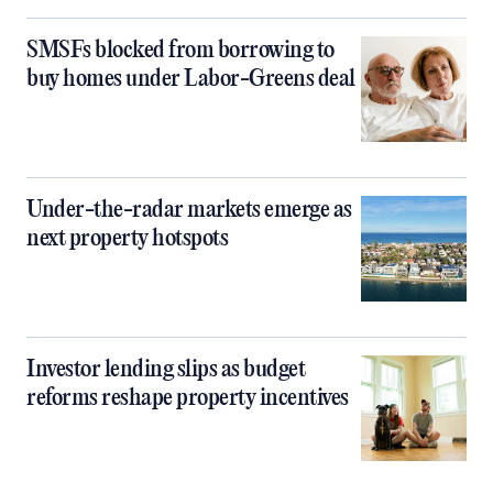
SMSFs blocked from borrowing to
buy homes under Labor-Greens deal
Under-the-radar markets emerge as
next property hotspots
Investor lending slips as budget
reforms reshape property incentives