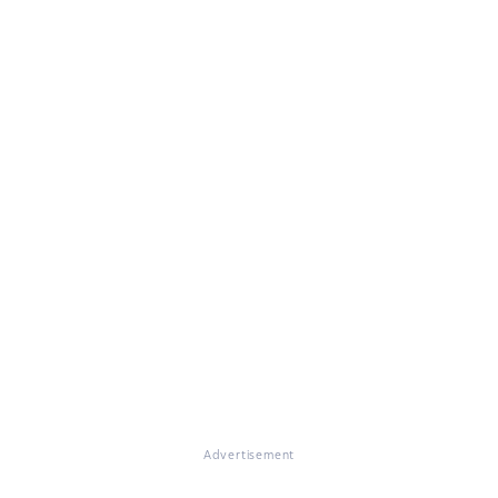
Advertisement