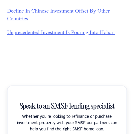
Decline In Chinese Investment Offset By Other
Countries
Unprecedented Investment Is Pouring Into Hobart
Speak to an SMSF lending specialist
Whether you're looking to refinance or purchase
investment property with your SMSF our partners can
help you find the right SMSF home loan.