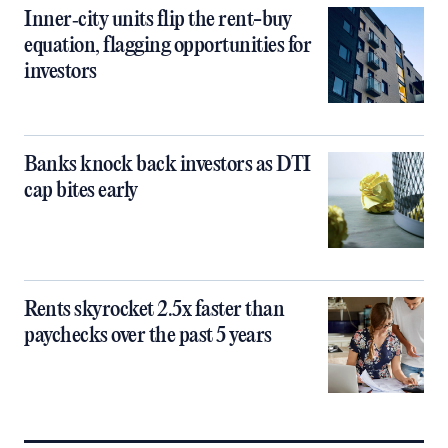
Inner‑city units flip the rent-buy
equation, flagging opportunities for
investors
Banks knock back investors as DTI
cap bites early
Rents skyrocket 2.5x faster than
paychecks over the past 5 years