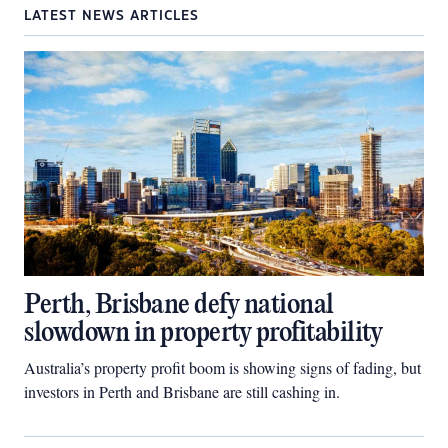
LATEST NEWS ARTICLES
Perth, Brisbane defy national
slowdown in property profitability
Australia’s property profit boom is showing signs of fading, but
investors in Perth and Brisbane are still cashing in.