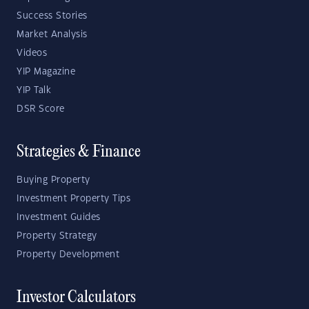
Success Stories
Market Analysis
Videos
YIP Magazine
YIP Talk
DSR Score
Strategies & Finance
Buying Property
Investment Property Tips
Investment Guides
Property Strategy
Property Development
Investor Calculators