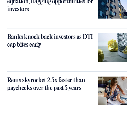
equation, flagging opportunities for
investors
Banks knock back investors as DTI
cap bites early
Rents skyrocket 2.5x faster than
paychecks over the past 5 years