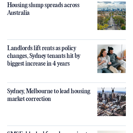
Housing slump spreads across
Australia
Landlords lift rents as policy
changes, Sydney tenants hit by
biggest increase in 4 years
Sydney, Melbourne to lead housing
market correction