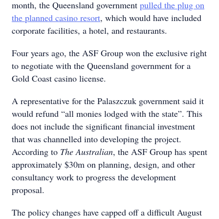
month, the Queensland government
pulled the plug on
the planned casino resort
, which would have included
corporate facilities, a hotel, and restaurants.
Four years ago, the ASF Group won the exclusive right
to negotiate with the Queensland government for a
Gold Coast casino license.
A representative for the Palaszczuk government said it
would refund “all monies lodged with the state”. This
does not include the significant financial investment
that was channelled into developing the project.
According to
The Australian
, the ASF Group has spent
approximately $30m on planning, design, and other
consultancy work to progress the development
proposal.
The policy changes have capped off a difficult August