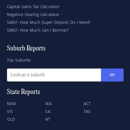
Capital Gains Tax Calculator
Negative Gearing Calculator
SMSF: How Much Super Deposit Do I Need?
SMSF: How Much Can I Borrow?
Suburb Reports
Top Suburbs
GO
State Reports
NSW
WA
ACT
VIC
SA
TAS
QLD
NT