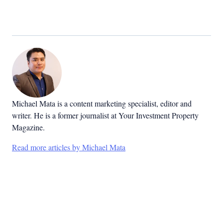
Michael Mata is a content marketing specialist, editor and
writer. He is a former journalist at Your Investment Property
Magazine.
Read more articles by Michael Mata