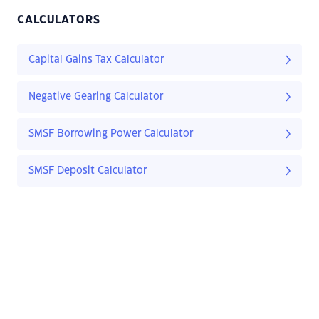
CALCULATORS
Capital Gains Tax Calculator
Negative Gearing Calculator
SMSF Borrowing Power Calculator
SMSF Deposit Calculator