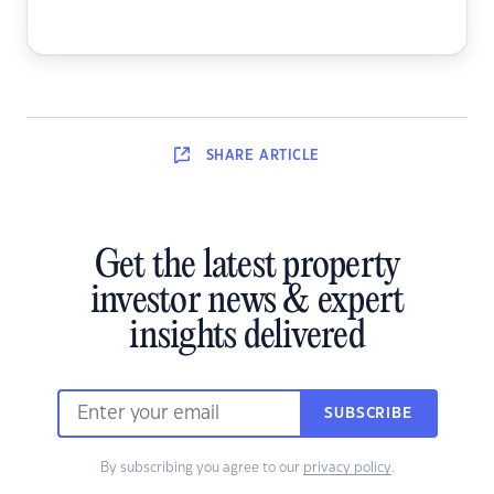
SHARE
ARTICLE
Get the latest property
investor news & expert
insights delivered
SUBSCRIBE
By subscribing you agree to our
privacy policy
.