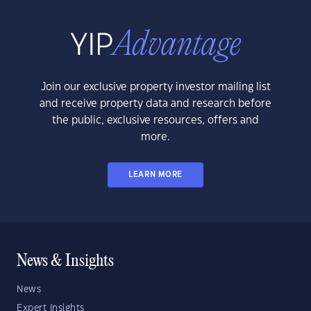
Join our exclusive property investor mailing list
and receive property data and research before
the public, exclusive resources, offers and
more.
LEARN MORE
News & Insights
News
Expert Insights