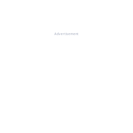
Advertisement