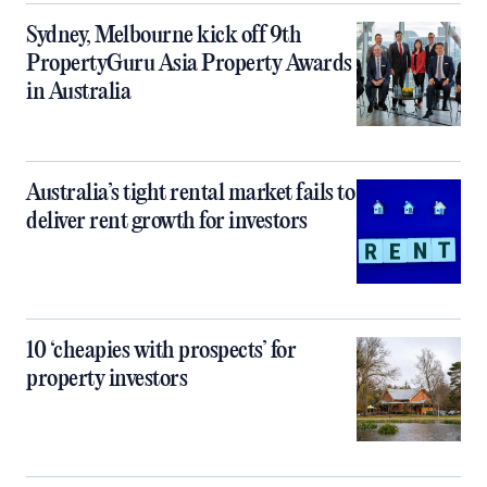
Sydney, Melbourne kick off 9th
PropertyGuru Asia Property Awards
in Australia
Australia’s tight rental market fails to
deliver rent growth for investors
10 ‘cheapies with prospects’ for
property investors