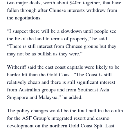
two major deals, worth about $40m together, that have
fallen through after Chinese interests withdrew from
the negotiations.
“I suspect there will be a slowdown until people see
the lie of the land in terms of property,” he said.
“There is still interest from Chinese groups but they
may not be as bullish as they were.”
Witheriff said the east coast capitals were likely to be
harder hit than the Gold Coast. “The Coast is still
relatively cheap and there is still significant interest
from Australian groups and from Southeast Asia –
Singapore and Malaysia,” he added.
The policy changes would be the final nail in the coffin
for the ASF Group’s integrated resort and casino
development on the northern Gold Coast Spit. Last