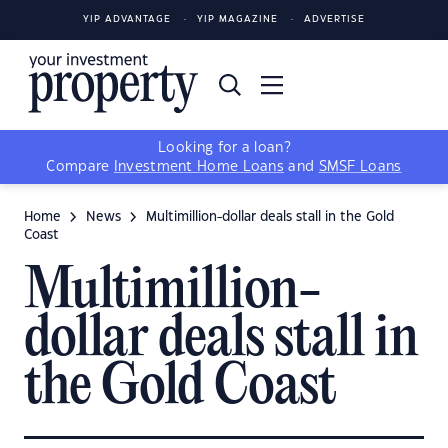
YIP ADVANTAGE
YIP MAGAZINE
ADVERTISE
Looking for a loan?
Compare
Investment Home Loans
and
SMSF Loans
Home
News
Multimillion-dollar deals stall in the Gold
Coast
Multimillion-
dollar deals stall in
the Gold Coast