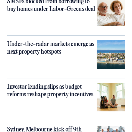
SMSFs blocked from borrowing to
buy homes under Labor-Greens deal
Under-the-radar markets emerge as
next property hotspots
Investor lending slips as budget
reforms reshape property incentives
Sydney, Melbourne kick off 9th