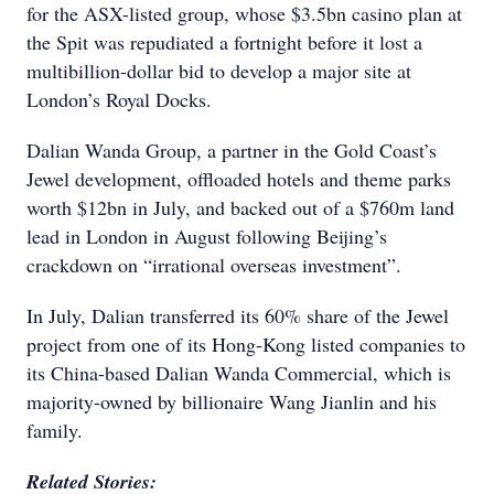
for the ASX-listed group, whose $3.5bn casino plan at
the Spit was repudiated a fortnight before it lost a
multibillion-dollar bid to develop a major site at
London’s Royal Docks.
Dalian Wanda Group, a partner in the Gold Coast’s
Jewel development, offloaded hotels and theme parks
worth $12bn in July, and backed out of a $760m land
lead in London in August following Beijing’s
crackdown on “irrational overseas investment”.
In July, Dalian transferred its 60% share of the Jewel
project from one of its Hong-Kong listed companies to
its China-based Dalian Wanda Commercial, which is
majority-owned by billionaire Wang Jianlin and his
family.
Related Stories: