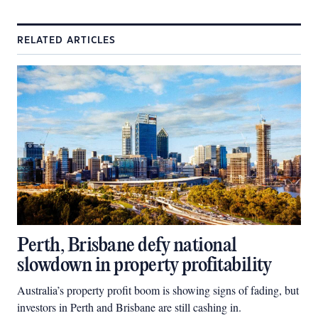
RELATED ARTICLES
Perth, Brisbane defy national
slowdown in property profitability
Australia’s property profit boom is showing signs of fading, but
investors in Perth and Brisbane are still cashing in.