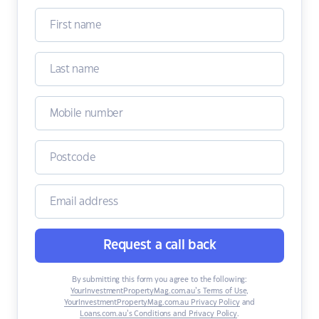
Request a call back
By submitting this form you agree to the following:
YourInvestmentPropertyMag.com.au’s Terms of Use
,
YourInvestmentPropertyMag.com.au Privacy Policy
and
Loans.com.au’s Conditions and Privacy Policy
.