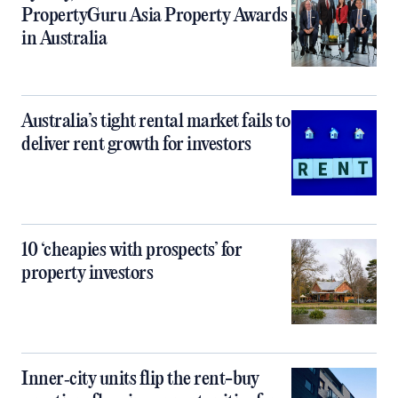
PropertyGuru Asia Property Awards
in Australia
Australia’s tight rental market fails to
deliver rent growth for investors
10 ‘cheapies with prospects’ for
property investors
Inner‑city units flip the rent-buy