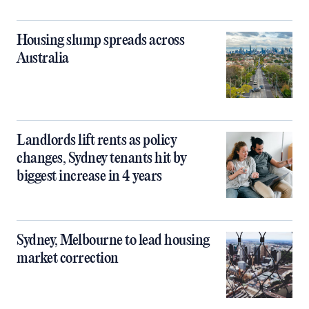
Housing slump spreads across
Australia
Landlords lift rents as policy
changes, Sydney tenants hit by
biggest increase in 4 years
Sydney, Melbourne to lead housing
market correction