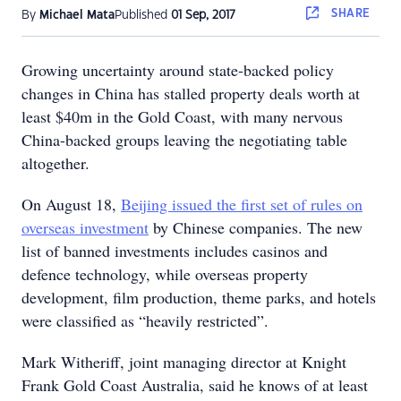
SHARE
By
Michael Mata
Published
01 Sep, 2017
Growing uncertainty around state-backed policy
changes in China has stalled property deals worth at
least $40m in the Gold Coast, with many nervous
China-backed groups leaving the negotiating table
altogether.
On August 18,
Beijing issued the first set of rules on
overseas investment
by Chinese companies. The new
list of banned investments includes casinos and
defence technology, while overseas property
development, film production, theme parks, and hotels
were classified as “heavily restricted”.
Mark Witheriff, joint managing director at Knight
Frank Gold Coast Australia, said he knows of at least