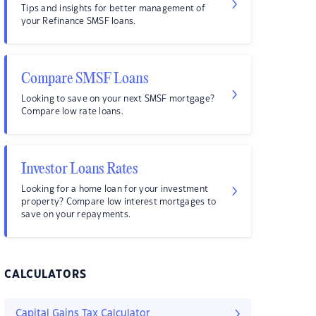
Tips and insights for better management of
your Refinance SMSF loans.
Compare SMSF Loans
Looking to save on your next SMSF mortgage?
Compare low rate loans.
Investor Loans Rates
Looking for a home loan for your investment
property? Compare low interest mortgages to
save on your repayments.
CALCULATORS
Capital Gains Tax Calculator