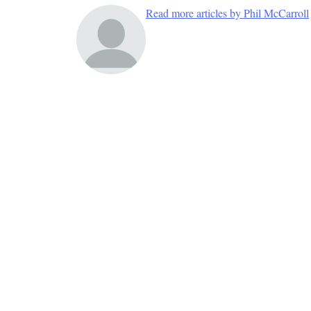
Read more articles by Phil McCarroll