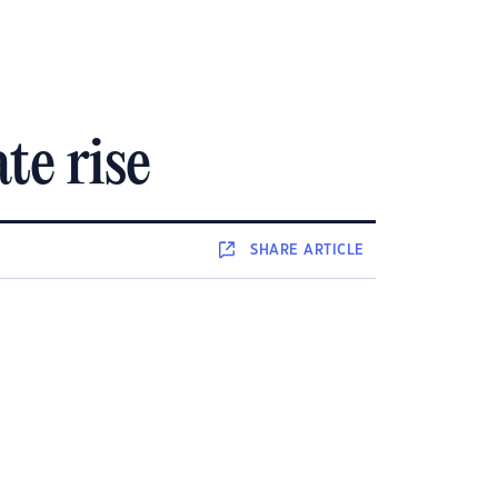
te rise
SHARE
ARTICLE