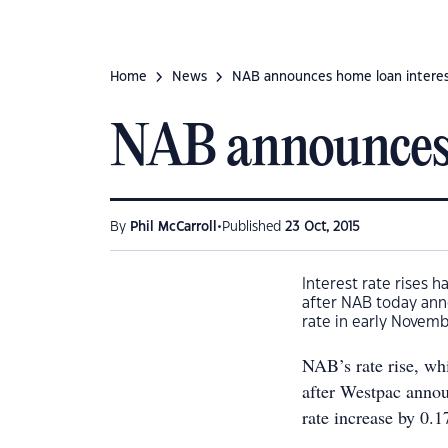
Home
News
NAB announces home loan interest
NAB announces h
•
By
Phil McCarroll
Published
23 Oct, 2015
Interest rate rises 
after NAB today anno
rate in early Novemb
NAB’s rate rise, w
after Westpac announ
rate increase by 0.