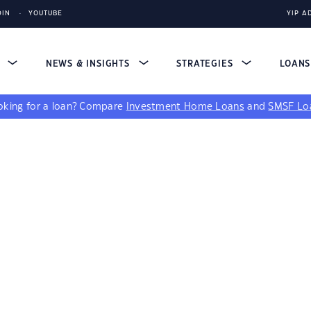
DIN
YOUTUBE
YIP A
S
NEWS & INSIGHTS
STRATEGIES
LOAN
king for a loan?
Compare
Investment Home Loans
and
SMSF Lo