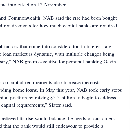
ome into effect on 12 November.
and Commonwealth, NAB said the rise had been bought
d requirements for how much capital banks are required
f factors that come into consideration in interest rate
 loan market is dynamic, with multiple changes being
ustry,” NAB group executive for personal banking Gavin
 on capital requirements also increase the costs
viding home loans. In May this year, NAB took early steps
pital position by raising $5.5 billion to begin to address
capital requirements,” Slater said.
 believed its rise would balance the needs of customers
 that the bank would still endeavour to provide a