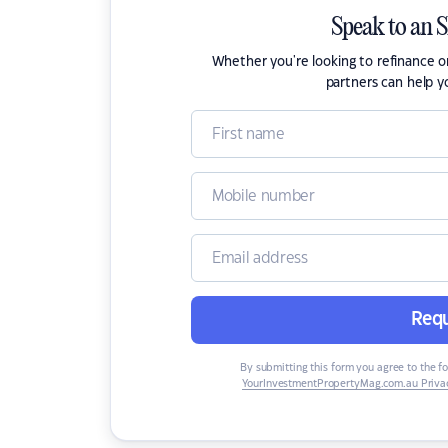
Speak to an 
Whether you're looking to refinance 
partners can help y
Requ
By submitting this form you agree to the f
YourInvestmentPropertyMag.com.au Privac