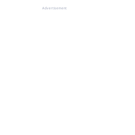
Advertisement