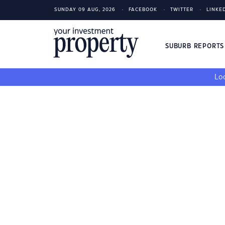
SUNDAY 09 AUG, 2026
FACEBOOK
TWITTER
LINKE
SUBURB REPORT
Loo