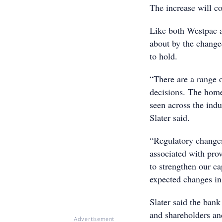
The increase will c
Like both Westpac 
about by the change
to hold.
“There are a range o
decisions. The home
seen across the ind
Slater said.
“Regulatory changes
associated with pro
to strengthen our ca
expected changes in 
Slater said the bank
and shareholders and
Advertisement