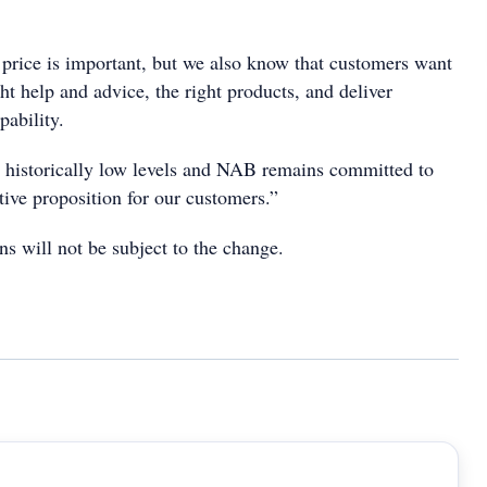
 price is important, but we also know that customers want
ght help and advice, the right products, and deliver
pability.
at historically low levels and NAB remains committed to
tive proposition for our customers.”
s will not be subject to the change.