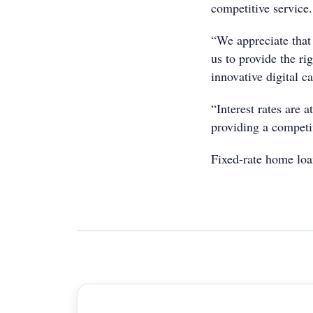
competitive service.
“We appreciate that
us to provide the ri
innovative digital ca
“Interest rates are 
providing a competi
Fixed-rate home loan