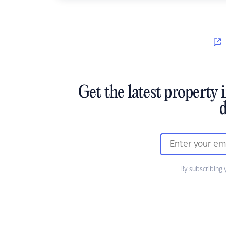
Get the latest property 
d
By subscribing 