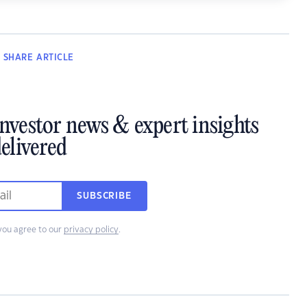
SHARE
ARTICLE
investor news & expert insights
elivered
SUBSCRIBE
you agree to our
privacy policy
.