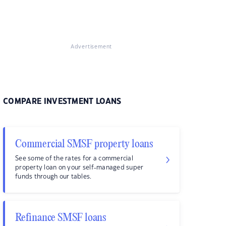
Advertisement
COMPARE INVESTMENT LOANS
Commercial SMSF property loans
See some of the rates for a commercial
property loan on your self-managed super
funds through our tables.
Refinance SMSF loans