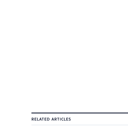
RELATED ARTICLES