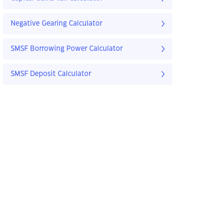
Negative Gearing Calculator
SMSF Borrowing Power Calculator
SMSF Deposit Calculator