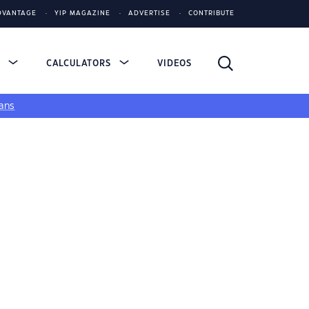
DVANTAGE
YIP MAGAZINE
ADVERTISE
CONTRIBUTE
S
CALCULATORS
VIDEOS
ans