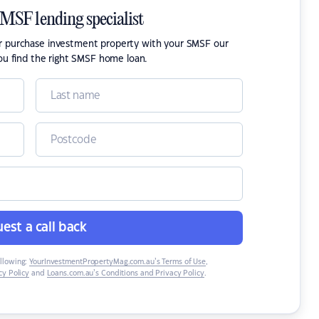
SMSF lending specialist
or purchase investment property with your SMSF our
ou find the right SMSF home loan.
est a call back
ollowing:
YourInvestmentPropertyMag.com.au’s Terms of Use
,
y Policy
and
Loans.com.au’s Conditions and Privacy Policy
.