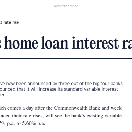
Advertisement
 rate rise
ome loan interest ra
have now been announced by three out of the big four banks
unced that it will increase its standard variable interest
er.
hich comes a day after the Commonwealth Bank and week
ced their rate rises, will see the bank’s existing variable
17% p.a. to 5.60% p.a.