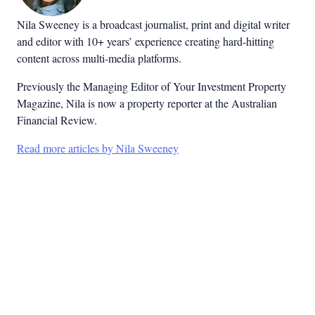
Nila Sweeney is a b
roadcast journalist, print and digital writer
and editor with 10+ years’ experience creating hard-hitting
content across multi-media platforms.
Previously the Managing Editor of Your Investment Property
Magazine, Nila is now a property reporter at the Australian
Financial Review.
Read more articles by Nila Sweeney