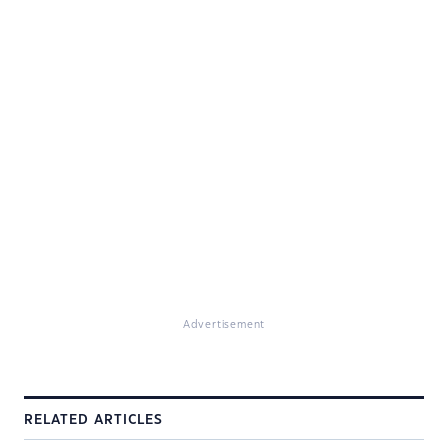
Advertisement
RELATED ARTICLES