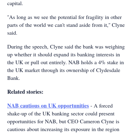
capital.
''As long as we see the potential for fragility in other
parts of the world we can't stand aside from it,'' Clyne
said.
During the speech, Clyne said the bank was weighing
up whether it should expand its banking interests in
the UK or pull out entirely. NAB holds a 4% stake in
the UK market through its ownership of Clydesdale
Bank.
Related stories:
NAB cautious on UK opportunities
- A forced
shake-up of the UK banking sector could present
opportunities for NAB, but CEO Cameron Clyne is
cautious about increasing its exposure in the region