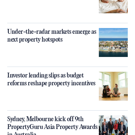
Under-the-radar markets emerge as
next property hotspots
Investor lending slips as budget
reforms reshape property incentives
Sydney, Melbourne kick off 9th
PropertyGuru Asia Property Awards