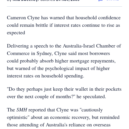
Cameron Clyne has warned that household confidence
could remain brittle if interest rates continue to rise as
expected
Delivering a speech to the Australia-Israel Chamber of
Commerce in Sydney, Clyne said most borrowers
could probably absorb higher mortgage repayments,
but warned of the psychological impact of higher
interest rates on household spending.
''Do they perhaps just keep their wallet in their pockets
over the next couple of months?'' he speculated.
The
SMH
reported that Clyne was ''cautiously
optimistic'' about an economic recovery, but reminded
those attending of Australia's reliance on overseas