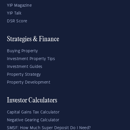
YIP Magazine
YIP Talk
DSR Score
Strategies & Finance
Buying Property
Investment Property Tips
Investment Guides
Property Strategy
Property Development
Investor Calculators
Capital Gains Tax Calculator
Negative Gearing Calculator
SMSF: How Much Super Deposit Do I Need?