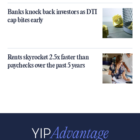
Banks knock back investors as DTI
cap bites early
Rents skyrocket 2.5x faster than
paychecks over the past 5 years