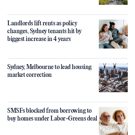
Landlords lift rents as policy
changes, Sydney tenants hit by
biggest increase in 4 years
Sydney, Melbourne to lead housing
market correction
SMSFs blocked from borrowing to
buy homes under Labor-Greens deal