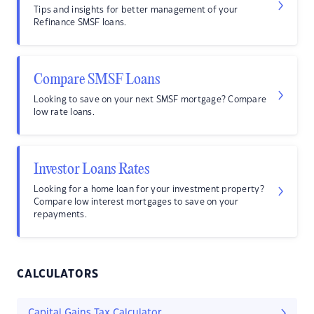
Tips and insights for better management of your
Refinance SMSF loans.
Compare SMSF Loans
Looking to save on your next SMSF mortgage? Compare
low rate loans.
Investor Loans Rates
Looking for a home loan for your investment property?
Compare low interest mortgages to save on your
repayments.
CALCULATORS
Capital Gains Tax Calculator