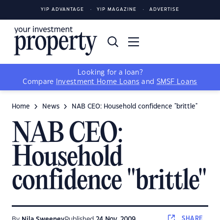
YIP ADVANTAGE
YIP MAGAZINE
ADVERTISE
Looking for a loan?
Compare
Investment Home Loans
and
SMSF Loans
Home
News
NAB CEO: Household confidence "brittle"
NAB CEO:
Household
confidence "brittle"
SHARE
By
Nila Sweeney
Published
24 Nov, 2009