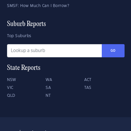
SMSF: How Much Can I Borrow?
Suburb Reports
Top Suburbs
GO
State Reports
NSW
WA
ACT
VIC
SA
TAS
QLD
NT