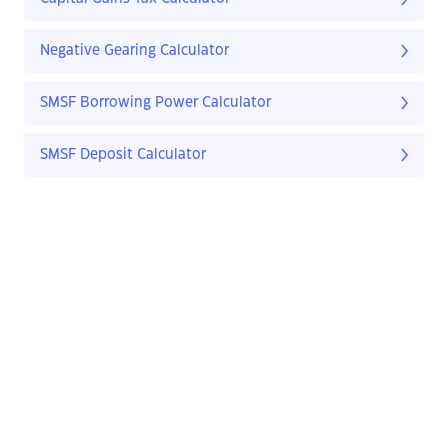
Negative Gearing Calculator
SMSF Borrowing Power Calculator
SMSF Deposit Calculator