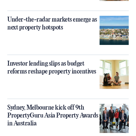
Under-the-radar markets emerge as
next property hotspots
Investor lending slips as budget
reforms reshape property incentives
Sydney, Melbourne kick off 9th
PropertyGuru Asia Property Awards
in Australia