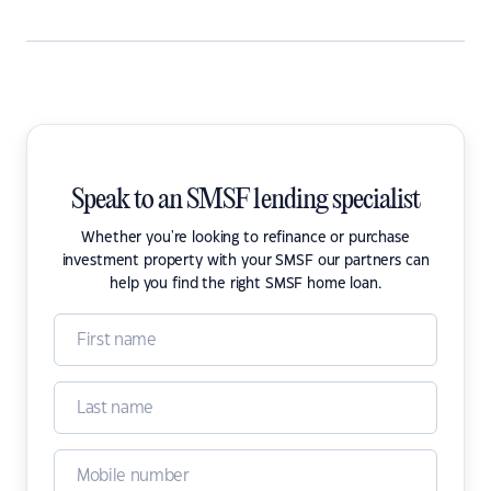
Speak to an SMSF lending specialist
Whether you're looking to refinance or purchase
investment property with your SMSF our partners can
help you find the right SMSF home loan.