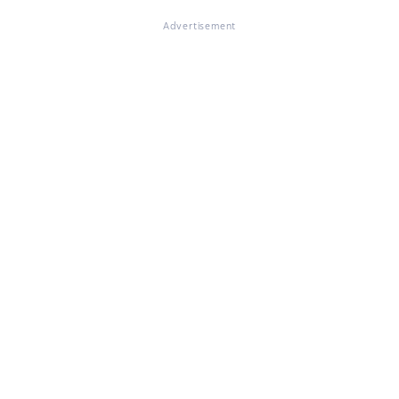
Advertisement