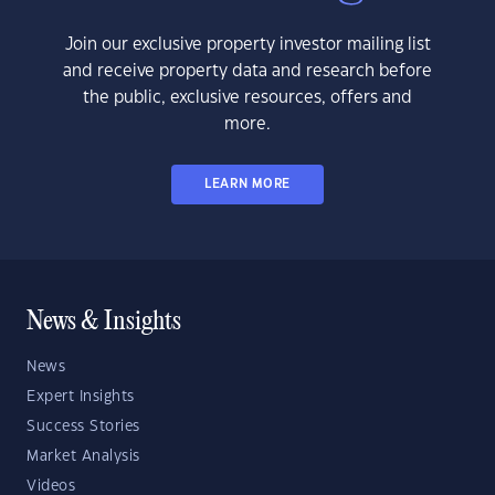
Join our exclusive property investor mailing list
and receive property data and research before
the public, exclusive resources, offers and
more.
LEARN MORE
News & Insights
News
Expert Insights
Success Stories
Market Analysis
Videos