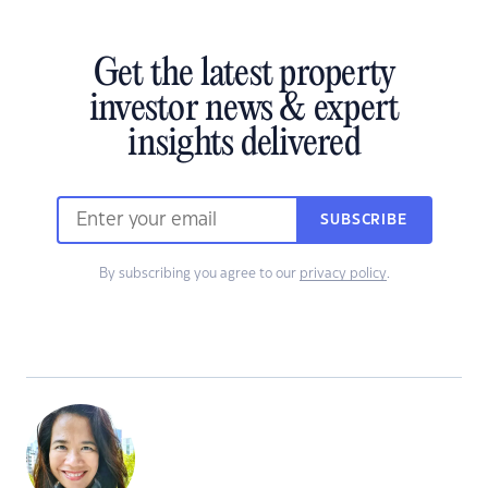
Get the latest property
investor news & expert
insights delivered
SUBSCRIBE
By subscribing you agree to our
privacy policy
.