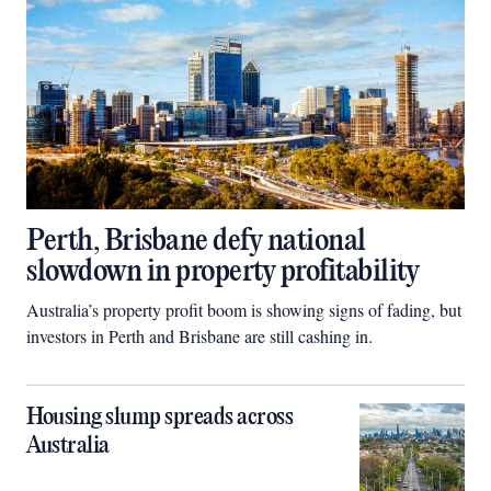
Perth, Brisbane defy national
slowdown in property profitability
Australia’s property profit boom is showing signs of fading, but
investors in Perth and Brisbane are still cashing in.
Housing slump spreads across
Australia