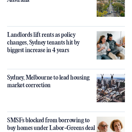
Australia
Landlords lift rents as policy
changes, Sydney tenants hit by
biggest increase in 4 years
Sydney, Melbourne to lead housing
market correction
SMSFs blocked from borrowing to
buy homes under Labor-Greens deal