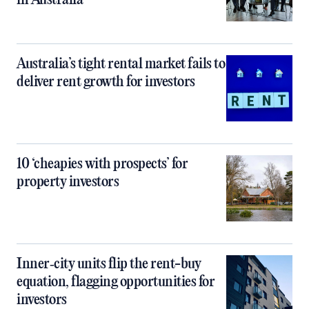
in Australia
Australia’s tight rental market fails to
deliver rent growth for investors
10 ‘cheapies with prospects’ for
property investors
Inner‑city units flip the rent-buy
equation, flagging opportunities for
investors