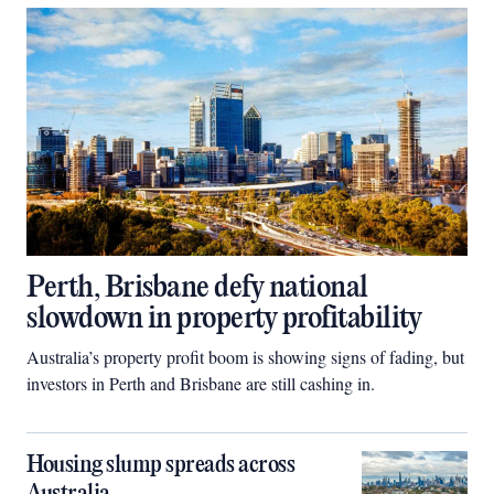
Perth, Brisbane defy national
slowdown in property profitability
Australia’s property profit boom is showing signs of fading, but
investors in Perth and Brisbane are still cashing in.
Housing slump spreads across