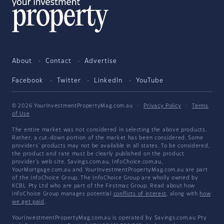
About
Contact
Advertise
Facebook
Twitter
LinkedIn
YouTube
© 2026 YourInvestmentPropertyMag.com.au
·
Privacy Policy
·
Terms
of Use
The entire market was not considered in selecting the above products.
Rather, a cut-down portion of the market has been considered. Some
providers' products may not be available in all states. To be considered,
the product and rate must be clearly published on the product
provider's web site. Savings.com.au, InfoChoice.com.au,
YourMortgage.com.au and YourInvestmentPropertyMag.com.au are part
of the InfoChoice Group. The InfoChoice Group are wholly owned by
KCBL Pty Ltd who are part of the Firstmac Group. Read about how
InfoChoice Group manages potential
conflicts of interest
, along with
how
we get paid
.
YourInvestmentPropertyMag.com.au is operated by Savings.com.au Pty