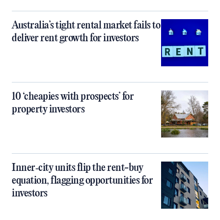
Australia’s tight rental market fails to
deliver rent growth for investors
10 ‘cheapies with prospects’ for
property investors
Inner‑city units flip the rent-buy
equation, flagging opportunities for
investors