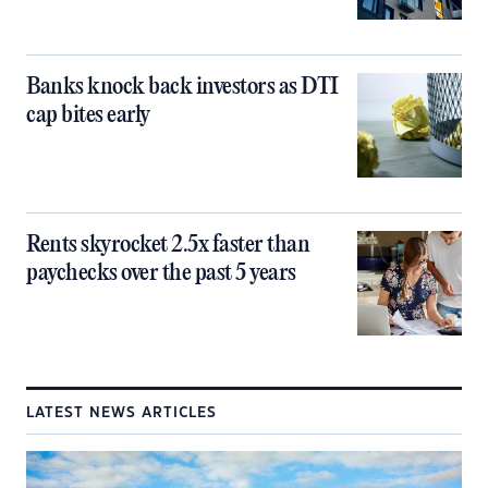
Banks knock back investors as DTI
cap bites early
Rents skyrocket 2.5x faster than
paychecks over the past 5 years
LATEST NEWS ARTICLES