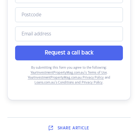
Request a call back
By submitting this form you agree to the following:
YourInvestmentPropertyMag.com.au’s Terms of Use
,
YourInvestmentPropertyMag.com.au Privacy Policy
and
Loans.com.au’s Conditions and Privacy Policy
.
SHARE
ARTICLE