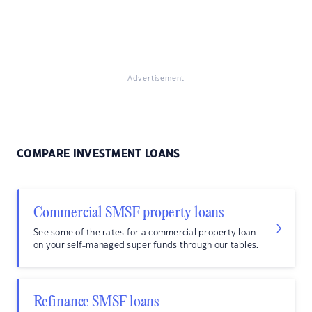
Advertisement
COMPARE INVESTMENT LOANS
Commercial SMSF property loans
See some of the rates for a commercial property loan
on your self-managed super funds through our tables.
Refinance SMSF loans