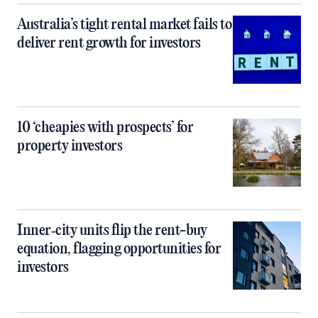
Australia’s tight rental market fails to
deliver rent growth for investors
10 ‘cheapies with prospects’ for
property investors
Inner‑city units flip the rent-buy
equation, flagging opportunities for
investors