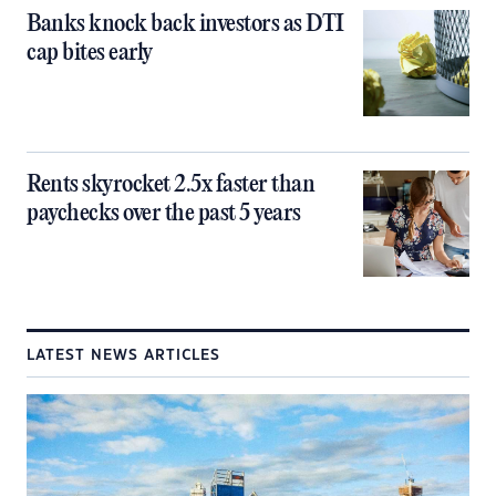
Banks knock back investors as DTI
cap bites early
Rents skyrocket 2.5x faster than
paychecks over the past 5 years
LATEST NEWS ARTICLES