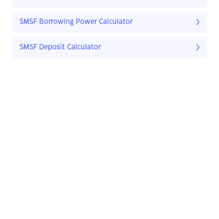
SMSF Borrowing Power Calculator
SMSF Deposit Calculator