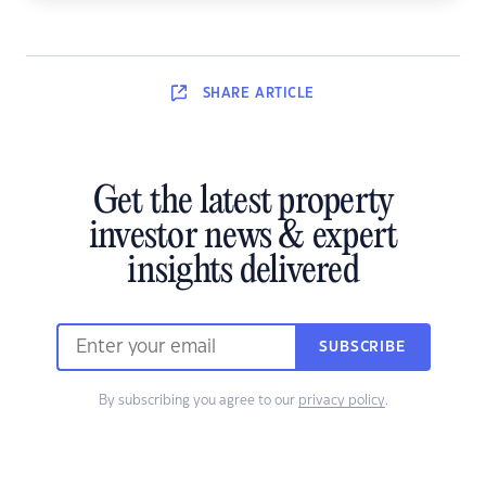
SHARE
ARTICLE
Get the latest property
investor news & expert
insights delivered
SUBSCRIBE
By subscribing you agree to our
privacy policy
.