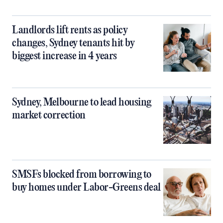
Landlords lift rents as policy
changes, Sydney tenants hit by
biggest increase in 4 years
Sydney, Melbourne to lead housing
market correction
SMSFs blocked from borrowing to
buy homes under Labor-Greens deal