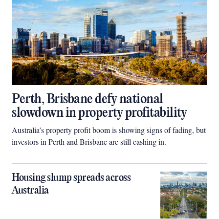
Perth, Brisbane defy national
slowdown in property profitability
Australia’s property profit boom is showing signs of fading, but
investors in Perth and Brisbane are still cashing in.
Housing slump spreads across
Australia