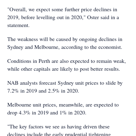
"Overall, we expect some further price declines in
2019, before levelling out in 2020," Oster said in a
statement.
The weakness will be caused by ongoing declines in
Sydney and Melbourne, according to the economist.
Conditions in Perth are also expected to remain weak,
while other capitals are likely to post better results.
NAB analysts forecast Sydney unit prices to slide by
7.2% in 2019 and 2.5% in 2020.
Melbourne unit prices, meanwhile, are expected to
drop 4.3% in 2019 and 1% in 2020.
"The key factors we see as having driven these
declines include the early prudential tightening