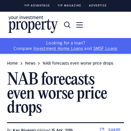
YIP ADVANTAGE
YIP MAGAZINE
ADVERTISE
Looking for a loan?
Compare
Investment Home Loans
and
SMSF Loans
Home
News
NAB forecasts even worse price drops
NAB forecasts
even worse price
drops
SHARE
By
Kay Rivera
Published
15 Apr, 2019