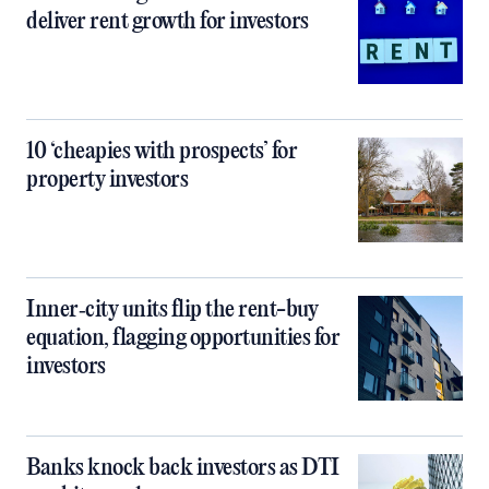
deliver rent growth for investors
10 ‘cheapies with prospects’ for
property investors
Inner‑city units flip the rent-buy
equation, flagging opportunities for
investors
Banks knock back investors as DTI