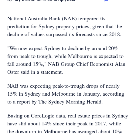
National Australia Bank (NAB) tempered its
prediction for Sydney property prices, given that the
decline of values surpassed its forecasts since 2018.
"We now expect Sydney to decline by around 20%
from peak to trough, while Melbourne is expected to
fall around 15%," NAB Group Chief Economist Alan
Oster said in a statement.
NAB was expecting peak-to-trough drops of nearly
15% in Sydney and Melbourne in January, according
to a report by The Sydney Morning Herald.
Basing on CoreLogic data, real estate prices in Sydney
have slid about 14% since their peak in 2017, while
the downturn in Melbourne has averaged about 10%.