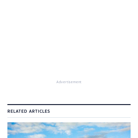
Advertisement
RELATED ARTICLES