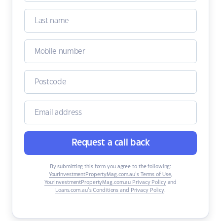
Request a call back
By submitting this form you agree to the following:
YourInvestmentPropertyMag.com.au’s Terms of Use
,
YourInvestmentPropertyMag.com.au Privacy Policy
and
Loans.com.au’s Conditions and Privacy Policy
.