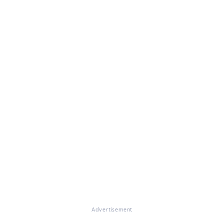
Advertisement