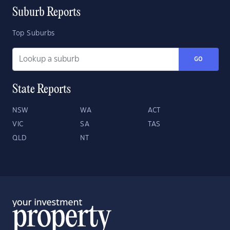
Suburb Reports
Top Suburbs
GO
State Reports
NSW
WA
ACT
VIC
SA
TAS
QLD
NT