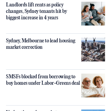
Landlords lift rents as policy
changes, Sydney tenants hit by
biggest increase in 4 years
Sydney, Melbourne to lead housing
market correction
SMSFs blocked from borrowing to
buy homes under Labor-Greens deal