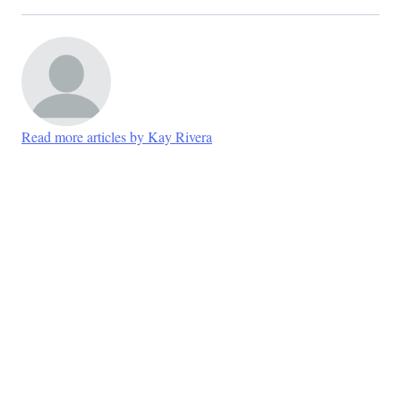
Read more articles by Kay Rivera