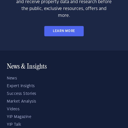
and receive property data and research before
the public, exclusive resources, offers and
more.
LEARN MORE
News & Insights
News
Expert Insights
Success Stories
Market Analysis
Videos
YIP Magazine
YIP Talk