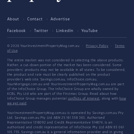
About
Contact
Advertise
Facebook
Twitter
LinkedIn
YouTube
© 2026 YourInvestmentPropertyMag.com.au
·
Privacy Policy
·
Terms
of Use
The entire market was not considered in selecting the above products.
Rather, a cut-down portion of the market has been considered. Some
providers' products may not be available in all states. To be considered,
the product and rate must be clearly published on the product
provider's web site. Savings.com.au, InfoChoice.com.au,
YourMortgage.com.au and YourInvestmentPropertyMag.com.au are part
of the InfoChoice Group. The InfoChoice Group are wholly owned by
KCBL Pty Ltd who are part of the Firstmac Group. Read about how
InfoChoice Group manages potential
conflicts of interest
, along with
how
we get paid
.
YourInvestmentPropertyMag.com.au is operated by Savings.com.au Pty
Ltd. Savings.com.au Pty Ltd ABN 25 161 358 363, Authorised
Representative 1318092 and Credit Representative 514874, is an
authorised and credit representative of InfoChoice Pty Ltd ABN 93 061
105 735. Savings.com.au is a general information provider and in giving