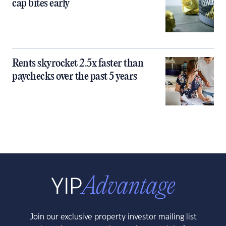
cap bites early
Rents skyrocket 2.5x faster than
paychecks over the past 5 years
Join our exclusive property investor mailing list