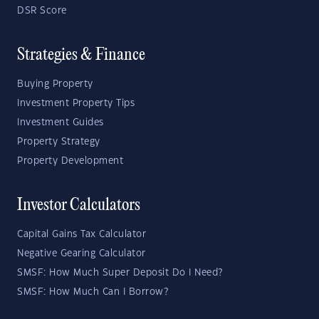
DSR Score
Strategies & Finance
Buying Property
Investment Property Tips
Investment Guides
Property Strategy
Property Development
Investor Calculators
Capital Gains Tax Calculator
Negative Gearing Calculator
SMSF: How Much Super Deposit Do I Need?
SMSF: How Much Can I Borrow?