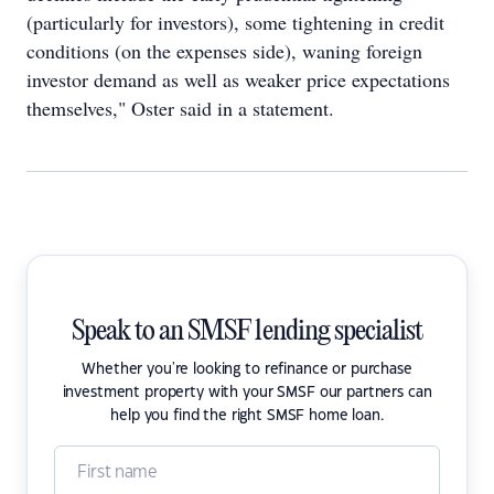
(particularly for investors), some tightening in credit
conditions (on the expenses side), waning foreign
investor demand as well as weaker price expectations
themselves," Oster said in a statement.
Speak to an SMSF lending specialist
Whether you're looking to refinance or purchase
investment property with your SMSF our partners can
help you find the right SMSF home loan.