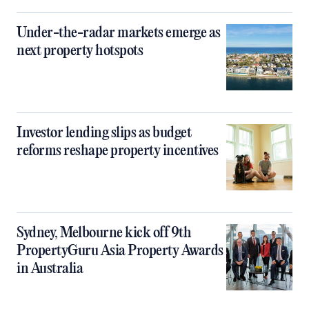
Under-the-radar markets emerge as
next property hotspots
Investor lending slips as budget
reforms reshape property incentives
Sydney, Melbourne kick off 9th
PropertyGuru Asia Property Awards
in Australia