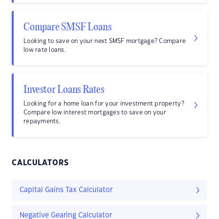
Compare SMSF Loans
Looking to save on your next SMSF mortgage? Compare
low rate loans.
Investor Loans Rates
Looking for a home loan for your investment property?
Compare low interest mortgages to save on your
repayments.
CALCULATORS
Capital Gains Tax Calculator
Negative Gearing Calculator