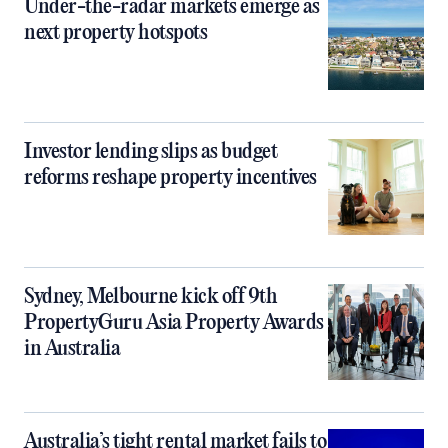
Under-the-radar markets emerge as
next property hotspots
Investor lending slips as budget
reforms reshape property incentives
Sydney, Melbourne kick off 9th
PropertyGuru Asia Property Awards
in Australia
Australia’s tight rental market fails to