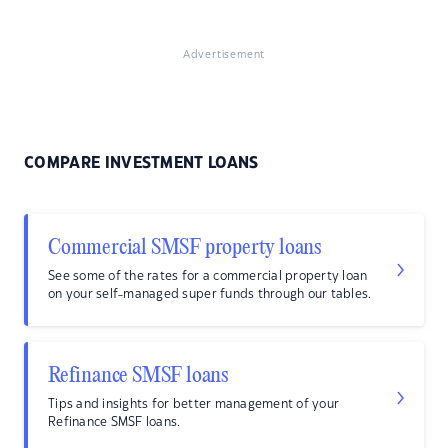
Advertisement
COMPARE INVESTMENT LOANS
Commercial SMSF property loans
See some of the rates for a commercial property loan
on your self-managed super funds through our tables.
Refinance SMSF loans
Tips and insights for better management of your
Refinance SMSF loans.