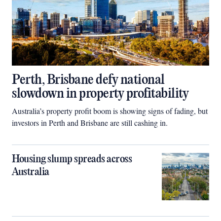
Perth, Brisbane defy national
slowdown in property profitability
Australia’s property profit boom is showing signs of fading, but
investors in Perth and Brisbane are still cashing in.
Housing slump spreads across
Australia