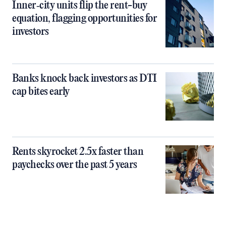
Inner‑city units flip the rent-buy
equation, flagging opportunities for
investors
Banks knock back investors as DTI
cap bites early
Rents skyrocket 2.5x faster than
paychecks over the past 5 years