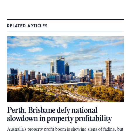
RELATED ARTICLES
Perth, Brisbane defy national
slowdown in property profitability
Australia’s property profit boom is showing signs of fading, but