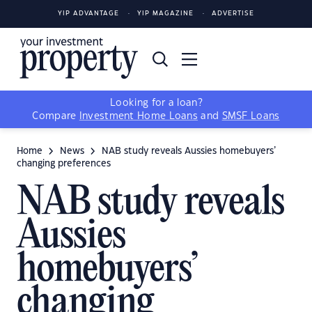
YIP ADVANTAGE
YIP MAGAZINE
ADVERTISE
Looking for a loan?
Compare
Investment Home Loans
and
SMSF Loans
Home
News
NAB study reveals Aussies homebuyers’
changing preferences
NAB study reveals
Aussies
homebuyers’
changing