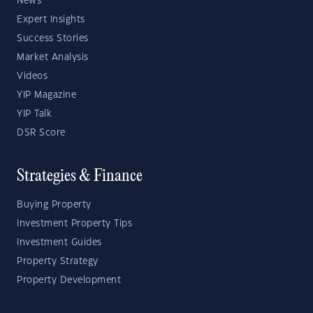
News
Expert Insights
Success Stories
Market Analysis
Videos
YIP Magazine
YIP Talk
DSR Score
Strategies & Finance
Buying Property
Investment Property Tips
Investment Guides
Property Strategy
Property Development