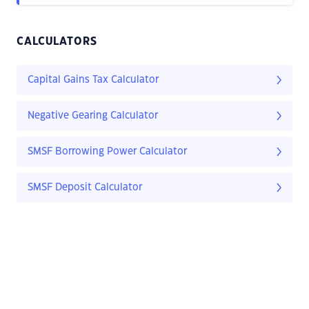
CALCULATORS
Capital Gains Tax Calculator
Negative Gearing Calculator
SMSF Borrowing Power Calculator
SMSF Deposit Calculator