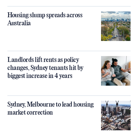
Housing slump spreads across
Australia
Landlords lift rents as policy
changes, Sydney tenants hit by
biggest increase in 4 years
Sydney, Melbourne to lead housing
market correction