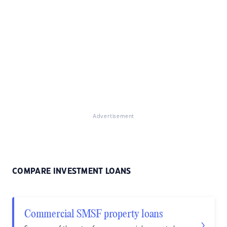
Advertisement
COMPARE INVESTMENT LOANS
Commercial SMSF property loans