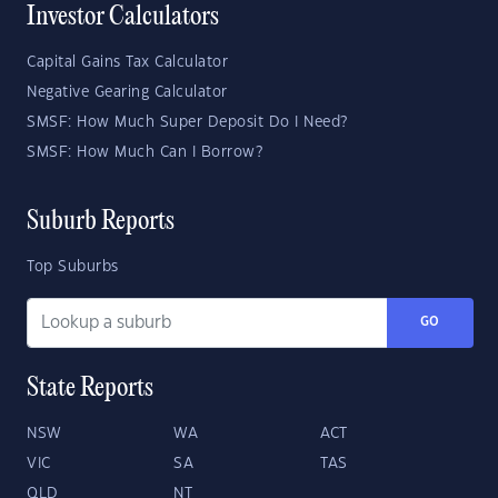
Investor Calculators
Capital Gains Tax Calculator
Negative Gearing Calculator
SMSF: How Much Super Deposit Do I Need?
SMSF: How Much Can I Borrow?
Suburb Reports
Top Suburbs
GO
State Reports
NSW
WA
ACT
VIC
SA
TAS
QLD
NT