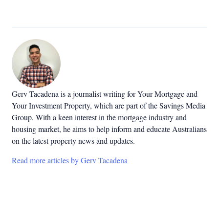
Gerv Tacadena is a journalist writing for Your Mortgage and
Your Investment Property, which are part of the Savings Media
Group. With a keen interest in the mortgage industry and
housing market, he aims to help inform and educate Australians
on the latest property news and updates.
Read more articles by Gerv Tacadena