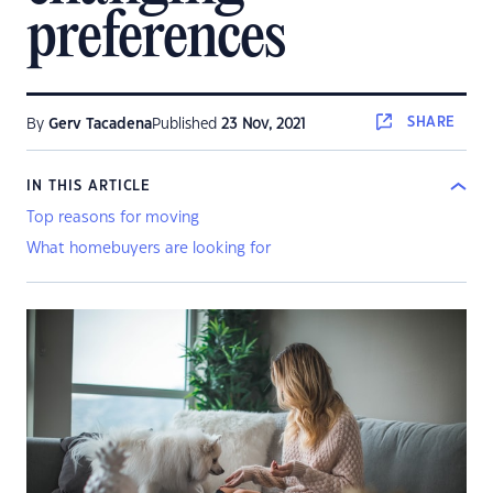
preferences
SHARE
By
Gerv Tacadena
Published
23 Nov, 2021
IN THIS ARTICLE
Top reasons for moving
What homebuyers are looking for