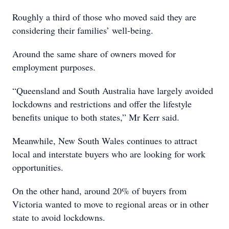
Roughly a third of those who moved said they are
considering their families’ well-being.
Around the same share of owners moved for
employment purposes.
“Queensland and South Australia have largely avoided
lockdowns and restrictions and offer the lifestyle
benefits unique to both states,” Mr Kerr said.
Meanwhile, New South Wales continues to attract
local and interstate buyers who are looking for work
opportunities.
On the other hand, around 20% of buyers from
Victoria wanted to move to regional areas or in other
state to avoid lockdowns.