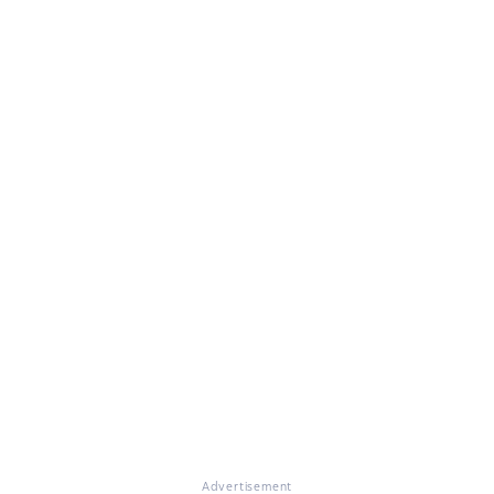
Advertisement