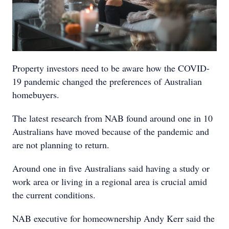
Property investors need to be aware how the COVID-
19 pandemic changed the preferences of Australian
homebuyers.
The latest research from NAB found around one in 10
Australians have moved because of the pandemic and
are not planning to return.
Around one in five Australians said having a study or
work area or living in a regional area is crucial amid
the current conditions.
NAB executive for homeownership Andy Kerr said the