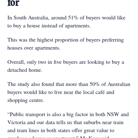
for
In South Australia, around 51% of buyers would like
to buy a house instead of apartments.
This was the highest proportion of buyers preferring
houses over apartments.
Overall, only two in five buyers are looking to buy a
detached home.
The study also found that more than 50% of Australian
buyers would like to live near the local café and
shopping centre.
“Public transport is also a big factor in both NSW and
Victoria and our data tells us that suburbs near train
and tram lines in both states offer great value to
purchase a home or apartment,” Mr Kerr said.