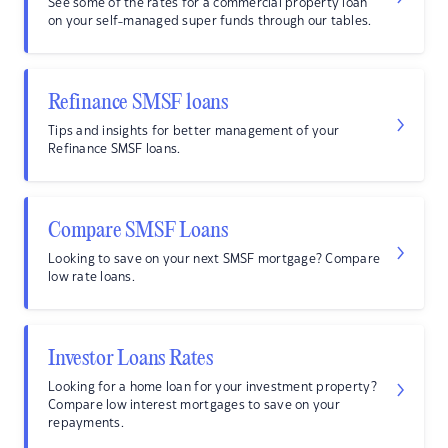
See some of the rates for a commercial property loan
on your self-managed super funds through our tables.
Refinance SMSF loans
Tips and insights for better management of your
Refinance SMSF loans.
Compare SMSF Loans
Looking to save on your next SMSF mortgage? Compare
low rate loans.
Investor Loans Rates
Looking for a home loan for your investment property?
Compare low interest mortgages to save on your
repayments.