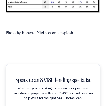
—
Photo by Roberto Nickson on Unsplash
Speak to an SMSF lending specialist
Whether you're looking to refinance or purchase
investment property with your SMSF our partners can
help you find the right SMSF home loan.