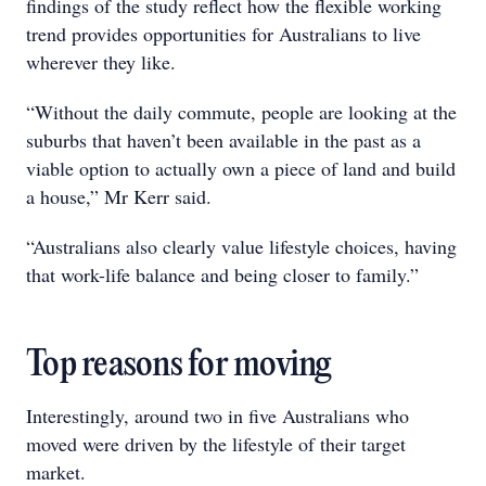
findings of the study reflect how the flexible working
trend provides opportunities for Australians to live
wherever they like.
“Without the daily commute, people are looking at the
suburbs that haven’t been available in the past as a
viable option to actually own a piece of land and build
a house,” Mr Kerr said.
“Australians also clearly value lifestyle choices, having
that work-life balance and being closer to family.”
Top reasons for moving
Interestingly, around two in five Australians who
moved were driven by the lifestyle of their target
market.