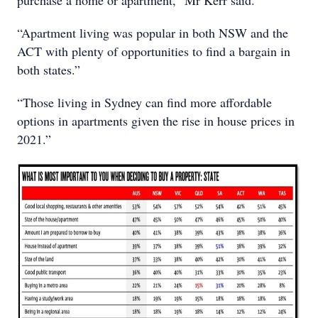
“Apartment living was popular in both NSW and the
ACT with plenty of opportunities to find a bargain in
both states.”
“Those living in Sydney can find more affordable
options in apartments given the rise in house prices in
2021.”