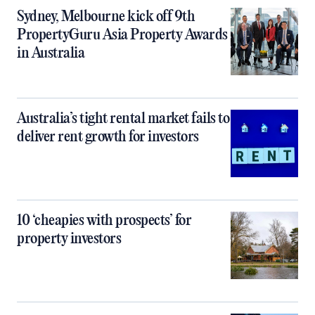
Sydney, Melbourne kick off 9th
PropertyGuru Asia Property Awards
in Australia
Australia’s tight rental market fails to
deliver rent growth for investors
10 ‘cheapies with prospects’ for
property investors