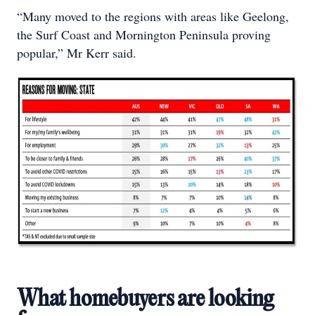
“Many moved to the regions with areas like Geelong,
the Surf Coast and Mornington Peninsula proving
popular,” Mr Kerr said.
What homebuyers are looking