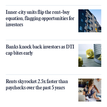
Inner‑city units flip the rent-buy
equation, flagging opportunities for
investors
Banks knock back investors as DTI
cap bites early
Rents skyrocket 2.5x faster than
paychecks over the past 5 years