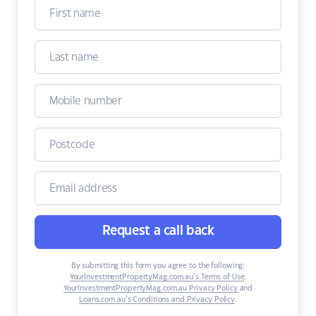
Request a call back
By submitting this form you agree to the following:
YourInvestmentPropertyMag.com.au’s Terms of Use
,
YourInvestmentPropertyMag.com.au Privacy Policy
and
Loans.com.au’s Conditions and Privacy Policy
.