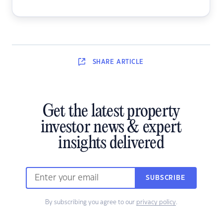
SHARE
ARTICLE
Get the latest property
investor news & expert
insights delivered
SUBSCRIBE
By subscribing you agree to our
privacy policy
.