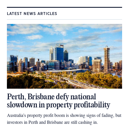
LATEST NEWS ARTICLES
Perth, Brisbane defy national
slowdown in property profitability
Australia’s property profit boom is showing signs of fading, but
investors in Perth and Brisbane are still cashing in.