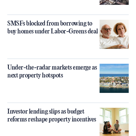
SMSFs blocked from borrowing to
buy homes under Labor-Greens deal
Under-the-radar markets emerge as
next property hotspots
Investor lending slips as budget
reforms reshape property incentives