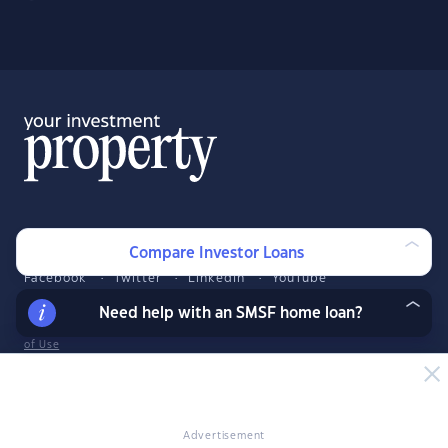
About
Contact
Advertise
Compare Investor Loans
Facebook
Twitter
LinkedIn
YouTube
Need help with an SMSF home loan?
© 2026 YourInvestmentPropertyMag.com.au
·
Privacy Policy
·
Terms
of Use
The entire market was not considered in selecting the above products.
Rather, a cut-down portion of the market has been considered. Some
providers' products may not be available in all states. To be considered,
the product and rate must be clearly published on the product
Advertisement
provider's web site. Savings.com.au, InfoChoice.com.au,