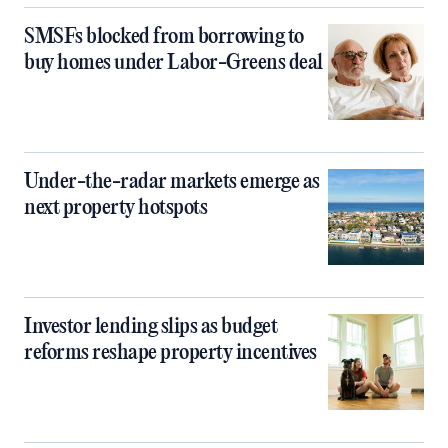
SMSFs blocked from borrowing to
buy homes under Labor-Greens deal
Under-the-radar markets emerge as
next property hotspots
Investor lending slips as budget
reforms reshape property incentives