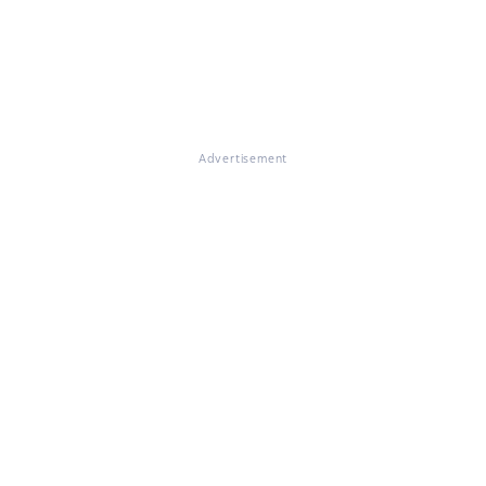
Advertisement