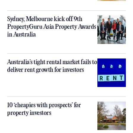
Sydney, Melbourne kick off 9th
PropertyGuru Asia Property Awards
in Australia
Australia’s tight rental market fails to
deliver rent growth for investors
10 ‘cheapies with prospects’ for
property investors