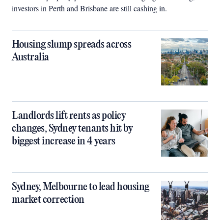
investors in Perth and Brisbane are still cashing in.
Housing slump spreads across
Australia
Landlords lift rents as policy
changes, Sydney tenants hit by
biggest increase in 4 years
Sydney, Melbourne to lead housing
market correction