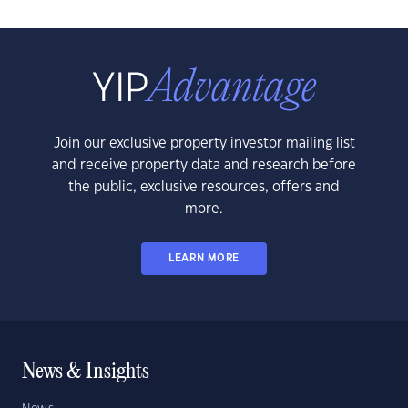
Join our exclusive property investor mailing list
and receive property data and research before
the public, exclusive resources, offers and
more.
LEARN MORE
News & Insights