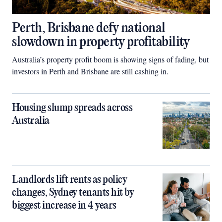
Perth, Brisbane defy national
slowdown in property profitability
Australia’s property profit boom is showing signs of fading, but
investors in Perth and Brisbane are still cashing in.
Housing slump spreads across
Australia
Landlords lift rents as policy
changes, Sydney tenants hit by
biggest increase in 4 years