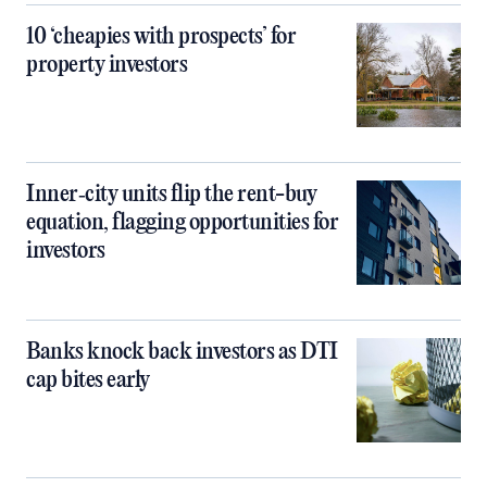
10 ‘cheapies with prospects’ for
property investors
Inner‑city units flip the rent-buy
equation, flagging opportunities for
investors
Banks knock back investors as DTI
cap bites early