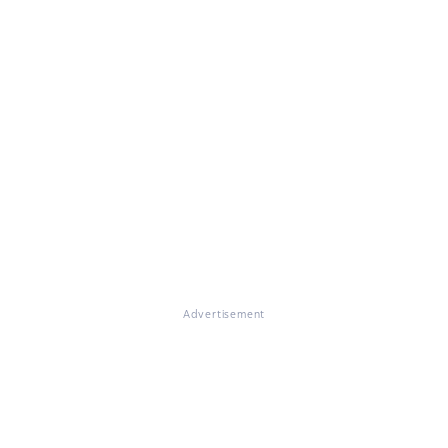
Advertisement