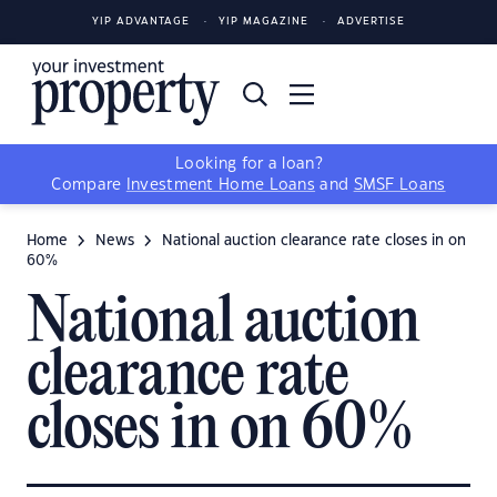
YIP ADVANTAGE
YIP MAGAZINE
ADVERTISE
Looking for a loan?
Compare
Investment Home Loans
and
SMSF Loans
Home
News
National auction clearance rate closes in on
60%
National auction
clearance rate
closes in on 60%