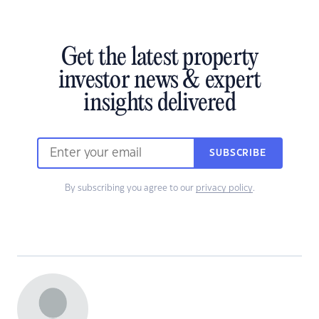
Get the latest property
investor news & expert
insights delivered
SUBSCRIBE
By subscribing you agree to our
privacy policy
.