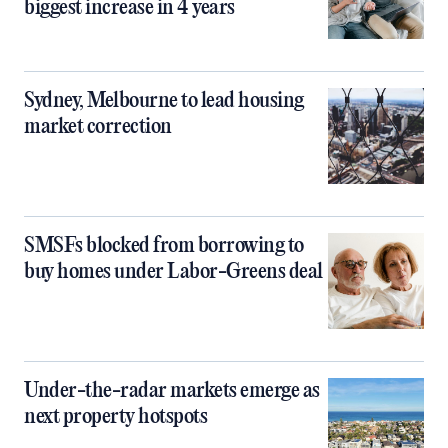
biggest increase in 4 years
Sydney, Melbourne to lead housing
market correction
SMSFs blocked from borrowing to
buy homes under Labor-Greens deal
Under-the-radar markets emerge as
next property hotspots