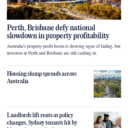
Perth, Brisbane defy national
slowdown in property profitability
Australia’s property profit boom is showing signs of fading, but
investors in Perth and Brisbane are still cashing in.
Housing slump spreads across
Australia
Landlords lift rents as policy
changes, Sydney tenants hit by