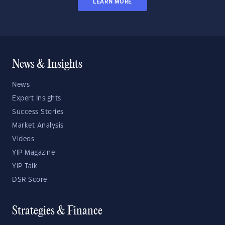
LEARN MORE
News & Insights
News
Expert Insights
Success Stories
Market Analysis
Videos
YIP Magazine
YIP Talk
DSR Score
Strategies & Finance