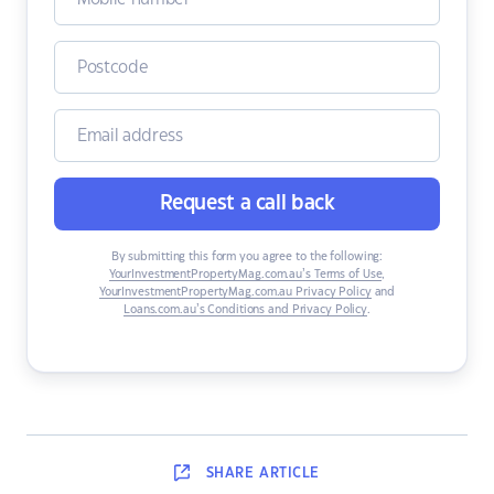
Request a call back
By submitting this form you agree to the following:
YourInvestmentPropertyMag.com.au’s Terms of Use
,
YourInvestmentPropertyMag.com.au Privacy Policy
and
Loans.com.au’s Conditions and Privacy Policy
.
SHARE
ARTICLE