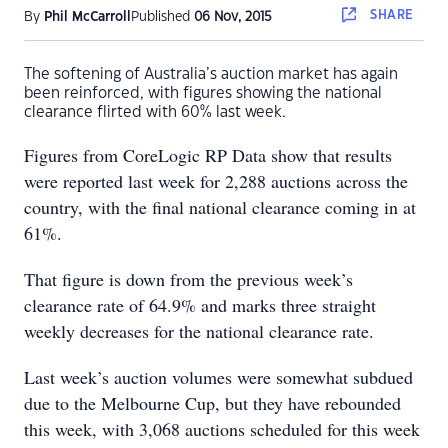
SHARE
By
Phil McCarroll
Published
06 Nov, 2015
The softening of Australia’s auction market has again
been reinforced, with figures showing the national
clearance flirted with 60% last week.
Figures from CoreLogic RP Data show that results
were reported last week for 2,288 auctions across the
country, with the final national clearance coming in at
61%.
That figure is down from the previous week’s
clearance rate of 64.9% and marks three straight
weekly decreases for the national clearance rate.
Last week’s auction volumes were somewhat subdued
due to the Melbourne Cup, but they have rebounded
this week, with 3,068 auctions scheduled for this week