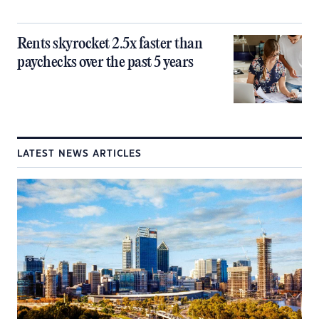
Rents skyrocket 2.5x faster than
paychecks over the past 5 years
LATEST NEWS ARTICLES