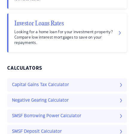
Investor Loans Rates
Looking for a home loan for your investment property?
Compare low interest mortgages to save on your
repayments.
CALCULATORS
Capital Gains Tax Calculator
Negative Gearing Calculator
SMSF Borrowing Power Calculator
SMSF Deposit Calculator