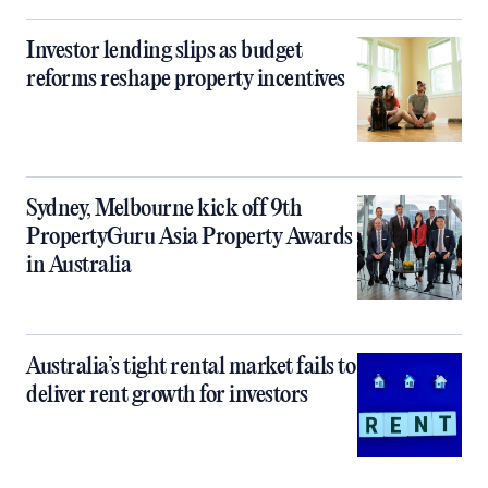
Investor lending slips as budget
reforms reshape property incentives
Sydney, Melbourne kick off 9th
PropertyGuru Asia Property Awards
in Australia
Australia’s tight rental market fails to
deliver rent growth for investors