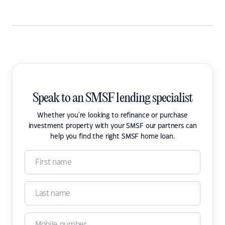
Speak to an SMSF lending specialist
Whether you're looking to refinance or purchase
investment property with your SMSF our partners can
help you find the right SMSF home loan.