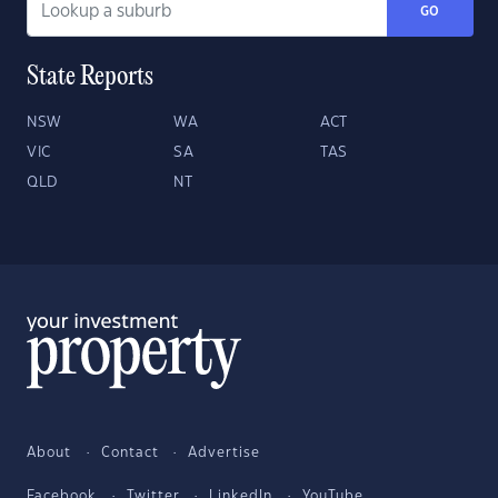
GO
State Reports
NSW
WA
ACT
VIC
SA
TAS
QLD
NT
About
Contact
Advertise
Facebook
Twitter
LinkedIn
YouTube