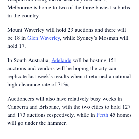
Melbourne is home to two of the three busiest suburbs
in the country.
Mount Waverley will hold 23 auctions and there will
be 18 in
Glen Waverley
, while Sydney’s Mosman will
hold 17.
In South Australia,
Adelaide
will be hosting 151
auctions and vendors will be hoping the city can
replicate last week’s results when it returned a national
high clearance rate of 71%,
Auctioneers will also have relatively busy weeks in
Canberra and Brisbane, with the two cities to hold 127
and 173 auctions respectively, while in
Perth
45 homes
will go under the hammer.