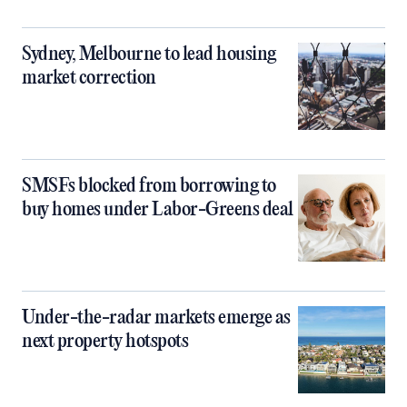
Sydney, Melbourne to lead housing
market correction
SMSFs blocked from borrowing to
buy homes under Labor-Greens deal
Under-the-radar markets emerge as
next property hotspots