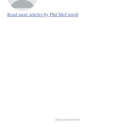
Read more articles by Phil McCarroll
Advertisement