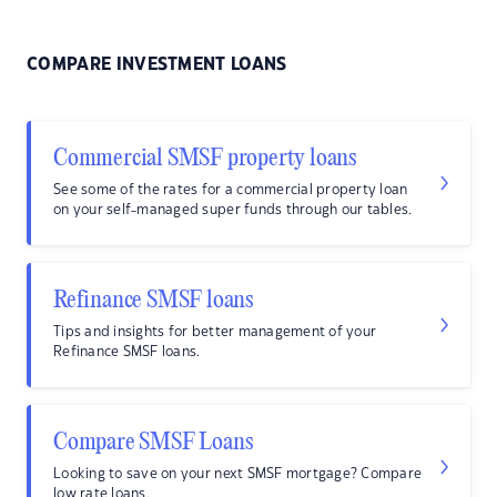
COMPARE INVESTMENT LOANS
Commercial SMSF property loans
See some of the rates for a commercial property loan
on your self-managed super funds through our tables.
Refinance SMSF loans
Tips and insights for better management of your
Refinance SMSF loans.
Compare SMSF Loans
Looking to save on your next SMSF mortgage? Compare
low rate loans.