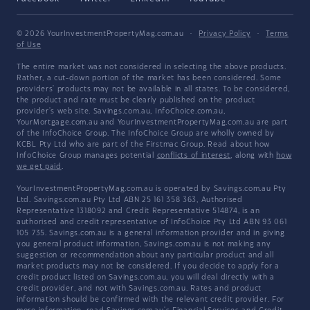
© 2026 YourInvestmentPropertyMag.com.au
·
Privacy Policy
·
Terms
of Use
The entire market was not considered in selecting the above products.
Rather, a cut-down portion of the market has been considered. Some
providers' products may not be available in all states. To be considered,
the product and rate must be clearly published on the product
provider's web site. Savings.com.au, InfoChoice.com.au,
YourMortgage.com.au and YourInvestmentPropertyMag.com.au are part
of the InfoChoice Group. The InfoChoice Group are wholly owned by
KCBL Pty Ltd who are part of the Firstmac Group. Read about how
InfoChoice Group manages potential
conflicts of interest
, along with
how
we get paid
.
YourInvestmentPropertyMag.com.au is operated by Savings.com.au Pty
Ltd. Savings.com.au Pty Ltd ABN 25 161 358 363, Authorised
Representative 1318092 and Credit Representative 514874, is an
authorised and credit representative of InfoChoice Pty Ltd ABN 93 061
105 735. Savings.com.au is a general information provider and in giving
you general product information, Savings.com.au is not making any
suggestion or recommendation about any particular product and all
market products may not be considered. If you decide to apply for a
credit product listed on Savings.com.au, you will deal directly with a
credit provider, and not with Savings.com.au. Rates and product
information should be confirmed with the relevant credit provider. For