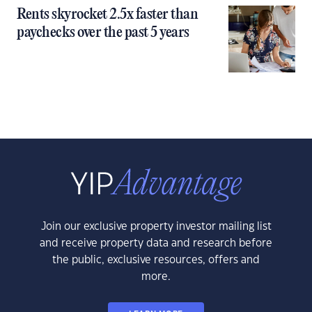
Rents skyrocket 2.5x faster than
paychecks over the past 5 years
Join our exclusive property investor mailing list
and receive property data and research before
the public, exclusive resources, offers and
more.