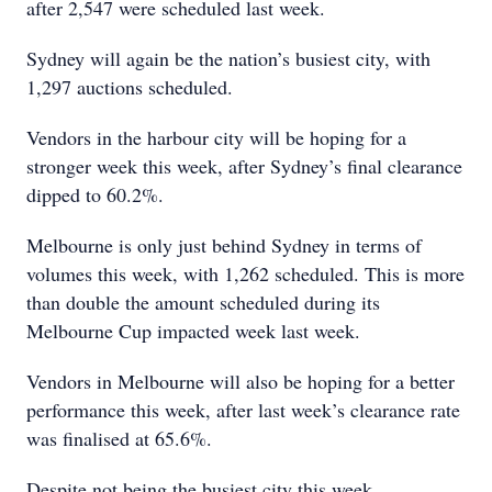
after 2,547 were scheduled last week.
Sydney will again be the nation’s busiest city, with
1,297 auctions scheduled.
Vendors in the harbour city will be hoping for a
stronger week this week, after Sydney’s final clearance
dipped to 60.2%.
Melbourne is only just behind Sydney in terms of
volumes this week, with 1,262 scheduled. This is more
than double the amount scheduled during its
Melbourne Cup impacted week last week.
Vendors in Melbourne will also be hoping for a better
performance this week, after last week’s clearance rate
was finalised at 65.6%.
Despite not being the busiest city this week,