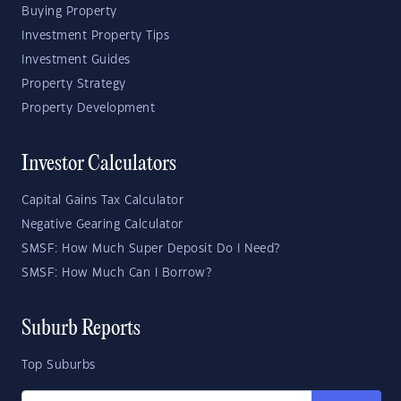
Buying Property
Investment Property Tips
Investment Guides
Property Strategy
Property Development
Investor Calculators
Capital Gains Tax Calculator
Negative Gearing Calculator
SMSF: How Much Super Deposit Do I Need?
SMSF: How Much Can I Borrow?
Suburb Reports
Top Suburbs