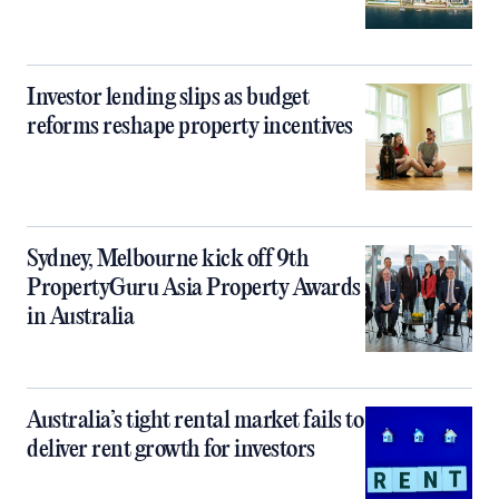
Investor lending slips as budget
reforms reshape property incentives
Sydney, Melbourne kick off 9th
PropertyGuru Asia Property Awards
in Australia
Australia’s tight rental market fails to
deliver rent growth for investors