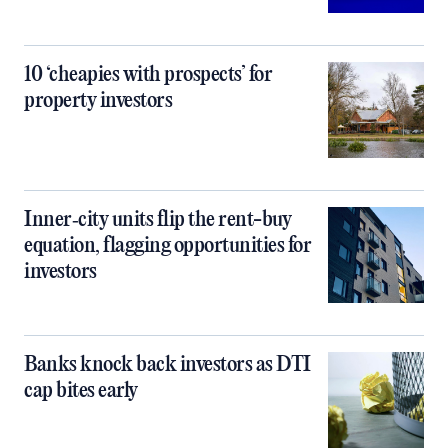
10 ‘cheapies with prospects’ for
property investors
Inner‑city units flip the rent-buy
equation, flagging opportunities for
investors
Banks knock back investors as DTI
cap bites early