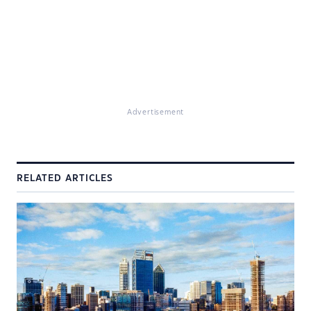
Advertisement
RELATED ARTICLES