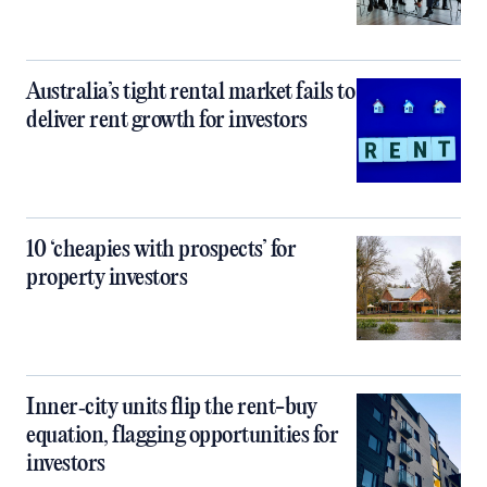
Australia’s tight rental market fails to
deliver rent growth for investors
10 ‘cheapies with prospects’ for
property investors
Inner‑city units flip the rent-buy
equation, flagging opportunities for
investors