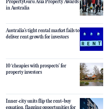
PropertyGuru Asia Property Awards
in Australia
Australia’s tight rental market fails to
deliver rent growth for investors
10 ‘cheapies with prospects’ for
property investors
Inner‑city units flip the rent-buy
equation, flagging opportunities for