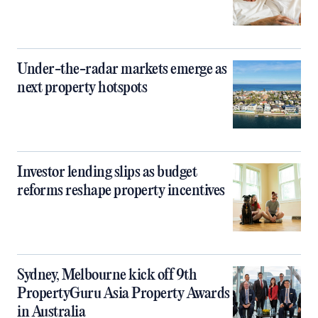
Under-the-radar markets emerge as
next property hotspots
Investor lending slips as budget
reforms reshape property incentives
Sydney, Melbourne kick off 9th
PropertyGuru Asia Property Awards
in Australia