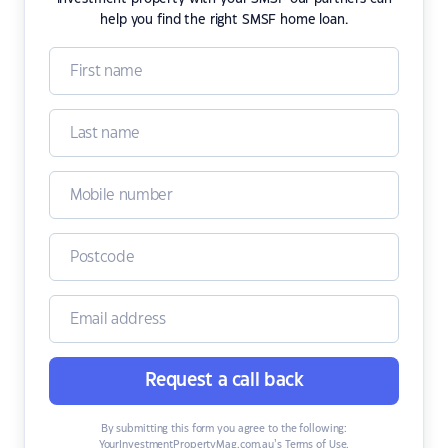
help you find the right SMSF home loan.
Request a call back
By submitting this form you agree to the following:
YourInvestmentPropertyMag.com.au’s Terms of Use
,