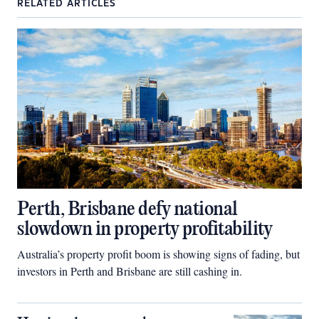
RELATED ARTICLES
Perth, Brisbane defy national
slowdown in property profitability
Australia’s property profit boom is showing signs of fading, but
investors in Perth and Brisbane are still cashing in.