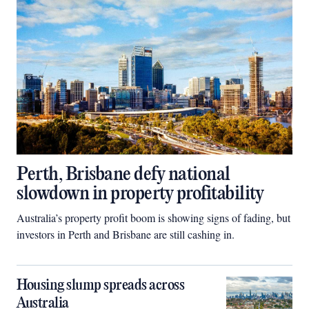
Perth, Brisbane defy national
slowdown in property profitability
Australia’s property profit boom is showing signs of fading, but
investors in Perth and Brisbane are still cashing in.
Housing slump spreads across
Australia