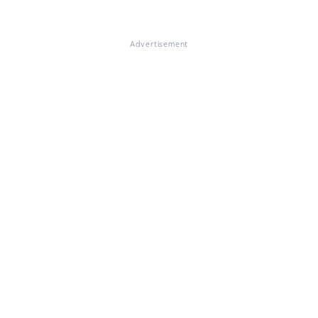
Advertisement