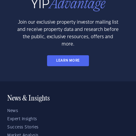
Join our exclusive property investor mailing list
and receive property data and research before
the public, exclusive resources, offers and
more.
LEARN MORE
News & Insights
News
Expert Insights
Success Stories
Market Analysis