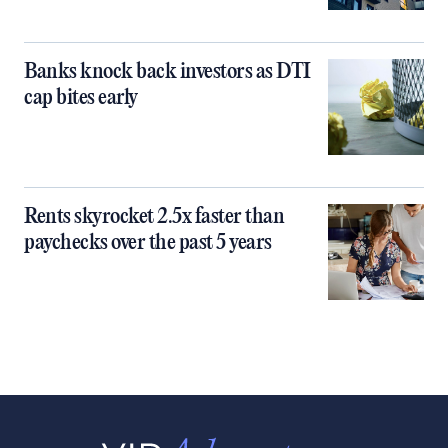
Banks knock back investors as DTI
cap bites early
Rents skyrocket 2.5x faster than
paychecks over the past 5 years