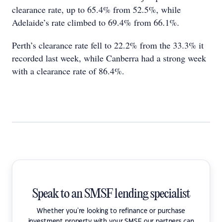
clearance rate, up to 65.4% from 52.5%, while
Adelaide’s rate climbed to 69.4% from 66.1%.
Perth’s clearance rate fell to 22.2% from the 33.3% it
recorded last week, while Canberra had a strong week
with a clearance rate of 86.4%.
Speak to an SMSF lending specialist
Whether you're looking to refinance or purchase
investment property with your SMSF our partners can