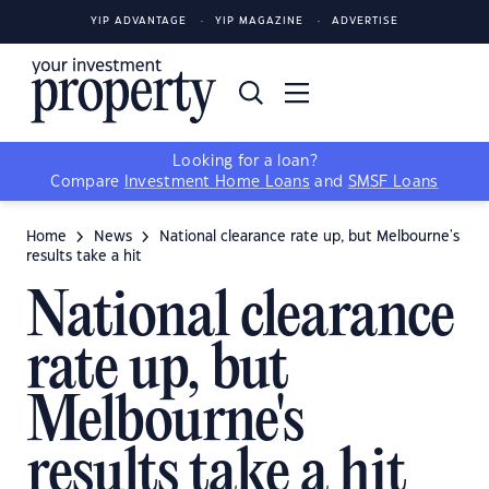
YIP ADVANTAGE
YIP MAGAZINE
ADVERTISE
Looking for a loan?
Compare
Investment Home Loans
and
SMSF Loans
Home
News
National clearance rate up, but Melbourne's
results take a hit
National clearance
rate up, but
Melbourne's
results take a hit