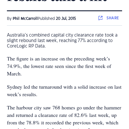
SHARE
By
Phil McCarroll
Published
20 Jul, 2015
Australia’s combined capital city clearance rate took a
slight rebound last week, reaching 77% according to
CoreLogic RP Data.
The figure is an increase on the preceding week’s
74.9%, the lowest rate seen since the first week of
March.
Sydney led the turnaround with a solid increase on last
week’s results.
The harbour city saw 768 homes go under the hammer
and returned a clearance rate of 82.6% last week, up
from the 78.8% it recorded the previous week, which