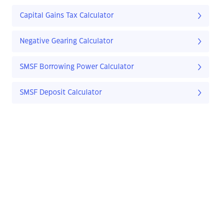
Capital Gains Tax Calculator
Negative Gearing Calculator
SMSF Borrowing Power Calculator
SMSF Deposit Calculator