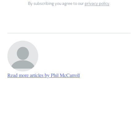
By subscribing you agree to our
privacy policy
.
Read more articles by Phil McCarroll