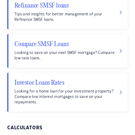
Refinance SMSF loans
Tips and insights for better management of your
Refinance SMSF loans.
Compare SMSF Loans
Looking to save on your next SMSF mortgage? Compare
low rate loans.
Investor Loans Rates
Looking for a home loan for your investment property?
Compare low interest mortgages to save on your
repayments.
CALCULATORS