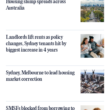
Housing slump spreads across
Australia
Landlords lift rents as policy
changes, Sydney tenants hit by
biggest increase in 4 years
Sydney, Melbourne to lead housing
market correction
SMSFs blocked from borrowing to