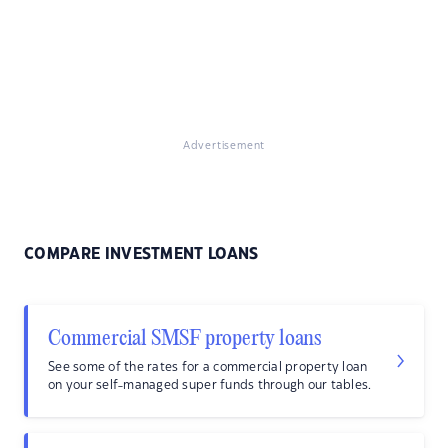
Advertisement
COMPARE INVESTMENT LOANS
Commercial SMSF property loans
See some of the rates for a commercial property loan
on your self-managed super funds through our tables.