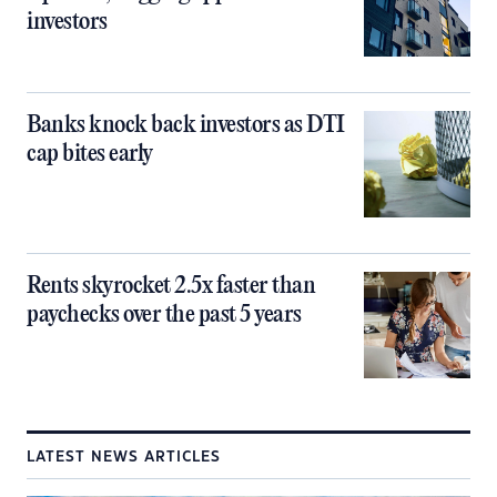
investors
Banks knock back investors as DTI
cap bites early
Rents skyrocket 2.5x faster than
paychecks over the past 5 years
LATEST NEWS ARTICLES