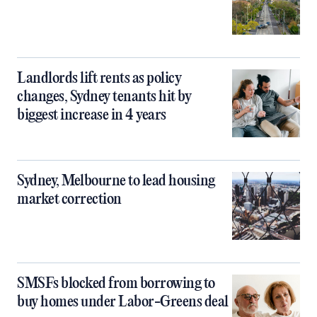
Landlords lift rents as policy
changes, Sydney tenants hit by
biggest increase in 4 years
Sydney, Melbourne to lead housing
market correction
SMSFs blocked from borrowing to
buy homes under Labor-Greens deal