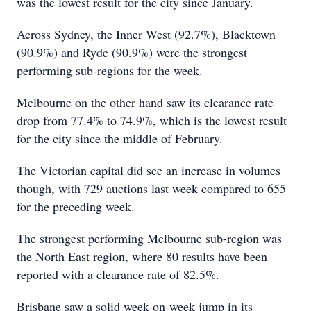
was the lowest result for the city since January.
Across Sydney, the Inner West (92.7%), Blacktown
(90.9%) and Ryde (90.9%) were the strongest
performing sub-regions for the week.
Melbourne on the other hand saw its clearance rate
drop from 77.4% to 74.9%, which is the lowest result
for the city since the middle of February.
The Victorian capital did see an increase in volumes
though, with 729 auctions last week compared to 655
for the preceding week.
The strongest performing Melbourne sub-region was
the North East region, where 80 results have been
reported with a clearance rate of 82.5%.
Brisbane saw a solid week-on-week jump in its