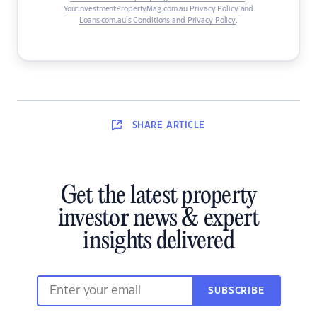
YourInvestmentPropertyMag.com.au Privacy Policy
and
Loans.com.au’s Conditions and Privacy Policy
.
SHARE
ARTICLE
Get the latest property
investor news & expert
insights delivered
SUBSCRIBE