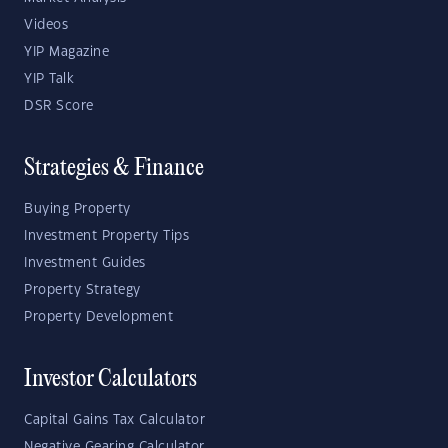
Videos
YIP Magazine
YIP Talk
DSR Score
Strategies & Finance
Buying Property
Investment Property Tips
Investment Guides
Property Strategy
Property Development
Investor Calculators
Capital Gains Tax Calculator
Negative Gearing Calculator