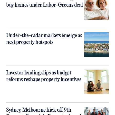
buy homes under Labor-Greens deal
Under-the-radar markets emerge as
next property hotspots
Investor lending slips as budget
reforms reshape property incentives
Sydney, Melbourne kick off 9th