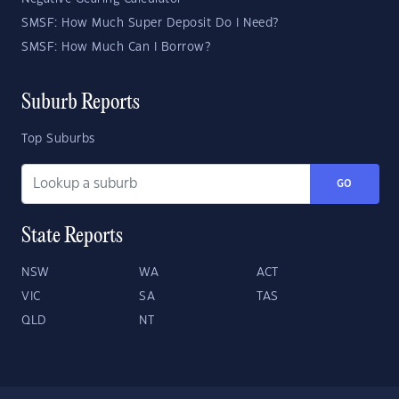
SMSF: How Much Super Deposit Do I Need?
SMSF: How Much Can I Borrow?
Suburb Reports
Top Suburbs
GO
State Reports
NSW
WA
ACT
VIC
SA
TAS
QLD
NT