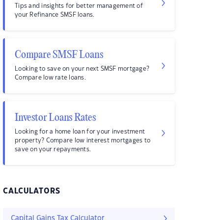
Tips and insights for better management of
your Refinance SMSF loans.
Compare SMSF Loans
Looking to save on your next SMSF mortgage?
Compare low rate loans.
Investor Loans Rates
Looking for a home loan for your investment
property? Compare low interest mortgages to
save on your repayments.
CALCULATORS
Capital Gains Tax Calculator