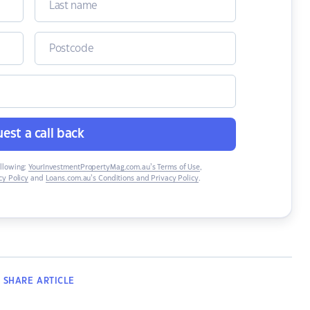
est a call back
ollowing:
YourInvestmentPropertyMag.com.au’s Terms of Use
,
y Policy
and
Loans.com.au’s Conditions and Privacy Policy
.
SHARE
ARTICLE