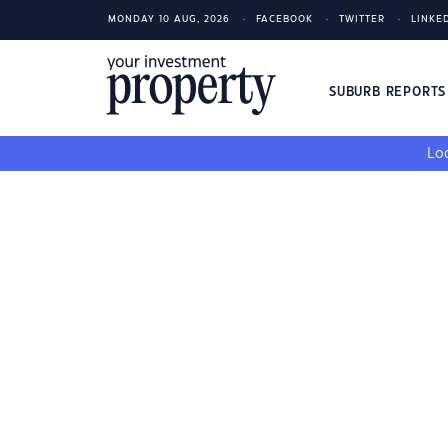
MONDAY 10 AUG, 2026
FACEBOOK
TWITTER
LINKE
SUBURB REPORT
Loo