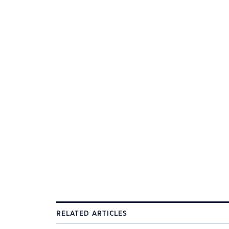
RELATED ARTICLES