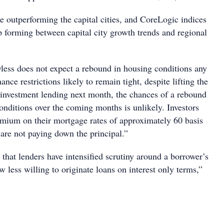
e outperforming the capital cities, and CoreLogic indices
p forming between capital city growth trends and regional
ess does not expect a rebound in housing conditions any
nce restrictions likely to remain tight, despite lifting the
nvestment lending next month, the chances of a rebound
onditions over the coming months is unlikely. Investors
remium on their mortgage rates of approximately 60 basis
 are not paying down the principal.”
t that lenders have intensified scrutiny around a borrower’s
 less willing to originate loans on interest only terms,”