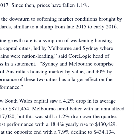
17. Since then, prices have fallen 1.1%.
d the downturn to softening market conditions brought by
ndards, similar to a slump from late 2015 to early 2016.
ine growth rate is a symptom of weakening housing
he capital cities, led by Melbourne and Sydney where
gains were nation-leading,” said CoreLogic head of
ss in a statement. “Sydney and Melbourne comprise
f Australia’s housing market by value, and 40% by
rmance of these two cities has a larger effect on the
rformance.”
New South Wales capital saw a 4.2% drop in its average
 to $871,454. Melbourne fared better with an annualized
7,020, but this was still a 1.2% drop over the quarter.
est performance with a 18.4% yearly rise to $430,429,
at the opposite end with a 7.9% decline to $434,134.