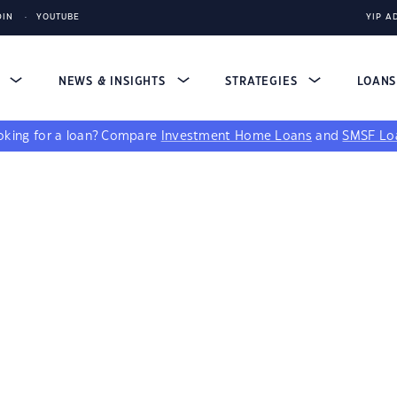
DIN
YOUTUBE
YIP A
S
NEWS & INSIGHTS
STRATEGIES
LOAN
king for a loan?
Compare
Investment Home Loans
and
SMSF Lo