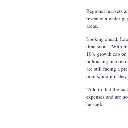
Regional markets ar
revealed a wider ga
areas.
Looking ahead, Lawl
time soon. “With fina
10% growth cap on i
in housing market c
are still facing a p
points; more if they
“Add to that the fac
expenses and are now
he said.