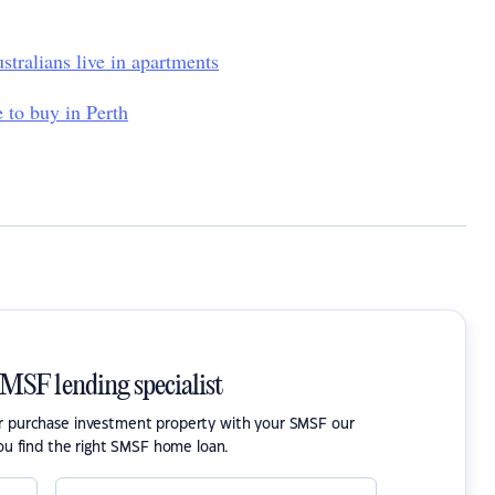
stralians live in apartments
 to buy in Perth
SMSF lending specialist
or purchase investment property with your SMSF our
ou find the right SMSF home loan.