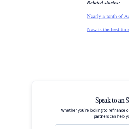
Related stories:
Nearly a tenth of Au
Now is the best time
Speak to an 
Whether you're looking to refinance 
partners can help y