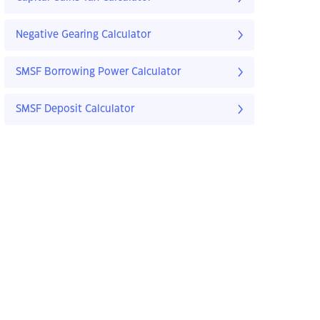
Negative Gearing Calculator
SMSF Borrowing Power Calculator
SMSF Deposit Calculator