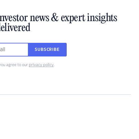
investor news & expert insights
elivered
SUBSCRIBE
you agree to our
privacy policy
.