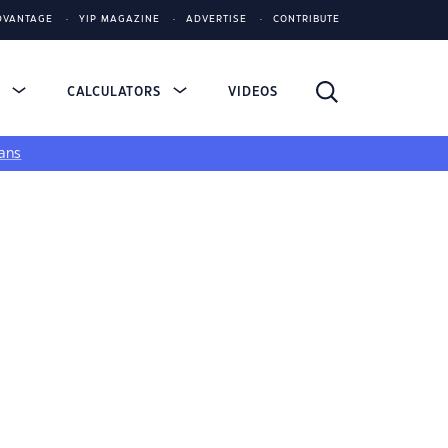
DVANTAGE
YIP MAGAZINE
ADVERTISE
CONTRIBUTE
S
CALCULATORS
VIDEOS
ans