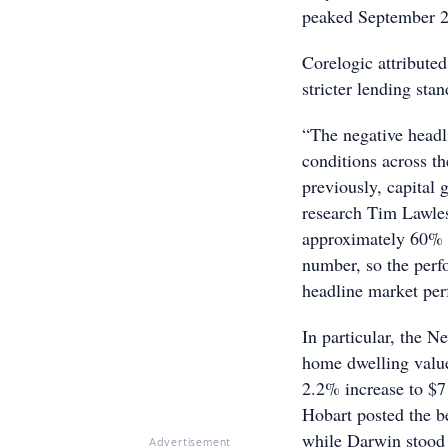
peaked September 20
Corelogic attribute
stricter lending sta
“The negative headl
conditions across t
previously, capital 
research Tim Lawle
approximately 60% o
number, so the perfo
headline market pe
In particular, the 
home dwelling value
2.2% increase to $71
Hobart posted the b
while Darwin stood 
Advertisement