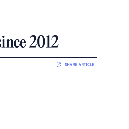
since 2012
SHARE
ARTICLE