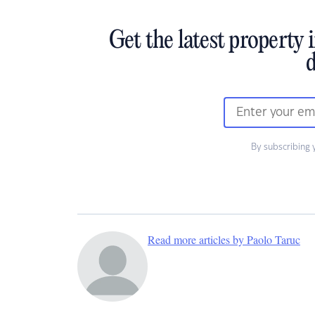
Get the latest property 
d
By subscribing 
Read more articles by Paolo Taruc