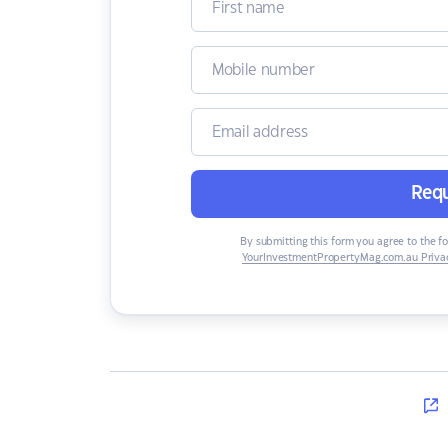
Requ
By submitting this form you agree to the f
YourInvestmentPropertyMag.com.au Privac