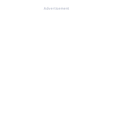
Advertisement