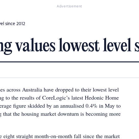
Advertisement
vel since 2012
g values lowest level 
s across Australia have dropped to their lowest level
ng to the results of CoreLogic’s latest Hedonic Home
erage figure skidded by an annualised 0.4% in May to
g that the housing market downturn is becoming more
 eight straight month-on-month fall since the market