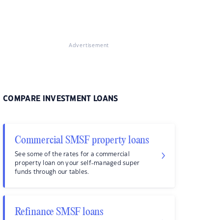
Advertisement
COMPARE INVESTMENT LOANS
Commercial SMSF property loans
See some of the rates for a commercial
property loan on your self-managed super
funds through our tables.
Refinance SMSF loans