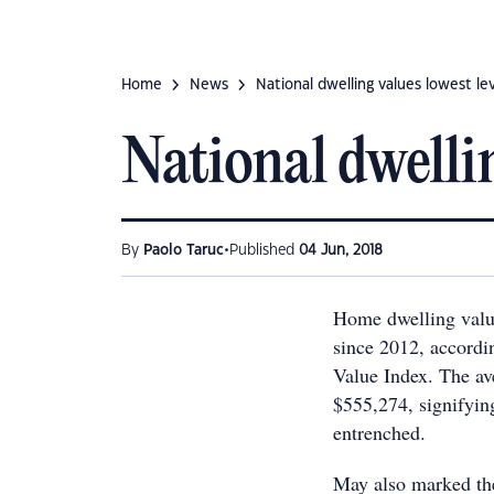
Home
News
National dwelling values lowest le
National dwellin
•
By
Paolo Taruc
Published
04 Jun, 2018
Home dwelling value
since 2012, accordi
Value Index. The av
$555,274, signifyin
entrenched.
May also marked the