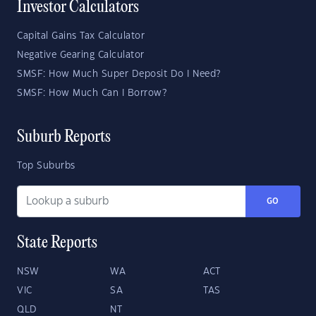
Investor Calculators
Capital Gains Tax Calculator
Negative Gearing Calculator
SMSF: How Much Super Deposit Do I Need?
SMSF: How Much Can I Borrow?
Suburb Reports
Top Suburbs
GO
State Reports
NSW
WA
ACT
VIC
SA
TAS
QLD
NT