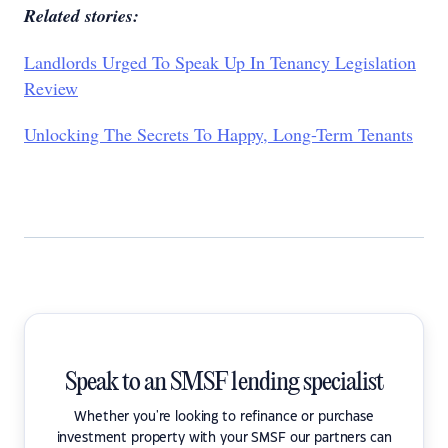
Related stories:
Landlords Urged To Speak Up In Tenancy Legislation
Review
Unlocking The Secrets To Happy, Long-Term Tenants
Speak to an SMSF lending specialist
Whether you're looking to refinance or purchase
investment property with your SMSF our partners can