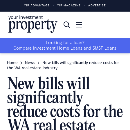
YIP ADVANTAGE
YIP MAGAZINE
ADVERTISE
Looking for a loan?
Compare
Investment Home Loans
and
SMSF Loans
Home
News
New bills will significantly reduce costs for
the WA real estate industry
New bills will
significantly
reduce costs for the
WA real estate