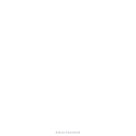
Advertisement