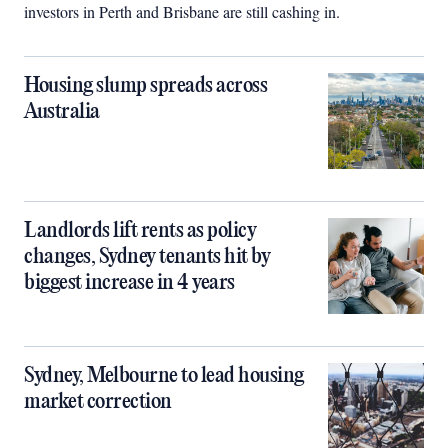
investors in Perth and Brisbane are still cashing in.
Housing slump spreads across
Australia
Landlords lift rents as policy
changes, Sydney tenants hit by
biggest increase in 4 years
Sydney, Melbourne to lead housing
market correction