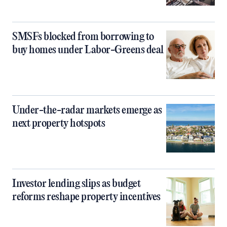
SMSFs blocked from borrowing to
buy homes under Labor-Greens deal
Under-the-radar markets emerge as
next property hotspots
Investor lending slips as budget
reforms reshape property incentives