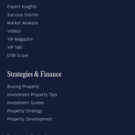
Expert Insights
Success Stories
Market Analysis
Videos
YIP Magazine
YIP Talk
DSR Score
Strategies & Finance
Buying Property
Investment Property Tips
Investment Guides
Property Strategy
Property Development