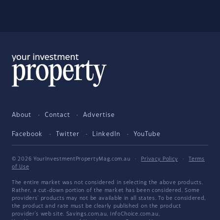
About
Contact
Advertise
Facebook
Twitter
LinkedIn
YouTube
© 2026 YourInvestmentPropertyMag.com.au
·
Privacy Policy
·
Terms
of Use
The entire market was not considered in selecting the above products.
Rather, a cut-down portion of the market has been considered. Some
providers' products may not be available in all states. To be considered,
the product and rate must be clearly published on the product
provider's web site. Savings.com.au, InfoChoice.com.au,