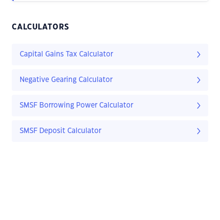
CALCULATORS
Capital Gains Tax Calculator
Negative Gearing Calculator
SMSF Borrowing Power Calculator
SMSF Deposit Calculator