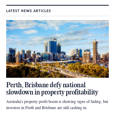
LATEST NEWS ARTICLES
Perth, Brisbane defy national
slowdown in property profitability
Australia’s property profit boom is showing signs of fading, but
investors in Perth and Brisbane are still cashing in.