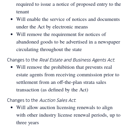
required to issue a notice of proposed entry to the
tenant
Will enable the service of notices and documents
under the Act by electronic means
Will remove the requirement for notices of
abandoned goods to be advertised in a newspaper
circulating throughout the state
Changes to the
Real Estate and Business Agents Act
:
Will remove the prohibition that prevents real
estate agents from receiving commission prior to
settlement from an off-the-plan strata sales
transaction (as defined by the Act)
Changes to the
Auction Sales Act
:
Will allow auction licensing renewals to align
with other industry license renewal periods, up to
three years