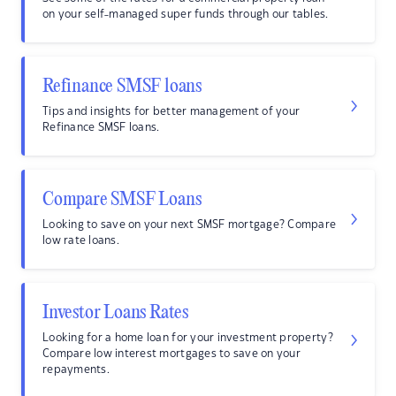
on your self-managed super funds through our tables.
Refinance SMSF loans
Tips and insights for better management of your
Refinance SMSF loans.
Compare SMSF Loans
Looking to save on your next SMSF mortgage? Compare
low rate loans.
Investor Loans Rates
Looking for a home loan for your investment property?
Compare low interest mortgages to save on your
repayments.