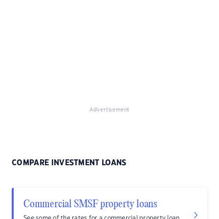
Advertisement
COMPARE INVESTMENT LOANS
Commercial SMSF property loans
See some of the rates for a commercial property loan