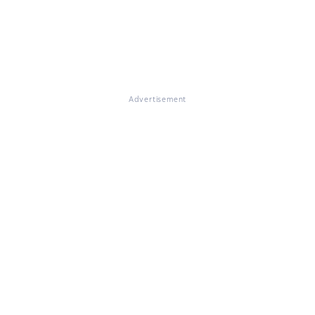
Advertisement