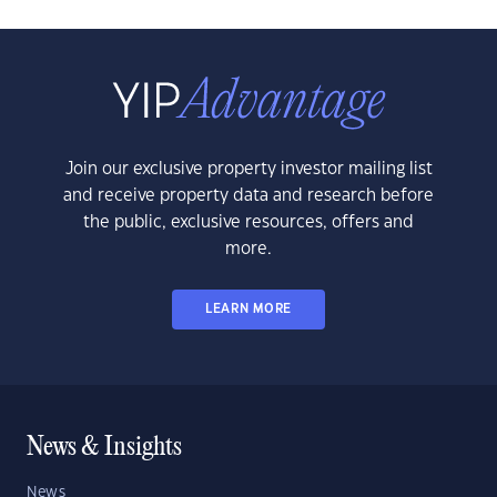
Join our exclusive property investor mailing list
and receive property data and research before
the public, exclusive resources, offers and
more.
LEARN MORE
News & Insights
News