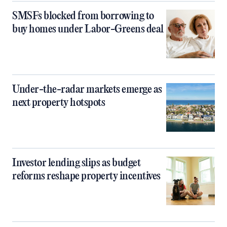
SMSFs blocked from borrowing to
buy homes under Labor-Greens deal
Under-the-radar markets emerge as
next property hotspots
Investor lending slips as budget
reforms reshape property incentives