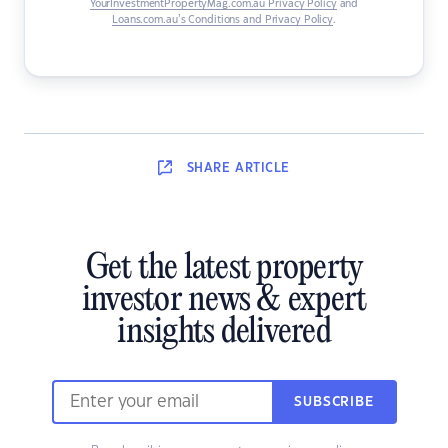
YourInvestmentPropertyMag.com.au Privacy Policy
and
Loans.com.au’s Conditions and Privacy Policy
.
SHARE
ARTICLE
Get the latest property
investor news & expert
insights delivered
SUBSCRIBE