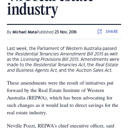
industry
SHARE
By
Michael Mata
Published
23 Nov, 2016
Last week, the Parliament of Western Australia passed
the
Residential Tenancies Amendment Bill 2015
as well
as the
Licensing Provisions Bill 2015
. Amendments were
made to the
Residential Tenancies Act
, the
Real Estate
and Business Agents Act
, and the
Auction Sales Act
.
These amendments were the result of initiatives put
forward by the Real Estate Institute of Western
Australia (REIWA), which has been advocating for
such changes as it would lead to direct savings for the
real estate industry.
Neville Pozzi, REIWA’s chief executive officer, said