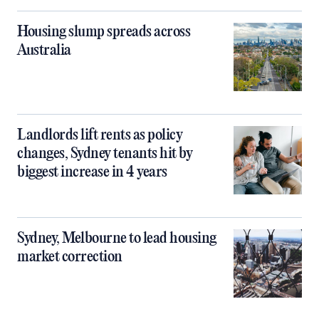
Housing slump spreads across
Australia
Landlords lift rents as policy
changes, Sydney tenants hit by
biggest increase in 4 years
Sydney, Melbourne to lead housing
market correction