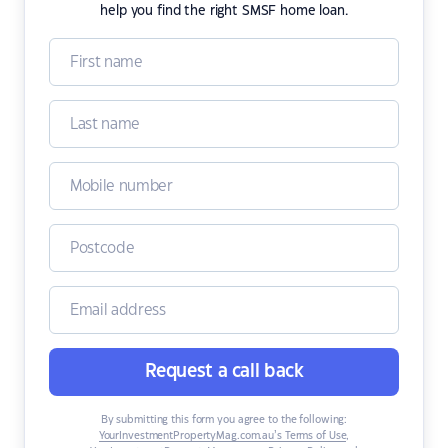
help you find the right SMSF home loan.
Request a call back
By submitting this form you agree to the following:
YourInvestmentPropertyMag.com.au’s Terms of Use
,