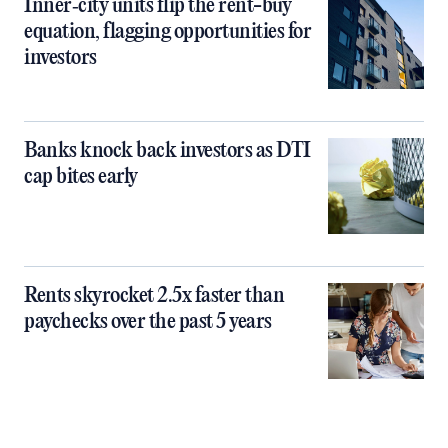
Inner‑city units flip the rent-buy
equation, flagging opportunities for
investors
Banks knock back investors as DTI
cap bites early
Rents skyrocket 2.5x faster than
paychecks over the past 5 years