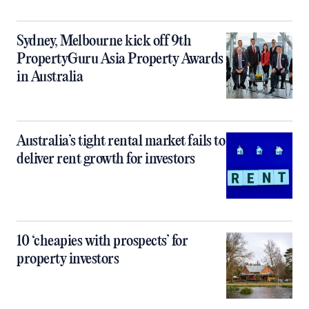
Sydney, Melbourne kick off 9th
PropertyGuru Asia Property Awards
in Australia
Australia’s tight rental market fails to
deliver rent growth for investors
10 ‘cheapies with prospects’ for
property investors