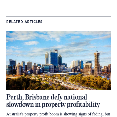
RELATED ARTICLES
Perth, Brisbane defy national
slowdown in property profitability
Australia’s property profit boom is showing signs of fading, but