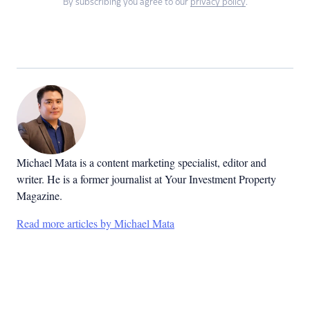
By subscribing you agree to our
privacy policy
.
Michael Mata is a content marketing specialist, editor and
writer. He is a former journalist at Your Investment Property
Magazine.
Read more articles by Michael Mata