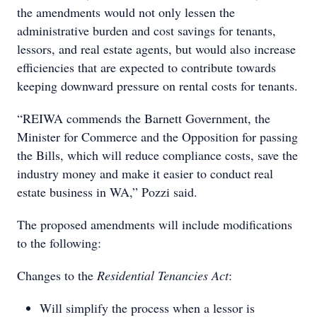
the amendments would not only lessen the
administrative burden and cost savings for tenants,
lessors, and real estate agents, but would also increase
efficiencies that are expected to contribute towards
keeping downward pressure on rental costs for tenants.
“REIWA commends the Barnett Government, the
Minister for Commerce and the Opposition for passing
the Bills, which will reduce compliance costs, save the
industry money and make it easier to conduct real
estate business in WA,” Pozzi said.
The proposed amendments will include modifications
to the following:
Changes to the
Residential Tenancies Act
:
Will simplify the process when a lessor is