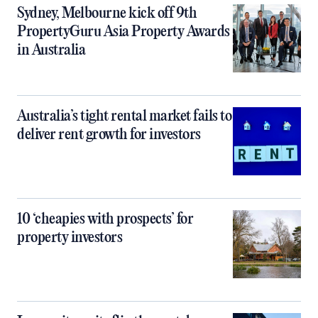
Sydney, Melbourne kick off 9th
PropertyGuru Asia Property Awards
in Australia
Australia’s tight rental market fails to
deliver rent growth for investors
10 ‘cheapies with prospects’ for
property investors