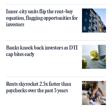
Inner‑city units flip the rent-buy
equation, flagging opportunities for
investors
Banks knock back investors as DTI
cap bites early
Rents skyrocket 2.5x faster than
paychecks over the past 5 years