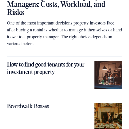
Managers: Costs, Workload, and
Risks
One of the most important decisions property investors face
after buying a rental is whether to manage it themselves or hand
it over to a property manager. The right choice depends on
various factors.
How to find good tenants for your
investment property
Boardwalk Bosses