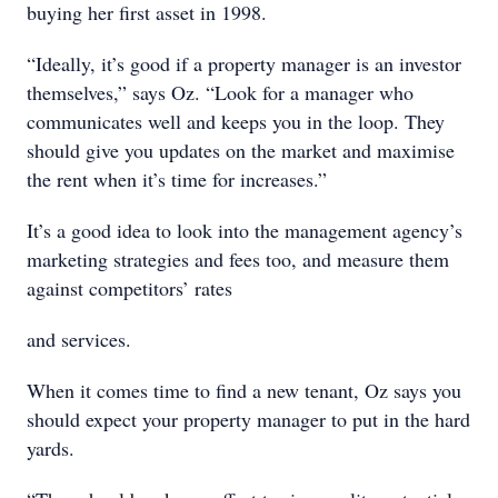
buying her first asset in 1998.
“Ideally, it’s good if a property manager is an investor
themselves,” says Oz. “Look for a manager who
communicates well and keeps you in the loop. They
should give you updates on the market and maximise
the rent when it’s time for increases.”
It’s a good idea to look into the management agency’s
marketing strategies and fees too, and measure them
against competitors’ rates
and services.
When it comes time to find a new tenant, Oz says you
should expect your property manager to put in the hard
yards.