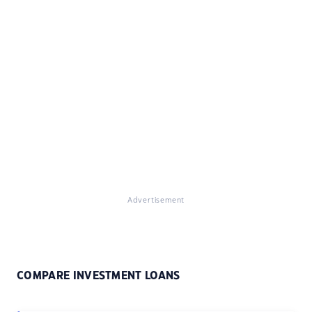
Advertisement
COMPARE INVESTMENT LOANS