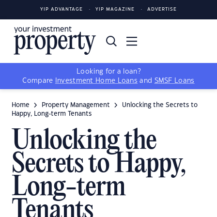
YIP ADVANTAGE
YIP MAGAZINE
ADVERTISE
Looking for a loan?
Compare
Investment Home Loans
and
SMSF Loans
Home
Property Management
Unlocking the Secrets to
Happy, Long-term Tenants
Unlocking the
Secrets to Happy,
Long-term
Tenants