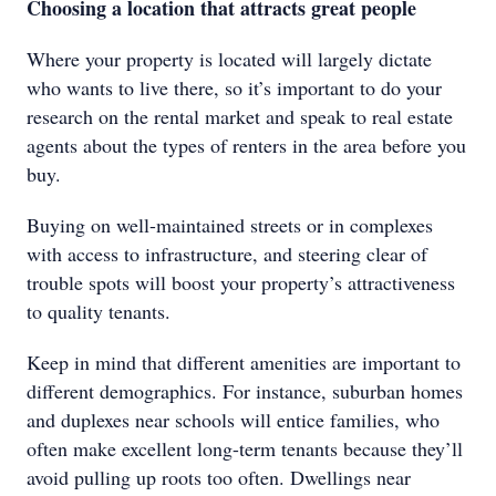
Choosing a location that attracts great people
Where your property is located will largely dictate
who wants to live there, so it’s important to do your
research on the rental market and speak to real estate
agents about the types of renters in the area before you
buy.
Buying on well-maintained streets or in complexes
with access to infrastructure, and steering clear of
trouble spots will boost your property’s attractiveness
to quality tenants.
Keep in mind that different amenities are important to
different demographics. For instance, suburban homes
and duplexes near schools will entice families, who
often make excellent long-term tenants because they’ll
avoid pulling up roots too often. Dwellings near