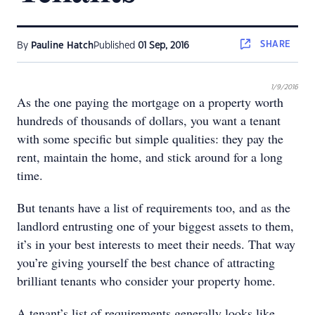
SHARE
By
Pauline Hatch
Published
01 Sep, 2016
1/9/2016
As the one paying the mortgage on a property worth
hundreds of thousands of dollars, you want a tenant
with some speciﬁc but simple qualities: they pay the
rent, maintain the home, and stick around for a long
time.
But tenants have a list of requirements too, and as the
landlord entrusting one of your biggest assets to them,
it’s in your best interests to meet their needs. That way
you’re giving yourself the best chance of attracting
brilliant tenants who consider your property home.
A tenant’s list of requirements generally looks like