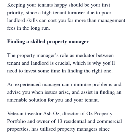
Keeping your tenants happy should be your first
priority, since a high tenant turnover due to poor
landlord skills can cost you far more than management
fees in the long run.
Finding a skilled property manager
The property manager’s role as mediator between
tenant and landlord is crucial, which is why you’ll
need to invest some time in finding the right one.
An experienced manager can minimise problems and
advise you when issues arise, and assist in finding an
amenable solution for you and your tenant.
Veteran investor Ash Oz, director of Oz Property
Portfolio and owner of 13 residential and commercial
properties, has utilised property managers since