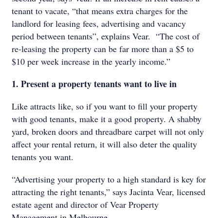
tenant to vacate, “that means extra charges for the
landlord for leasing fees, advertising and vacancy
period between tenants”, explains Vear. “The cost of
re-leasing the property can be far more than a $5 to
$10 per week increase in the yearly income.”
1. Present a property tenants want to live in
Like attracts like, so if you want to fill your property
with good tenants, make it a good property. A shabby
yard, broken doors and threadbare carpet will not only
affect your rental return, it will also deter the quality
tenants you want.
“Advertising your property to a high standard is key for
attracting the right tenants,” says Jacinta Vear, licensed
estate agent and director of Vear Property
Management in Melbourne.