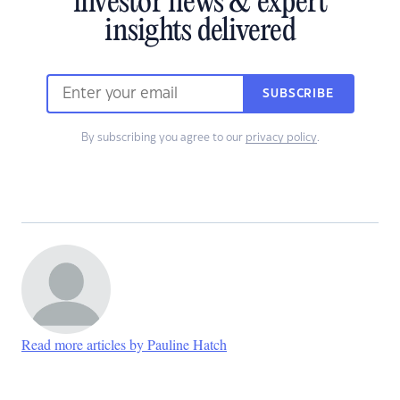
investor news & expert
insights delivered
SUBSCRIBE
By subscribing you agree to our
privacy policy
.
Read more articles by Pauline Hatch