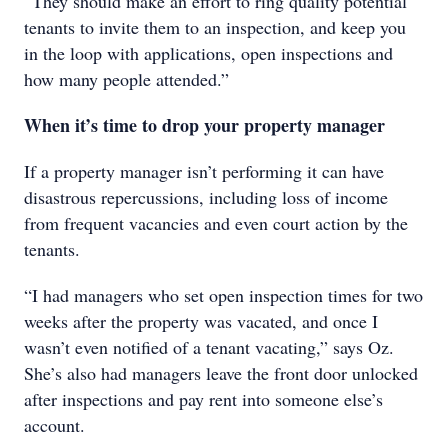
“They should make an effort to ring quality potential
tenants to invite them to an inspection, and keep you
in the loop with applications, open inspections and
how many people attended.”
When it’s time to drop your property manager
If a property manager isn’t performing it can have
disastrous repercussions, including loss of income
from frequent vacancies and even court action by the
tenants.
“I had managers who set open inspection times for two
weeks after the property was vacated, and once I
wasn’t even notified of a tenant vacating,” says Oz.
She’s also had managers leave the front door unlocked
after inspections and pay rent into someone else’s
account.