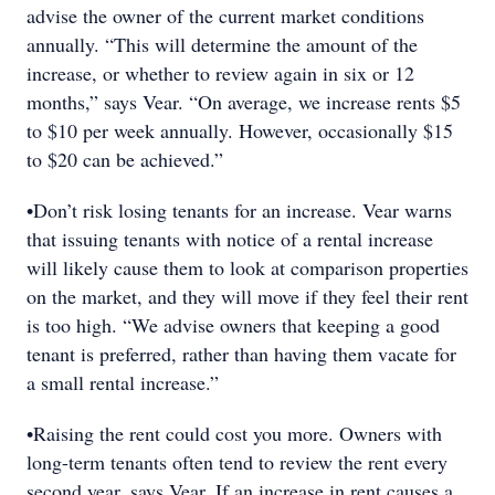
advise the owner of the current market conditions
annually. “This will determine the amount of the
increase, or whether to review again in six or 12
months,” says Vear. “On average, we increase rents $5
to $10 per week annually. However, occasionally $15
to $20 can be achieved.”
•Don’t risk losing tenants for an increase. Vear warns
that issuing tenants with notice of a rental increase
will likely cause them to look at comparison properties
on the market, and they will move if they feel their rent
is too high. “We advise owners that keeping a good
tenant is preferred, rather than having them vacate for
a small rental increase.”
•Raising the rent could cost you more. Owners with
long-term tenants often tend to review the rent every
second year, says Vear. If an increase in rent causes a