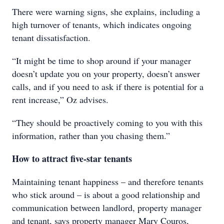
There were warning signs, she explains, including a
high turnover of tenants, which indicates ongoing
tenant dissatisfaction.
“It might be time to shop around if your manager
doesn’t update you on your property, doesn’t answer
calls, and if you need to ask if there is potential for a
rent increase,” Oz advises.
“They should be proactively coming to you with this
information, rather than you chasing them.”
How to attract five-star tenants
Maintaining tenant happiness – and therefore tenants
who stick around – is about a good relationship and
communication between landlord, property manager
and tenant, says property manager Mary Couros,