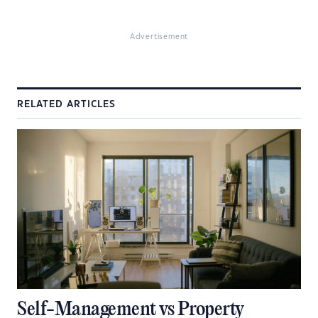
Advertisement
RELATED ARTICLES
Self-Management vs Property