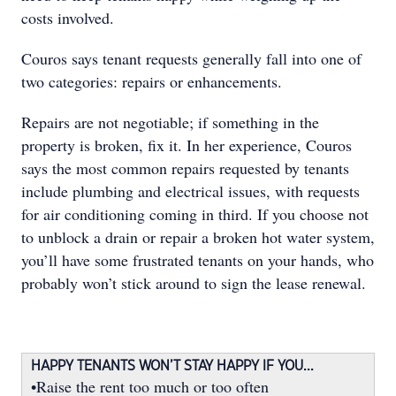
costs involved.
Couros says tenant requests generally fall into one of
two categories: repairs or enhancements.
Repairs are not negotiable; if something in the
property is broken, ﬁx it. In her experience, Couros
says the most common repairs requested by tenants
include plumbing and electrical issues, with requests
for air conditioning coming in third. If you choose not
to unblock a drain or repair a broken hot water system,
you’ll have some frustrated tenants on your hands, who
probably won’t stick around to sign the lease renewal.
HAPPY TENANTS WON’T STAY HAPPY IF YOU...
•Raise the rent too much or too often