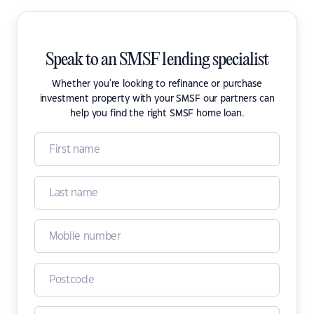
Speak to an SMSF lending specialist
Whether you're looking to refinance or purchase
investment property with your SMSF our partners can
help you find the right SMSF home loan.