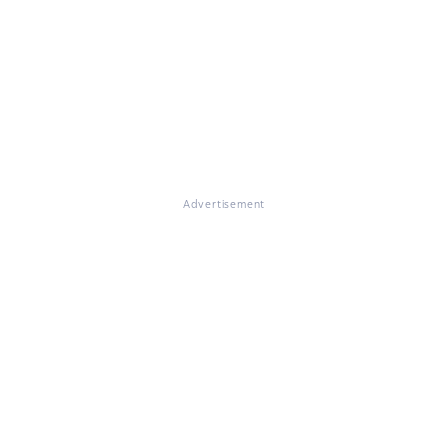
Advertisement