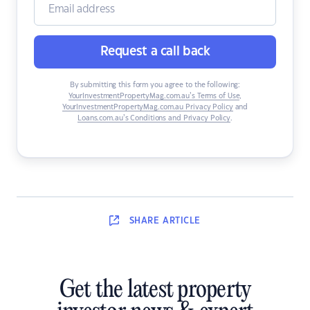
Request a call back
By submitting this form you agree to the following:
YourInvestmentPropertyMag.com.au’s Terms of Use
,
YourInvestmentPropertyMag.com.au Privacy Policy
and
Loans.com.au’s Conditions and Privacy Policy
.
SHARE
ARTICLE
Get the latest property