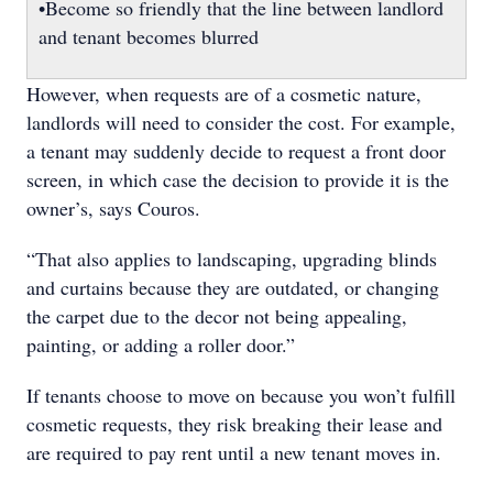
•Become so friendly that the line between landlord
and tenant becomes blurred
However, when requests are of a cosmetic nature,
landlords will need to consider the cost. For example,
a tenant may suddenly decide to request a front door
screen, in which case the decision to provide it is the
owner’s, says Couros.
“That also applies to landscaping, upgrading blinds
and curtains because they are outdated, or changing
the carpet due to the decor not being appealing,
painting, or adding a roller door.”
If tenants choose to move on because you won’t fulfill
cosmetic requests, they risk breaking their lease and
are required to pay rent until a new tenant moves in.