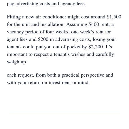
pay advertising costs and agency fees.
Fitting a new air conditioner might cost around $1,500
for the unit and installation. Assuming $400 rent, a
vacancy period of four weeks, one week’s rent for
agent fees and $200 in advertising costs, losing your
tenants could put you out of pocket by $2,200. It’s
important to respect a tenant’s wishes and carefully
weigh up
each request, from both a practical perspective and
with your return on investment in mind.