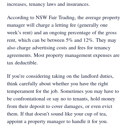
increases, tenancy laws and insurances.
According to NSW Fair Trading, the average property
manager will charge a letting fee (generally one
week’s rent) and an ongoing percentage of the gross
rent, which can be between 5% and 12%. They may
also charge advertising costs and fees for tenancy
agreements. Most property management expenses are
tax deductible.
If you’re considering taking on the landlord duties,
think carefully about whether you have the right
temperament for the job. Sometimes you may have to
be confrontational or say no to tenants, hold money
from their deposit to cover damages, or even evict
them. If that doesn’t sound like your cup of tea,
appoint a property manager to handle it for you.