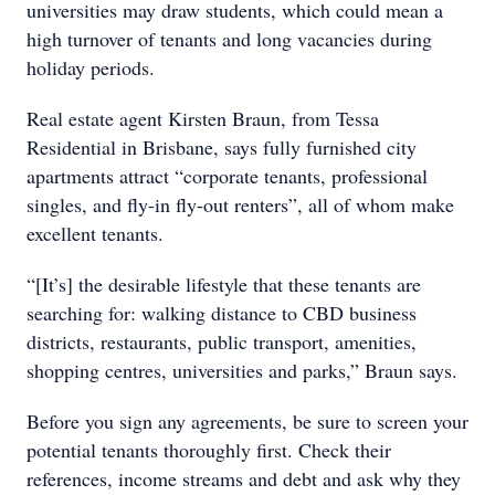
universities may draw students, which could mean a
high turnover of tenants and long vacancies during
holiday periods.
Real estate agent Kirsten Braun, from Tessa
Residential in Brisbane, says fully furnished city
apartments attract “corporate tenants, professional
singles, and ﬂy-in ﬂy-out renters”, all of whom make
excellent tenants.
“[It’s] the desirable lifestyle that these tenants are
searching for: walking distance to CBD business
districts, restaurants, public transport, amenities,
shopping centres, universities and parks,” Braun says.
Before you sign any agreements, be sure to screen your
potential tenants thoroughly first. Check their
references, income streams and debt and ask why they