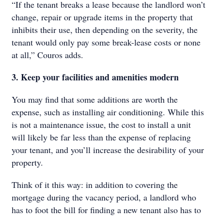
“If the tenant breaks a lease because the landlord won’t
change, repair or upgrade items in the property that
inhibits their use, then depending on the severity, the
tenant would only pay some break-lease costs or none
at all,” Couros adds.
3. Keep your facilities and amenities modern
You may find that some additions are worth the
expense, such as installing air conditioning. While this
is not a maintenance issue, the cost to install a unit
will likely be far less than the expense of replacing
your tenant, and you’ll increase the desirability of your
property.
Think of it this way: in addition to covering the
mortgage during the vacancy period, a landlord who
has to foot the bill for finding a new tenant also has to