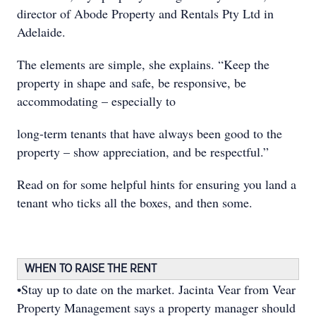
director of Abode Property and Rentals Pty Ltd in
Adelaide.
The elements are simple, she explains. “Keep the
property in shape and safe, be responsive, be
accommodating – especially to
long-term tenants that have always been good to the
property – show appreciation, and be respectful.”
Read on for some helpful hints for ensuring you land a
tenant who ticks all the boxes, and then some.
WHEN TO RAISE THE RENT
•Stay up to date on the market. Jacinta Vear from Vear
Property Management says a property manager should