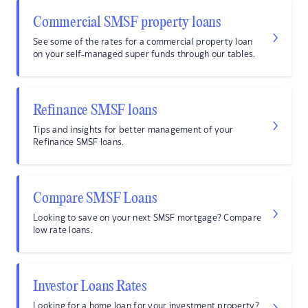
Commercial SMSF property loans
See some of the rates for a commercial property loan
on your self-managed super funds through our tables.
Refinance SMSF loans
Tips and insights for better management of your
Refinance SMSF loans.
Compare SMSF Loans
Looking to save on your next SMSF mortgage? Compare
low rate loans.
Investor Loans Rates
Looking for a home loan for your investment property?