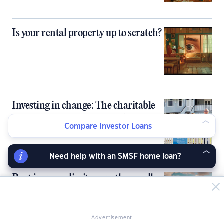
Is your rental property up to scratch?
Investing in change: The charitable
property management revolution
Compare Investor Loans
Need help with an SMSF home loan?
Rent increase limits - are they really
the answer?
Advertisement