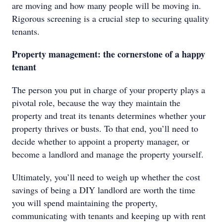
are moving and how many people will be moving in.
Rigorous screening is a crucial step to securing quality
tenants.
Property management: the cornerstone of a happy
tenant
The person you put in charge of your property plays a
pivotal role, because the way they maintain the
property and treat its tenants determines whether your
property thrives or busts. To that end, you’ll need to
decide whether to appoint a property manager, or
become a landlord and manage the property yourself.
Ultimately, you’ll need to weigh up whether the cost
savings of being a DIY landlord are worth the time
you will spend maintaining the property,
communicating with tenants and keeping up with rent