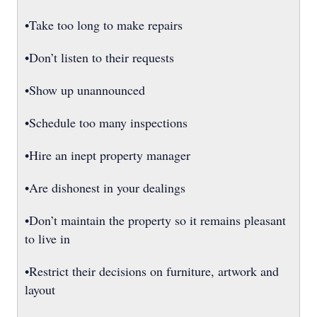
•Take too long to make repairs
•Don’t listen to their requests
•Show up unannounced
•Schedule too many inspections
•Hire an inept property manager
•Are dishonest in your dealings
•Don’t maintain the property so it remains pleasant
to live in
•Restrict their decisions on furniture, artwork and
layout