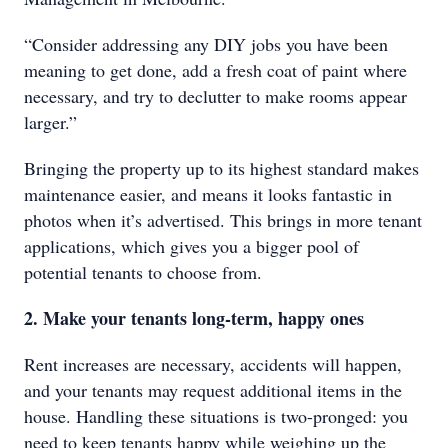
“Consider addressing any DIY jobs you have been
meaning to get done, add a fresh coat of paint where
necessary, and try to declutter to make rooms appear
larger.”
Bringing the property up to its highest standard makes
maintenance easier, and means it looks fantastic in
photos when it’s advertised. This brings in more tenant
applications, which gives you a bigger pool of
potential tenants to choose from.
2. Make your tenants long-term, happy ones
Rent increases are necessary, accidents will happen,
and your tenants may request additional items in the
house. Handling these situations is two-pronged: you
need to keep tenants happy while weighing up the