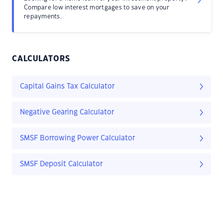
Compare low interest mortgages to save on your
repayments.
CALCULATORS
Capital Gains Tax Calculator
Negative Gearing Calculator
SMSF Borrowing Power Calculator
SMSF Deposit Calculator