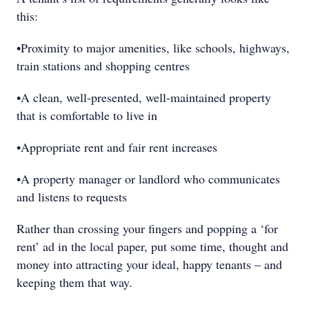
this:
•Proximity to major amenities, like schools, highways,
train stations and shopping centres
•A clean, well-presented, well-maintained property
that is comfortable to live in
•Appropriate rent and fair rent increases
•A property manager or landlord who communicates
and listens to requests
Rather than crossing your fingers and popping a ‘for
rent’ ad in the local paper, put some time, thought and
money into attracting your ideal, happy tenants – and
keeping them that way.