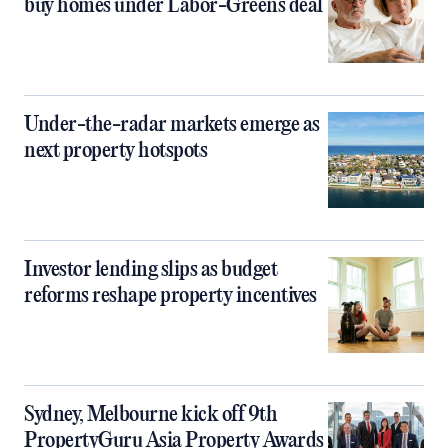
buy homes under Labor-Greens deal
Under-the-radar markets emerge as
next property hotspots
Investor lending slips as budget
reforms reshape property incentives
Sydney, Melbourne kick off 9th
PropertyGuru Asia Property Awards