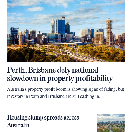
Perth, Brisbane defy national
slowdown in property profitability
Australia’s property profit boom is showing signs of fading, but
investors in Perth and Brisbane are still cashing in.
Housing slump spreads across
Australia