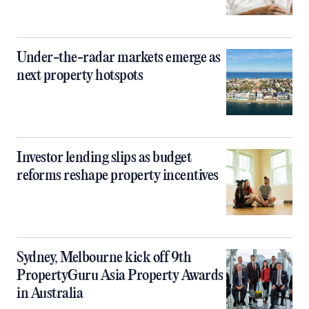
Under-the-radar markets emerge as
next property hotspots
Investor lending slips as budget
reforms reshape property incentives
Sydney, Melbourne kick off 9th
PropertyGuru Asia Property Awards
in Australia