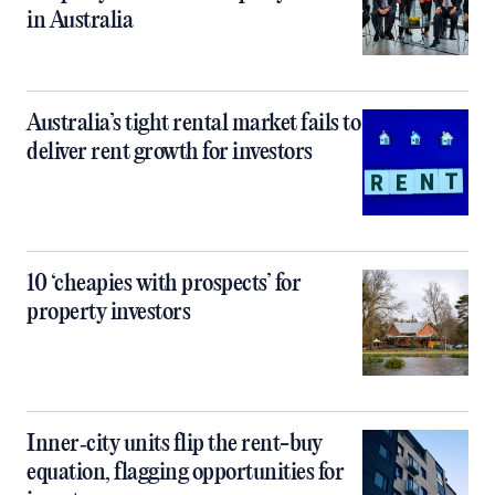
in Australia
Australia’s tight rental market fails to
deliver rent growth for investors
10 ‘cheapies with prospects’ for
property investors
Inner‑city units flip the rent-buy
equation, flagging opportunities for