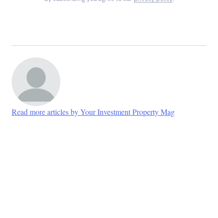
Read more articles by Your Investment Property Mag