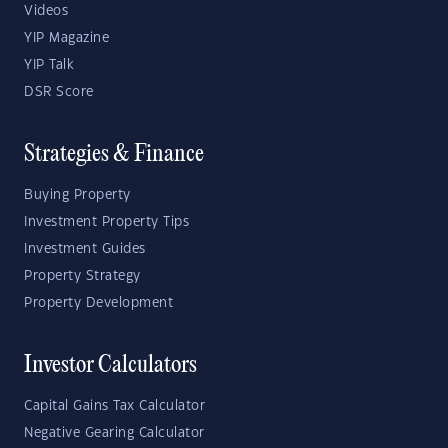
Videos
YIP Magazine
YIP Talk
DSR Score
Strategies & Finance
Buying Property
Investment Property Tips
Investment Guides
Property Strategy
Property Development
Investor Calculators
Capital Gains Tax Calculator
Negative Gearing Calculator