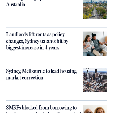
Australia
Landlords lift rents as policy
changes, Sydney tenants hit by
biggest increase in 4 years
Sydney, Melbourne to lead housing
market correction
SMSFs blocked from borrowing to