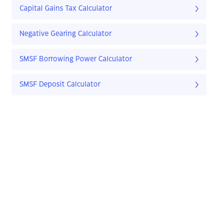
Capital Gains Tax Calculator
Negative Gearing Calculator
SMSF Borrowing Power Calculator
SMSF Deposit Calculator