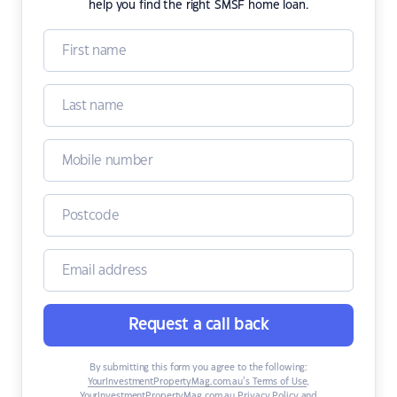
help you find the right SMSF home loan.
Request a call back
By submitting this form you agree to the following:
YourInvestmentPropertyMag.com.au’s Terms of Use
,
YourInvestmentPropertyMag.com.au Privacy Policy
and