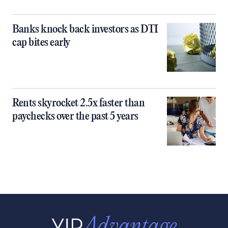
Banks knock back investors as DTI
cap bites early
Rents skyrocket 2.5x faster than
paychecks over the past 5 years