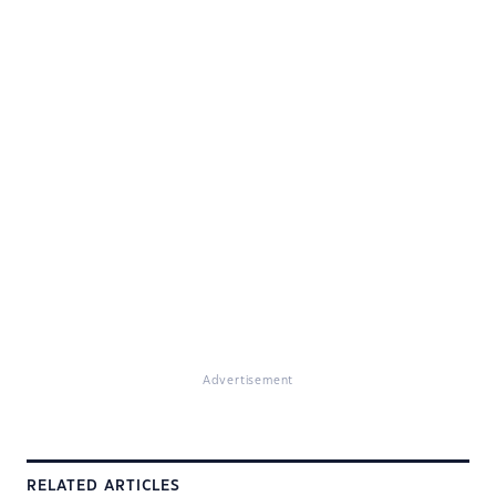
Advertisement
RELATED ARTICLES