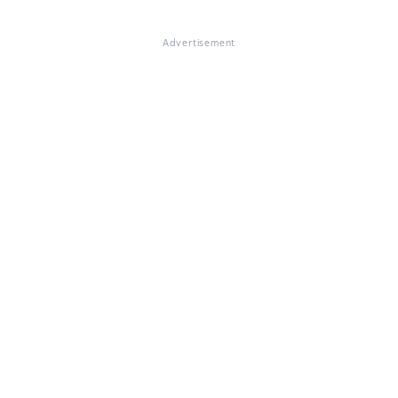
Advertisement