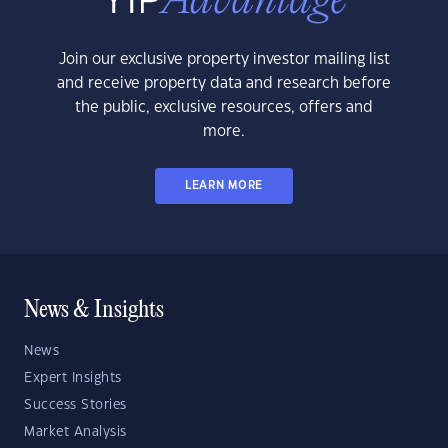
Join our exclusive property investor mailing list
and receive property data and research before
the public, exclusive resources, offers and
more.
LEARN MORE
News & Insights
News
Expert Insights
Success Stories
Market Analysis