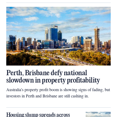
Perth, Brisbane defy national
slowdown in property profitability
Australia’s property profit boom is showing signs of fading, but
investors in Perth and Brisbane are still cashing in.
Housing slump spreads across