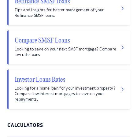
Refinance SMSF loans
Tips and insights for better management of your
Refinance SMSF loans.
Compare SMSF Loans
Looking to save on your next SMSF mortgage? Compare
low rate loans.
Investor Loans Rates
Looking for a home loan for your investment property?
Compare low interest mortgages to save on your
repayments.
CALCULATORS