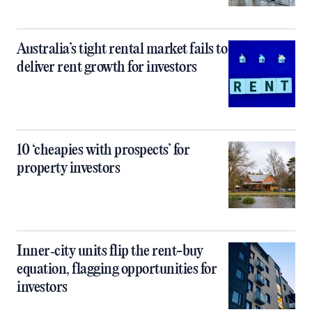
Australia’s tight rental market fails to
deliver rent growth for investors
10 ‘cheapies with prospects’ for
property investors
Inner‑city units flip the rent-buy
equation, flagging opportunities for
investors