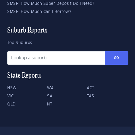
SMSF: How Much Super Deposit Do I Need?
SMSF: How Much Can I Borrow?
Suburb Reports
Top Suburbs
GO
State Reports
NSW
WA
ACT
VIC
SA
TAS
QLD
NT