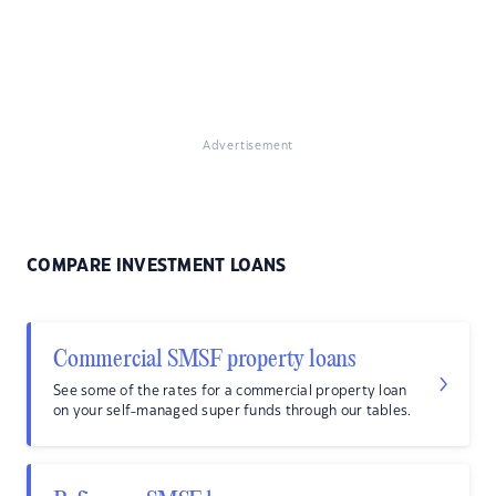
Advertisement
COMPARE INVESTMENT LOANS
Commercial SMSF property loans
See some of the rates for a commercial property loan
on your self-managed super funds through our tables.