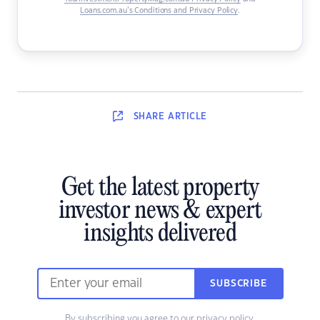
Loans.com.au’s Conditions and Privacy Policy
.
SHARE
ARTICLE
Get the latest property
investor news & expert
insights delivered
SUBSCRIBE
By subscribing you agree to our
privacy policy
.