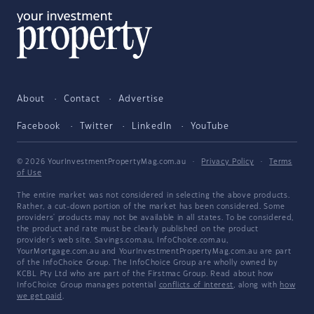
About
Contact
Advertise
Facebook
Twitter
LinkedIn
YouTube
© 2026 YourInvestmentPropertyMag.com.au
·
Privacy Policy
·
Terms
of Use
The entire market was not considered in selecting the above products.
Rather, a cut-down portion of the market has been considered. Some
providers' products may not be available in all states. To be considered,
the product and rate must be clearly published on the product
provider's web site. Savings.com.au, InfoChoice.com.au,
YourMortgage.com.au and YourInvestmentPropertyMag.com.au are part
of the InfoChoice Group. The InfoChoice Group are wholly owned by
KCBL Pty Ltd who are part of the Firstmac Group. Read about how
InfoChoice Group manages potential
conflicts of interest
, along with
how
we get paid
.