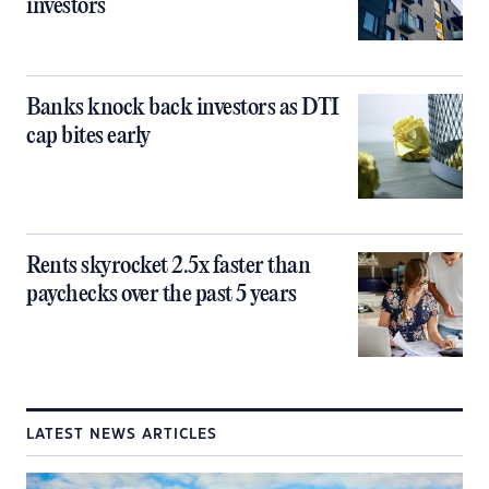
investors
Banks knock back investors as DTI
cap bites early
Rents skyrocket 2.5x faster than
paychecks over the past 5 years
LATEST NEWS ARTICLES