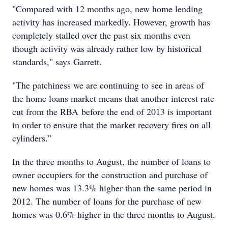
"Compared with 12 months ago, new home lending
activity has increased markedly. However, growth has
completely stalled over the past six months even
though activity was already rather low by historical
standards," says Garrett.
"The patchiness we are continuing to see in areas of
the home loans market means that another interest rate
cut from the RBA before the end of 2013 is important
in order to ensure that the market recovery fires on all
cylinders.”
In the three months to August, the number of loans to
owner occupiers for the construction and purchase of
new homes was 13.3% higher than the same period in
2012. The number of loans for the purchase of new
homes was 0.6% higher in the three months to August.