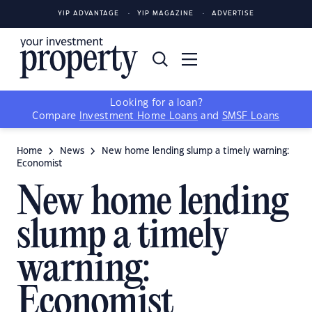
YIP ADVANTAGE
YIP MAGAZINE
ADVERTISE
Looking for a loan?
Compare
Investment Home Loans
and
SMSF Loans
Home
News
New home lending slump a timely warning:
Economist
New home lending
slump a timely
warning:
Economist