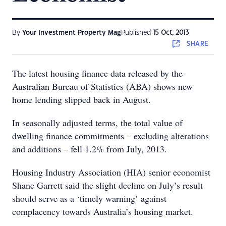
By
Your Investment Property Mag
Published
15 Oct, 2013
SHARE
The latest housing finance data released by the
Australian Bureau of Statistics (ABA) shows new
home lending slipped back in August.
In seasonally adjusted terms, the total value of
dwelling finance commitments – excluding alterations
and additions – fell 1.2% from July, 2013.
Housing Industry Association (HIA) senior economist
Shane Garrett said the slight decline on July’s result
should serve as a ‘timely warning’ against
complacency towards Australia’s housing market.