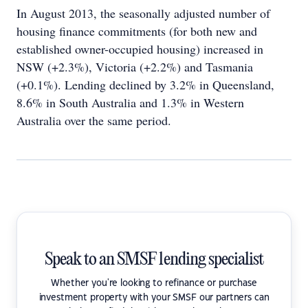
In August 2013, the seasonally adjusted number of
housing finance commitments (for both new and
established owner-occupied housing) increased in
NSW (+2.3%), Victoria (+2.2%) and Tasmania
(+0.1%). Lending declined by 3.2% in Queensland,
8.6% in South Australia and 1.3% in Western
Australia over the same period.
Speak to an SMSF lending specialist
Whether you're looking to refinance or purchase
investment property with your SMSF our partners can