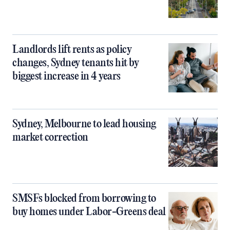
Landlords lift rents as policy
changes, Sydney tenants hit by
biggest increase in 4 years
Sydney, Melbourne to lead housing
market correction
SMSFs blocked from borrowing to
buy homes under Labor-Greens deal