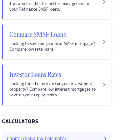
Tips and insights for better management of
your Refinance SMSF loans.
Compare SMSF Loans
Looking to save on your next SMSF mortgage?
Compare low rate loans.
Investor Loans Rates
Looking for a home loan for your investment
property? Compare low interest mortgages to
save on your repayments.
CALCULATORS
Capital Gains Tax Calculator