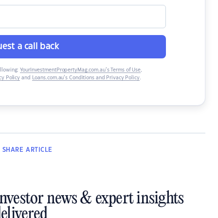
est a call back
ollowing:
YourInvestmentPropertyMag.com.au’s Terms of Use
,
y Policy
and
Loans.com.au’s Conditions and Privacy Policy
.
SHARE
ARTICLE
investor news & expert insights
elivered