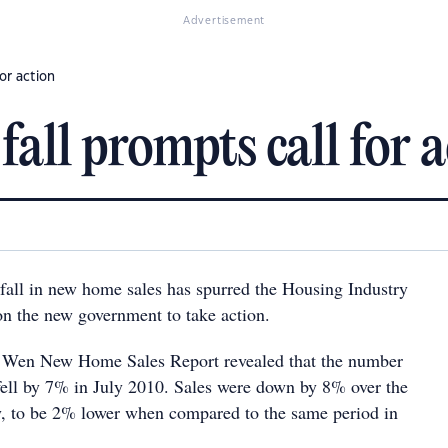
Advertisement
or action
all prompts call for 
 fall in new home sales has spurred the Housing Industry
on the new government to take action.
d Wen New Home Sales Report revealed that the number
ell by 7% in July 2010. Sales were down by 8% over the
y, to be 2% lower when compared to the same period in