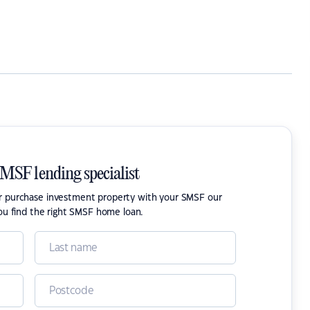
SMSF lending specialist
or purchase investment property with your SMSF our
ou find the right SMSF home loan.