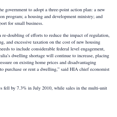
he government to adopt a three-point action plan: a new
ion program; a housing and development ministry; and
ort for small business.
 re-doubling of efforts to reduce the impact of regulation,
g, and excessive taxation on the cost of new housing
needs to include considerable federal level engagement,
lia’s dwelling shortage will continue to increase, placing
essure on existing home prices and disadvantaging
to purchase or rent a dwelling,” said HIA chief economist
 fell by 7.3% in July 2010, while sales in the multi-unit