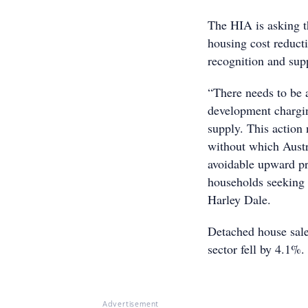
The HIA is asking t
housing cost reduct
recognition and supp
“There needs to be a
development chargin
supply. This action 
without which Austra
avoidable upward pr
households seeking 
Harley Dale.
Detached house sales
sector fell by 4.1%.
Advertisement