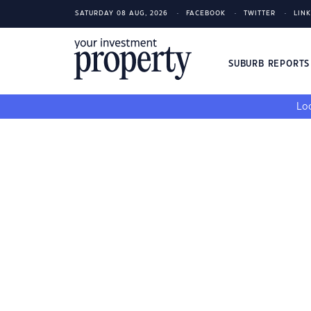
SATURDAY 08 AUG, 2026
FACEBOOK
TWITTER
LIN
SUBURB REPORT
Loo