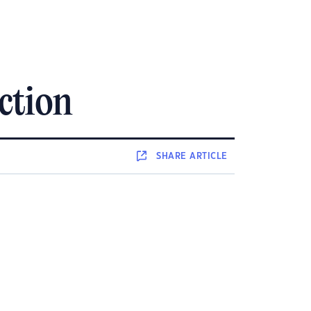
action
SHARE
ARTICLE