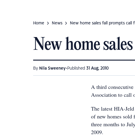
Home
News
New home sales fall prompts call f
New home sales f
•
By
Nila Sweeney
Published
31 Aug, 2010
A third consecutive
Association to call 
The latest HIA-Jel
of new homes sold f
three months to Jul
2009.