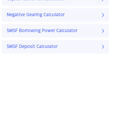
Negative Gearing Calculator
SMSF Borrowing Power Calculator
SMSF Deposit Calculator