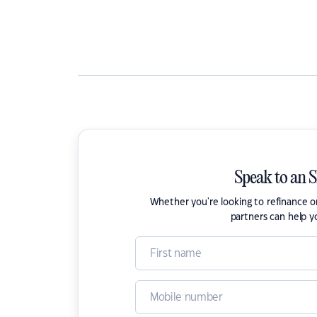
Speak to an 
Whether you're looking to refinance 
partners can help y