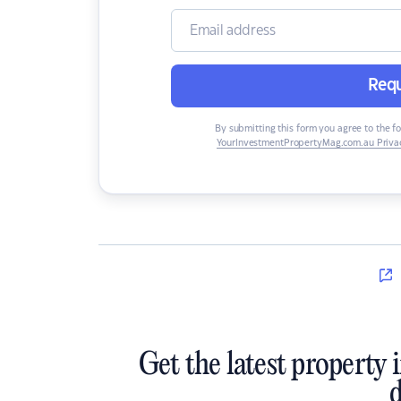
Requ
By submitting this form you agree to the f
YourInvestmentPropertyMag.com.au Privac
Get the latest property 
d