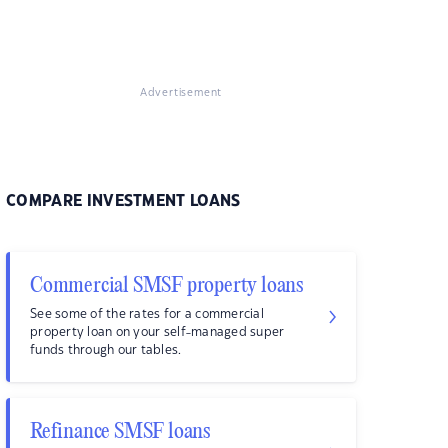
Advertisement
COMPARE INVESTMENT LOANS
Commercial SMSF property loans
See some of the rates for a commercial
property loan on your self-managed super
funds through our tables.
Refinance SMSF loans