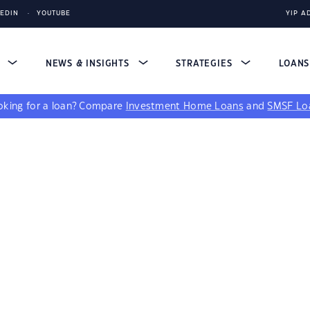
KEDIN
YOUTUBE
YIP A
S
NEWS & INSIGHTS
STRATEGIES
LOAN
king for a loan?
Compare
Investment Home Loans
and
SMSF Lo