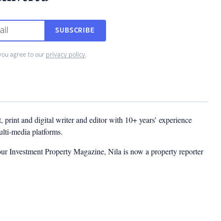
SUBSCRIBE
you agree to our
privacy policy
.
t, print and digital writer and editor with 10+ years’ experience
multi-media platforms.
ur Investment Property Magazine, Nila is now a property reporter