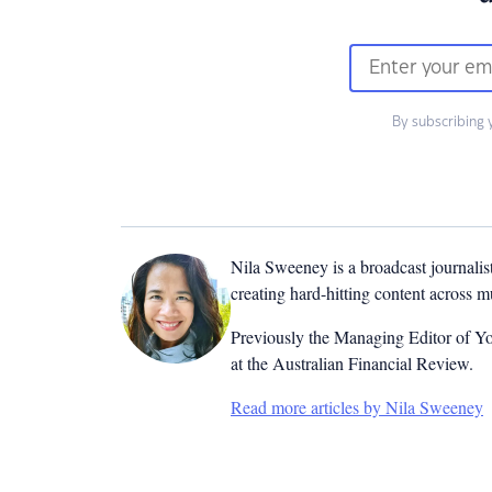
By subscribing 
Nila Sweeney is a b
roadcast journalis
creating hard-hitting content across 
Previously the Managing Editor of Yo
at the Australian Financial Review.
Read more articles by Nila Sweeney