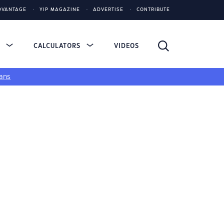
DVANTAGE
YIP MAGAZINE
ADVERTISE
CONTRIBUTE
S
CALCULATORS
VIDEOS
ans