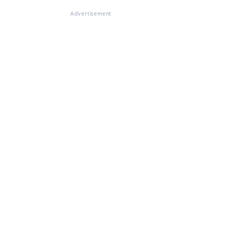
Advertisement