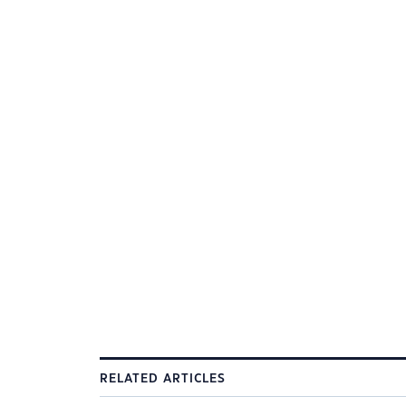
RELATED ARTICLES