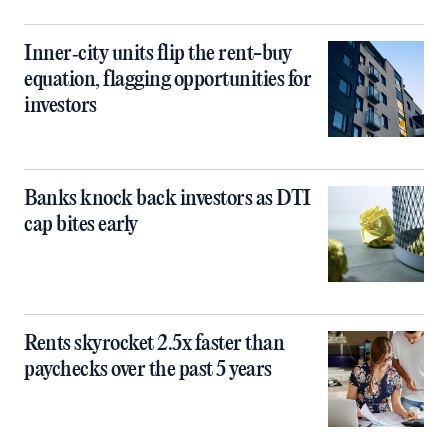
Inner‑city units flip the rent-buy
equation, flagging opportunities for
investors
Banks knock back investors as DTI
cap bites early
Rents skyrocket 2.5x faster than
paychecks over the past 5 years