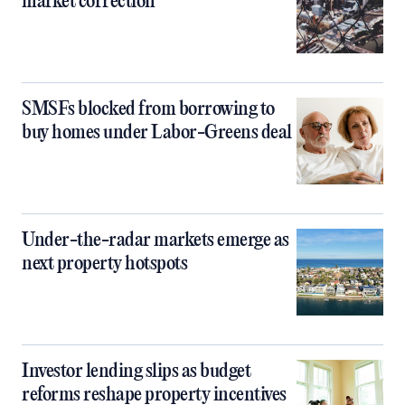
market correction
SMSFs blocked from borrowing to
buy homes under Labor-Greens deal
Under-the-radar markets emerge as
next property hotspots
Investor lending slips as budget
reforms reshape property incentives