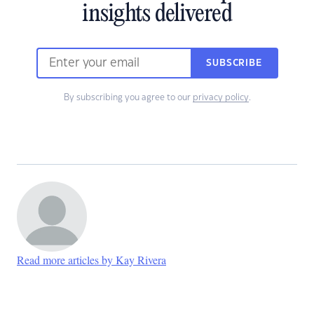
insights delivered
SUBSCRIBE
By subscribing you agree to our
privacy policy
.
Read more articles by Kay Rivera