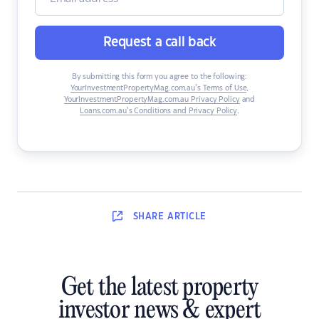
Request a call back
By submitting this form you agree to the following:
YourInvestmentPropertyMag.com.au’s Terms of Use
,
YourInvestmentPropertyMag.com.au Privacy Policy
and
Loans.com.au’s Conditions and Privacy Policy
.
SHARE
ARTICLE
Get the latest property
investor news & expert