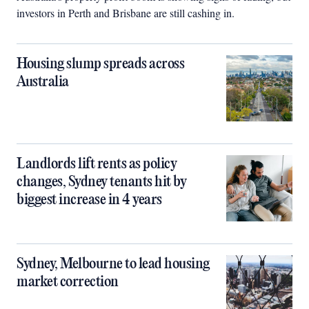
investors in Perth and Brisbane are still cashing in.
Housing slump spreads across
Australia
Landlords lift rents as policy
changes, Sydney tenants hit by
biggest increase in 4 years
Sydney, Melbourne to lead housing
market correction