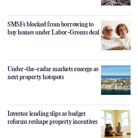
SMSFs blocked from borrowing to
buy homes under Labor-Greens deal
Under-the-radar markets emerge as
next property hotspots
Investor lending slips as budget
reforms reshape property incentives