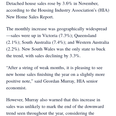
Detached house sales rose by 3.6% in November,
according to the Housing Industry Association’s (HIA)
New Home Sales Report.
The monthly increase was geographically widespread
—sales were up in Victoria (7.3%); Queensland
(2.1%); South Australia (7.4%); and Western Australia
(2.2%). New South Wales was the only state to buck
the trend, with sales declining by 3.3%.
“After a string of weak months, it is pleasing to see
new home sales finishing the year on a slightly more
positive note,” said Geordan Murray, HIA senior
economist.
However, Murray also warned that this increase in
sales was unlikely to mark the end of the downward
trend seen throughout the year, considering the