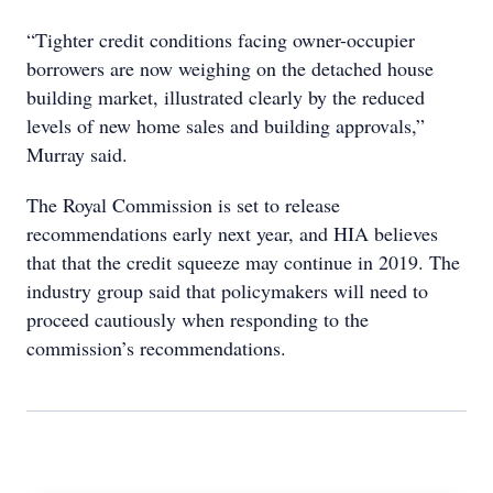
“Tighter credit conditions facing owner-occupier
borrowers are now weighing on the detached house
building market, illustrated clearly by the reduced
levels of new home sales and building approvals,”
Murray said.
The Royal Commission is set to release
recommendations early next year, and HIA believes
that that the credit squeeze may continue in 2019. The
industry group said that policymakers will need to
proceed cautiously when responding to the
commission’s recommendations.