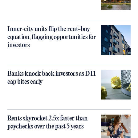
Inner‑city units flip the rent-buy
equation, flagging opportunities for
investors
Banks knock back investors as DTI
cap bites early
Rents skyrocket 2.5x faster than
paychecks over the past 5 years