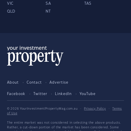
VIC
SA
TAS
QLD
NT
About
Contact
Advertise
Facebook
Twitter
LinkedIn
YouTube
© 2026 YourInvestmentPropertyMag.com.au
·
Privacy Policy
·
Terms
of Use
The entire market was not considered in selecting the above products.
Rather, a cut-down portion of the market has been considered. Some