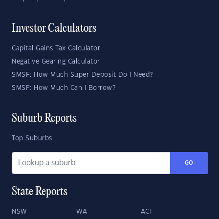
Investor Calculators
Capital Gains Tax Calculator
Negative Gearing Calculator
SMSF: How Much Super Deposit Do I Need?
SMSF: How Much Can I Borrow?
Suburb Reports
Top Suburbs
GO
State Reports
NSW
WA
ACT