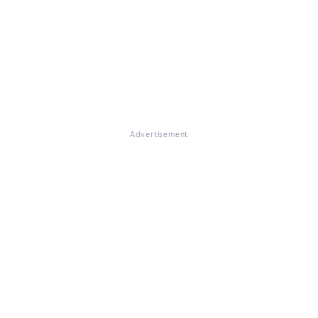
Advertisement