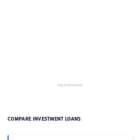
Advertisement
COMPARE INVESTMENT LOANS