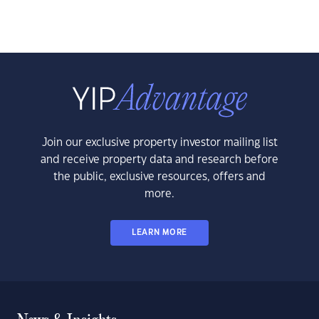
Join our exclusive property investor mailing list
and receive property data and research before
the public, exclusive resources, offers and
more.
LEARN MORE