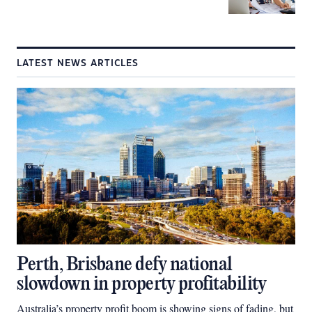
LATEST NEWS ARTICLES
Perth, Brisbane defy national
slowdown in property profitability
Australia’s property profit boom is showing signs of fading, but