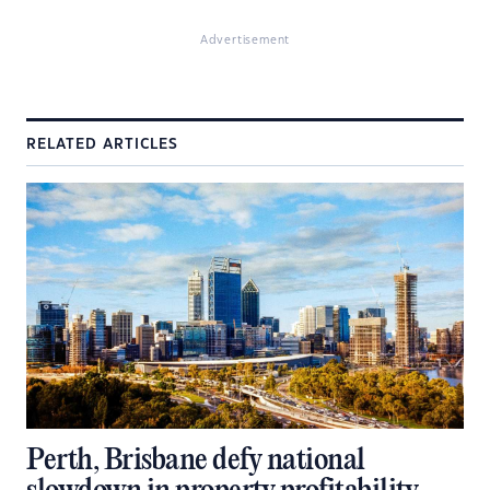
Advertisement
RELATED ARTICLES
Perth, Brisbane defy national