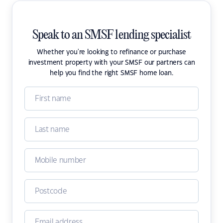
Speak to an SMSF lending specialist
Whether you're looking to refinance or purchase
investment property with your SMSF our partners can
help you find the right SMSF home loan.