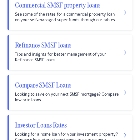
Commercial SMSF property loans
See some of the rates for a commercial property loan
on your self-managed super funds through our tables.
Refinance SMSF loans
Tips and insights for better management of your
Refinance SMSF loans.
Compare SMSF Loans
Looking to save on your next SMSF mortgage? Compare
low rate loans.
Investor Loans Rates
Looking for a home loan for your investment property?