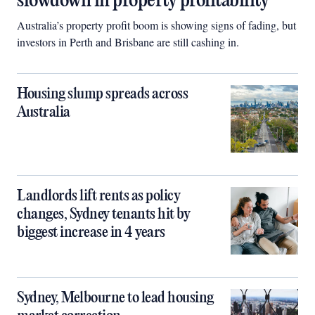
slowdown in property profitability
Australia’s property profit boom is showing signs of fading, but
investors in Perth and Brisbane are still cashing in.
Housing slump spreads across
Australia
Landlords lift rents as policy
changes, Sydney tenants hit by
biggest increase in 4 years
Sydney, Melbourne to lead housing