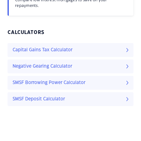
Compare low interest mortgages to save on your
repayments.
CALCULATORS
Capital Gains Tax Calculator
Negative Gearing Calculator
SMSF Borrowing Power Calculator
SMSF Deposit Calculator