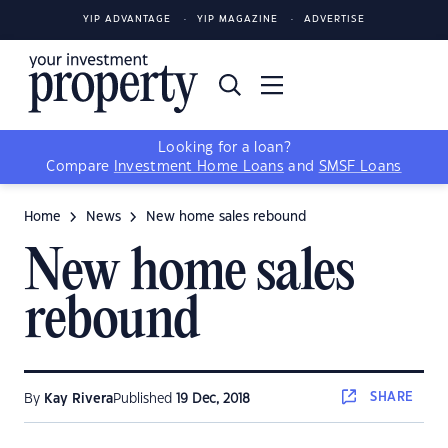
YIP ADVANTAGE
YIP MAGAZINE
ADVERTISE
Looking for a loan?
Compare
Investment Home Loans
and
SMSF Loans
Home
News
New home sales rebound
New home sales
rebound
SHARE
By
Kay Rivera
Published
19 Dec, 2018