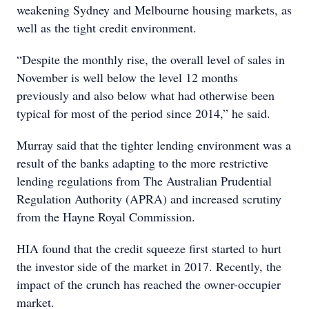
weakening Sydney and Melbourne housing markets, as
well as the tight credit environment.
“Despite the monthly rise, the overall level of sales in
November is well below the level 12 months
previously and also below what had otherwise been
typical for most of the period since 2014,” he said.
Murray said that the tighter lending environment was a
result of the banks adapting to the more restrictive
lending regulations from The Australian Prudential
Regulation Authority (APRA) and increased scrutiny
from the Hayne Royal Commission.
HIA found that the credit squeeze first started to hurt
the investor side of the market in 2017. Recently, the
impact of the crunch has reached the owner-occupier
market.