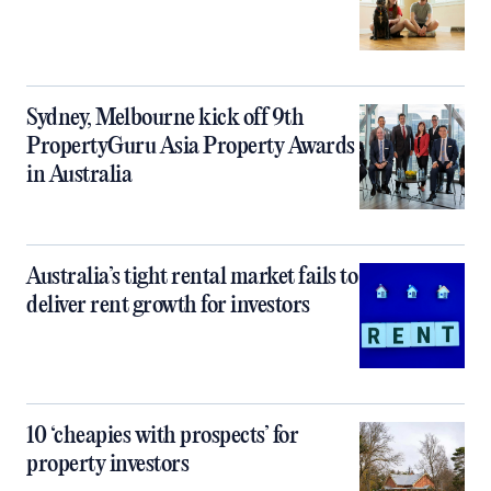
Sydney, Melbourne kick off 9th
PropertyGuru Asia Property Awards
in Australia
Australia’s tight rental market fails to
deliver rent growth for investors
10 ‘cheapies with prospects’ for
property investors