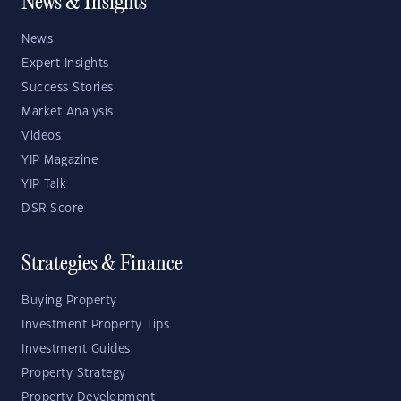
News & Insights
News
Expert Insights
Success Stories
Market Analysis
Videos
YIP Magazine
YIP Talk
DSR Score
Strategies & Finance
Buying Property
Investment Property Tips
Investment Guides
Property Strategy
Property Development