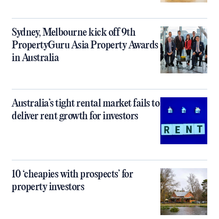
Sydney, Melbourne kick off 9th
PropertyGuru Asia Property Awards
in Australia
Australia’s tight rental market fails to
deliver rent growth for investors
10 ‘cheapies with prospects’ for
property investors