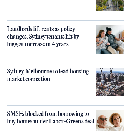
Landlords lift rents as policy
changes, Sydney tenants hit by
biggest increase in 4 years
Sydney, Melbourne to lead housing
market correction
SMSFs blocked from borrowing to
buy homes under Labor-Greens deal