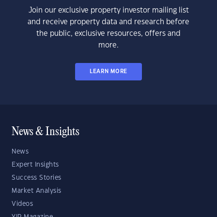
Join our exclusive property investor mailing list
and receive property data and research before
the public, exclusive resources, offers and
more.
LEARN MORE
News & Insights
News
Expert Insights
Success Stories
Market Analysis
Videos