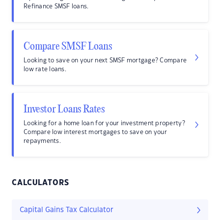
Refinance SMSF loans.
Compare SMSF Loans
Looking to save on your next SMSF mortgage? Compare
low rate loans.
Investor Loans Rates
Looking for a home loan for your investment property?
Compare low interest mortgages to save on your
repayments.
CALCULATORS
Capital Gains Tax Calculator