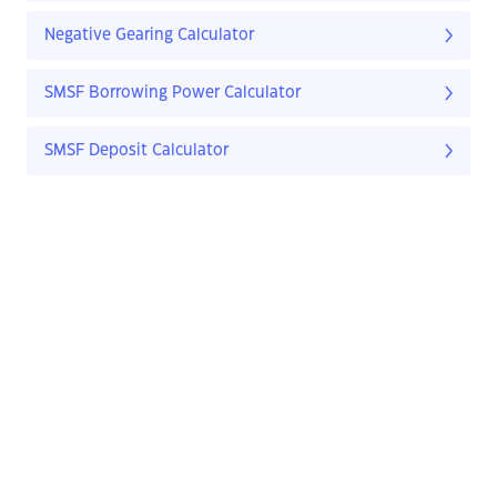
Negative Gearing Calculator
SMSF Borrowing Power Calculator
SMSF Deposit Calculator