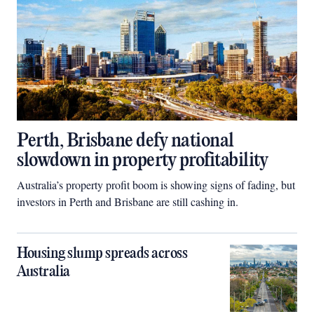
Perth, Brisbane defy national
slowdown in property profitability
Australia’s property profit boom is showing signs of fading, but
investors in Perth and Brisbane are still cashing in.
Housing slump spreads across
Australia