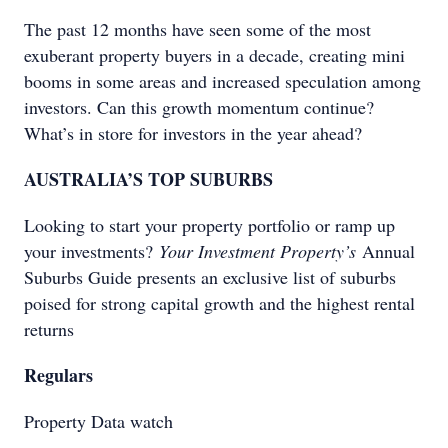
The past 12 months have seen some of the most
exuberant property buyers in a decade, creating mini
booms in some areas and increased speculation among
investors. Can this growth momentum continue?
What’s in store for investors in the year ahead?
AUSTRALIA’S TOP SUBURBS
Looking to start your property portfolio or ramp up
your investments?
Your Investment Property’s
Annual
Suburbs Guide presents an exclusive list of suburbs
poised for strong capital growth and the highest rental
returns
Regulars
Property Data watch