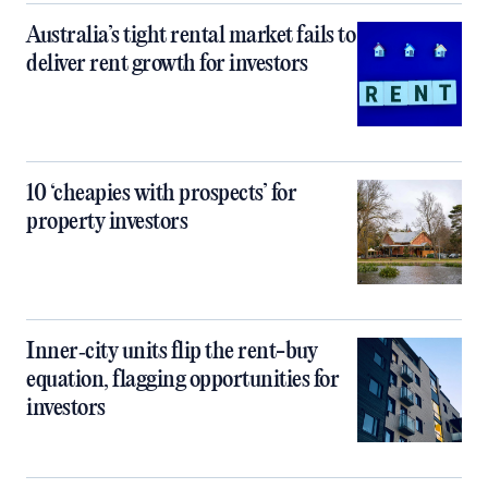
Australia’s tight rental market fails to
deliver rent growth for investors
10 ‘cheapies with prospects’ for
property investors
Inner‑city units flip the rent-buy
equation, flagging opportunities for
investors