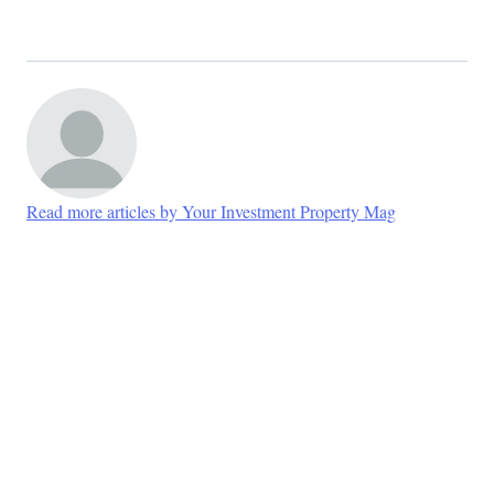
Read more articles by Your Investment Property Mag