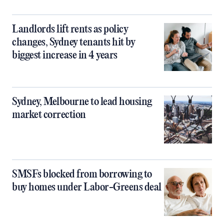
Landlords lift rents as policy
changes, Sydney tenants hit by
biggest increase in 4 years
Sydney, Melbourne to lead housing
market correction
SMSFs blocked from borrowing to
buy homes under Labor-Greens deal