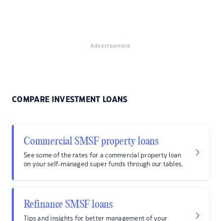
Advertisement
COMPARE INVESTMENT LOANS
Commercial SMSF property loans
See some of the rates for a commercial property loan
on your self-managed super funds through our tables.
Refinance SMSF loans
Tips and insights for better management of your