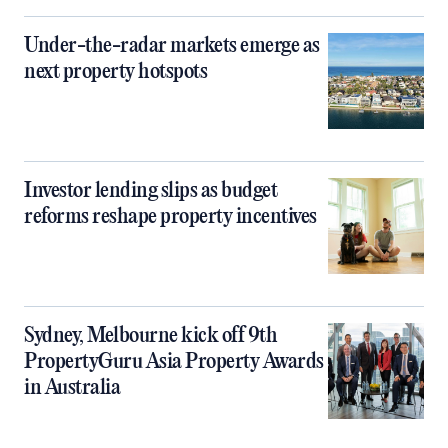
Under-the-radar markets emerge as
next property hotspots
Investor lending slips as budget
reforms reshape property incentives
Sydney, Melbourne kick off 9th
PropertyGuru Asia Property Awards
in Australia