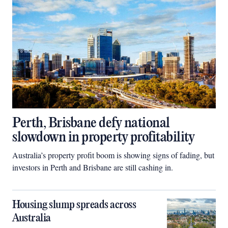
Perth, Brisbane defy national
slowdown in property profitability
Australia’s property profit boom is showing signs of fading, but
investors in Perth and Brisbane are still cashing in.
Housing slump spreads across
Australia