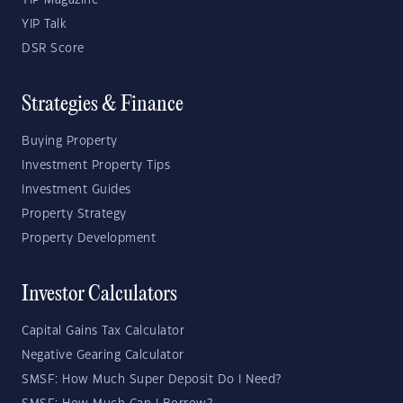
YIP Magazine
YIP Talk
DSR Score
Strategies & Finance
Buying Property
Investment Property Tips
Investment Guides
Property Strategy
Property Development
Investor Calculators
Capital Gains Tax Calculator
Negative Gearing Calculator
SMSF: How Much Super Deposit Do I Need?