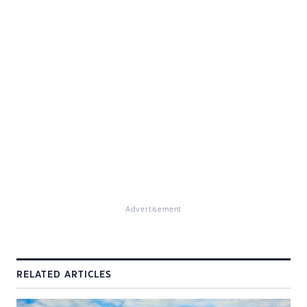
Advertisement
RELATED ARTICLES