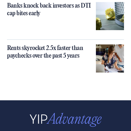
Banks knock back investors as DTI
cap bites early
Rents skyrocket 2.5x faster than
paychecks over the past 5 years