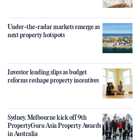
Under-the-radar markets emerge as
next property hotspots
Investor lending slips as budget
reforms reshape property incentives
Sydney, Melbourne kick off 9th
PropertyGuru Asia Property Awards
in Australia