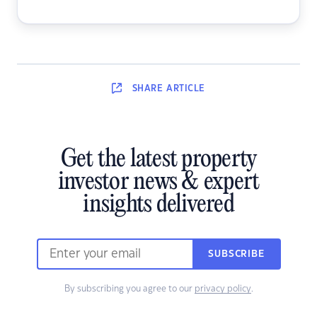
SHARE
ARTICLE
Get the latest property
investor news & expert
insights delivered
SUBSCRIBE
By subscribing you agree to our
privacy policy
.