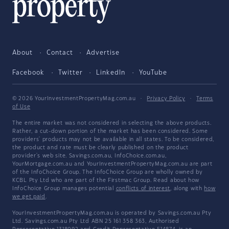
About
Contact
Advertise
Facebook
Twitter
LinkedIn
YouTube
© 2026 YourInvestmentPropertyMag.com.au
·
Privacy Policy
·
Terms
of Use
The entire market was not considered in selecting the above products.
Rather, a cut-down portion of the market has been considered. Some
providers' products may not be available in all states. To be considered,
the product and rate must be clearly published on the product
provider's web site. Savings.com.au, InfoChoice.com.au,
YourMortgage.com.au and YourInvestmentPropertyMag.com.au are part
of the InfoChoice Group. The InfoChoice Group are wholly owned by
KCBL Pty Ltd who are part of the Firstmac Group. Read about how
InfoChoice Group manages potential
conflicts of interest
, along with
how
we get paid
.
YourInvestmentPropertyMag.com.au is operated by Savings.com.au Pty
Ltd. Savings.com.au Pty Ltd ABN 25 161 358 363, Authorised