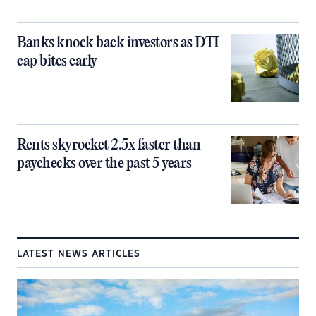
Banks knock back investors as DTI
cap bites early
Rents skyrocket 2.5x faster than
paychecks over the past 5 years
LATEST NEWS ARTICLES