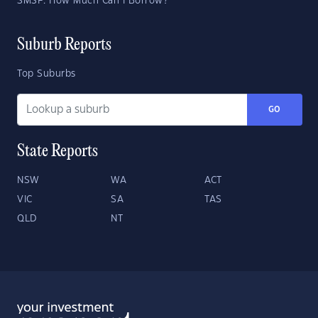
SMSF: How Much Can I Borrow?
Suburb Reports
Top Suburbs
GO
State Reports
NSW
WA
ACT
VIC
SA
TAS
QLD
NT