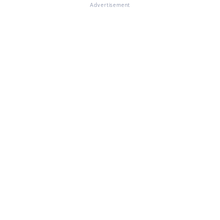
Advertisement