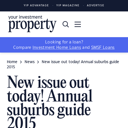
YIP ADVANTAGE
YIP MAGAZINE
ADVERTISE
Looking for a loan?
Compare
Investment Home Loans
and
SMSF Loans
Home
News
New issue out today! Annual suburbs guide
2015
New issue out
today! Annual
suburbs guide
2015