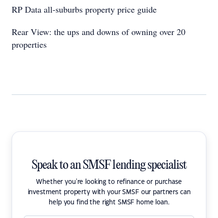
RP Data all-suburbs property price guide
Rear View: the ups and downs of owning over 20
properties
Speak to an SMSF lending specialist
Whether you're looking to refinance or purchase
investment property with your SMSF our partners can
help you find the right SMSF home loan.