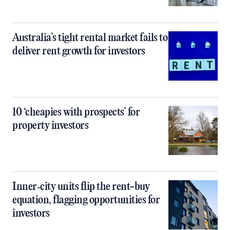
Australia’s tight rental market fails to
deliver rent growth for investors
10 ‘cheapies with prospects’ for
property investors
Inner‑city units flip the rent-buy
equation, flagging opportunities for
investors