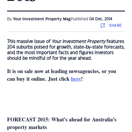
By
Your Investment Property Mag
Published
04 Dec, 2014
SHARE
This massive issue of
Your Investment Property
features
204 suburbs poised for growth, state-by-state forecasts,
and the most important facts and figures investors
should be mindful of for the year ahead.
It is on sale now at leading newsagencies, or you
can buy it online. Just click
here
!
FORECAST 2015: What’s ahead for Australia’s
property markets