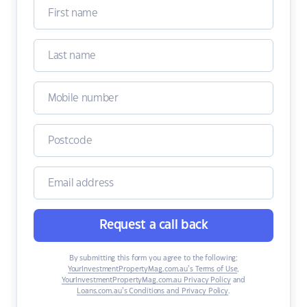
Request a call back
By submitting this form you agree to the following:
YourInvestmentPropertyMag.com.au’s Terms of Use
,
YourInvestmentPropertyMag.com.au Privacy Policy
and
Loans.com.au’s Conditions and Privacy Policy
.