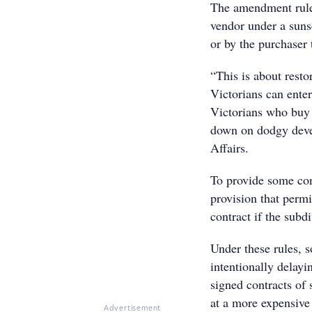
The amendment rules
vendor under a suns
or by the purchaser 
“This is about rest
Victorians can ente
Victorians who buy 
down on dodgy deve
Affairs.
To provide some cont
provision that permi
contract if the subdi
Under these rules, 
intentionally delayi
signed contracts of 
at a more expensive 
Advertisement