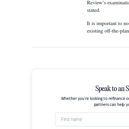
Review’s examinatio
stated.
It is important to n
existing off-the-plan
Speak to an 
Whether you're looking to refinance 
partners can help y