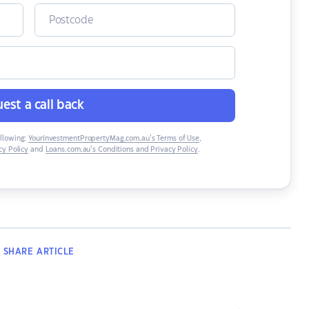
est a call back
ollowing:
YourInvestmentPropertyMag.com.au’s Terms of Use
,
y Policy
and
Loans.com.au’s Conditions and Privacy Policy
.
SHARE
ARTICLE