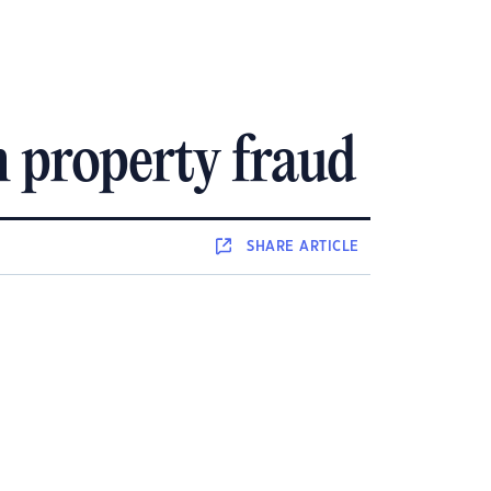
m property fraud
SHARE
ARTICLE