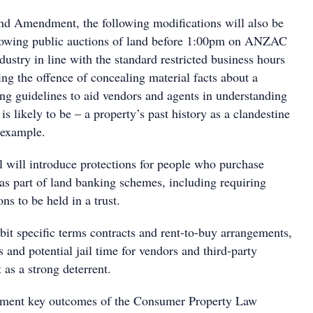
nd Amendment, the following modifications will also be
lowing public auctions of land before 1:00pm on ANZAC
dustry in line with the standard restricted business hours
cing the offence of concealing material facts about a
ing guidelines to aid vendors and agents in understanding
is likely to be – a property’s past history as a clandestine
 example.
ll will introduce protections for people who purchase
 as part of land banking schemes, including requiring
ns to be held in a trust.
hibit specific terms contracts and rent-to-buy arrangements,
s and potential jail time for vendors and third-party
 as a strong deterrent.
ment key outcomes of the Consumer Property Law