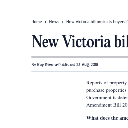
Home
News
New Victoria bill protects buyers 
New Victoria bil
•
By
Kay Rivera
Published
23 Aug, 2018
Reports of property
purchase properties
Government is deter
Amendment Bill 20
What does the am