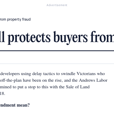
Advertisement
from property fraud
l protects buyers fro
 developers using delay tactics to swindle Victorians who
 off-the-plan have been on the rise, and the Andrews Labor
mined to put a stop to this with the Sale of Land
18.
endment mean?