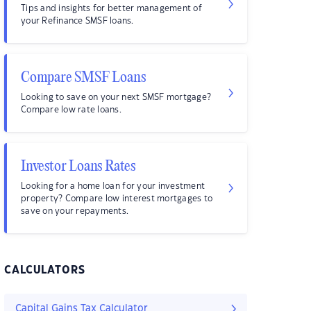
Tips and insights for better management of
your Refinance SMSF loans.
Compare SMSF Loans
Looking to save on your next SMSF mortgage?
Compare low rate loans.
Investor Loans Rates
Looking for a home loan for your investment
property? Compare low interest mortgages to
save on your repayments.
CALCULATORS
Capital Gains Tax Calculator