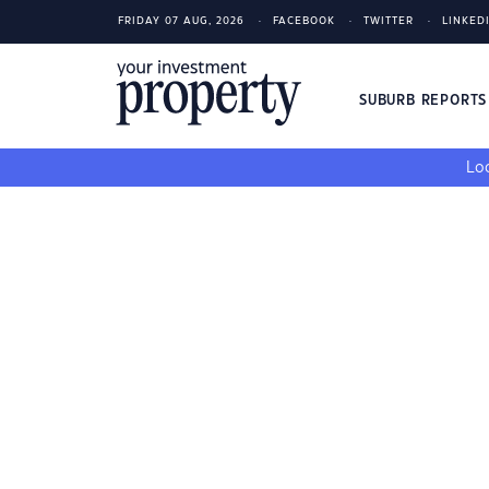
FRIDAY 07 AUG, 2026
FACEBOOK
TWITTER
LINKED
SUBURB REPORT
Loo