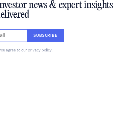
investor news & expert insights
elivered
SUBSCRIBE
you agree to our
privacy policy
.