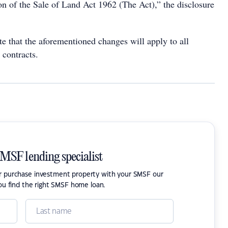
n of the Sale of Land Act 1962 (The Act),” the disclosure
ote that the aforementioned changes will apply to all
 contracts.
SMSF lending specialist
or purchase investment property with your SMSF our
ou find the right SMSF home loan.