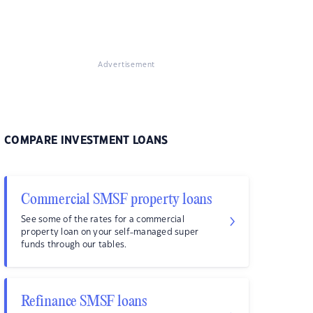
Advertisement
COMPARE INVESTMENT LOANS
Commercial SMSF property loans
See some of the rates for a commercial
property loan on your self-managed super
funds through our tables.
Refinance SMSF loans