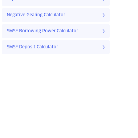
Negative Gearing Calculator
SMSF Borrowing Power Calculator
SMSF Deposit Calculator