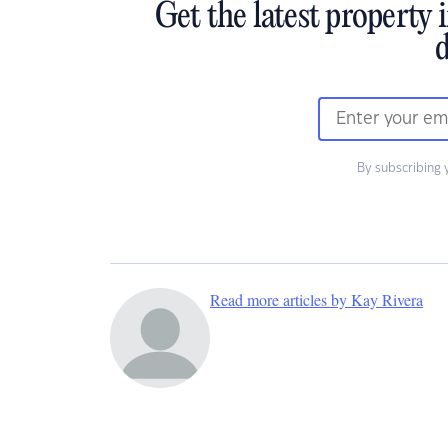
Get the latest property 
d
By subscribing 
Read more articles by Kay Rivera