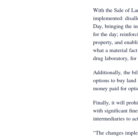
With the Sale of La
implemented: disal
Day, bringing the in
for the day; reinfor
property, and enabl
what a material fact 
drug laboratory, for
Additionally, the bi
options to buy land
money paid for optio
Finally, it will pro
with significant fine
intermediaries to act
“The changes imple