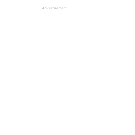
Advertisement