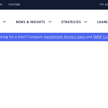
IN
YOUTUBE
YIP A
S
NEWS & INSIGHTS
STRATEGIES
LOAN
king for a loan?
Compare
Investment Home Loans
and
SMSF Lo