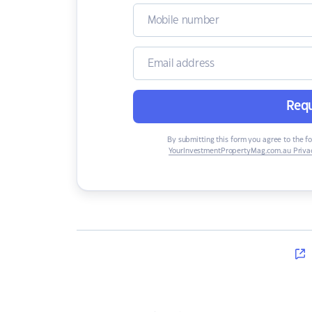
Requ
By submitting this form you agree to the f
YourInvestmentPropertyMag.com.au Privac