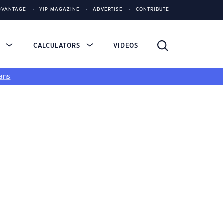
DVANTAGE
YIP MAGAZINE
ADVERTISE
CONTRIBUTE
S
CALCULATORS
VIDEOS
ans