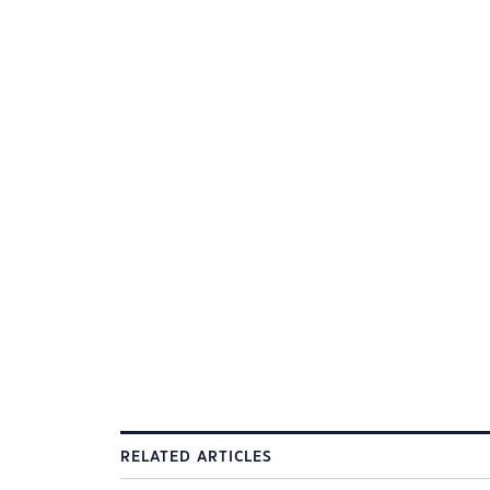
RELATED ARTICLES