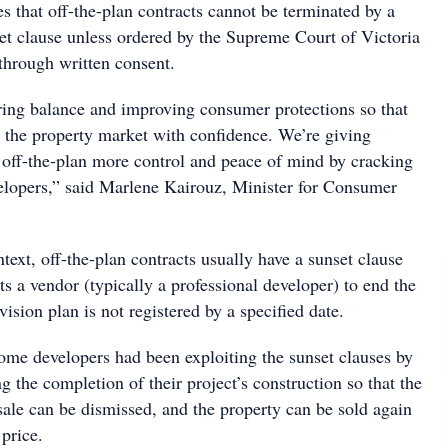
 that off-the-plan contracts cannot be terminated by a
et clause unless ordered by the Supreme Court of Victoria
through written consent.
oring balance and improving consumer protections so that
r the property market with confidence. We’re giving
off-the-plan more control and peace of mind by cracking
lopers,” said Marlene Kairouz, Minister for Consumer
ext, off-the-plan contracts usually have a sunset clause
ts a vendor (typically a professional developer) to end the
vision plan is not registered by a specified date.
some developers had been exploiting the sunset clauses by
ng the completion of their project’s construction so that the
sale can be dismissed, and the property can be sold again
price.