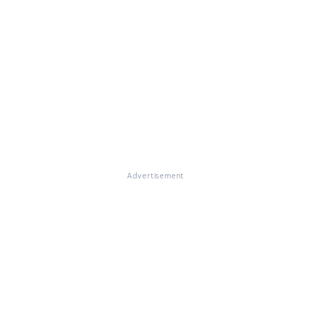
Advertisement