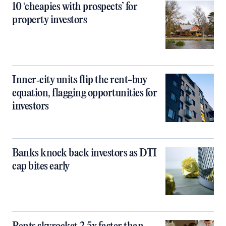
10 ‘cheapies with prospects’ for
property investors
Inner‑city units flip the rent-buy
equation, flagging opportunities for
investors
Banks knock back investors as DTI
cap bites early