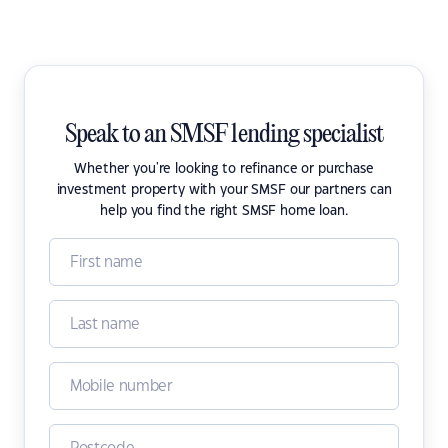
Speak to an SMSF lending specialist
Whether you're looking to refinance or purchase
investment property with your SMSF our partners can
help you find the right SMSF home loan.