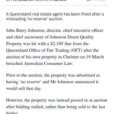
A Queensland real estate agent has been fined after a
misleading ‘no reserve’ auction.
John Barry Johnston, director, chief executive officer
and chief auctioneer of Johnston Dixon Quality
Property was hit with a $2,160 fine from the
Queensland Office of Fair Trading (OFT) after the
auction of his own property in Chelmer on 19 March
breached Australian Consumer Law.
Prior to the auction, the property was advertised as
having ‘no reserve’ and Mr Johnston announced it
would sell that day.
However, the property was instead passed in at auction
after bidding stalled, rather than being sold to the last
bidder.