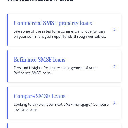
Commercial SMSF property loans
See some of the rates for a commercial property loan
on your self-managed super funds through our tables.
Refinance SMSF loans
Tips and insights for better management of your
Refinance SMSF loans.
Compare SMSF Loans
Looking to save on your next SMSF mortgage? Compare
low rate loans.