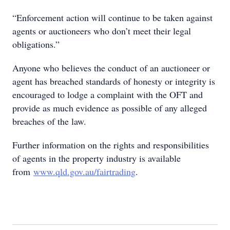
“Enforcement action will continue to be taken against
agents or auctioneers who don’t meet their legal
obligations.”
Anyone who believes the conduct of an auctioneer or
agent has breached standards of honesty or integrity is
encouraged to lodge a complaint with the OFT and
provide as much evidence as possible of any alleged
breaches of the law.
Further information on the rights and responsibilities
of agents in the property industry is available
from
www.qld.gov.au/fairtrading
.