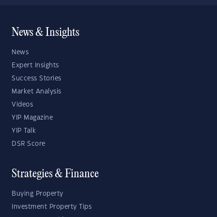
News & Insights
News
Expert Insights
Success Stories
Market Analysis
Videos
YIP Magazine
YIP Talk
DSR Score
Strategies & Finance
Buying Property
Investment Property Tips