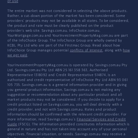
of Use
The entire market was not considered in selecting the above products.
Rather, a cut-down portion of the market has been considered. Some
providers' products may not be available in all states. To be considered,
the product and rate must be clearly published on the product
provider's web site. Savings.com.au, InfoChoice.com.au,
YourMortgage.com.au and YourInvestmentPropertyMag.com.au are part
of the InfoChoice Group. The InfoChoice Group are wholly owned by
KCBL Pty Ltd who are part of the Firstmac Group. Read about how
InfoChoice Group manages potential
conflicts of interest
, along with
how
we get paid
.
YourInvestmentPropertyMag.com.au is operated by Savings.com.au Pty
Ltd. Savings.com.au Pty Ltd ABN 25 161 358 363, Authorised
Representative 1318092 and Credit Representative 514874, is an
authorised and credit representative of InfoChoice Pty Ltd ABN 93 061
105 735. Savings.com.au is a general information provider and in giving
you general product information, Savings.com.au is not making any
suggestion or recommendation about any particular product and all
market products may not be considered. If you decide to apply for a
credit product listed on Savings.com.au, you will deal directly with a
credit provider, and not with Savings.com.au. Rates and product
information should be confirmed with the relevant credit provider. For
more information, read Savings.com.au's
Financial Services and Credit
Guide
(FSCG). The information provided constitutes information which is
general in nature and has not taken into account any of your personal
objectives, financial situation, or needs. Savings.com.au may receive a