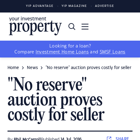
YIP ADVANTAGE
YIP MAGAZINE
ADVERTISE
Looking for a loan?
Compare
Investment Home Loans
and
SMSF Loans
Home
News
"No reserve" auction proves costly for seller
"No reserve"
auction proves
costly for seller
SHARE
By
Phil McCarroll
Published
14 Jul, 2016