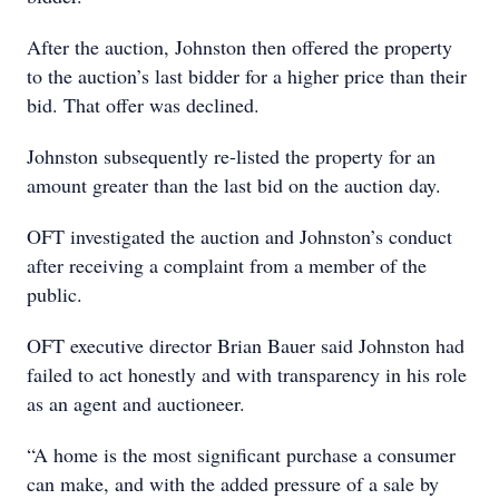
After the auction, Johnston then offered the property
to the auction’s last bidder for a higher price than their
bid. That offer was declined.
Johnston subsequently re-listed the property for an
amount greater than the last bid on the auction day.
OFT investigated the auction and Johnston’s conduct
after receiving a complaint from a member of the
public.
OFT executive director Brian Bauer said Johnston had
failed to act honestly and with transparency in his role
as an agent and auctioneer.
“A home is the most significant purchase a consumer
can make, and with the added pressure of a sale by