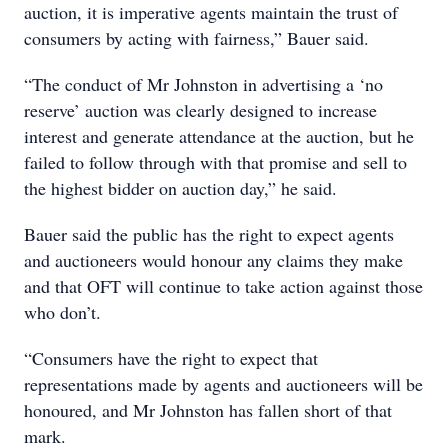
auction, it is imperative agents maintain the trust of
consumers by acting with fairness,” Bauer said.
“The conduct of Mr Johnston in advertising a ‘no
reserve’ auction was clearly designed to increase
interest and generate attendance at the auction, but he
failed to follow through with that promise and sell to
the highest bidder on auction day,” he said.
Bauer said the public has the right to expect agents
and auctioneers would honour any claims they make
and that OFT will continue to take action against those
who don’t.
“Consumers have the right to expect that
representations made by agents and auctioneers will be
honoured, and Mr Johnston has fallen short of that
mark.