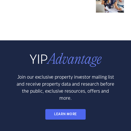
Join our exclusive property investor mailing list
and receive property data and research before
the public, exclusive resources, offers and
more.
LEARN MORE