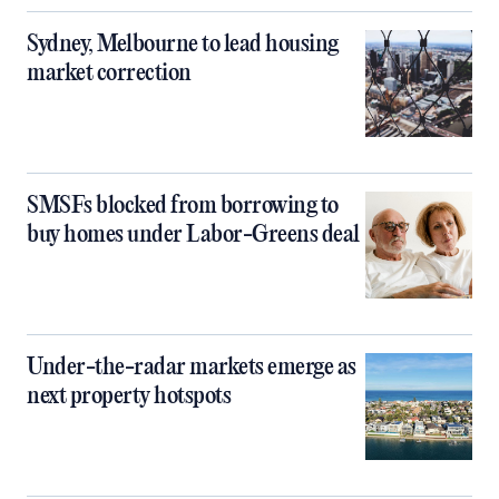
Sydney, Melbourne to lead housing
market correction
SMSFs blocked from borrowing to
buy homes under Labor-Greens deal
Under-the-radar markets emerge as
next property hotspots