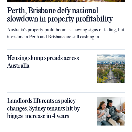
Perth, Brisbane defy national
slowdown in property profitability
Australia’s property profit boom is showing signs of fading, but
investors in Perth and Brisbane are still cashing in.
Housing slump spreads across
Australia
Landlords lift rents as policy
changes, Sydney tenants hit by
biggest increase in 4 years