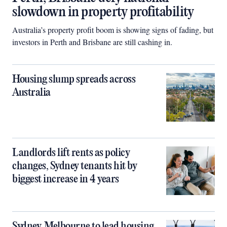
slowdown in property profitability
Australia’s property profit boom is showing signs of fading, but
investors in Perth and Brisbane are still cashing in.
Housing slump spreads across
Australia
Landlords lift rents as policy
changes, Sydney tenants hit by
biggest increase in 4 years
Sydney, Melbourne to lead housing