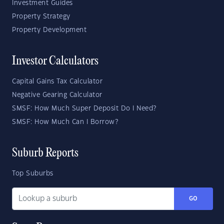
Investment Guides
Property Strategy
Property Development
Investor Calculators
Capital Gains Tax Calculator
Negative Gearing Calculator
SMSF: How Much Super Deposit Do I Need?
SMSF: How Much Can I Borrow?
Suburb Reports
Top Suburbs
GO