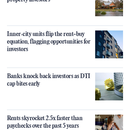
Inner‑city units flip the rent-buy
equation, flagging opportunities for
investors
Banks knock back investors as DTI
cap bites early
Rents skyrocket 2.5x faster than
paychecks over the past 5 years