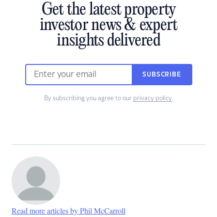
Get the latest property
investor news & expert
insights delivered
SUBSCRIBE
By subscribing you agree to our
privacy policy
.
Read more articles by Phil McCarroll