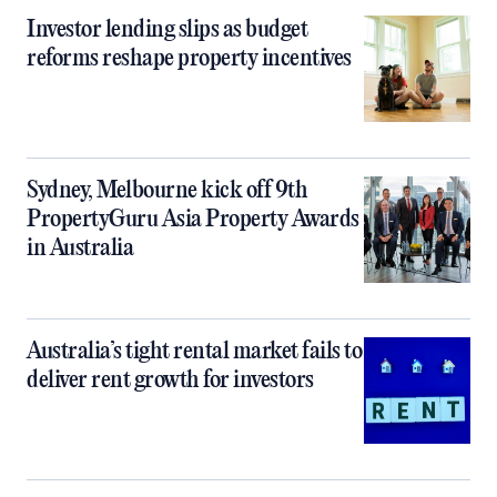
Investor lending slips as budget
reforms reshape property incentives
Sydney, Melbourne kick off 9th
PropertyGuru Asia Property Awards
in Australia
Australia’s tight rental market fails to
deliver rent growth for investors