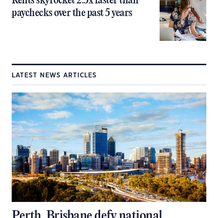
Rents skyrocket 2.5x faster than
paychecks over the past 5 years
LATEST NEWS ARTICLES
Perth, Brisbane defy national