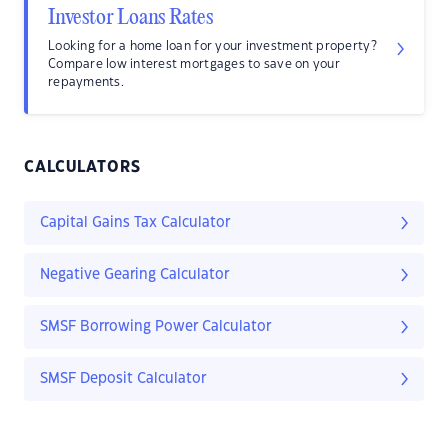
Investor Loans Rates
Looking for a home loan for your investment property?
Compare low interest mortgages to save on your
repayments.
CALCULATORS
Capital Gains Tax Calculator
Negative Gearing Calculator
SMSF Borrowing Power Calculator
SMSF Deposit Calculator