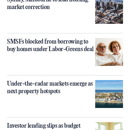
market correction
SMSFs blocked from borrowing to
buy homes under Labor-Greens deal
Under-the-radar markets emerge as
next property hotspots
Investor lending slips as budget