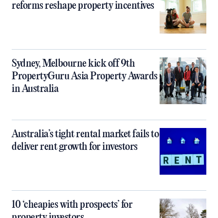
reforms reshape property incentives
Sydney, Melbourne kick off 9th
PropertyGuru Asia Property Awards
in Australia
Australia’s tight rental market fails to
deliver rent growth for investors
10 ‘cheapies with prospects’ for
property investors