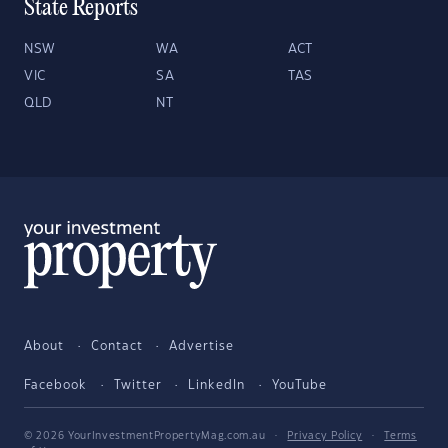
State Reports
NSW
WA
ACT
VIC
SA
TAS
QLD
NT
About
Contact
Advertise
Facebook
Twitter
LinkedIn
YouTube
© 2026 YourInvestmentPropertyMag.com.au
·
Privacy Policy
·
Terms