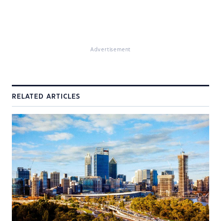
Advertisement
RELATED ARTICLES