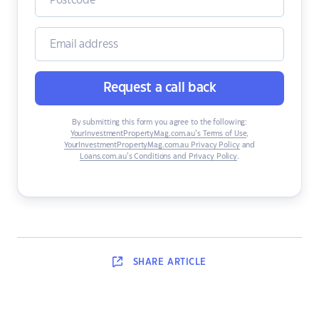
Request a call back
By submitting this form you agree to the following:
YourInvestmentPropertyMag.com.au’s Terms of Use
,
YourInvestmentPropertyMag.com.au Privacy Policy
and
Loans.com.au’s Conditions and Privacy Policy
.
SHARE
ARTICLE