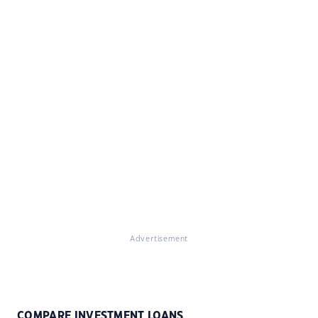
Advertisement
COMPARE INVESTMENT LOANS