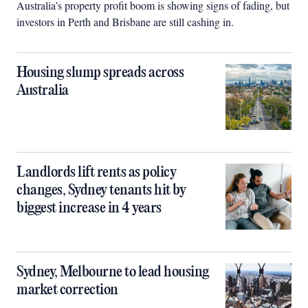
Australia’s property profit boom is showing signs of fading, but
investors in Perth and Brisbane are still cashing in.
Housing slump spreads across
Australia
Landlords lift rents as policy
changes, Sydney tenants hit by
biggest increase in 4 years
Sydney, Melbourne to lead housing
market correction