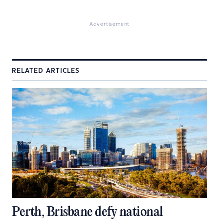
Advertisement
RELATED ARTICLES
Perth, Brisbane defy national