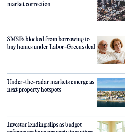
market correction
SMSFs blocked from borrowing to
buy homes under Labor-Greens deal
Under-the-radar markets emerge as
next property hotspots
Investor lending slips as budget