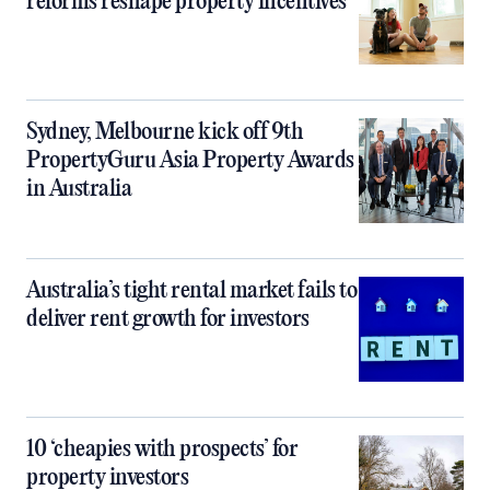
reforms reshape property incentives
Sydney, Melbourne kick off 9th
PropertyGuru Asia Property Awards
in Australia
Australia’s tight rental market fails to
deliver rent growth for investors
10 ‘cheapies with prospects’ for
property investors