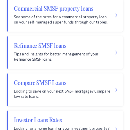
Commercial SMSF property loans
See some of the rates for a commercial property loan
on your self-managed super funds through our tables.
Refinance SMSF loans
Tips and insights for better management of your
Refinance SMSF loans.
Compare SMSF Loans
Looking to save on your next SMSF mortgage? Compare
low rate loans.
Investor Loans Rates
Looking for a home loan for your investment property?