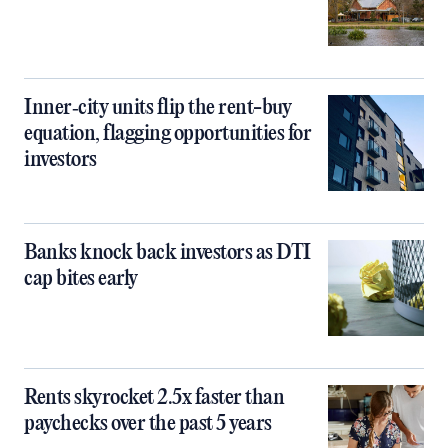
Inner‑city units flip the rent-buy
equation, flagging opportunities for
investors
Banks knock back investors as DTI
cap bites early
Rents skyrocket 2.5x faster than
paychecks over the past 5 years