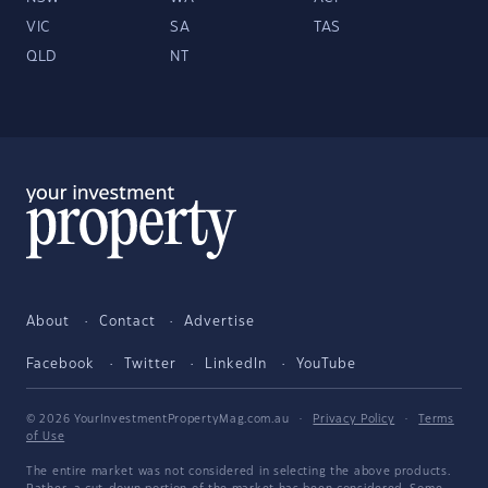
VIC
SA
TAS
QLD
NT
About
Contact
Advertise
Facebook
Twitter
LinkedIn
YouTube
© 2026 YourInvestmentPropertyMag.com.au
·
Privacy Policy
·
Terms
of Use
The entire market was not considered in selecting the above products.