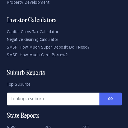
Property Development
Investor Calculators
Capital Gains Tax Calculator
Negative Gearing Calculator
SMSF: How Much Super Deposit Do I Need?
SMSF: How Much Can I Borrow?
Suburb Reports
Top Suburbs
GO
State Reports
NSW
WA
ACT