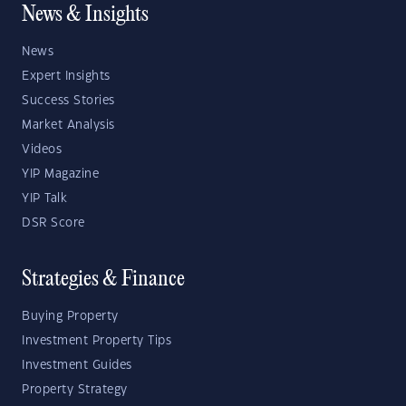
News & Insights
News
Expert Insights
Success Stories
Market Analysis
Videos
YIP Magazine
YIP Talk
DSR Score
Strategies & Finance
Buying Property
Investment Property Tips
Investment Guides
Property Strategy