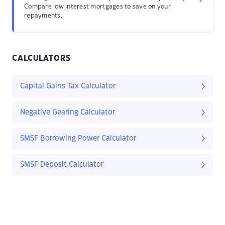
Compare low interest mortgages to save on your
repayments.
CALCULATORS
Capital Gains Tax Calculator
Negative Gearing Calculator
SMSF Borrowing Power Calculator
SMSF Deposit Calculator