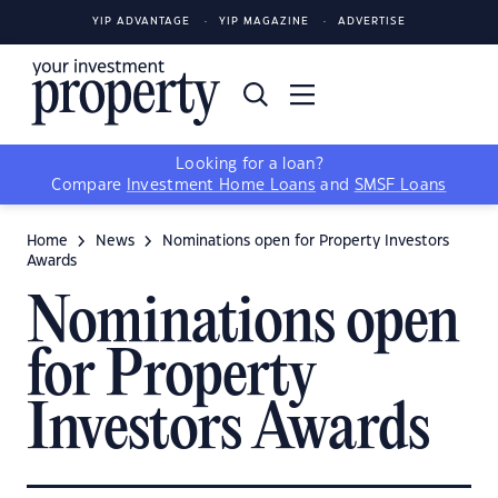
YIP ADVANTAGE
YIP MAGAZINE
ADVERTISE
Looking for a loan?
Compare
Investment Home Loans
and
SMSF Loans
Home
News
Nominations open for Property Investors
Awards
Nominations open
for Property
Investors Awards