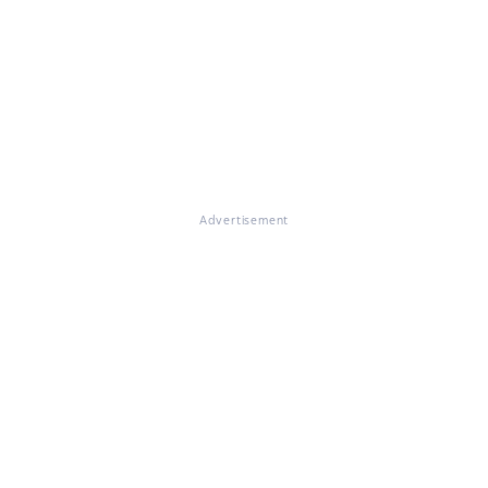
Advertisement