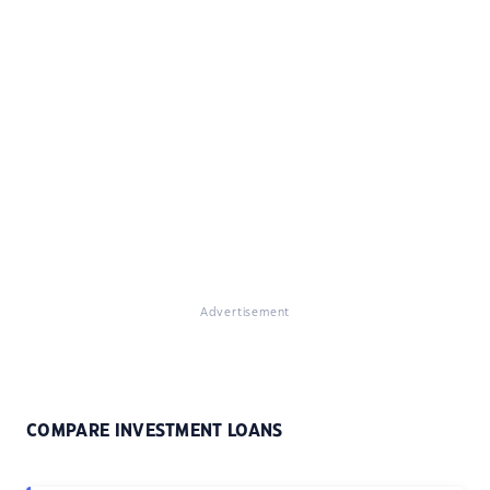
Advertisement
COMPARE INVESTMENT LOANS