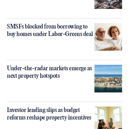
SMSFs blocked from borrowing to
buy homes under Labor-Greens deal
Under-the-radar markets emerge as
next property hotspots
Investor lending slips as budget
reforms reshape property incentives