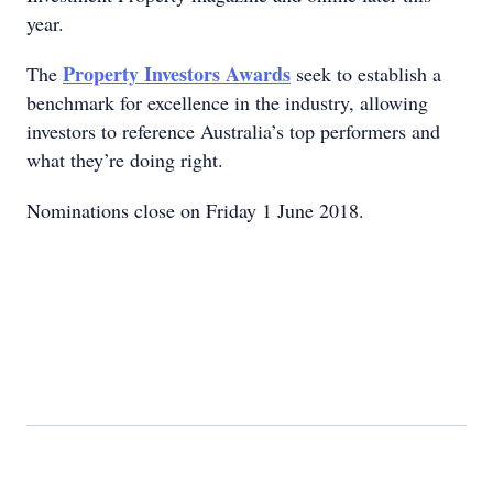
year.
Property Investors Awards
The
seek to establish a
benchmark for excellence in the industry, allowing
investors to reference Australia’s top performers and
what they’re doing right.
Nominations close on Friday 1 June 2018.