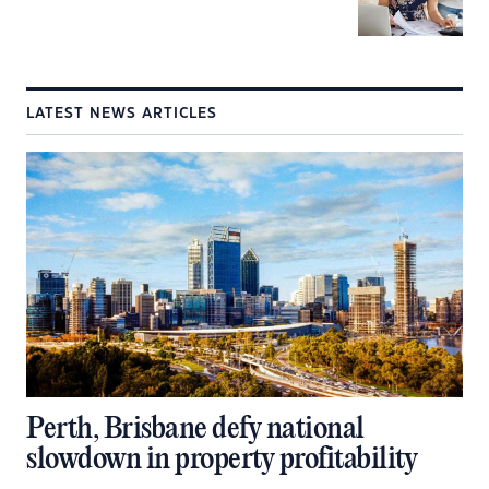
LATEST NEWS ARTICLES
Perth, Brisbane defy national
slowdown in property profitability