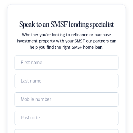
Speak to an SMSF lending specialist
Whether you're looking to refinance or purchase
investment property with your SMSF our partners can
help you find the right SMSF home loan.