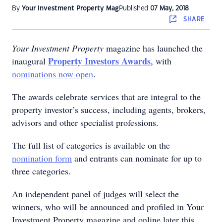
By
Your Investment Property Mag
Published
07 May, 2018
SHARE
Your Investment Property
magazine has launched the
Property Investors Awards
inaugural
, with
nominations now open
.
The awards celebrate services that are integral to the
property investor’s success, including agents, brokers,
advisors and other specialist professions.
The full list of categories is available on the
nomination form
and entrants can nominate for up to
three categories.
An independent panel of judges will select the
winners, who will be announced and profiled in Your
Investment Property magazine and online later this