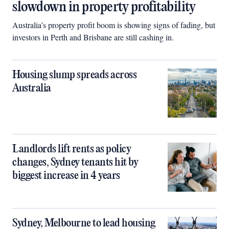
slowdown in property profitability
Australia’s property profit boom is showing signs of fading, but
investors in Perth and Brisbane are still cashing in.
Housing slump spreads across
Australia
Landlords lift rents as policy
changes, Sydney tenants hit by
biggest increase in 4 years
Sydney, Melbourne to lead housing