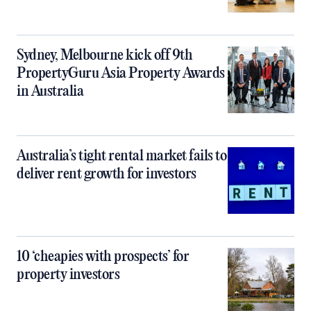
Sydney, Melbourne kick off 9th
PropertyGuru Asia Property Awards
in Australia
Australia’s tight rental market fails to
deliver rent growth for investors
10 ‘cheapies with prospects’ for
property investors