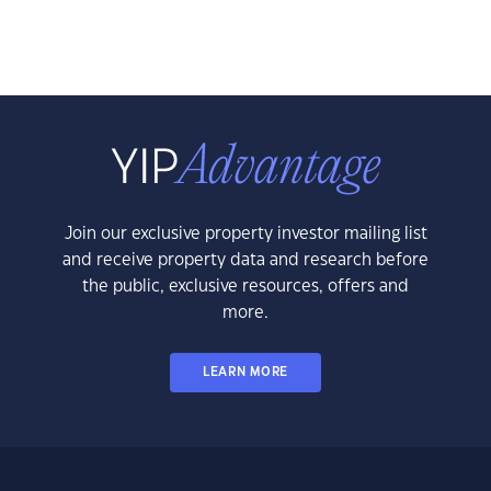
Join our exclusive property investor mailing list
and receive property data and research before
the public, exclusive resources, offers and
more.
LEARN MORE