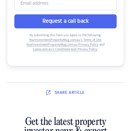
Request a call back
By submitting this form you agree to the following:
YourInvestmentPropertyMag.com.au’s Terms of Use
,
YourInvestmentPropertyMag.com.au Privacy Policy
and
Loans.com.au’s Conditions and Privacy Policy
.
SHARE
ARTICLE
Get the latest property