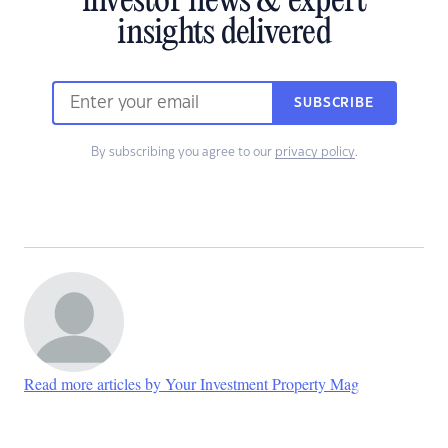
investor news & expert
insights delivered
SUBSCRIBE
By subscribing you agree to our
privacy policy
.
Read more articles by Your Investment Property Mag