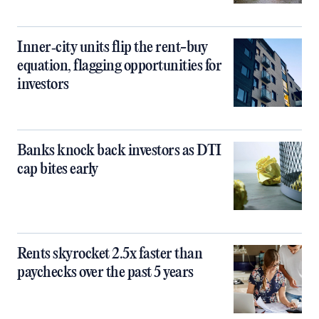
Inner‑city units flip the rent-buy
equation, flagging opportunities for
investors
Banks knock back investors as DTI
cap bites early
Rents skyrocket 2.5x faster than
paychecks over the past 5 years