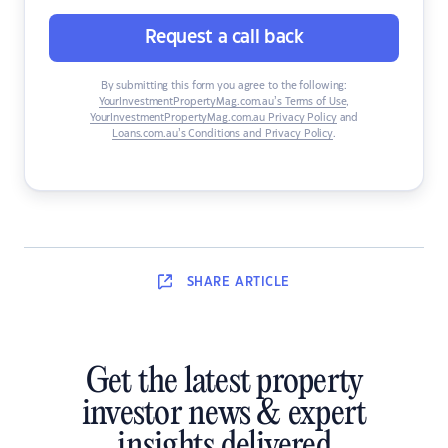
Request a call back
By submitting this form you agree to the following:
YourInvestmentPropertyMag.com.au’s Terms of Use
,
YourInvestmentPropertyMag.com.au Privacy Policy
and
Loans.com.au’s Conditions and Privacy Policy
.
SHARE
ARTICLE
Get the latest property
investor news & expert
insights delivered