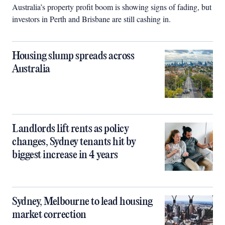
Australia’s property profit boom is showing signs of fading, but
investors in Perth and Brisbane are still cashing in.
Housing slump spreads across
Australia
Landlords lift rents as policy
changes, Sydney tenants hit by
biggest increase in 4 years
Sydney, Melbourne to lead housing
market correction