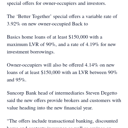
special offers for owner-occupiers and investors.
The ‘Better Together’ special offers a variable rate of
3.92% on new owner-occupied Back to
Basics home loans of at least $150,000 with a
maximum LVR of 90%, and a rate of 4.19% for new
investment borrowings.
Owner-occupiers will also be offered 4.14% on new
loans of at least $150,000 with an LVR between 90%
and 95%.
Suncorp Bank head of intermediaries Steven Degetto
said the new offers provide brokers and customers with
value heading into the new financial year.
“The offers include transactional banking, discounted