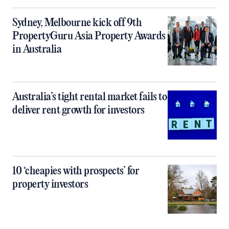
Sydney, Melbourne kick off 9th
PropertyGuru Asia Property Awards
in Australia
Australia’s tight rental market fails to
deliver rent growth for investors
10 ‘cheapies with prospects’ for
property investors