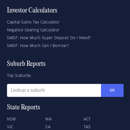
Investor Calculators
Capital Gains Tax Calculator
Negative Gearing Calculator
SMSF: How Much Super Deposit Do I Need?
SMSF: How Much Can I Borrow?
Suburb Reports
Top Suburbs
GO
State Reports
NSW
WA
ACT
VIC
SA
TAS