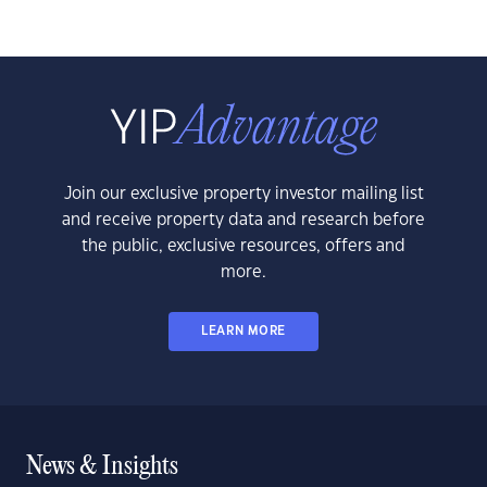
Join our exclusive property investor mailing list
and receive property data and research before
the public, exclusive resources, offers and
more.
LEARN MORE
News & Insights