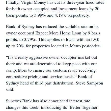
Finally, Virgin Money has cut its three-year fixed rates
for both owner occupied and investment loans by 20
basis points, to 3.99% and 4.19% respectively.
Bank of Sydney has reduced the variable rate on its
owner occupied Expect More Home Loan by 9 basis
points, to 3.79%. This applies to loans with an LVR
up to 70% for properties located in Metro postcodes.
“It’s a really aggressive owner occupier market out
there and we are determined to keep pace with our
competitors to ensure our customers are receiving
competitive pricing and service levels,” Bank of
Sydney head of third part distribution, Steve Sampson
said.
Suncorp Bank has also announced interest rate
changes this week, introducing its ‘Better Together’