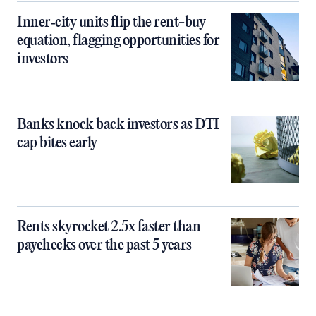
Inner‑city units flip the rent-buy
equation, flagging opportunities for
investors
Banks knock back investors as DTI
cap bites early
Rents skyrocket 2.5x faster than
paychecks over the past 5 years