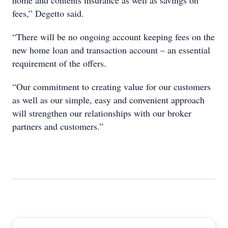
home and contents insurance as well as savings on
fees,” Degetto said.
“There will be no ongoing account keeping fees on the
new home loan and transaction account – an essential
requirement of the offers.
“Our commitment to creating value for our customers
as well as our simple, easy and convenient approach
will strengthen our relationships with our broker
partners and customers.”