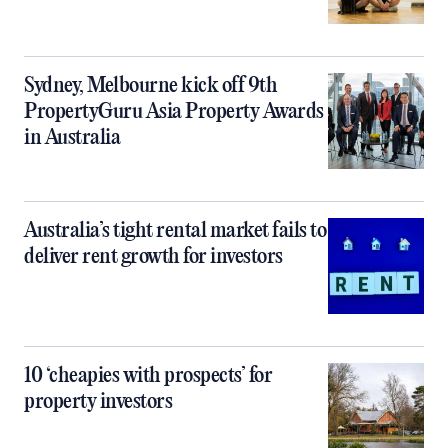
Sydney, Melbourne kick off 9th
PropertyGuru Asia Property Awards
in Australia
Australia’s tight rental market fails to
deliver rent growth for investors
10 ‘cheapies with prospects’ for
property investors