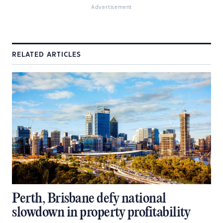
Advertisement
RELATED ARTICLES
Perth, Brisbane defy national
slowdown in property profitability