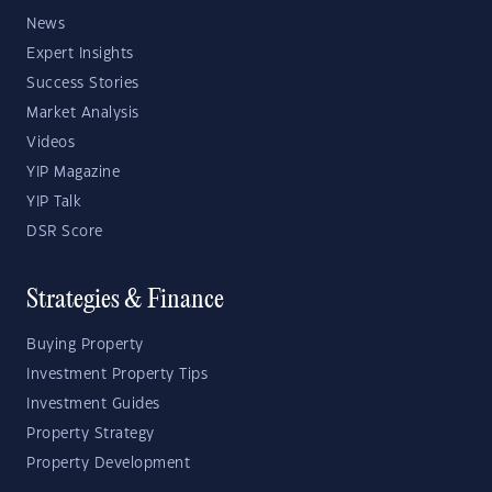
News
Expert Insights
Success Stories
Market Analysis
Videos
YIP Magazine
YIP Talk
DSR Score
Strategies & Finance
Buying Property
Investment Property Tips
Investment Guides
Property Strategy
Property Development