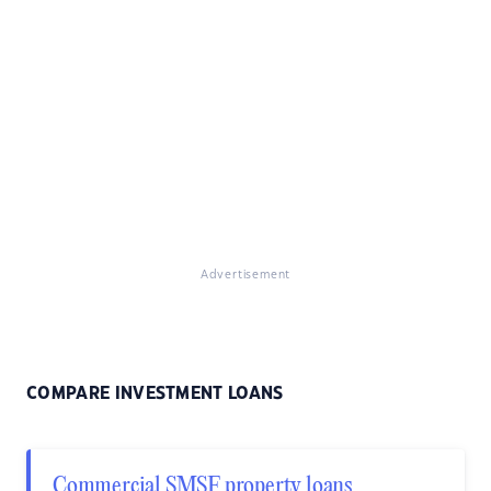
Advertisement
COMPARE INVESTMENT LOANS
Commercial SMSF property loans