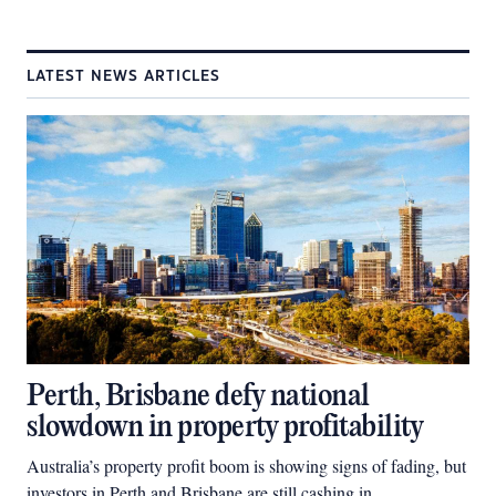
LATEST NEWS ARTICLES
Perth, Brisbane defy national
slowdown in property profitability
Australia’s property profit boom is showing signs of fading, but
investors in Perth and Brisbane are still cashing in.