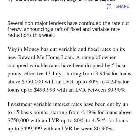
SHARE
Several non-major lenders have continued the rate cut
frenzy, announcing a raft of fixed and variable rate
reductions this week.
Virgin Money has cut variable and fixed rates on its
new Reward Me Home Loan. A range of owner
occupied variable rates have been dropped by 5 basis
points, effective 13 July, starting from 3.94% for loans
above $750,000 with an LVR up to 80% to 4.24% for
loans up to $499,999 with an LVR between 80-90%.
Investment variable interest rates have been cut by up
to 15 basis points, starting from 4.19% for loans above
$750,000 with an LVR up to 80% to 4.54% for loans
up to $499,999 with an LVR between 80-90%.