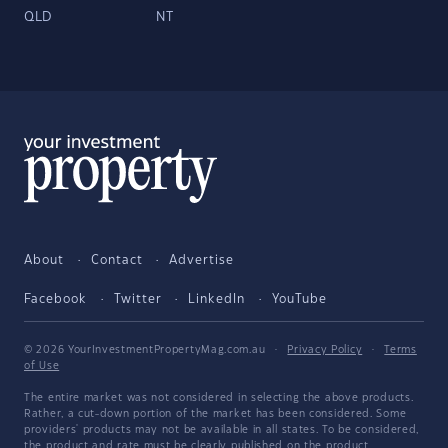
QLD
NT
About
Contact
Advertise
Facebook
Twitter
LinkedIn
YouTube
© 2026 YourInvestmentPropertyMag.com.au
·
Privacy Policy
·
Terms
of Use
The entire market was not considered in selecting the above products.
Rather, a cut-down portion of the market has been considered. Some
providers' products may not be available in all states. To be considered,
the product and rate must be clearly published on the product