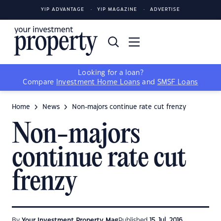
YIP ADVANTAGE
YIP MAGAZINE
ADVERTISE
Looking for a loan?
Compare
Investment Home Loans
and
SMSF Loans
Home
News
Non-majors continue rate cut frenzy
Non-majors
continue rate cut
frenzy
By
Your Investment Property Mag
Published
15 Jul, 2016