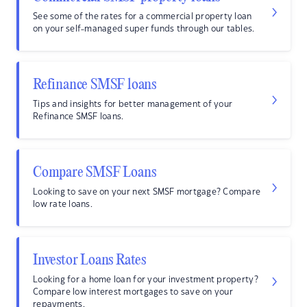
See some of the rates for a commercial property loan
on your self-managed super funds through our tables.
Refinance SMSF loans
Tips and insights for better management of your
Refinance SMSF loans.
Compare SMSF Loans
Looking to save on your next SMSF mortgage? Compare
low rate loans.
Investor Loans Rates
Looking for a home loan for your investment property?
Compare low interest mortgages to save on your
repayments.