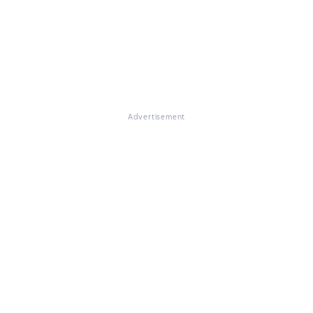
Advertisement