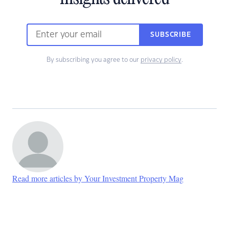
SUBSCRIBE
By subscribing you agree to our
privacy policy
.
Read more articles by Your Investment Property Mag