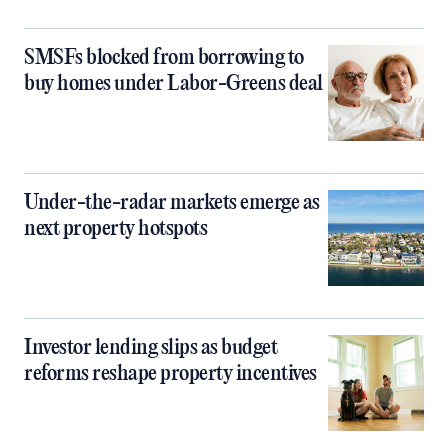
SMSFs blocked from borrowing to
buy homes under Labor-Greens deal
Under-the-radar markets emerge as
next property hotspots
Investor lending slips as budget
reforms reshape property incentives