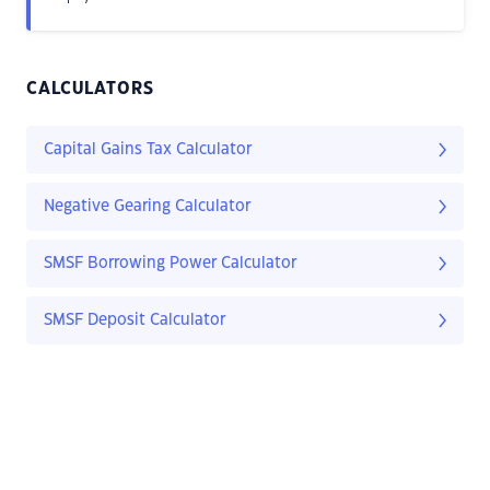
CALCULATORS
Capital Gains Tax Calculator
Negative Gearing Calculator
SMSF Borrowing Power Calculator
SMSF Deposit Calculator