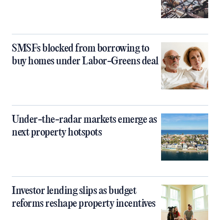
SMSFs blocked from borrowing to
buy homes under Labor-Greens deal
Under-the-radar markets emerge as
next property hotspots
Investor lending slips as budget
reforms reshape property incentives