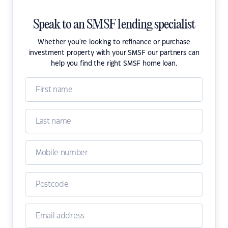
Speak to an SMSF lending specialist
Whether you're looking to refinance or purchase
investment property with your SMSF our partners can
help you find the right SMSF home loan.