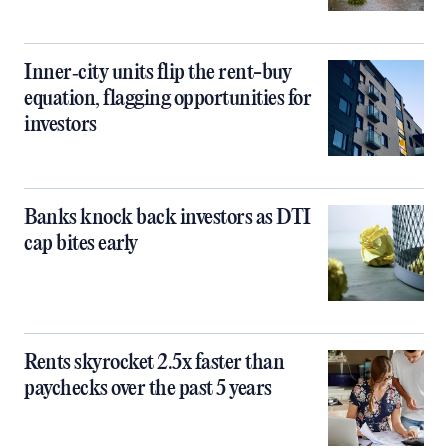
Inner‑city units flip the rent-buy
equation, flagging opportunities for
investors
Banks knock back investors as DTI
cap bites early
Rents skyrocket 2.5x faster than
paychecks over the past 5 years