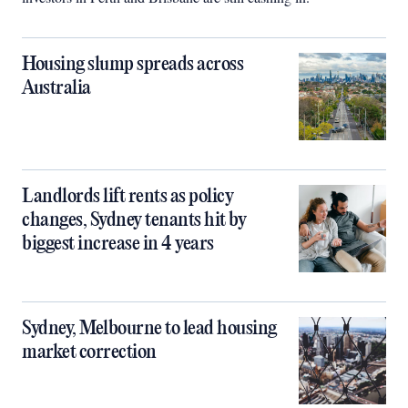
Housing slump spreads across
Australia
Landlords lift rents as policy
changes, Sydney tenants hit by
biggest increase in 4 years
Sydney, Melbourne to lead housing
market correction