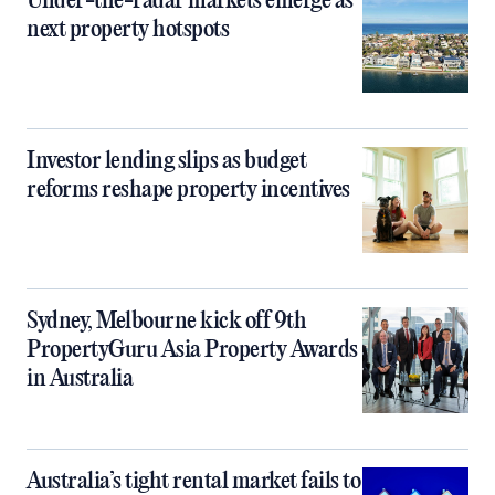
Under-the-radar markets emerge as
next property hotspots
Investor lending slips as budget
reforms reshape property incentives
Sydney, Melbourne kick off 9th
PropertyGuru Asia Property Awards
in Australia
Australia’s tight rental market fails to