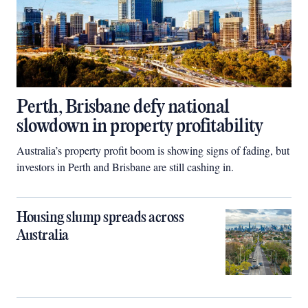
Perth, Brisbane defy national
slowdown in property profitability
Australia’s property profit boom is showing signs of fading, but
investors in Perth and Brisbane are still cashing in.
Housing slump spreads across
Australia