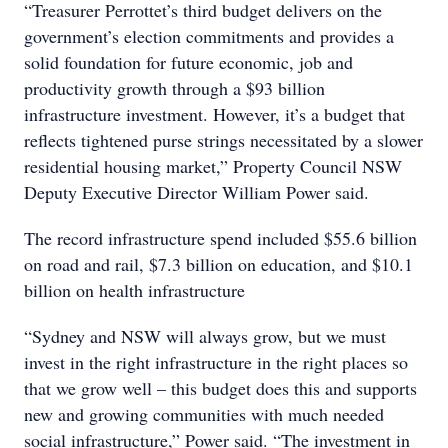
“Treasurer Perrottet’s third budget delivers on the
government’s election commitments and provides a
solid foundation for future economic, job and
productivity growth through a $93 billion
infrastructure investment. However, it’s a budget that
reflects tightened purse strings necessitated by a slower
residential housing market,” Property Council NSW
Deputy Executive Director William Power said.
The record infrastructure spend included $55.6 billion
on road and rail, $7.3 billion on education, and $10.1
billion on health infrastructure
“Sydney and NSW will always grow, but we must
invest in the right infrastructure in the right places so
that we grow well – this budget does this and supports
new and growing communities with much needed
social infrastructure,” Power said. “The investment in