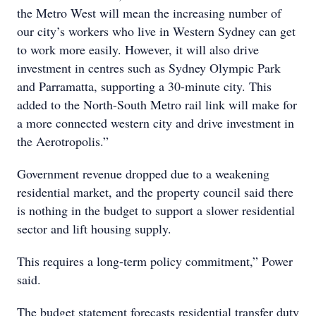
the Metro West will mean the increasing number of
our city’s workers who live in Western Sydney can get
to work more easily. However, it will also drive
investment in centres such as Sydney Olympic Park
and Parramatta, supporting a 30-minute city. This
added to the North-South Metro rail link will make for
a more connected western city and drive investment in
the Aerotropolis.”
Government revenue dropped due to a weakening
residential market, and the property council said there
is nothing in the budget to support a slower residential
sector and lift housing supply.
This requires a long-term policy commitment,” Power
said.
The budget statement forecasts residential transfer duty