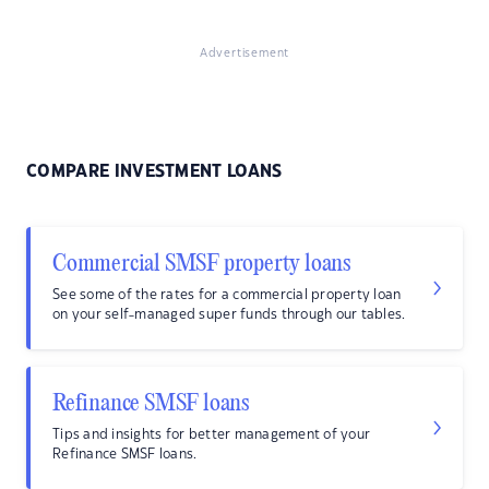
Advertisement
COMPARE INVESTMENT LOANS
Commercial SMSF property loans
See some of the rates for a commercial property loan
on your self-managed super funds through our tables.
Refinance SMSF loans
Tips and insights for better management of your
Refinance SMSF loans.