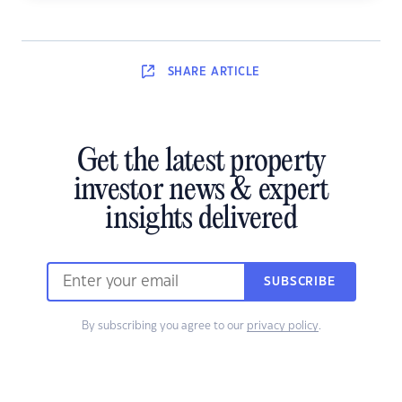
SHARE
ARTICLE
Get the latest property
investor news & expert
insights delivered
SUBSCRIBE
By subscribing you agree to our
privacy policy
.