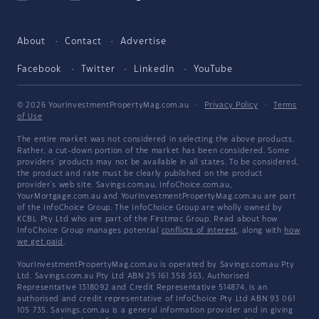
About
Contact
Advertise
Facebook
Twitter
LinkedIn
YouTube
© 2026 YourInvestmentPropertyMag.com.au
·
Privacy Policy
·
Terms
of Use
The entire market was not considered in selecting the above products.
Rather, a cut-down portion of the market has been considered. Some
providers' products may not be available in all states. To be considered,
the product and rate must be clearly published on the product
provider's web site. Savings.com.au, InfoChoice.com.au,
YourMortgage.com.au and YourInvestmentPropertyMag.com.au are part
of the InfoChoice Group. The InfoChoice Group are wholly owned by
KCBL Pty Ltd who are part of the Firstmac Group. Read about how
InfoChoice Group manages potential
conflicts of interest
, along with
how
we get paid
.
YourInvestmentPropertyMag.com.au is operated by Savings.com.au Pty
Ltd. Savings.com.au Pty Ltd ABN 25 161 358 363, Authorised
Representative 1318092 and Credit Representative 514874, is an
authorised and credit representative of InfoChoice Pty Ltd ABN 93 061
105 735. Savings.com.au is a general information provider and in giving