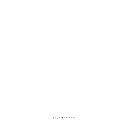
Advertisement