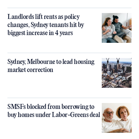
Landlords lift rents as policy
changes, Sydney tenants hit by
biggest increase in 4 years
Sydney, Melbourne to lead housing
market correction
SMSFs blocked from borrowing to
buy homes under Labor-Greens deal