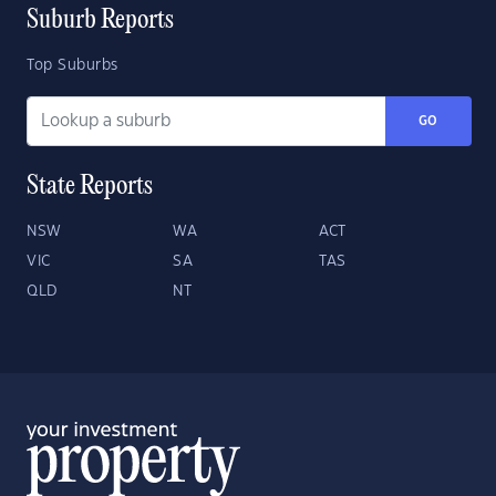
Suburb Reports
Top Suburbs
GO
State Reports
NSW
WA
ACT
VIC
SA
TAS
QLD
NT