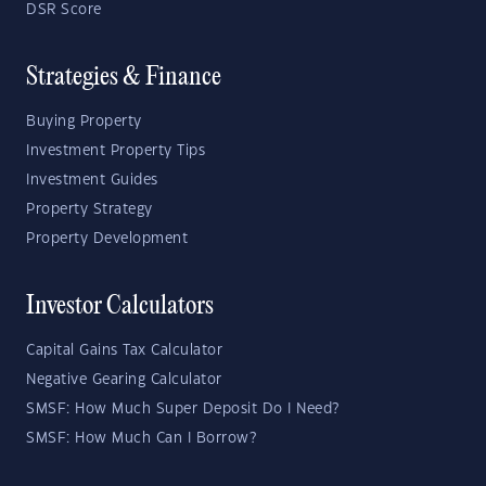
DSR Score
Strategies & Finance
Buying Property
Investment Property Tips
Investment Guides
Property Strategy
Property Development
Investor Calculators
Capital Gains Tax Calculator
Negative Gearing Calculator
SMSF: How Much Super Deposit Do I Need?
SMSF: How Much Can I Borrow?