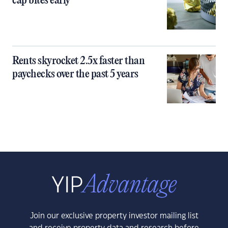
cap bites early
Rents skyrocket 2.5x faster than
paychecks over the past 5 years
Join our exclusive property investor mailing list