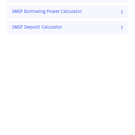
SMSF Borrowing Power Calculator
SMSF Deposit Calculator