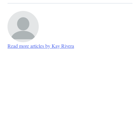
Read more articles by Kay Rivera