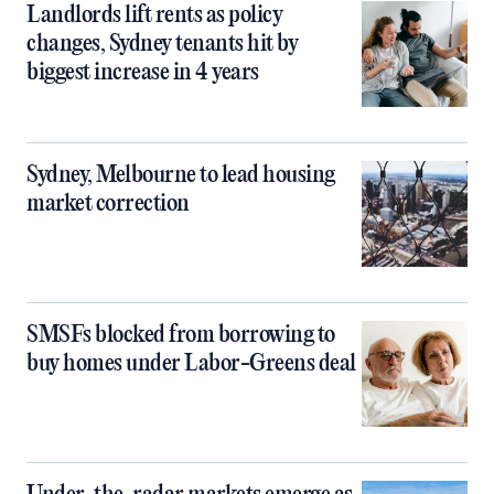
Landlords lift rents as policy
changes, Sydney tenants hit by
biggest increase in 4 years
Sydney, Melbourne to lead housing
market correction
SMSFs blocked from borrowing to
buy homes under Labor-Greens deal