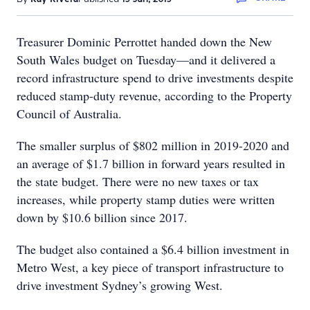
Treasurer Dominic Perrottet handed down the New
South Wales budget on Tuesday—and it delivered a
record infrastructure spend to drive investments despite
reduced stamp-duty revenue, according to the Property
Council of Australia.
The smaller surplus of $802 million in 2019-2020 and
an average of $1.7 billion in forward years resulted in
the state budget. There were no new taxes or tax
increases, while property stamp duties were written
down by $10.6 billion since 2017.
The budget also contained a $6.4 billion investment in
Metro West, a key piece of transport infrastructure to
drive investment Sydney’s growing West.