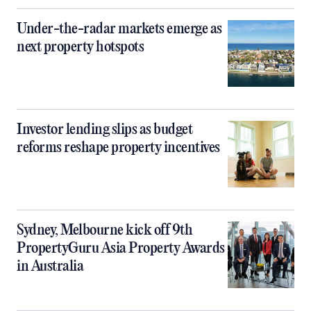
Under-the-radar markets emerge as
next property hotspots
Investor lending slips as budget
reforms reshape property incentives
Sydney, Melbourne kick off 9th
PropertyGuru Asia Property Awards
in Australia