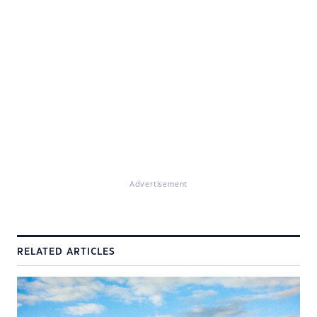
Advertisement
RELATED ARTICLES