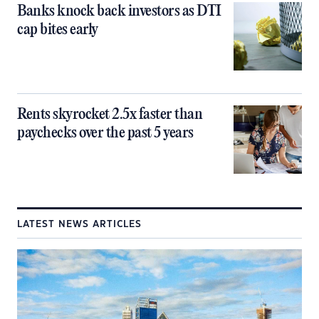
Banks knock back investors as DTI
cap bites early
Rents skyrocket 2.5x faster than
paychecks over the past 5 years
LATEST NEWS ARTICLES