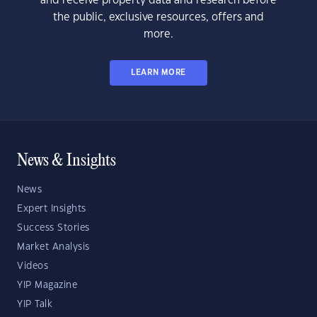
and receive property data and research before
the public, exclusive resources, offers and
more.
LEARN MORE
News & Insights
News
Expert Insights
Success Stories
Market Analysis
Videos
YIP Magazine
YIP Talk