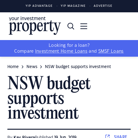
YIP ADVANTAGE
YIP MAGAZINE
ADVERTISE
Looking for a loan?
Compare
Investment Home Loans
and
SMSF Loans
Home
News
NSW budget supports investment
NSW budget
supports
investment
SHARE
By
Kay Rivera
Published
19 Jun, 2019