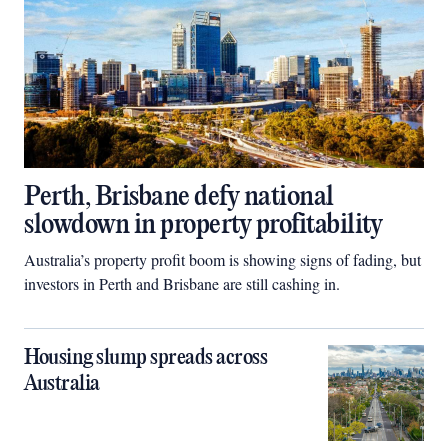
Perth, Brisbane defy national
slowdown in property profitability
Australia’s property profit boom is showing signs of fading, but
investors in Perth and Brisbane are still cashing in.
Housing slump spreads across
Australia