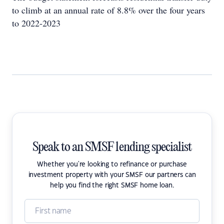
to climb at an annual rate of 8.8% over the four years
to 2022-2023
Speak to an SMSF lending specialist
Whether you're looking to refinance or purchase
investment property with your SMSF our partners can
help you find the right SMSF home loan.