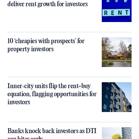
deliver rent growth for investors
10 ‘cheapies with prospects’ for
property investors
Inner‑city units flip the rent-buy
equation, flagging opportunities for
investors
Banks knock back investors as DTI