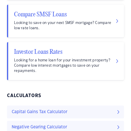
Compare SMSF Loans
Looking to save on your next SMSF mortgage? Compare
low rate loans.
Investor Loans Rates
Looking for a home loan for your investment property?
Compare low interest mortgages to save on your
repayments.
CALCULATORS
Capital Gains Tax Calculator
Negative Gearing Calculator