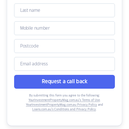
Request a call back
By submitting this form you agree to the following:
YourInvestmentPropertyMag.com.au’s Terms of Use
,
YourInvestmentPropertyMag.com.au Privacy Policy
and
Loans.com.au’s Conditions and Privacy Policy
.