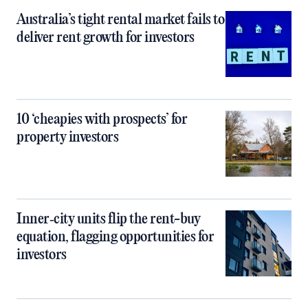
Australia’s tight rental market fails to
deliver rent growth for investors
10 ‘cheapies with prospects’ for
property investors
Inner‑city units flip the rent-buy
equation, flagging opportunities for
investors