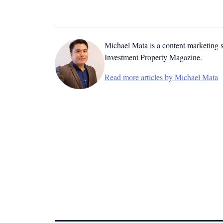
Michael Mata is a content marketing spe
Investment Property Magazine.
Read more articles by Michael Mata