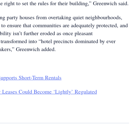
 right to set the rules for their building,” Greenwich said.
ng party houses from overtaking quiet neighbourhoods,
e to ensure that communities are adequately protected, and
bility isn’t further eroded as once pleasant
transformed into “hotel precincts dominated by ever
akers,” Greenwich added.
pports Short-Term Rentals
y Leases Could Become ‘Lightly’ Regulated