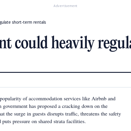
Advertisement
ulate short-term rentals
 could heavily regul
popularity of accommodation services like Airbnb and
an government has proposed a cracking down on the
at the surge in guests disrupts traffic, threatens the safety
puts pressure on shared strata facilities.