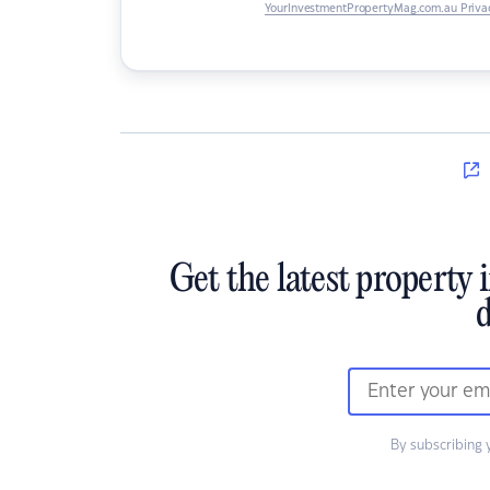
YourInvestmentPropertyMag.com.au Privac
Get the latest property 
d
By subscribing 