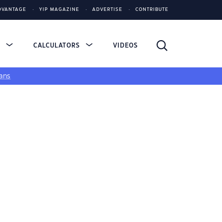
DVANTAGE
YIP MAGAZINE
ADVERTISE
CONTRIBUTE
S
CALCULATORS
VIDEOS
ans