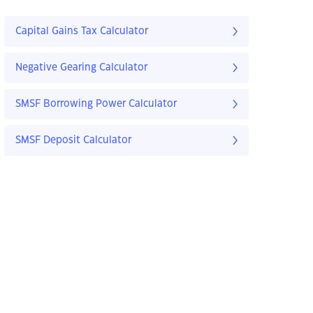
Capital Gains Tax Calculator
Negative Gearing Calculator
SMSF Borrowing Power Calculator
SMSF Deposit Calculator