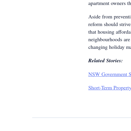
apartment owners the
Aside from preventi
reform should striv
that housing afforda
neighbourhoods are 
changing holiday m
Related Stories:
NSW Government Su
Short-Term Propert