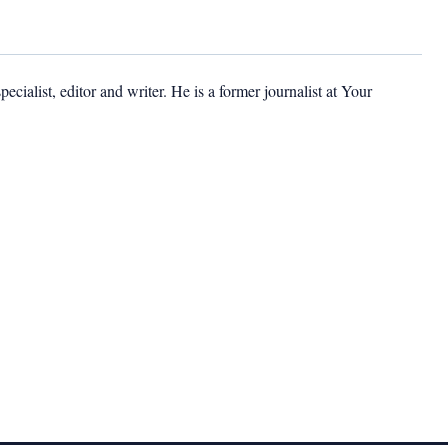
cialist, editor and writer. He is a former journalist at Your