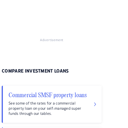
Advertisement
COMPARE INVESTMENT LOANS
Commercial SMSF property loans
See some of the rates for a commercial
property loan on your self-managed super
funds through our tables.