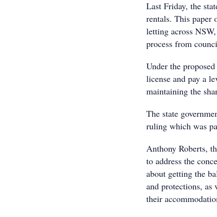
Last Friday, the sta
rentals. This paper 
letting across NSW, 
process from counci
Under the proposed 
license and pay a le
maintaining the sha
The state government
ruling which was pa
Anthony Roberts, th
to address the conc
about getting the ba
and protections, as 
their accommodation 