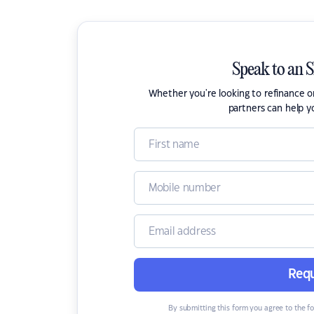
Speak to an 
Whether you're looking to refinance 
partners can help y
Requ
By submitting this form you agree to the f