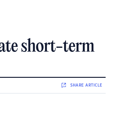
ate short-term
SHARE
ARTICLE