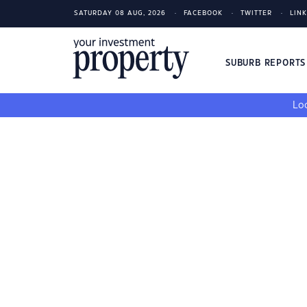
SATURDAY 08 AUG, 2026
FACEBOOK
TWITTER
LIN
SUBURB REPORT
Loo