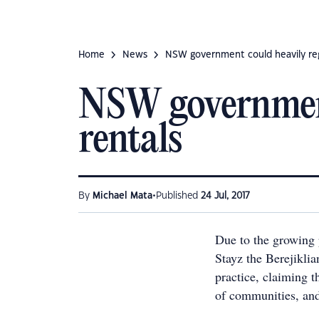
Home
News
NSW government could heavily reg
NSW government
rentals
•
By
Michael Mata
Published
24 Jul, 2017
Due to the growing 
Stayz the Berejikli
practice, claiming th
of communities, and 