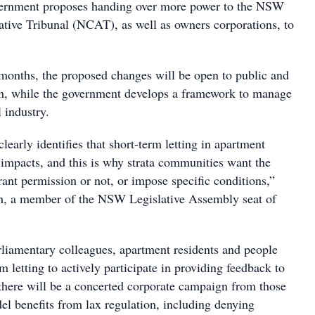
vernment proposes handing over more power to the NSW
ative Tribunal (NCAT), as well as owners corporations, to
 months, the proposed changes will be open to public and
on, while the government develops a framework to manage
l industry.
learly identifies that short-term letting in apartment
 impacts, and this is why strata communities want the
grant permission or not, or impose specific conditions,”
h, a member of the NSW Legislative Assembly seat of
liamentary colleagues, apartment residents and people
rm letting to actively participate in providing feedback to
r there will be a concerted corporate campaign from those
l benefits from lax regulation, including denying