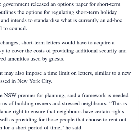
te government released an options paper for short-term
outlines the options for regulating short-term holiday
and intends to standardise what is currently an ad-hoc
l to council.
changes, short-term letters would have to acquire a
vy to cover the costs of providing additional security and
red amenities used by guests.
 may also impose a time limit on letters, similar to a new
ssed in New York City.
e NSW premier for planning, said a framework is needed
erns of building owners and stressed neighbours. “This is
lance right to ensure that neighbours have certain rights
well as providing for those people that choose to rent out
for a short period of time,” he said.