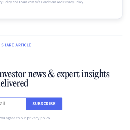
y Policy
and
Loans.com.au’s Conditions and Privacy Policy
.
SHARE
ARTICLE
investor news & expert insights
elivered
SUBSCRIBE
you agree to our
privacy policy
.