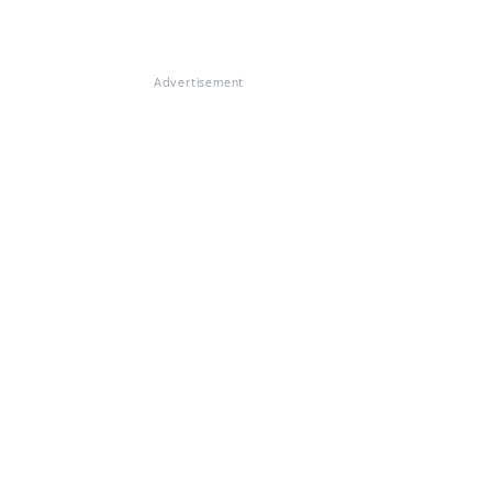
Advertisement