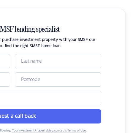
SMSF lending specialist
or purchase investment property with your SMSF our
ou find the right SMSF home loan.
est a call back
ollowing:
YourInvestmentPropertyMag.com.au’s Terms of Use
,