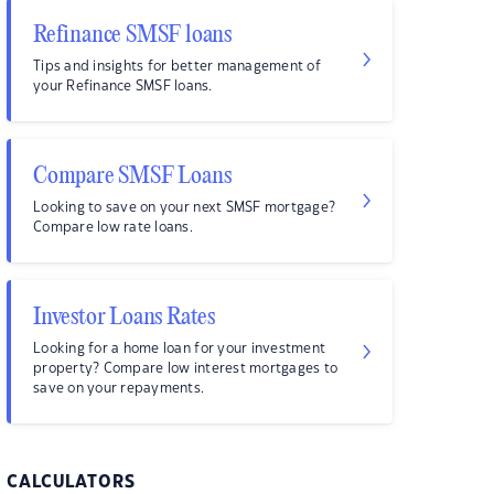
Refinance SMSF loans
Tips and insights for better management of
your Refinance SMSF loans.
Compare SMSF Loans
Looking to save on your next SMSF mortgage?
Compare low rate loans.
Investor Loans Rates
Looking for a home loan for your investment
property? Compare low interest mortgages to
save on your repayments.
CALCULATORS