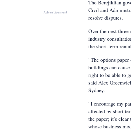
The Berejiklian go
Civil and Administr
Advertisement
resolve disputes.
Over the next three
industry consultati
the short-term renta
“The options paper c
buildings can cause
right to be able to 
said Alex Greenwic
Sydney.
“I encourage my par
affected by short te
the paper; it’s clea
whose business mode