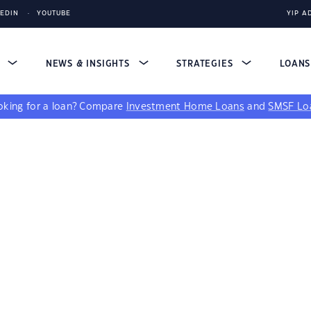
KEDIN
YOUTUBE
YIP A
S
NEWS & INSIGHTS
STRATEGIES
LOAN
king for a loan?
Compare
Investment Home Loans
and
SMSF Lo