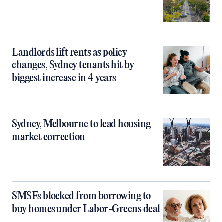
Landlords lift rents as policy
changes, Sydney tenants hit by
biggest increase in 4 years
Sydney, Melbourne to lead housing
market correction
SMSFs blocked from borrowing to
buy homes under Labor-Greens deal