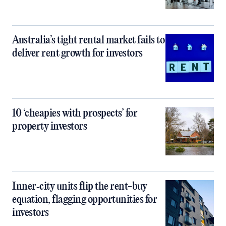
Australia’s tight rental market fails to
deliver rent growth for investors
10 ‘cheapies with prospects’ for
property investors
Inner‑city units flip the rent-buy
equation, flagging opportunities for
investors