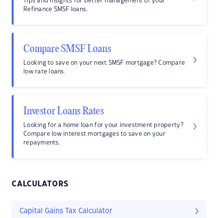
Tips and insights for better management of your
Refinance SMSF loans.
Compare SMSF Loans
Looking to save on your next SMSF mortgage? Compare
low rate loans.
Investor Loans Rates
Looking for a home loan for your investment property?
Compare low interest mortgages to save on your
repayments.
CALCULATORS
Capital Gains Tax Calculator