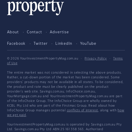
About
Contact
Advertise
Facebook
Twitter
LinkedIn
YouTube
© 2026 YourInvestmentPropertyMag.com.au
·
Privacy Policy
·
Terms
of Use
The entire market was not considered in selecting the above products.
Rather, a cut-down portion of the market has been considered. Some
providers' products may not be available in all states. To be considered,
the product and rate must be clearly published on the product
provider's web site. Savings.com.au, InfoChoice.com.au,
YourMortgage.com.au and YourInvestmentPropertyMag.com.au are part
of the InfoChoice Group. The InfoChoice Group are wholly owned by
KCBL Pty Ltd who are part of the Firstmac Group. Read about how
InfoChoice Group manages potential
conflicts of interest
, along with
how
we get paid
.
YourInvestmentPropertyMag.com.au is operated by Savings.com.au Pty
Ltd. Savings.com.au Pty Ltd ABN 25 161 358 363, Authorised