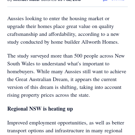
Aussies looking to enter the housing market or
upgrade their homes place great value on quality
craftsmanship and affordability, according to a new
study conducted by home builder Allworth Homes.
The study surveyed more than 500 people across New
South Wales to understand what’s important to
homebuyers. While many Aussies still want to achieve
the Great Australian Dream, it appears the current
version of this dream is shifting, taking into account
rising property prices across the state.
Regional NSW is heating up
Improved employment opportunities, as well as better
transport options and infrastructure in many regional