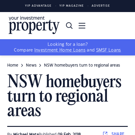
YIP ADVANTAGE
YIP MAGAZINE
ADVERTISE
Looking for a loan?
Compare
Investment Home Loans
and
SMSF Loans
Home
News
NSW homebuyers turn to regional areas
NSW homebuyers
turn to regional
areas
SHARE
By
Michael Mata
Published
09 Feb, 2018