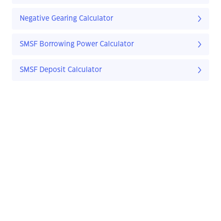
Negative Gearing Calculator
SMSF Borrowing Power Calculator
SMSF Deposit Calculator