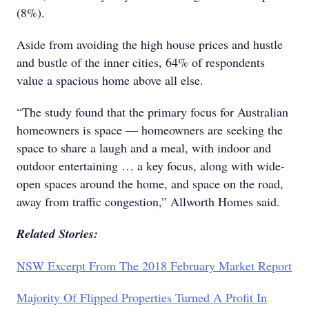
(8%).
Aside from avoiding the high house prices and hustle
and bustle of the inner cities, 64% of respondents
value a spacious home above all else.
“The study found that the primary focus for Australian
homeowners is space — homeowners are seeking the
space to share a laugh and a meal, with indoor and
outdoor entertaining … a key focus, along with wide-
open spaces around the home, and space on the road,
away from traffic congestion,” Allworth Homes said.
Related Stories:
NSW Excerpt From The 2018 February Market Report
Majority Of Flipped Properties Turned A Profit In