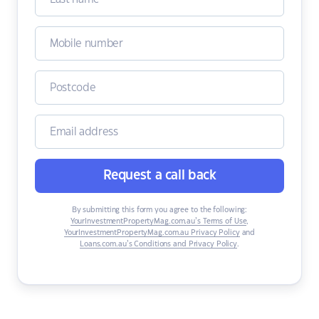
Request a call back
By submitting this form you agree to the following:
YourInvestmentPropertyMag.com.au’s Terms of Use
,
YourInvestmentPropertyMag.com.au Privacy Policy
and
Loans.com.au’s Conditions and Privacy Policy
.