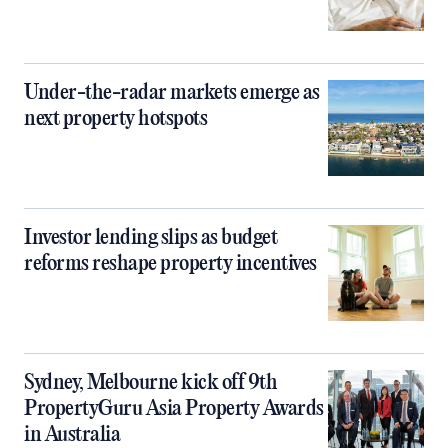
Under-the-radar markets emerge as
next property hotspots
Investor lending slips as budget
reforms reshape property incentives
Sydney, Melbourne kick off 9th
PropertyGuru Asia Property Awards
in Australia