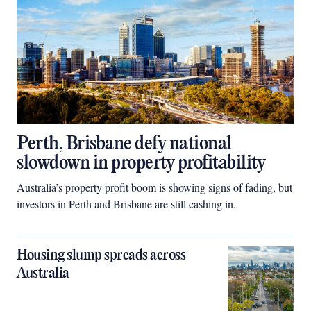
Perth, Brisbane defy national
slowdown in property profitability
Australia’s property profit boom is showing signs of fading, but
investors in Perth and Brisbane are still cashing in.
Housing slump spreads across
Australia