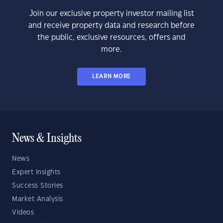
Join our exclusive property investor mailing list
and receive property data and research before
the public, exclusive resources, offers and
more.
LEARN MORE
News & Insights
News
Expert Insights
Success Stories
Market Analysis
Videos