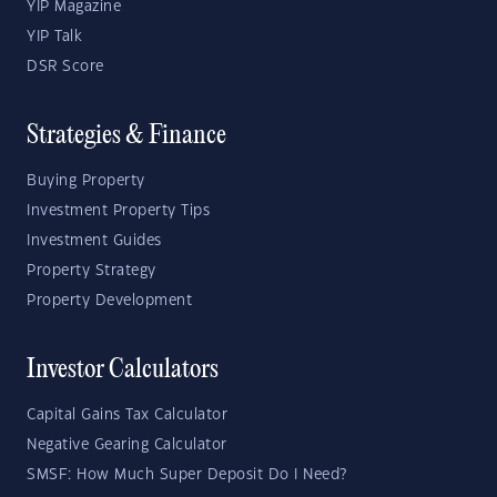
YIP Magazine
YIP Talk
DSR Score
Strategies & Finance
Buying Property
Investment Property Tips
Investment Guides
Property Strategy
Property Development
Investor Calculators
Capital Gains Tax Calculator
Negative Gearing Calculator
SMSF: How Much Super Deposit Do I Need?