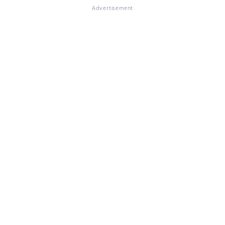
Advertisement