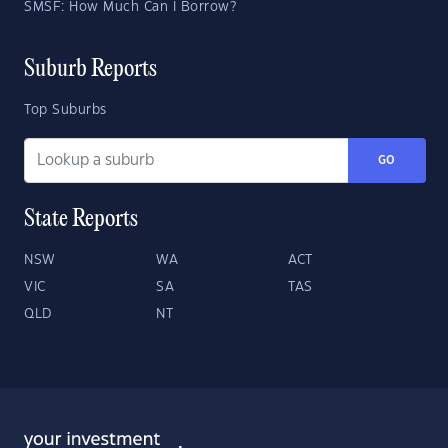
SMSF: How Much Can I Borrow?
Suburb Reports
Top Suburbs
GO
State Reports
NSW
WA
ACT
VIC
SA
TAS
QLD
NT