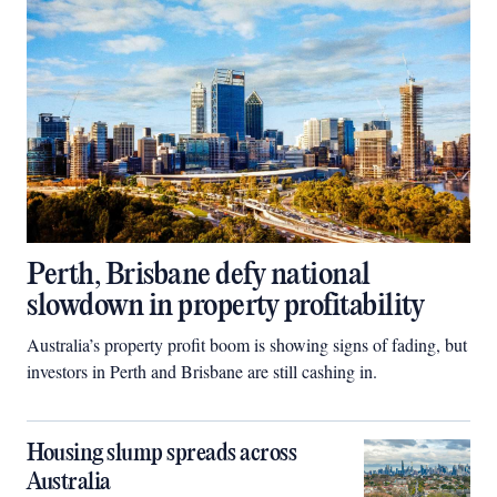
Perth, Brisbane defy national
slowdown in property profitability
Australia’s property profit boom is showing signs of fading, but
investors in Perth and Brisbane are still cashing in.
Housing slump spreads across
Australia