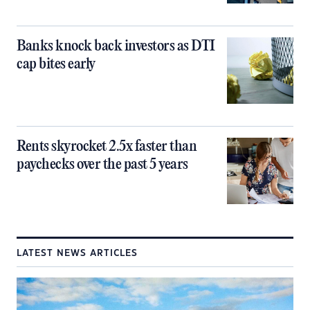
Banks knock back investors as DTI
cap bites early
Rents skyrocket 2.5x faster than
paychecks over the past 5 years
LATEST NEWS ARTICLES