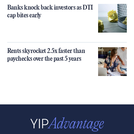
Banks knock back investors as DTI
cap bites early
Rents skyrocket 2.5x faster than
paychecks over the past 5 years