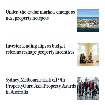
Under-the-radar markets emerge as
next property hotspots
Investor lending slips as budget
reforms reshape property incentives
Sydney, Melbourne kick off 9th
PropertyGuru Asia Property Awards
in Australia