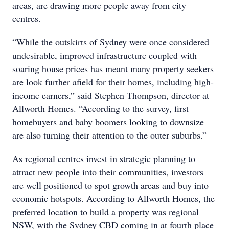
areas, are drawing more people away from city
centres.
“While the outskirts of Sydney were once considered
undesirable, improved infrastructure coupled with
soaring house prices has meant many property seekers
are look further afield for their homes, including high-
income earners,” said Stephen Thompson, director at
Allworth Homes. “According to the survey, first
homebuyers and baby boomers looking to downsize
are also turning their attention to the outer suburbs.”
As regional centres invest in strategic planning to
attract new people into their communities, investors
are well positioned to spot growth areas and buy into
economic hotspots. According to Allworth Homes, the
preferred location to build a property was regional
NSW, with the Sydney CBD coming in at fourth place