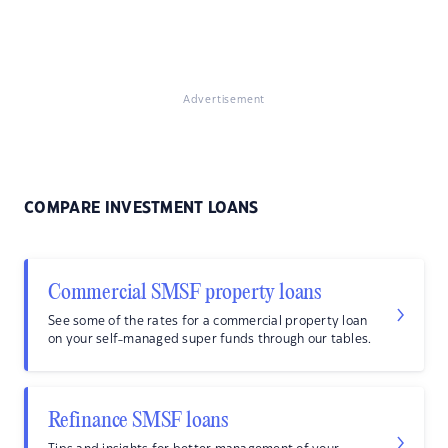
Advertisement
COMPARE INVESTMENT LOANS
Commercial SMSF property loans
See some of the rates for a commercial property loan
on your self-managed super funds through our tables.
Refinance SMSF loans