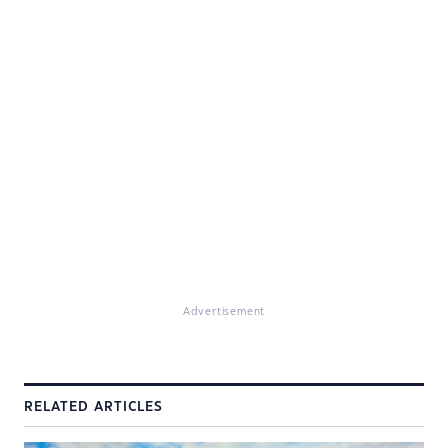
Advertisement
RELATED ARTICLES