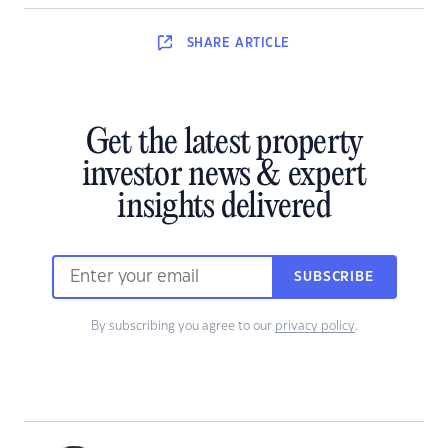
SHARE
ARTICLE
Get the latest property
investor news & expert
insights delivered
SUBSCRIBE
By subscribing you agree to our
privacy policy
.