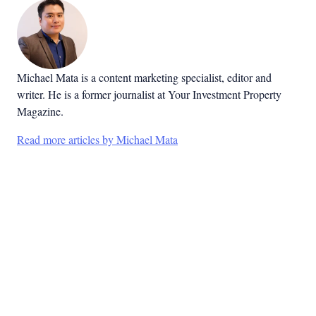
Michael Mata is a content marketing specialist, editor and
writer. He is a former journalist at Your Investment Property
Magazine.
Read more articles by Michael Mata