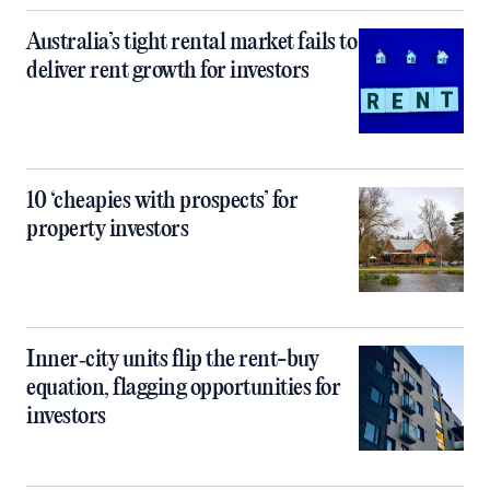
Australia’s tight rental market fails to
deliver rent growth for investors
10 ‘cheapies with prospects’ for
property investors
Inner‑city units flip the rent-buy
equation, flagging opportunities for
investors