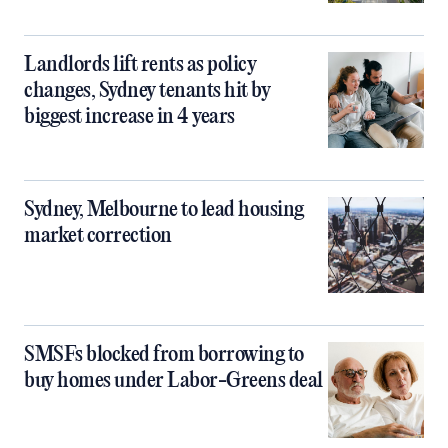
Landlords lift rents as policy
changes, Sydney tenants hit by
biggest increase in 4 years
Sydney, Melbourne to lead housing
market correction
SMSFs blocked from borrowing to
buy homes under Labor-Greens deal