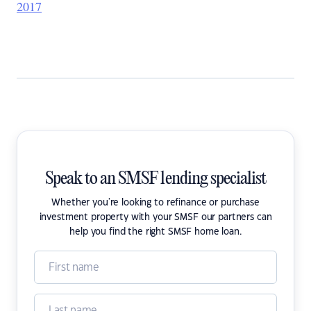
2017
Speak to an SMSF lending specialist
Whether you're looking to refinance or purchase
investment property with your SMSF our partners can
help you find the right SMSF home loan.