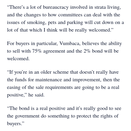
“There’s a lot of bureaucracy involved in strata living,
and the changes to how committees can deal with the
issues of smoking, pets and parking will cut down on a
lot of that which I think will be really welcomed.”
For buyers in particular, Vumbaca, believes the ability
to sell with 75% agreement and the 2% bond will be
welcomed.
“If you’re in an older scheme that doesn’t really have
the funds for maintenance and improvement, then the
easing of the sale requirements are going to be a real
positive,” he said.
“The bond is a real positive and it’s really good to see
the government do something to protect the rights of
buyers.”