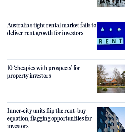
Australia’s tight rental market fails to
deliver rent growth for investors
10 ‘cheapies with prospects’ for
property investors
Inner‑city units flip the rent-buy
equation, flagging opportunities for
investors