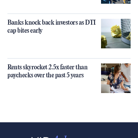
Banks knock back investors as DTI
cap bites early
Rents skyrocket 2.5x faster than
paychecks over the past 5 years