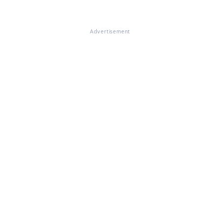
Advertisement