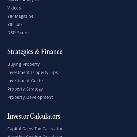
Market Analysis
Videos
YIP Magazine
YIP Talk
DSR Score
Strategies & Finance
Buying Property
Investment Property Tips
Investment Guides
Property Strategy
Property Development
Investor Calculators
Capital Gains Tax Calculator