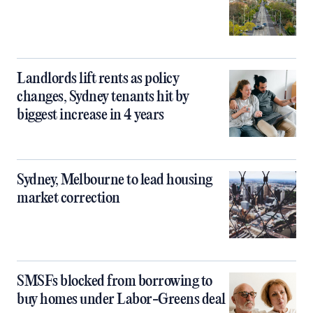
Landlords lift rents as policy
changes, Sydney tenants hit by
biggest increase in 4 years
Sydney, Melbourne to lead housing
market correction
SMSFs blocked from borrowing to
buy homes under Labor-Greens deal