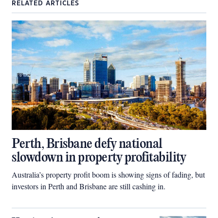
RELATED ARTICLES
Perth, Brisbane defy national
slowdown in property profitability
Australia’s property profit boom is showing signs of fading, but
investors in Perth and Brisbane are still cashing in.