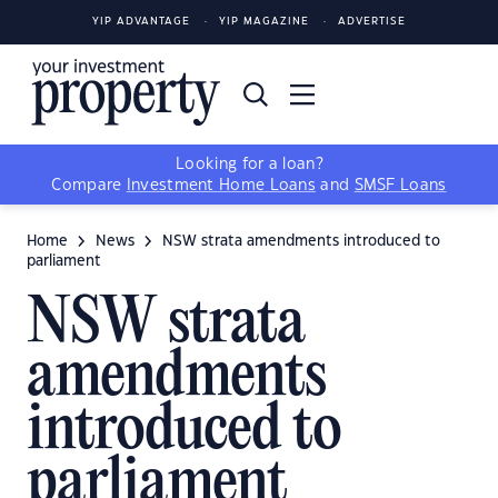
YIP ADVANTAGE
YIP MAGAZINE
ADVERTISE
Looking for a loan?
Compare
Investment Home Loans
and
SMSF Loans
Home
News
NSW strata amendments introduced to
parliament
NSW strata
amendments
introduced to
parliament