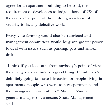
agree for an apartment building to be sold, the
requirement of developers to lodge a bond of 2% of
the contracted price of the building as a form of
security to fix any defective work.
Proxy-vote farming would also be restricted and
management committees would be given greater power
to deal with issues such as parking, pets and smoke
drift.
“I think if you look at it from anybody’s point of view
the changes are definitely a good thing. I think they’re
definitely going to make life easier for people living in
apartments, people who want to buy apartments and
the management committees,” Michael Vumbaca,
general manager of Jamesons Strata Management,
said.