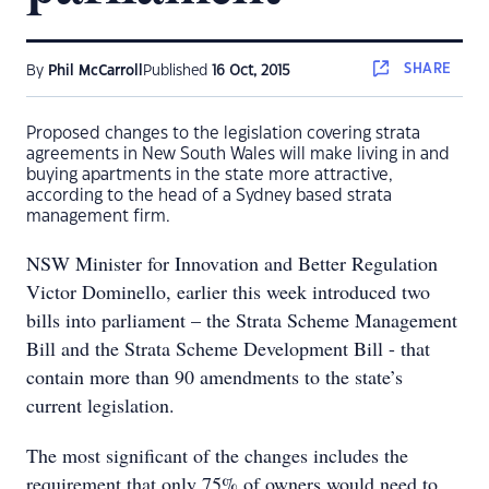
SHARE
By
Phil McCarroll
Published
16 Oct, 2015
Proposed changes to the legislation covering strata
agreements in New South Wales will make living in and
buying apartments in the state more attractive,
according to the head of a Sydney based strata
management firm.
NSW Minister for Innovation and Better Regulation
Victor Dominello, earlier this week introduced two
bills into parliament – the Strata Scheme Management
Bill and the Strata Scheme Development Bill - that
contain more than 90 amendments to the state’s
current legislation.
The most significant of the changes includes the
requirement that only 75% of owners would need to