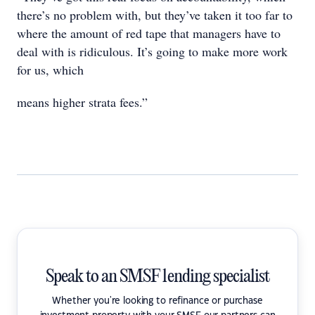
there’s no problem with, but they’ve taken it too far to
where the amount of red tape that managers have to
deal with is ridiculous. It’s going to make more work
for us, which
means higher strata fees.”
Speak to an SMSF lending specialist
Whether you're looking to refinance or purchase