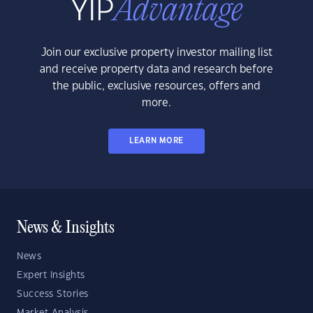
Join our exclusive property investor mailing list
and receive property data and research before
the public, exclusive resources, offers and
more.
LEARN MORE
News & Insights
News
Expert Insights
Success Stories