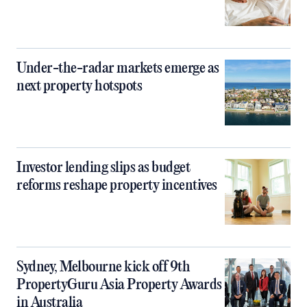
Under-the-radar markets emerge as
next property hotspots
Investor lending slips as budget
reforms reshape property incentives
Sydney, Melbourne kick off 9th
PropertyGuru Asia Property Awards
in Australia