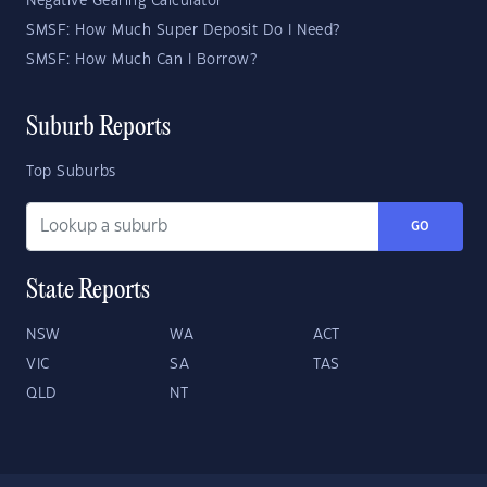
Negative Gearing Calculator
SMSF: How Much Super Deposit Do I Need?
SMSF: How Much Can I Borrow?
Suburb Reports
Top Suburbs
GO
State Reports
NSW
WA
ACT
VIC
SA
TAS
QLD
NT