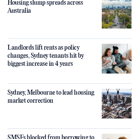
Housing slump spreads across
Australia
Landlords lift rents as policy
changes, Sydney tenants hit by
biggest increase in 4 years
Sydney, Melbourne to lead housing
market correction
SMSFs blocked from borrowing to