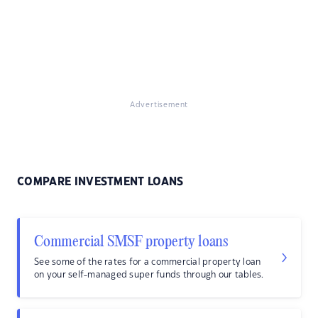
Advertisement
COMPARE INVESTMENT LOANS
Commercial SMSF property loans
See some of the rates for a commercial property loan
on your self-managed super funds through our tables.