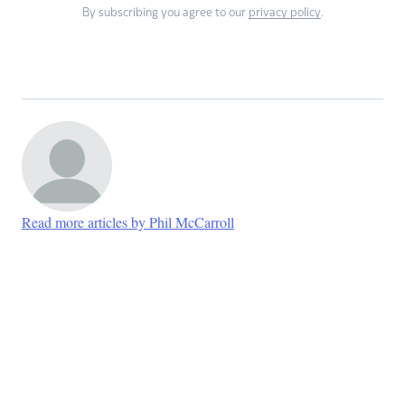
By subscribing you agree to our
privacy policy
.
Read more articles by Phil McCarroll