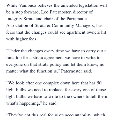
While Vambuca believes the amended legislation will
be a step forward, Leo Paternoster, director of
Integrity Strata and chair of the Parramatta
Association of Strata & Community Managers, has
fears that the changes could see apartment owners hit
with higher fees.
“Under the changes every time we have to carry out a
function for a strata agreement we have to write to
everyone on that strata policy and let them know, no
matter what the function is,” Paternoster said.
“We look after one complex down here that has 50
light bulbs we need to replace, for every one of those
light bulbs we have to write to the owners to tell them
what’s happening,” he said.
“They’ve got this real focus on accountability, which