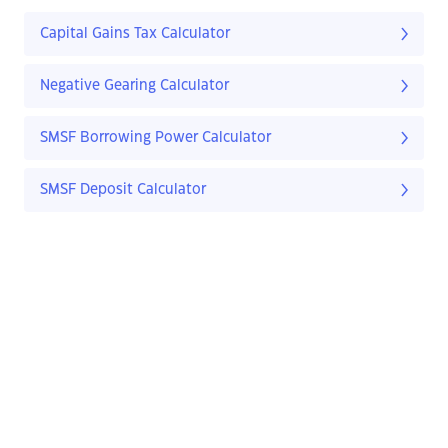
Capital Gains Tax Calculator
Negative Gearing Calculator
SMSF Borrowing Power Calculator
SMSF Deposit Calculator