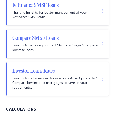
Refinance SMSF loans
Tips and insights for better management of your
Refinance SMSF loans.
Compare SMSF Loans
Looking to save on your next SMSF mortgage? Compare
low rate loans.
Investor Loans Rates
Looking for a home loan for your investment property?
Compare low interest mortgages to save on your
repayments.
CALCULATORS