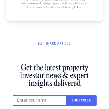
YourInvestmentPropertyMag.com.au Privacy Policy
and
Loans.com.au’s Conditions and Privacy Policy
.
SHARE
ARTICLE
Get the latest property
investor news & expert
insights delivered
SUBSCRIBE