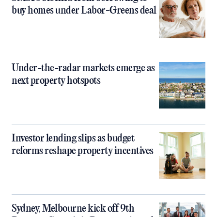
buy homes under Labor-Greens deal
Under-the-radar markets emerge as
next property hotspots
Investor lending slips as budget
reforms reshape property incentives
Sydney, Melbourne kick off 9th