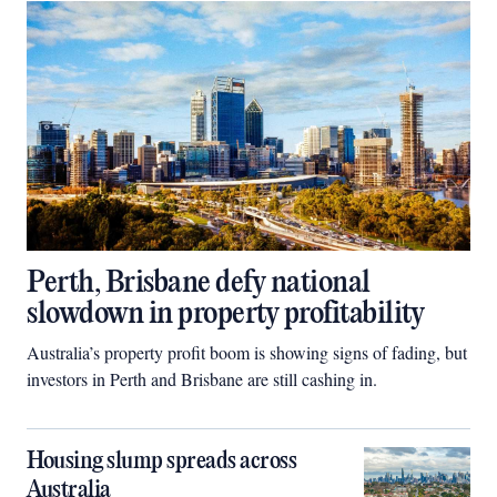
Perth, Brisbane defy national
slowdown in property profitability
Australia’s property profit boom is showing signs of fading, but
investors in Perth and Brisbane are still cashing in.
Housing slump spreads across
Australia