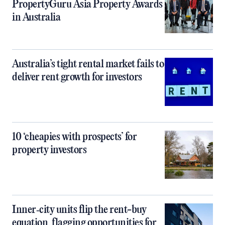
PropertyGuru Asia Property Awards
in Australia
Australia’s tight rental market fails to
deliver rent growth for investors
10 ‘cheapies with prospects’ for
property investors
Inner‑city units flip the rent-buy
equation, flagging opportunities for