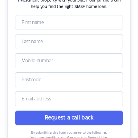
investment property with your SMSF our partners can
help you find the right SMSF home loan.
Request a call back
By submitting this form you agree to the following:
YourInvestmentPropertyMag.com.au’s Terms of Use
,