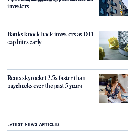
investors
Banks knock back investors as DTI
cap bites early
Rents skyrocket 2.5x faster than
paychecks over the past 5 years
LATEST NEWS ARTICLES