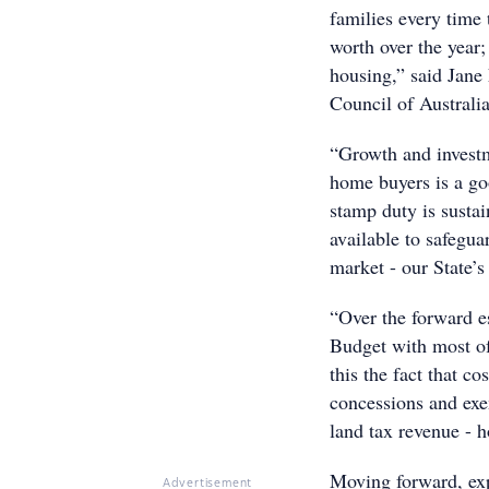
families every time
worth over the year;
housing,” said Jane
Council of Australia
“Growth and investm
home buyers is a goo
stamp duty is sustai
available to safegua
market - our State’
“Over the forward es
Budget with most of
this the fact that c
concessions and exe
land tax revenue - 
Moving forward, exp
Advertisement