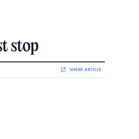
t stop
SHARE
ARTICLE