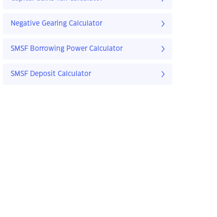
Negative Gearing Calculator
SMSF Borrowing Power Calculator
SMSF Deposit Calculator