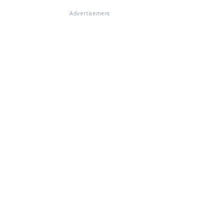
Advertisement