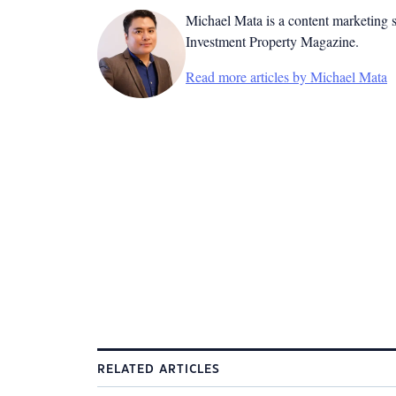
Michael Mata is a content marketing spe
Investment Property Magazine.
Read more articles by Michael Mata
RELATED ARTICLES