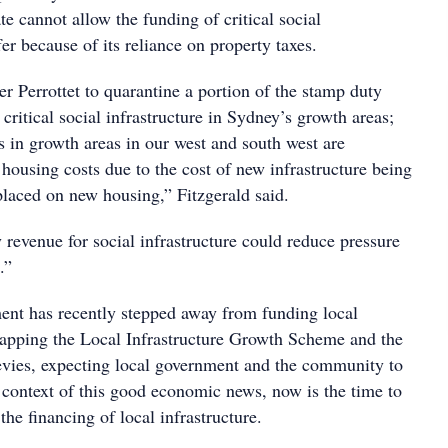
te cannot allow the funding of critical social
fer because of its reliance on property taxes.
r Perrottet to quarantine a portion of the stamp duty
critical social infrastructure in Sydney’s growth areas;
s in growth areas in our west and south west are
housing costs due to the cost of new infrastructure being
placed on new housing,” Fitzgerald said.
revenue for social infrastructure could reduce pressure
.”
nt has recently stepped away from funding local
crapping the Local Infrastructure Growth Scheme and the
evies, expecting local government and the community to
e context of this good economic news, now is the time to
the financing of local infrastructure.