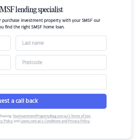
SMSF lending specialist
or purchase investment property with your SMSF our
ou find the right SMSF home loan.
est a call back
ollowing:
YourInvestmentPropertyMag.com.au’s Terms of Use
,
y Policy
and
Loans.com.au’s Conditions and Privacy Policy
.