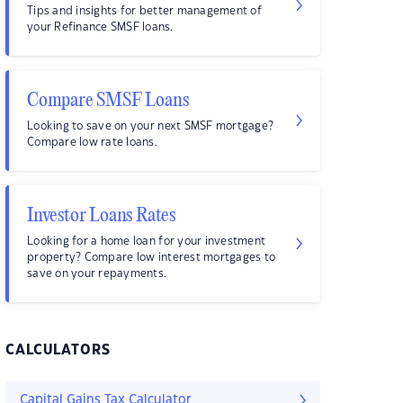
Tips and insights for better management of
your Refinance SMSF loans.
Compare SMSF Loans
Looking to save on your next SMSF mortgage?
Compare low rate loans.
Investor Loans Rates
Looking for a home loan for your investment
property? Compare low interest mortgages to
save on your repayments.
CALCULATORS
Capital Gains Tax Calculator