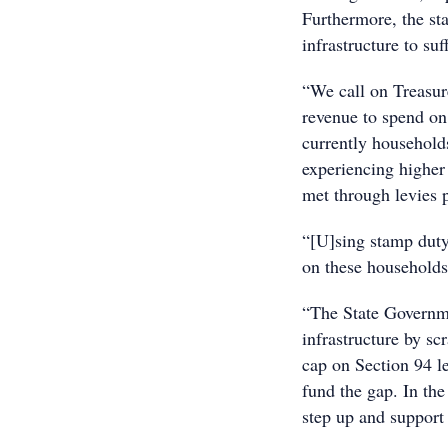
Furthermore, the sta
infrastructure to suf
“We call on Treasure
revenue to spend on 
currently household
experiencing higher 
met through levies 
“[U]sing stamp duty 
on these households
“The State Governme
infrastructure by s
cap on Section 94 l
fund the gap. In th
step up and support 