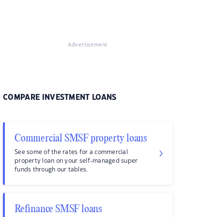
Advertisement
COMPARE INVESTMENT LOANS
Commercial SMSF property loans
See some of the rates for a commercial
property loan on your self-managed super
funds through our tables.
Refinance SMSF loans