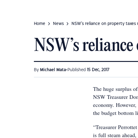
Home
News
NSW’s reliance on property taxes
NSW’s reliance 
•
By
Michael Mata
Published
15 Dec, 2017
The huge surplus of
NSW Treasurer Domi
economy. However, t
the budget bottom li
“Treasurer Perrott
is full steam ahead,