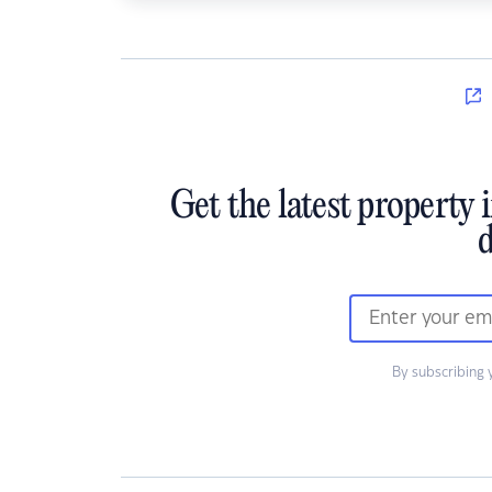
Get the latest property 
d
By subscribing 