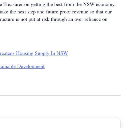
e Treasurer on getting the best from the NSW economy,
 take the next step and future proof revenue so that our
tructure is not put at risk through an over reliance on
hreatens Housing Supply In NSW
tainable Development