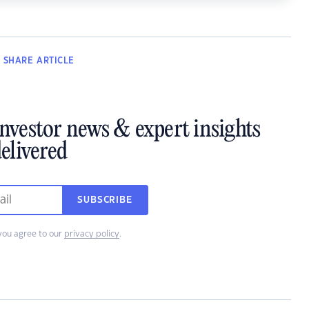
SHARE
ARTICLE
investor news & expert insights
elivered
SUBSCRIBE
you agree to our
privacy policy
.