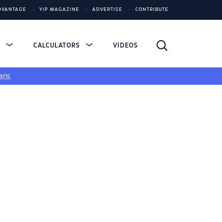
DVANTAGE
YIP MAGAZINE
ADVERTISE
CONTRIBUTE
S
CALCULATORS
VIDEOS
ans