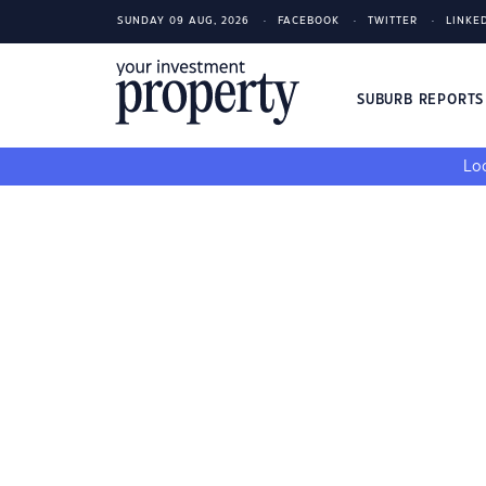
SUNDAY 09 AUG, 2026
FACEBOOK
TWITTER
LINKE
SUBURB REPORT
Loo