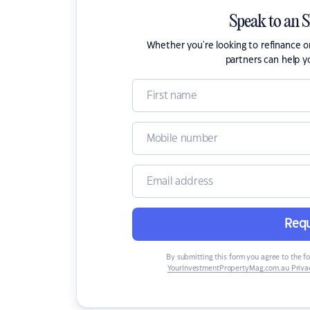
Speak to an 
Whether you're looking to refinance 
partners can help y
Requ
By submitting this form you agree to the f
YourInvestmentPropertyMag.com.au Privac