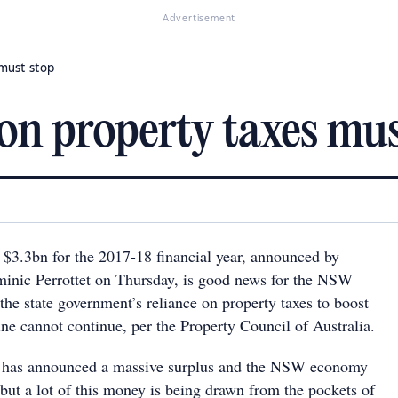
Advertisement
 must stop
on property taxes mus
 $3.3bn for the 2017-18 financial year, announced by
nic Perrottet on Thursday, is good news for the NSW
he state government’s reliance on property taxes to boost
ne cannot continue, per the Property Council of Australia.
et has announced a massive surplus and the NSW economy
 but a lot of this money is being drawn from the pockets of