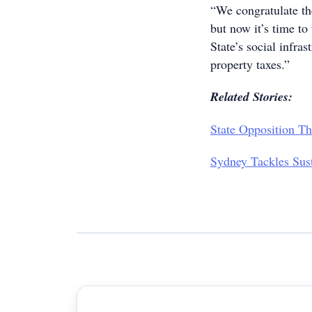
“We congratulate th
but now it’s time to
State’s social infras
property taxes.”
Related Stories:
State Opposition T
Sydney Tackles Sus