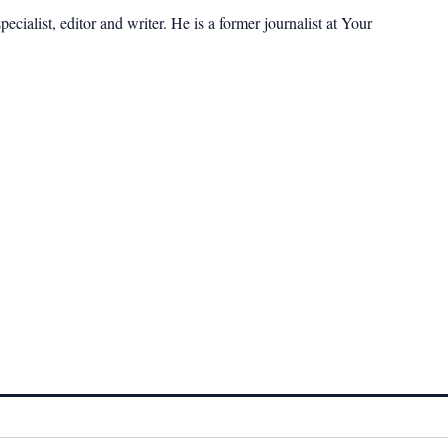
cialist, editor and writer. He is a former journalist at Your