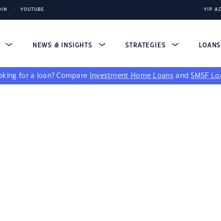
DIN
YOUTUBE
YIP A
S
NEWS & INSIGHTS
STRATEGIES
LOAN
king for a loan?
Compare
Investment Home Loans
and
SMSF Lo