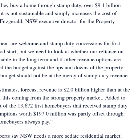
 they buy a home through stamp duty, over $9.1 billion
 it is not sustainable and simply increases the cost of
 Fitzgerald, NSW executive director for the Property
.
ent are welcome and stamp duty concessions for first
d start, but we need to look at whether our reliance on
nable in the long term and if other revenue options are
rd the budget against the ups and downs of the property
s budget should not be at the mercy of stamp duty revenue.
timates, forecast revenue is $2.0 billion higher than at the
 this coming from the strong property market. Added to
ost of the 13,672 first homebuyers that received stamp duty
mptions worth $197.0 million was partly offset through
homebuyers always pay.”
erts say NSW needs a more sedate residential market.