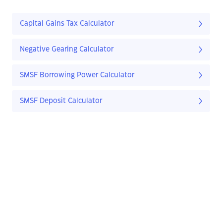
Capital Gains Tax Calculator
Negative Gearing Calculator
SMSF Borrowing Power Calculator
SMSF Deposit Calculator