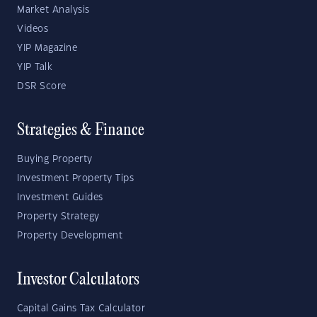
Market Analysis
Videos
YIP Magazine
YIP Talk
DSR Score
Strategies & Finance
Buying Property
Investment Property Tips
Investment Guides
Property Strategy
Property Development
Investor Calculators
Capital Gains Tax Calculator