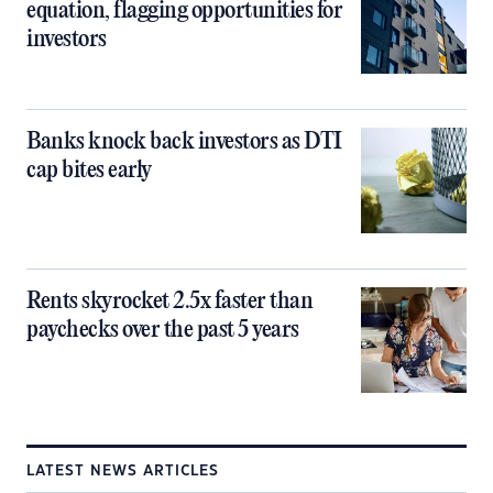
equation, flagging opportunities for
investors
Banks knock back investors as DTI
cap bites early
Rents skyrocket 2.5x faster than
paychecks over the past 5 years
LATEST NEWS ARTICLES