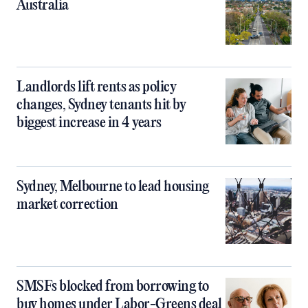
Australia
Landlords lift rents as policy
changes, Sydney tenants hit by
biggest increase in 4 years
Sydney, Melbourne to lead housing
market correction
SMSFs blocked from borrowing to
buy homes under Labor-Greens deal