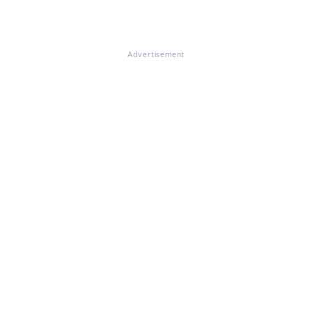
Advertisement