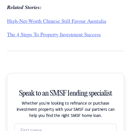
Related Stories:
High-Net-Worth Chinese Still Favour Australia
The 4 Steps To Property Investment Success
Speak to an SMSF lending specialist
Whether you're looking to refinance or purchase
investment property with your SMSF our partners can
help you find the right SMSF home loan.