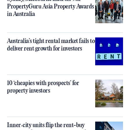
PropertyGuru Asia Property Awards
in Australia
Australia’s tight rental market fails to
deliver rent growth for investors
10 ‘cheapies with prospects’ for
property investors
Inner‑city units flip the rent-buy