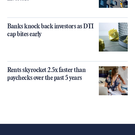
Banks knock back investors as DTI
cap bites early
Rents skyrocket 2.5x faster than
paychecks over the past 5 years