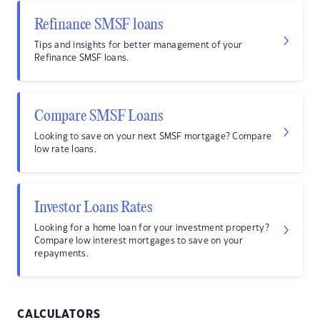
Refinance SMSF loans
Tips and insights for better management of your
Refinance SMSF loans.
Compare SMSF Loans
Looking to save on your next SMSF mortgage? Compare
low rate loans.
Investor Loans Rates
Looking for a home loan for your investment property?
Compare low interest mortgages to save on your
repayments.
CALCULATORS