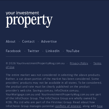
About
Contact
Advertise
Facebook
Twitter
LinkedIn
YouTube
© 2026 YourInvestmentPropertyMag.com.au
·
Privacy Policy
·
Terms
of Use
The entire market was not considered in selecting the above products.
Rather, a cut-down portion of the market has been considered. Some
providers' products may not be available in all states. To be considered,
the product and rate must be clearly published on the product
provider's web site. Savings.com.au, InfoChoice.com.au,
YourMortgage.com.au and YourInvestmentPropertyMag.com.au are part
of the InfoChoice Group. The InfoChoice Group are wholly owned by
KCBL Pty Ltd who are part of the Firstmac Group. Read about how
InfoChoice Group manages potential
conflicts of interest
, along with
how