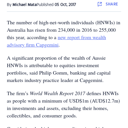
SHARE
By
Michael Mata
Published
05 Oct, 2017
The number of high-net-worth individuals (HNWIs) in
Australia has risen from 234,000 in 2016 to 255,000
this year, according to a
new report from wealth
advisory firm Capgemini
.
A significant proportion of the wealth of Aussie
HNWIs is attributable to equities investment
portfolios, said Philip Gomm, banking and capital
markets industry practice leader at Capgemini.
The firm’s
World Wealth Report 2017
defines HNWIs
as people with a minimum of USD$1m (AUD$12.7m)
in investments and assets, excluding their homes,
collectibles, and consumer goods.