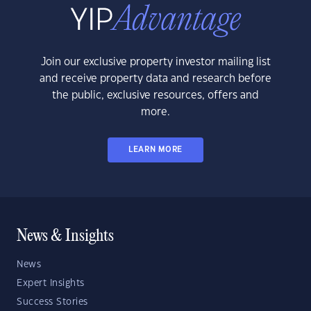
Join our exclusive property investor mailing list
and receive property data and research before
the public, exclusive resources, offers and
more.
LEARN MORE
News & Insights
News
Expert Insights
Success Stories