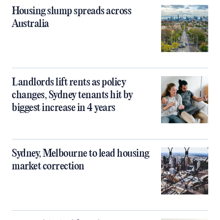
Housing slump spreads across
Australia
Landlords lift rents as policy
changes, Sydney tenants hit by
biggest increase in 4 years
Sydney, Melbourne to lead housing
market correction