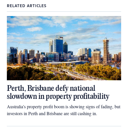
RELATED ARTICLES
Perth, Brisbane defy national
slowdown in property profitability
Australia’s property profit boom is showing signs of fading, but
investors in Perth and Brisbane are still cashing in.