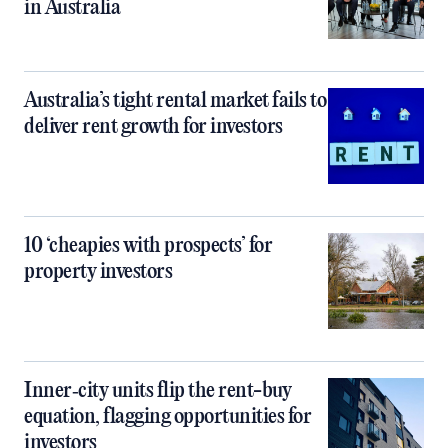
in Australia
Australia’s tight rental market fails to
deliver rent growth for investors
10 ‘cheapies with prospects’ for
property investors
Inner‑city units flip the rent-buy
equation, flagging opportunities for
investors