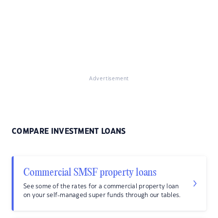
Advertisement
COMPARE INVESTMENT LOANS
Commercial SMSF property loans
See some of the rates for a commercial property loan
on your self-managed super funds through our tables.