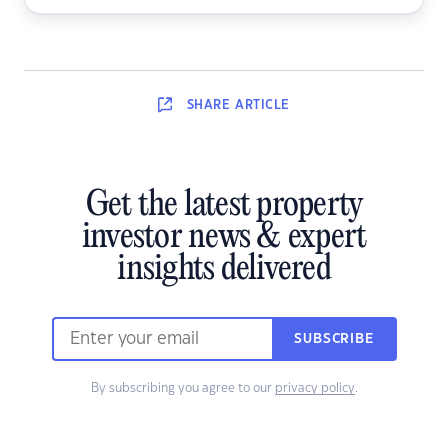
SHARE
ARTICLE
Get the latest property
investor news & expert
insights delivered
SUBSCRIBE
By subscribing you agree to our
privacy policy
.