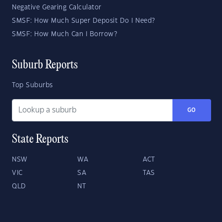
Negative Gearing Calculator
SMSF: How Much Super Deposit Do I Need?
SMSF: How Much Can I Borrow?
Suburb Reports
Top Suburbs
GO
State Reports
NSW
WA
ACT
VIC
SA
TAS
QLD
NT