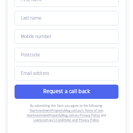
Request a call back
By submitting this form you agree to the following:
YourInvestmentPropertyMag.com.au’s Terms of Use
,
YourInvestmentPropertyMag.com.au Privacy Policy
and
Loans.com.au’s Conditions and Privacy Policy
.