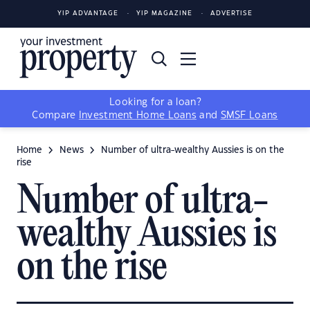
YIP ADVANTAGE
YIP MAGAZINE
ADVERTISE
Looking for a loan?
Compare
Investment Home Loans
and
SMSF Loans
Home
News
Number of ultra-wealthy Aussies is on the
rise
Number of ultra-
wealthy Aussies is
on the rise