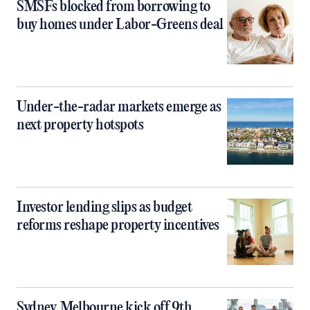
SMSFs blocked from borrowing to
buy homes under Labor-Greens deal
Under-the-radar markets emerge as
next property hotspots
Investor lending slips as budget
reforms reshape property incentives
Sydney, Melbourne kick off 9th