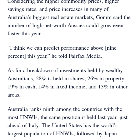
Considering the higher commodity prices, higher
savings rates, and price increases in many of
Australia’s biggest real estate markets, Gomm said the
number of high-net-worth Aussies could grow even
faster this year.
“I think we can predict performance above [nine
percent] this year,” he told Fairfax Media.
As for a breakdown of investments held by wealthy
Australians, 28% is held in shares, 26% in property,
19% in cash, 14% in fixed income, and 13% in other
areas.
Australia ranks ninth among the countries with the
most HNWIs, the same position it held last year, just
ahead of Italy. The United States has the world’s
largest population of HNWIs, followed by Japan.