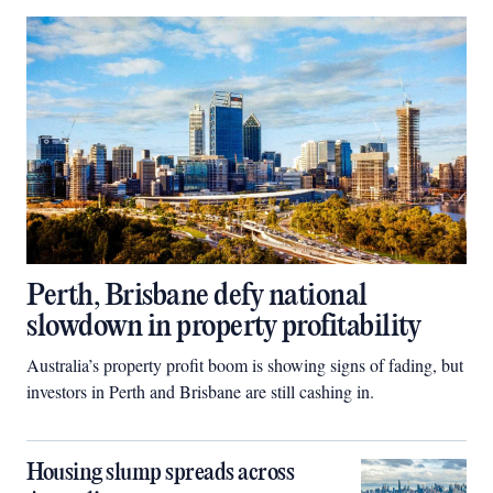
Perth, Brisbane defy national
slowdown in property profitability
Australia’s property profit boom is showing signs of fading, but
investors in Perth and Brisbane are still cashing in.
Housing slump spreads across