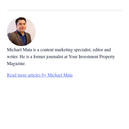
Michael Mata is a content marketing specialist, editor and
writer. He is a former journalist at Your Investment Property
Magazine.
Read more articles by Michael Mata