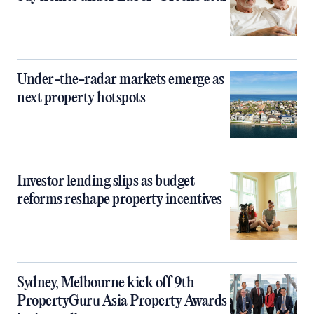
Under-the-radar markets emerge as
next property hotspots
Investor lending slips as budget
reforms reshape property incentives
Sydney, Melbourne kick off 9th
PropertyGuru Asia Property Awards