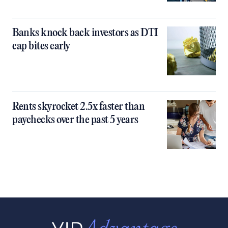
Banks knock back investors as DTI
cap bites early
Rents skyrocket 2.5x faster than
paychecks over the past 5 years