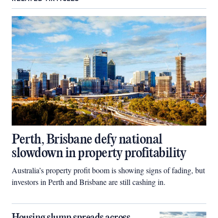
Perth, Brisbane defy national
slowdown in property profitability
Australia’s property profit boom is showing signs of fading, but
investors in Perth and Brisbane are still cashing in.