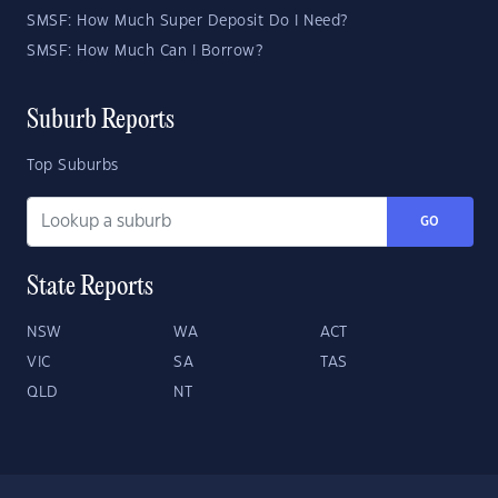
SMSF: How Much Super Deposit Do I Need?
SMSF: How Much Can I Borrow?
Suburb Reports
Top Suburbs
GO
State Reports
NSW
WA
ACT
VIC
SA
TAS
QLD
NT