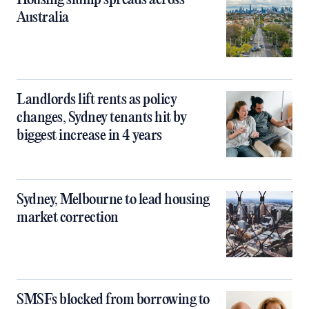
Housing slump spreads across
Australia
Landlords lift rents as policy
changes, Sydney tenants hit by
biggest increase in 4 years
Sydney, Melbourne to lead housing
market correction
SMSFs blocked from borrowing to