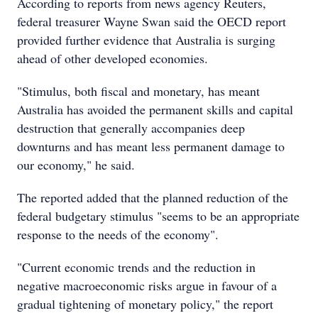
According to reports from news agency Reuters,
federal treasurer Wayne Swan said the OECD report
provided further evidence that Australia is surging
ahead of other developed economies.
"Stimulus, both fiscal and monetary, has meant
Australia has avoided the permanent skills and capital
destruction that generally accompanies deep
downturns and has meant less permanent damage to
our economy," he said.
The reported added that the planned reduction of the
federal budgetary stimulus "seems to be an appropriate
response to the needs of the economy".
"Current economic trends and the reduction in
negative macroeconomic risks argue in favour of a
gradual tightening of monetary policy," the report