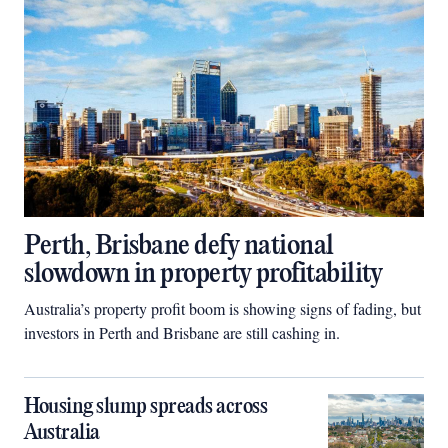
Perth, Brisbane defy national
slowdown in property profitability
Australia’s property profit boom is showing signs of fading, but
investors in Perth and Brisbane are still cashing in.
Housing slump spreads across
Australia