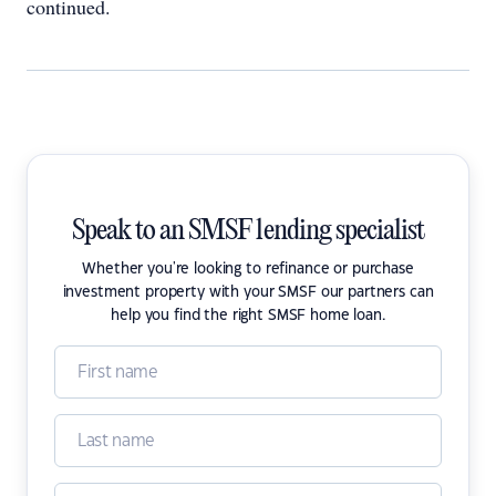
continued.
Speak to an SMSF lending specialist
Whether you're looking to refinance or purchase
investment property with your SMSF our partners can
help you find the right SMSF home loan.