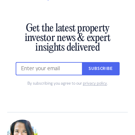
Get the latest property
investor news & expert
insights delivered
SUBSCRIBE
By subscribing you agree to our
privacy policy
.