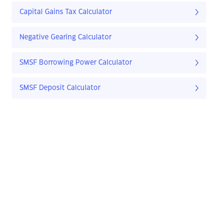
Capital Gains Tax Calculator
Negative Gearing Calculator
SMSF Borrowing Power Calculator
SMSF Deposit Calculator