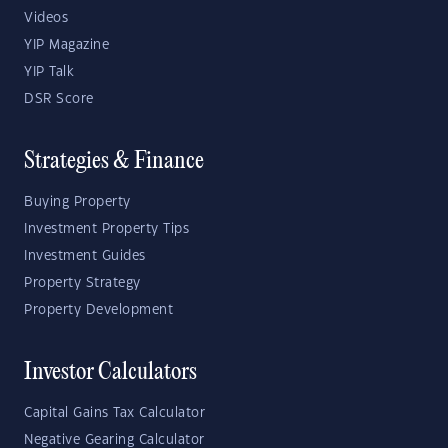
Videos
YIP Magazine
YIP Talk
DSR Score
Strategies & Finance
Buying Property
Investment Property Tips
Investment Guides
Property Strategy
Property Development
Investor Calculators
Capital Gains Tax Calculator
Negative Gearing Calculator