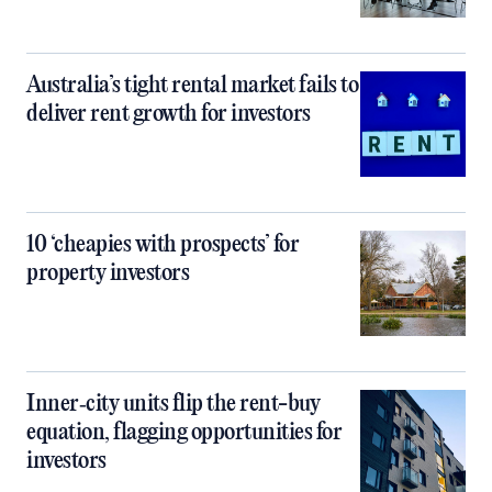
Australia’s tight rental market fails to
deliver rent growth for investors
10 ‘cheapies with prospects’ for
property investors
Inner‑city units flip the rent-buy
equation, flagging opportunities for
investors