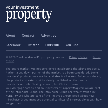
About
Contact
Advertise
Facebook
Twitter
LinkedIn
YouTube
© 2026 YourInvestmentPropertyMag.com.au
·
Privacy Policy
·
Terms
of Use
The entire market was not considered in selecting the above products.
Rather, a cut-down portion of the market has been considered. Some
providers' products may not be available in all states. To be considered,
the product and rate must be clearly published on the product
provider's web site. Savings.com.au, InfoChoice.com.au,
YourMortgage.com.au and YourInvestmentPropertyMag.com.au are part
of the InfoChoice Group. The InfoChoice Group are wholly owned by
KCBL Pty Ltd who are part of the Firstmac Group. Read about how
InfoChoice Group manages potential
conflicts of interest
, along with
how
we get paid
.