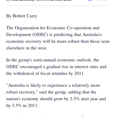
By Robert Carry
The Organisation for Economic Co-operation and
Development (ODEC) is predicting that Australia's
economic recovery will be more robust than those seen
elsewhere in the west.
In the group's semi-annual economic outlook, the
ODEC encouraged a gradual rise in interest rates and
the withdrawal of fiscal stimulus by 2011.
"Australia is likely to experience a relatively more
robust recovery," said the group, adding that the
nation's economy should grow by 2.5% next year and
by 3.5% in 2011.