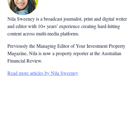
Nila Sweeney is a b
roadcast journalist, print and digital writer
and editor with 10+ years’ experience creating hard-hitting
content across multi-media platforms.
Previously the Managing Editor of Your Investment Property
Magazine, Nila is now a property reporter at the Australian
Financial Review.
Read more articles by Nila Sweeney