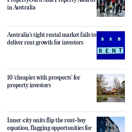
PropertyGuru Asia Property Awards
in Australia
Australia’s tight rental market fails to
deliver rent growth for investors
10 ‘cheapies with prospects’ for
property investors
Inner‑city units flip the rent-buy
equation, flagging opportunities for