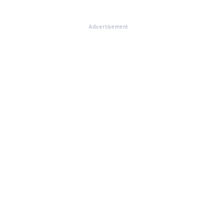
Advertisement