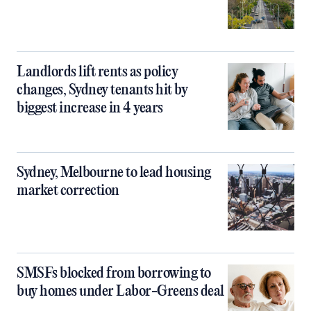
Landlords lift rents as policy
changes, Sydney tenants hit by
biggest increase in 4 years
Sydney, Melbourne to lead housing
market correction
SMSFs blocked from borrowing to
buy homes under Labor-Greens deal