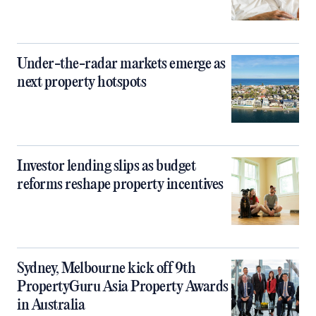
Under-the-radar markets emerge as
next property hotspots
Investor lending slips as budget
reforms reshape property incentives
Sydney, Melbourne kick off 9th
PropertyGuru Asia Property Awards
in Australia