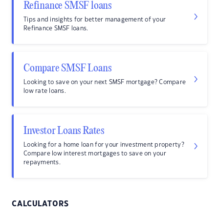
Refinance SMSF loans
Tips and insights for better management of your
Refinance SMSF loans.
Compare SMSF Loans
Looking to save on your next SMSF mortgage? Compare
low rate loans.
Investor Loans Rates
Looking for a home loan for your investment property?
Compare low interest mortgages to save on your
repayments.
CALCULATORS