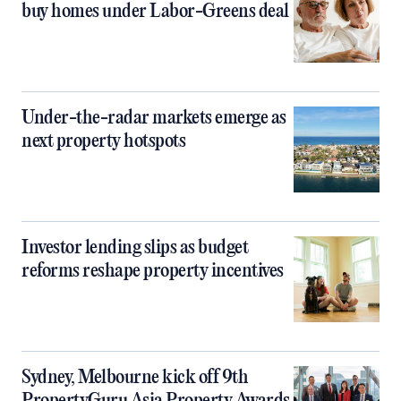
buy homes under Labor-Greens deal
Under-the-radar markets emerge as
next property hotspots
Investor lending slips as budget
reforms reshape property incentives
Sydney, Melbourne kick off 9th