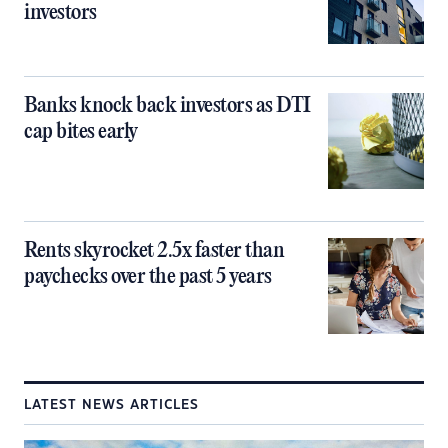
investors
Banks knock back investors as DTI
cap bites early
Rents skyrocket 2.5x faster than
paychecks over the past 5 years
LATEST NEWS ARTICLES