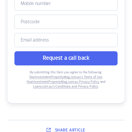
Request a call back
By submitting this form you agree to the following:
YourInvestmentPropertyMag.com.au’s Terms of Use
,
YourInvestmentPropertyMag.com.au Privacy Policy
and
Loans.com.au’s Conditions and Privacy Policy
.
SHARE
ARTICLE