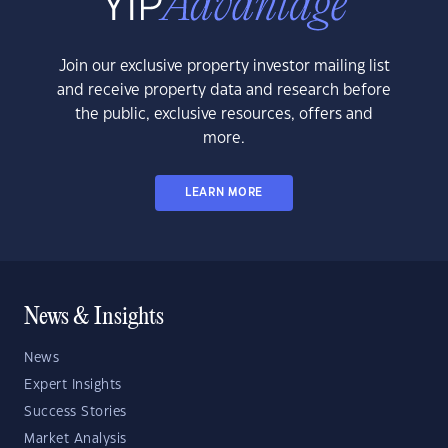
Join our exclusive property investor mailing list
and receive property data and research before
the public, exclusive resources, offers and
more.
LEARN MORE
News & Insights
News
Expert Insights
Success Stories
Market Analysis