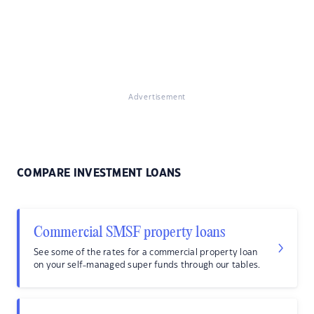
Advertisement
COMPARE INVESTMENT LOANS
Commercial SMSF property loans
See some of the rates for a commercial property loan
on your self-managed super funds through our tables.