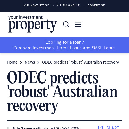
YIP ADVANTAGE
YIP MAGAZINE
ADVERTISE
Looking for a loan?
Compare
Investment Home Loans
and
SMSF Loans
Home
News
ODEC predicts 'robust' Australian recovery
ODEC predicts
'robust' Australian
recovery
SHARE
By
Nila Sweeney
Published
20 Nov, 2009