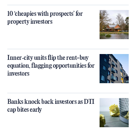
10 ‘cheapies with prospects’ for
property investors
Inner‑city units flip the rent-buy
equation, flagging opportunities for
investors
Banks knock back investors as DTI
cap bites early