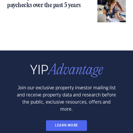
paychecks over the past 5 years
Join our exclusive property investor mailing list
and receive property data and research before
the public, exclusive resources, offers and
more.
LEARN MORE