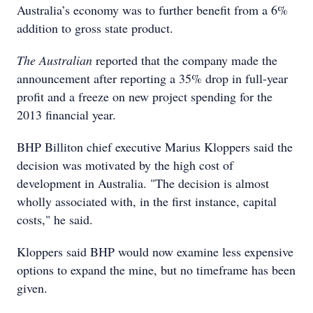
Australia’s economy was to further benefit from a 6%
addition to gross state product.
The Australian
reported that the company made the
announcement after reporting a 35% drop in full-year
profit and a freeze on new project spending for the
2013 financial year.
BHP Billiton chief executive Marius Kloppers said the
decision was motivated by the high cost of
development in Australia. "The decision is almost
wholly associated with, in the first instance, capital
costs," he said.
Kloppers said BHP would now examine less expensive
options to expand the mine, but no timeframe has been
given.