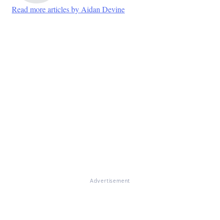
Read more articles by Aidan Devine
Advertisement