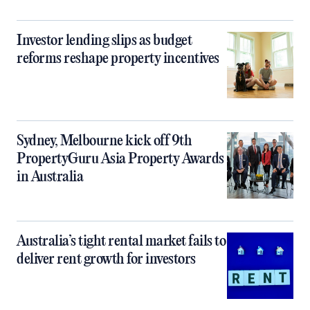
Investor lending slips as budget
reforms reshape property incentives
Sydney, Melbourne kick off 9th
PropertyGuru Asia Property Awards
in Australia
Australia’s tight rental market fails to
deliver rent growth for investors