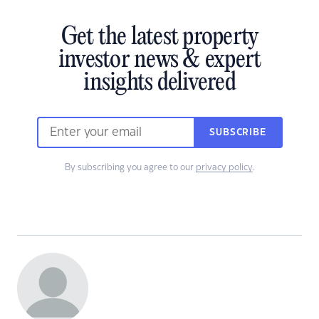
Get the latest property
investor news & expert
insights delivered
SUBSCRIBE
By subscribing you agree to our
privacy policy
.