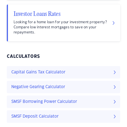
Investor Loans Rates
Looking for a home loan for your investment property?
Compare low interest mortgages to save on your
repayments.
CALCULATORS
Capital Gains Tax Calculator
Negative Gearing Calculator
SMSF Borrowing Power Calculator
SMSF Deposit Calculator