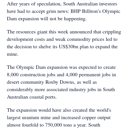
After years of speculation, South Australian investors
have had to accept grim news: BHP Billiton’s Olympic
Dam expansion will not be happening.
The resources giant this week announced that crippling
development costs and weak commodity prices led to
the decision to shelve its US$30bn plan to expand the
mine.
The Olympic Dam expansion was expected to create
8,000 construction jobs and 4,000 permanent jobs in
desert community Roxby Downs, as well as
considerably more associated industry jobs in South
Australian coastal ports.
The expansion would have also created the world's
largest uranium mine and increased copper output
almost fourfold to 750,000 tons a year. South