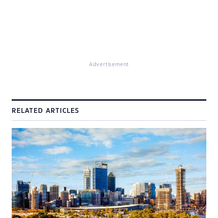
Advertisement
RELATED ARTICLES