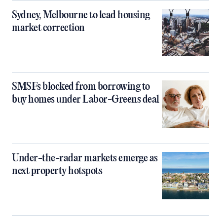
Sydney, Melbourne to lead housing
market correction
SMSFs blocked from borrowing to
buy homes under Labor-Greens deal
Under-the-radar markets emerge as
next property hotspots