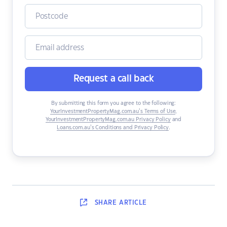
Request a call back
By submitting this form you agree to the following:
YourInvestmentPropertyMag.com.au’s Terms of Use
,
YourInvestmentPropertyMag.com.au Privacy Policy
and
Loans.com.au’s Conditions and Privacy Policy
.
SHARE
ARTICLE