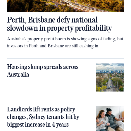
Perth, Brisbane defy national
slowdown in property profitability
Australia’s property profit boom is showing signs of fading, but
investors in Perth and Brisbane are still cashing in.
Housing slump spreads across
Australia
Landlords lift rents as policy
changes, Sydney tenants hit by
biggest increase in 4 years