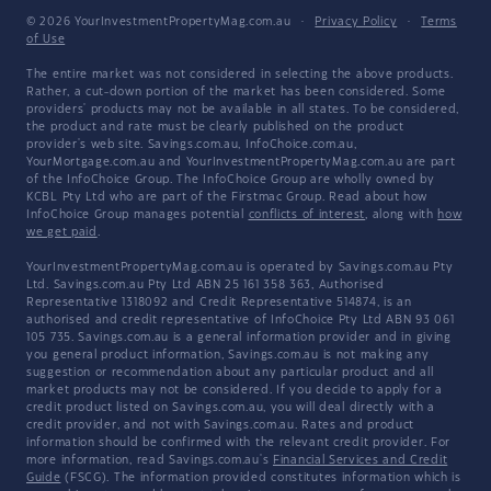
© 2026 YourInvestmentPropertyMag.com.au
·
Privacy Policy
·
Terms
of Use
The entire market was not considered in selecting the above products.
Rather, a cut-down portion of the market has been considered. Some
providers' products may not be available in all states. To be considered,
the product and rate must be clearly published on the product
provider's web site. Savings.com.au, InfoChoice.com.au,
YourMortgage.com.au and YourInvestmentPropertyMag.com.au are part
of the InfoChoice Group. The InfoChoice Group are wholly owned by
KCBL Pty Ltd who are part of the Firstmac Group. Read about how
InfoChoice Group manages potential
conflicts of interest
, along with
how
we get paid
.
YourInvestmentPropertyMag.com.au is operated by Savings.com.au Pty
Ltd. Savings.com.au Pty Ltd ABN 25 161 358 363, Authorised
Representative 1318092 and Credit Representative 514874, is an
authorised and credit representative of InfoChoice Pty Ltd ABN 93 061
105 735. Savings.com.au is a general information provider and in giving
you general product information, Savings.com.au is not making any
suggestion or recommendation about any particular product and all
market products may not be considered. If you decide to apply for a
credit product listed on Savings.com.au, you will deal directly with a
credit provider, and not with Savings.com.au. Rates and product
information should be confirmed with the relevant credit provider. For
more information, read Savings.com.au's
Financial Services and Credit
Guide
(FSCG). The information provided constitutes information which is