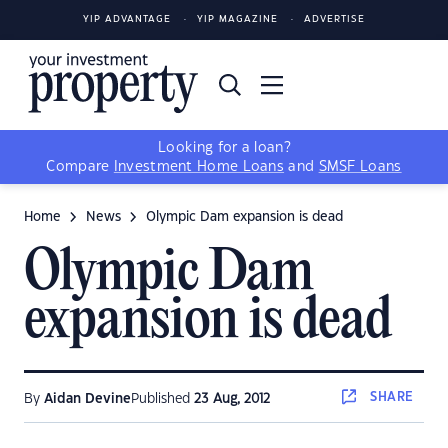
YIP ADVANTAGE
YIP MAGAZINE
ADVERTISE
Looking for a loan?
Compare
Investment Home Loans
and
SMSF Loans
Home
News
Olympic Dam expansion is dead
Olympic Dam
expansion is dead
SHARE
By
Aidan Devine
Published
23 Aug, 2012