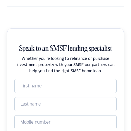
Speak to an SMSF lending specialist
Whether you're looking to refinance or purchase
investment property with your SMSF our partners can
help you find the right SMSF home loan.