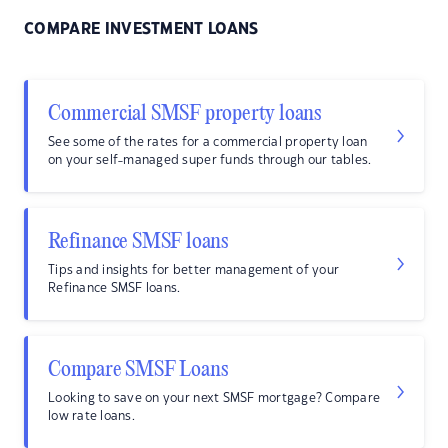
COMPARE INVESTMENT LOANS
Commercial SMSF property loans
See some of the rates for a commercial property loan
on your self-managed super funds through our tables.
Refinance SMSF loans
Tips and insights for better management of your
Refinance SMSF loans.
Compare SMSF Loans
Looking to save on your next SMSF mortgage? Compare
low rate loans.