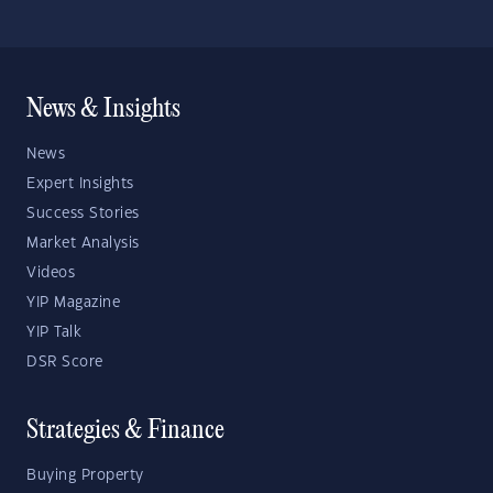
News & Insights
News
Expert Insights
Success Stories
Market Analysis
Videos
YIP Magazine
YIP Talk
DSR Score
Strategies & Finance
Buying Property