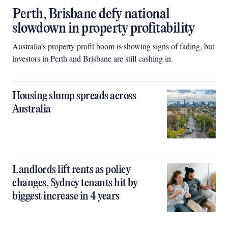
Perth, Brisbane defy national
slowdown in property profitability
Australia’s property profit boom is showing signs of fading, but
investors in Perth and Brisbane are still cashing in.
Housing slump spreads across
Australia
Landlords lift rents as policy
changes, Sydney tenants hit by
biggest increase in 4 years