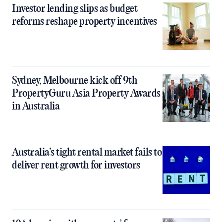
Investor lending slips as budget
reforms reshape property incentives
Sydney, Melbourne kick off 9th
PropertyGuru Asia Property Awards
in Australia
Australia’s tight rental market fails to
deliver rent growth for investors