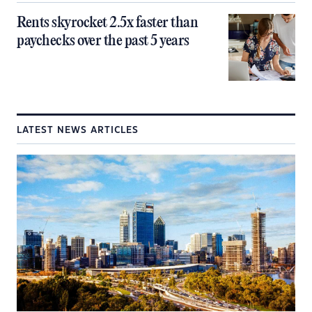
Rents skyrocket 2.5x faster than
paychecks over the past 5 years
LATEST NEWS ARTICLES