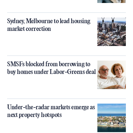
Sydney, Melbourne to lead housing
market correction
SMSFs blocked from borrowing to
buy homes under Labor-Greens deal
Under-the-radar markets emerge as
next property hotspots