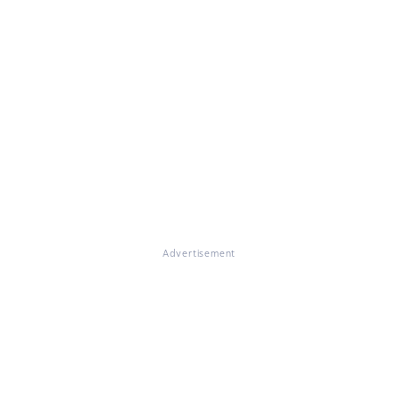
Advertisement