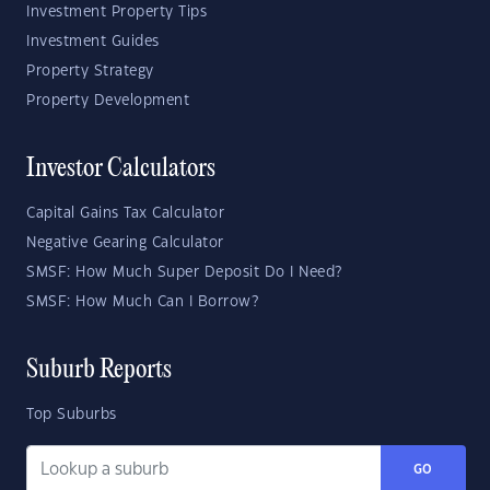
Investment Property Tips
Investment Guides
Property Strategy
Property Development
Investor Calculators
Capital Gains Tax Calculator
Negative Gearing Calculator
SMSF: How Much Super Deposit Do I Need?
SMSF: How Much Can I Borrow?
Suburb Reports
Top Suburbs
GO