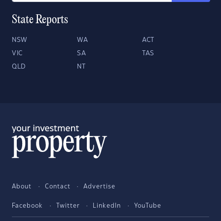
State Reports
NSW
WA
ACT
VIC
SA
TAS
QLD
NT
About
Contact
Advertise
Facebook
Twitter
LinkedIn
YouTube