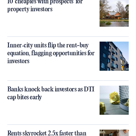
10 ‘cheapies with prospects’ for
property investors
Inner‑city units flip the rent-buy
equation, flagging opportunities for
investors
Banks knock back investors as DTI
cap bites early
Rents skyrocket 2.5x faster than