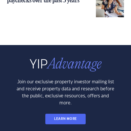
paychecks over the past 5 years
Join our exclusive property investor mailing list
and receive property data and research before
the public, exclusive resources, offers and
more.
LEARN MORE