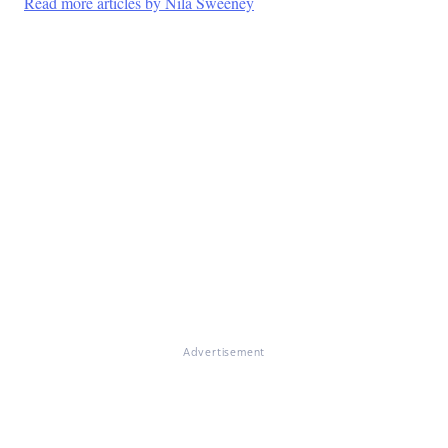
Read more articles by Nila Sweeney
Advertisement