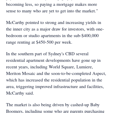
becoming less, so paying a mortgage makes more
sense to many who are yet to get into the market."
McCarthy pointed to strong and increasing yields in
the inner city as a major draw for investors, with one-
bedroom or studio apartments in the sub-$400,000
range renting at $450-500 per week.
In the southern part of Sydney's CBD several
residential apartment developments have gone up in
recent years, including World Square, Lumiere,
Meriton Mosaic and the soon-to-be-completed Aspect,
which has increased the residential population in the
area, triggering improved infrastructure and facilities,
McCarthy said.
The market is also being driven by cashed-up Baby
Boomers, including some who are parents purchasing