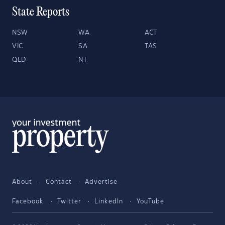
State Reports
NSW
WA
ACT
VIC
SA
TAS
QLD
NT
About
Contact
Advertise
Facebook
Twitter
LinkedIn
YouTube