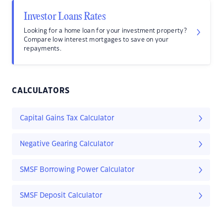
Investor Loans Rates
Looking for a home loan for your investment property?
Compare low interest mortgages to save on your
repayments.
CALCULATORS
Capital Gains Tax Calculator
Negative Gearing Calculator
SMSF Borrowing Power Calculator
SMSF Deposit Calculator