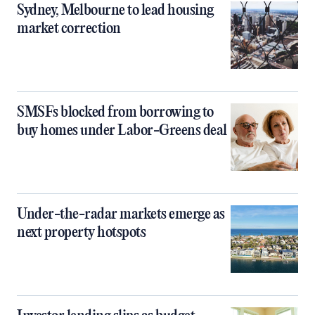
Sydney, Melbourne to lead housing
market correction
SMSFs blocked from borrowing to
buy homes under Labor-Greens deal
Under-the-radar markets emerge as
next property hotspots