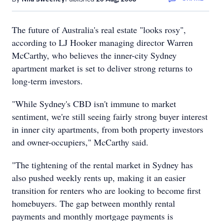
The future of Australia's real estate "looks rosy",
according to LJ Hooker managing director Warren
McCarthy, who believes the inner-city Sydney
apartment market is set to deliver strong returns to
long-term investors.
"While Sydney's CBD isn't immune to market
sentiment, we're still seeing fairly strong buyer interest
in inner city apartments, from both property investors
and owner-occupiers," McCarthy said.
"The tightening of the rental market in Sydney has
also pushed weekly rents up, making it an easier
transition for renters who are looking to become first
homebuyers. The gap between monthly rental
payments and monthly mortgage payments is