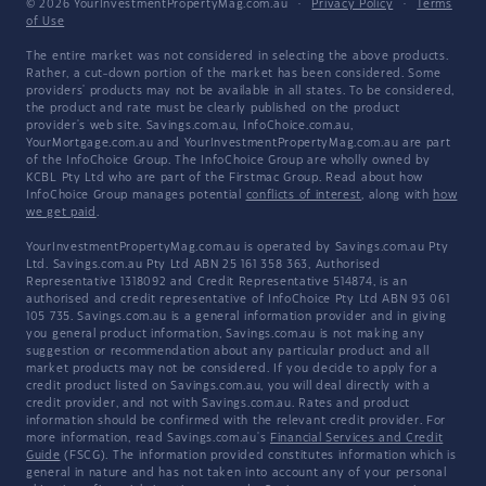
© 2026 YourInvestmentPropertyMag.com.au
·
Privacy Policy
·
Terms
of Use
The entire market was not considered in selecting the above products.
Rather, a cut-down portion of the market has been considered. Some
providers' products may not be available in all states. To be considered,
the product and rate must be clearly published on the product
provider's web site. Savings.com.au, InfoChoice.com.au,
YourMortgage.com.au and YourInvestmentPropertyMag.com.au are part
of the InfoChoice Group. The InfoChoice Group are wholly owned by
KCBL Pty Ltd who are part of the Firstmac Group. Read about how
InfoChoice Group manages potential
conflicts of interest
, along with
how
we get paid
.
YourInvestmentPropertyMag.com.au is operated by Savings.com.au Pty
Ltd. Savings.com.au Pty Ltd ABN 25 161 358 363, Authorised
Representative 1318092 and Credit Representative 514874, is an
authorised and credit representative of InfoChoice Pty Ltd ABN 93 061
105 735. Savings.com.au is a general information provider and in giving
you general product information, Savings.com.au is not making any
suggestion or recommendation about any particular product and all
market products may not be considered. If you decide to apply for a
credit product listed on Savings.com.au, you will deal directly with a
credit provider, and not with Savings.com.au. Rates and product
information should be confirmed with the relevant credit provider. For
more information, read Savings.com.au's
Financial Services and Credit
Guide
(FSCG). The information provided constitutes information which is
general in nature and has not taken into account any of your personal