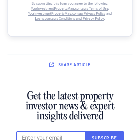
By submitting this form you agree to the following:
YourInvestmentPropertyMag.com.au’s Terms of Use
,
YourInvestmentPropertyMag.com.au Privacy Policy
and
Loans.com.au’s Conditions and Privacy Policy
.
SHARE
ARTICLE
Get the latest property
investor news & expert
insights delivered
SUBSCRIBE