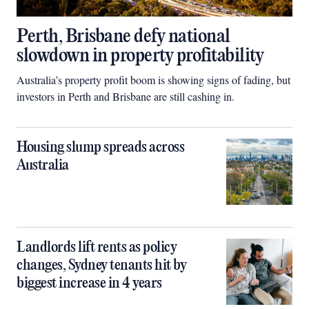
Perth, Brisbane defy national
slowdown in property profitability
Australia’s property profit boom is showing signs of fading, but
investors in Perth and Brisbane are still cashing in.
Housing slump spreads across
Australia
Landlords lift rents as policy
changes, Sydney tenants hit by
biggest increase in 4 years