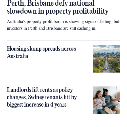
Perth, Brisbane defy national
slowdown in property profitability
Australia’s property profit boom is showing signs of fading, but
investors in Perth and Brisbane are still cashing in.
Housing slump spreads across
Australia
Landlords lift rents as policy
changes, Sydney tenants hit by
biggest increase in 4 years