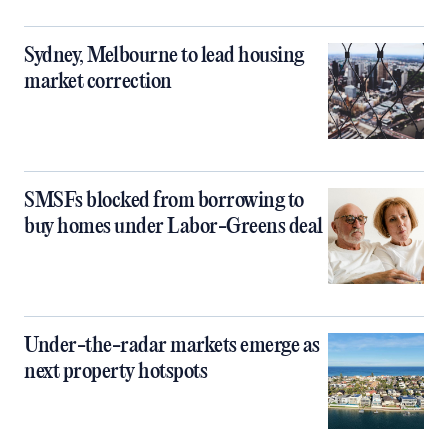
Sydney, Melbourne to lead housing
market correction
SMSFs blocked from borrowing to
buy homes under Labor-Greens deal
Under-the-radar markets emerge as
next property hotspots