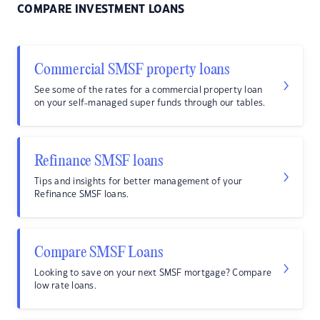
COMPARE INVESTMENT LOANS
Commercial SMSF property loans
See some of the rates for a commercial property loan
on your self-managed super funds through our tables.
Refinance SMSF loans
Tips and insights for better management of your
Refinance SMSF loans.
Compare SMSF Loans
Looking to save on your next SMSF mortgage? Compare
low rate loans.