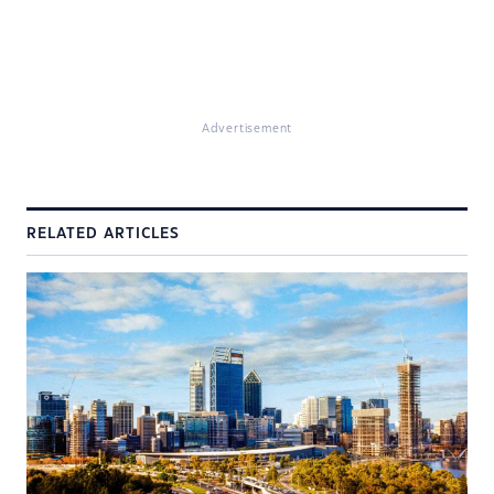
Advertisement
RELATED ARTICLES