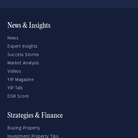
News & Insights
News
Expert Insights
Success Stories
Market Analysis
Videos
YIP Magazine
YIP Talk
DSR Score
Strategies & Finance
Buying Property
Investment Property Tips