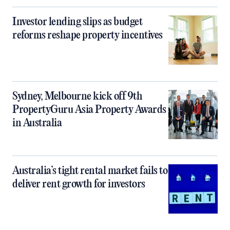
Investor lending slips as budget
reforms reshape property incentives
Sydney, Melbourne kick off 9th
PropertyGuru Asia Property Awards
in Australia
Australia’s tight rental market fails to
deliver rent growth for investors