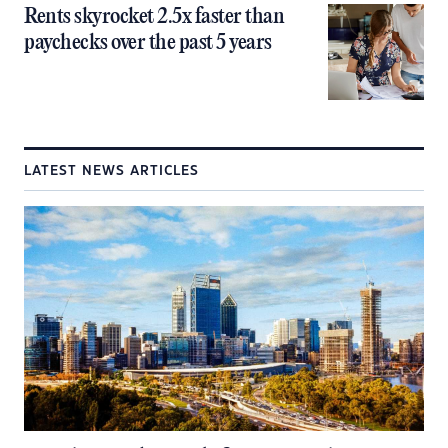
Rents skyrocket 2.5x faster than
paychecks over the past 5 years
LATEST NEWS ARTICLES