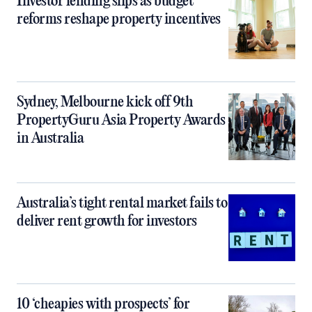
Investor lending slips as budget
reforms reshape property incentives
Sydney, Melbourne kick off 9th
PropertyGuru Asia Property Awards
in Australia
Australia’s tight rental market fails to
deliver rent growth for investors
10 ‘cheapies with prospects’ for