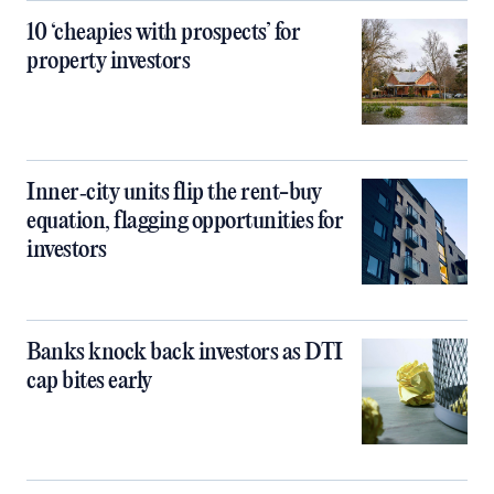
10 ‘cheapies with prospects’ for
property investors
Inner‑city units flip the rent-buy
equation, flagging opportunities for
investors
Banks knock back investors as DTI
cap bites early