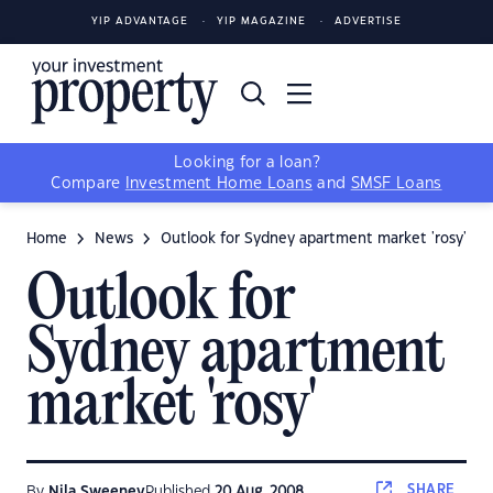
YIP ADVANTAGE
YIP MAGAZINE
ADVERTISE
Looking for a loan?
Compare
Investment Home Loans
and
SMSF Loans
Home
News
Outlook for Sydney apartment market 'rosy'
Outlook for
Sydney apartment
market 'rosy'
SHARE
By
Nila Sweeney
Published
20 Aug, 2008