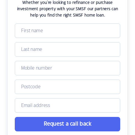
Whether you're looking to refinance or purchase
investment property with your SMSF our partners can
help you find the right SMSF home loan.
Request a call back