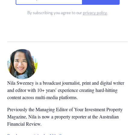
By subscribing you agree to our
privacy policy
.
Nila Sweeney is a b
roadcast journalist, print and digital writer
and editor with 10+ years’ experience creating hard-hitting
content across multi-media platforms.
Previously the Managing Editor of Your Investment Property
Magazine, Nila is now a property reporter at the Australian
Financial Review.