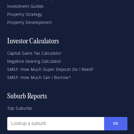
Investment Guides
Property Strategy
Property Development
Investor Calculators
Capital Gains Tax Calculator
Negative Gearing Calculator
SMSF: How Much Super Deposit Do I Need?
SMSF: How Much Can I Borrow?
Suburb Reports
Top Suburbs
GO