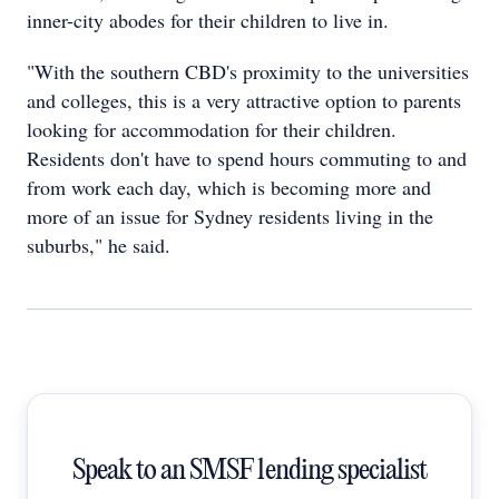
inner-city abodes for their children to live in.
"With the southern CBD's proximity to the universities
and colleges, this is a very attractive option to parents
looking for accommodation for their children.
Residents don't have to spend hours commuting to and
from work each day, which is becoming more and
more of an issue for Sydney residents living in the
suburbs," he said.
Speak to an SMSF lending specialist