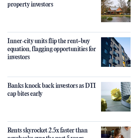
property investors
Inner‑city units flip the rent-buy
equation, flagging opportunities for
investors
Banks knock back investors as DTI
cap bites early
Rents skyrocket 2.5x faster than