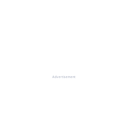
Advertisement