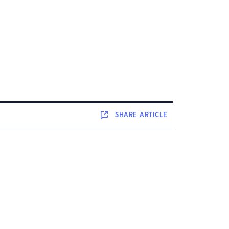
SHARE
ARTICLE