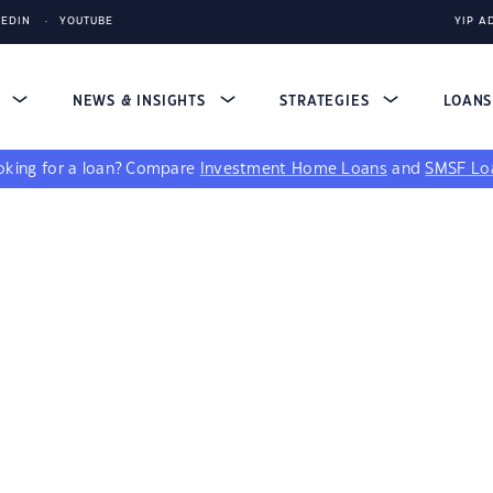
KEDIN
YOUTUBE
YIP A
S
NEWS & INSIGHTS
STRATEGIES
LOAN
king for a loan?
Compare
Investment Home Loans
and
SMSF Lo