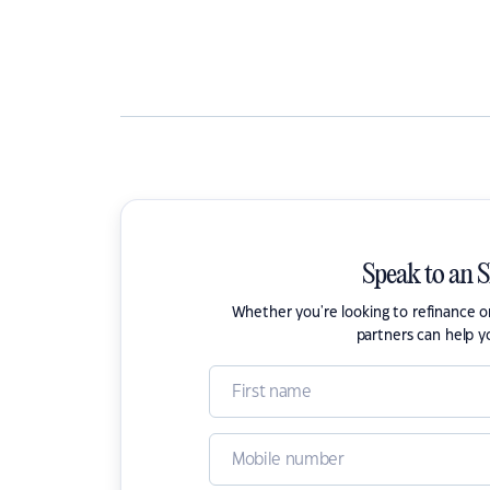
Speak to an 
Whether you're looking to refinance 
partners can help y