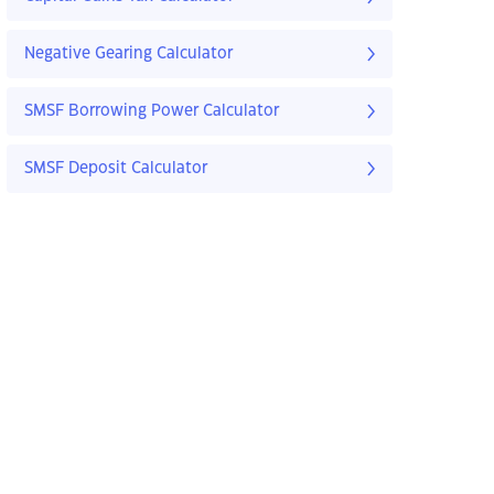
Negative Gearing Calculator
SMSF Borrowing Power Calculator
SMSF Deposit Calculator