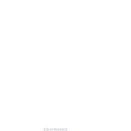
Advertisement