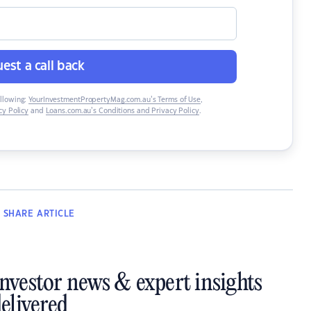
est a call back
ollowing:
YourInvestmentPropertyMag.com.au’s Terms of Use
,
y Policy
and
Loans.com.au’s Conditions and Privacy Policy
.
SHARE
ARTICLE
investor news & expert insights
elivered