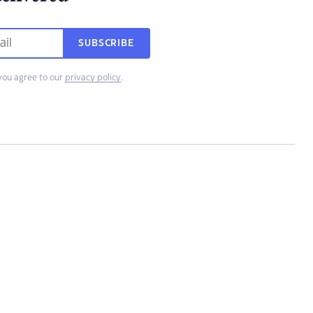
SUBSCRIBE
you agree to our
privacy policy
.