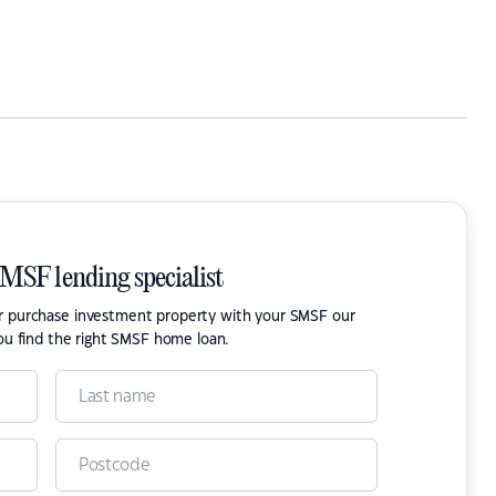
SMSF lending specialist
or purchase investment property with your SMSF our
ou find the right SMSF home loan.