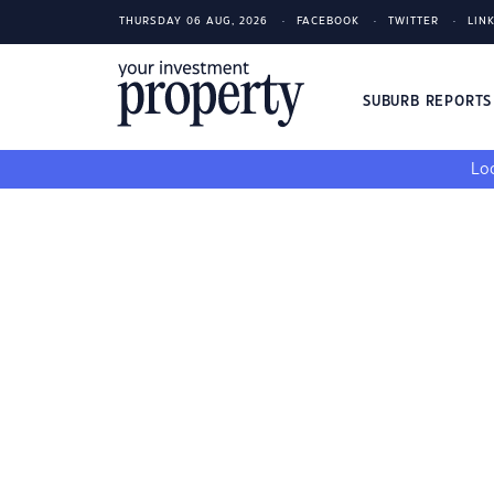
THURSDAY 06 AUG, 2026
FACEBOOK
TWITTER
LIN
SUBURB REPORT
Loo