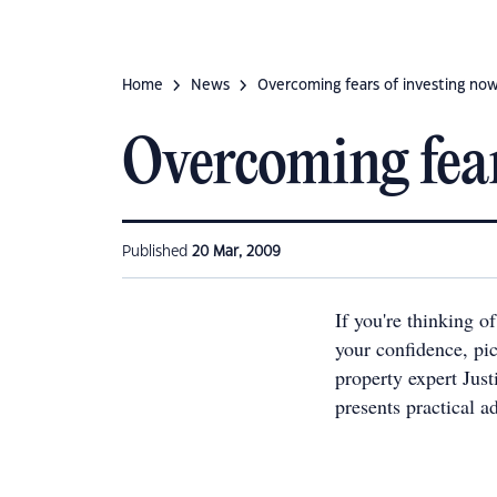
Home
News
Overcoming fears of investing no
Overcoming fear
Published
20 Mar, 2009
If you're thinking o
your confidence, pi
property expert Jus
presents practical a