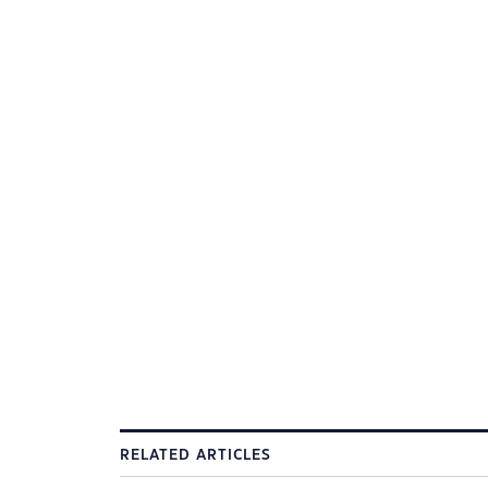
RELATED ARTICLES