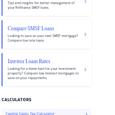
Tips and insights for better management of
your Refinance SMSF loans.
Compare SMSF Loans
Looking to save on your next SMSF mortgage?
Compare low rate loans.
Investor Loans Rates
Looking for a home loan for your investment
property? Compare low interest mortgages to
save on your repayments.
CALCULATORS
Capital Gains Tax Calculator