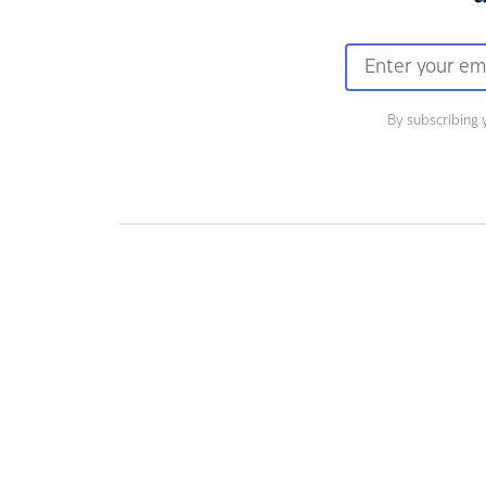
By subscribing 