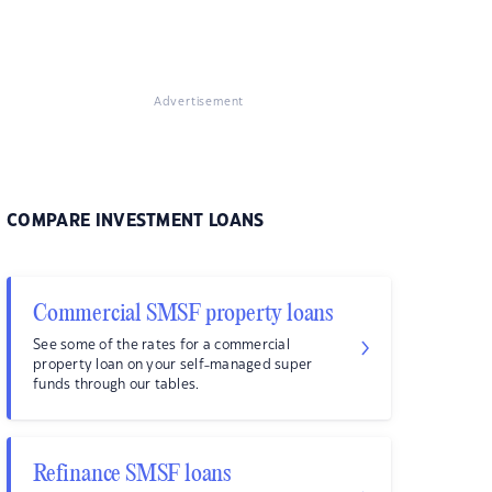
Advertisement
COMPARE INVESTMENT LOANS
Commercial SMSF property loans
See some of the rates for a commercial
property loan on your self-managed super
funds through our tables.
Refinance SMSF loans