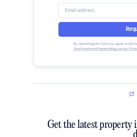
Requ
By submitting this form you agree to the f
YourInvestmentPropertyMag.com.au Privac
Get the latest property 
d