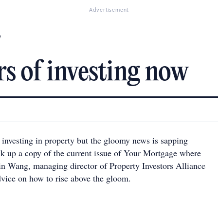
Advertisement
w
s of investing now
f investing in property but the gloomy news is sapping
ck up a copy of the current issue of Your Mortgage where
tin Wang, managing director of Property Investors Alliance
dvice on how to rise above the gloom.