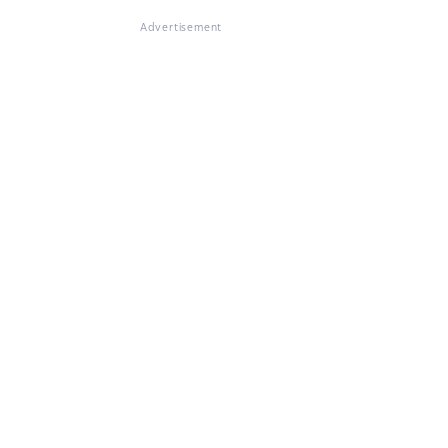
Advertisement