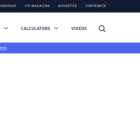
DVANTAGE
YIP MAGAZINE
ADVERTISE
CONTRIBUTE
S
CALCULATORS
VIDEOS
ans