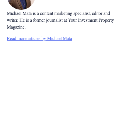
Michael Mata is a content marketing specialist, editor and
writer. He is a former journalist at Your Investment Property
Magazine.
Read more articles by Michael Mata