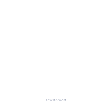
Advertisement