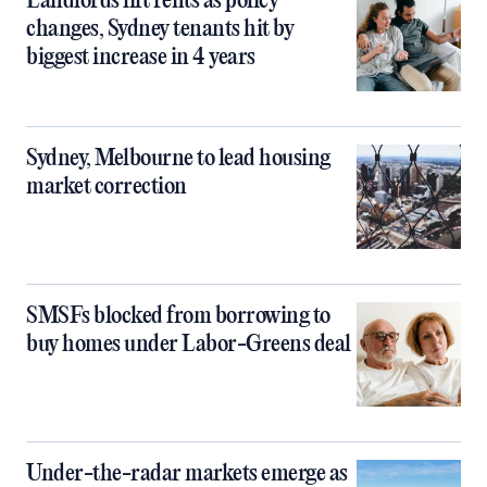
Landlords lift rents as policy
changes, Sydney tenants hit by
biggest increase in 4 years
Sydney, Melbourne to lead housing
market correction
SMSFs blocked from borrowing to
buy homes under Labor-Greens deal
Under-the-radar markets emerge as