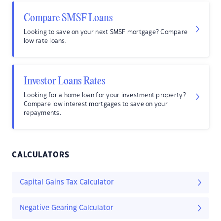
Compare SMSF Loans
Looking to save on your next SMSF mortgage? Compare
low rate loans.
Investor Loans Rates
Looking for a home loan for your investment property?
Compare low interest mortgages to save on your
repayments.
CALCULATORS
Capital Gains Tax Calculator
Negative Gearing Calculator