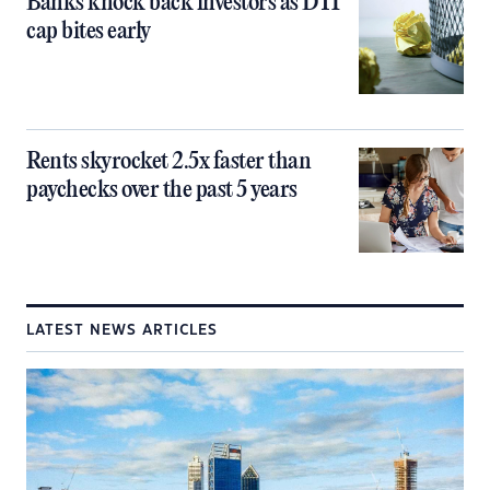
Banks knock back investors as DTI
cap bites early
Rents skyrocket 2.5x faster than
paychecks over the past 5 years
LATEST NEWS ARTICLES