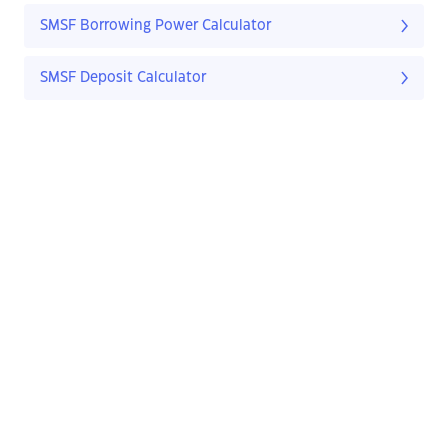
SMSF Borrowing Power Calculator
SMSF Deposit Calculator