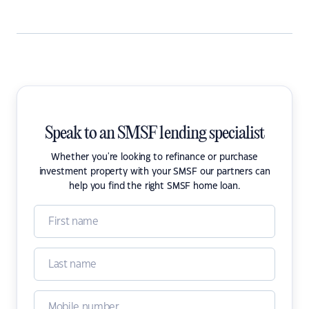
Speak to an SMSF lending specialist
Whether you're looking to refinance or purchase
investment property with your SMSF our partners can
help you find the right SMSF home loan.