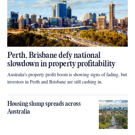
Perth, Brisbane defy national
slowdown in property profitability
Australia’s property profit boom is showing signs of fading, but
investors in Perth and Brisbane are still cashing in.
Housing slump spreads across
Australia