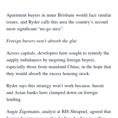
Apartment buyers in inner Brisbane would face similar
issues, and Ryder calls this area the country’s second
most significant “no-go area”.
Foreign buyers won’t absorb the glut
Across capitals, developers have sought to remedy the
supply imbalances by targeting foreign buyers,
especially those from mainland China, in the hope that
they would absorb the excess housing stock.
Ryder says this strategy won’t work because Aussie
and Asian banks have clamped down on foreign
lending.
Angie Zigomanis, analyst at BIS Shrapnel, agreed that