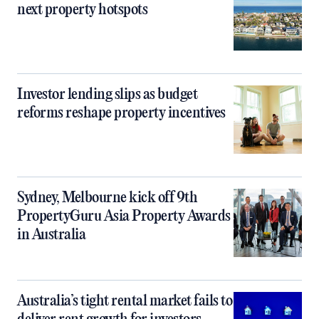
next property hotspots
Investor lending slips as budget
reforms reshape property incentives
Sydney, Melbourne kick off 9th
PropertyGuru Asia Property Awards
in Australia
Australia’s tight rental market fails to