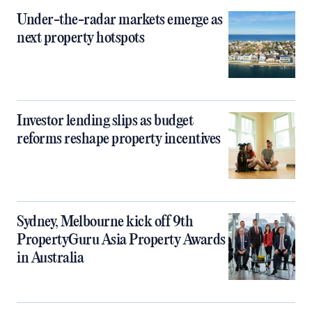
Under-the-radar markets emerge as
next property hotspots
Investor lending slips as budget
reforms reshape property incentives
Sydney, Melbourne kick off 9th
PropertyGuru Asia Property Awards
in Australia