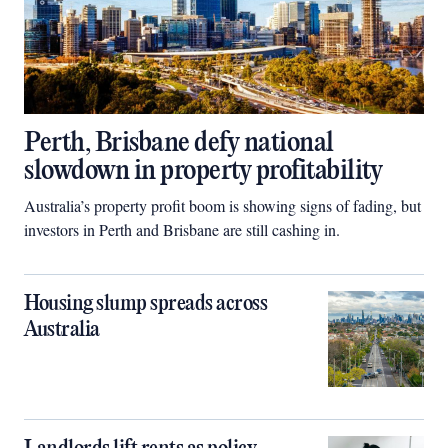
Perth, Brisbane defy national
slowdown in property profitability
Australia’s property profit boom is showing signs of fading, but
investors in Perth and Brisbane are still cashing in.
Housing slump spreads across
Australia