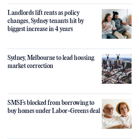
Landlords lift rents as policy
changes, Sydney tenants hit by
biggest increase in 4 years
Sydney, Melbourne to lead housing
market correction
SMSFs blocked from borrowing to
buy homes under Labor-Greens deal