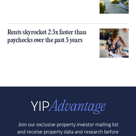
Rents skyrocket 2.5x faster than
paychecks over the past 5 years
Join our exclusive property investor mailing list
and receive property data and research before