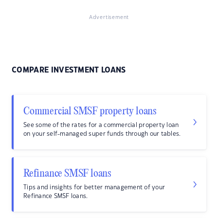
Advertisement
COMPARE INVESTMENT LOANS
Commercial SMSF property loans
See some of the rates for a commercial property loan
on your self-managed super funds through our tables.
Refinance SMSF loans
Tips and insights for better management of your
Refinance SMSF loans.