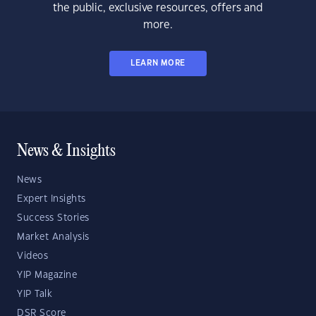
the public, exclusive resources, offers and
more.
LEARN MORE
News & Insights
News
Expert Insights
Success Stories
Market Analysis
Videos
YIP Magazine
YIP Talk
DSR Score