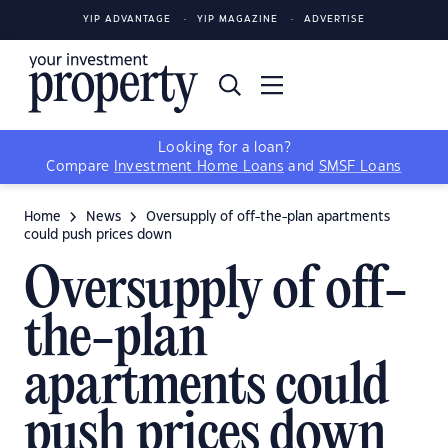
YIP ADVANTAGE
YIP MAGAZINE
ADVERTISE
Looking for a loan?
Compare
Investment Home Loans
and
SMSF Loans
Home
News
Oversupply of off-the-plan apartments
could push prices down
Oversupply of off-
the-plan
apartments could
push prices down