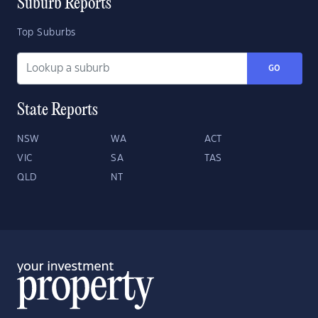
Suburb Reports
Top Suburbs
GO
State Reports
NSW
WA
ACT
VIC
SA
TAS
QLD
NT