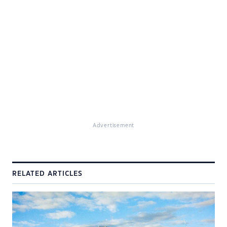
Advertisement
RELATED ARTICLES