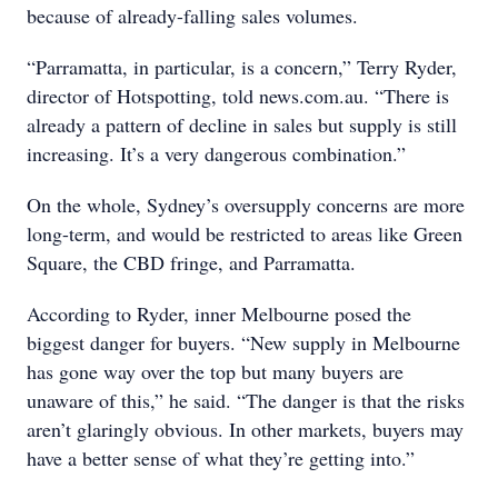
because of already-falling sales volumes.
“Parramatta, in particular, is a concern,” Terry Ryder,
director of Hotspotting, told news.com.au. “There is
already a pattern of decline in sales but supply is still
increasing. It’s a very dangerous combination.”
On the whole, Sydney’s oversupply concerns are more
long-term, and would be restricted to areas like Green
Square, the CBD fringe, and Parramatta.
According to Ryder, inner Melbourne posed the
biggest danger for buyers. “New supply in Melbourne
has gone way over the top but many buyers are
unaware of this,” he said. “The danger is that the risks
aren’t glaringly obvious. In other markets, buyers may
have a better sense of what they’re getting into.”