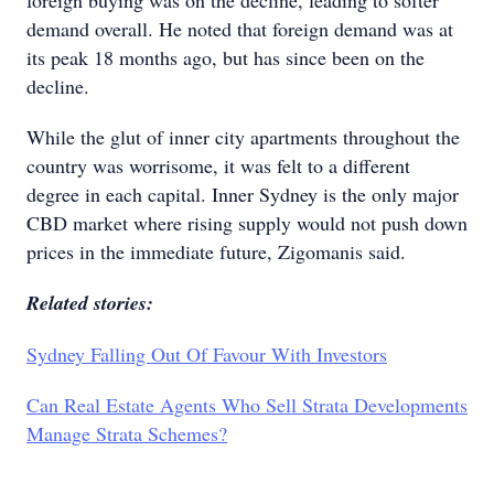
foreign buying was on the decline, leading to softer
demand overall. He noted that foreign demand was at
its peak 18 months ago, but has since been on the
decline.
While the glut of inner city apartments throughout the
country was worrisome, it was felt to a different
degree in each capital. Inner Sydney is the only major
CBD market where rising supply would not push down
prices in the immediate future, Zigomanis said.
Related stories:
Sydney Falling Out Of Favour With Investors
Can Real Estate Agents Who Sell Strata Developments
Manage Strata Schemes?