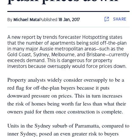
SHARE
By
Michael Mata
Published
18 Jan, 2017
A new report by trends forecaster Hotspotting states
that the number of apartments being sold off-the-plan
in many major Aussie metropolitan areas—such as the
Gold Coast, Sydney, Melbourne, and Brisbane—currently
exceeds demand. This is dangerous for property
investors because oversupply would force prices down.
Property analysts widely consider oversupply to be a
red flag for off-the-plan buyers because it puts
downward pressure on prices. This in turn increases
the risk of homes being worth far less than what their
owners paid for them once construction is complete.
Units in the Sydney suburb of Parramatta, compared to
inner Sydney, posed an even greater risk to buyers