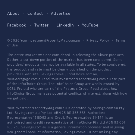
About
Contact
Advertise
Facebook
Twitter
LinkedIn
YouTube
© 2026 YourInvestmentPropertyMag.com.au
·
Privacy Policy
·
Terms
of Use
The entire market was not considered in selecting the above products.
Rather, a cut-down portion of the market has been considered. Some
providers' products may not be available in all states. To be considered,
the product and rate must be clearly published on the product
provider's web site. Savings.com.au, InfoChoice.com.au,
YourMortgage.com.au and YourInvestmentPropertyMag.com.au are part
of the InfoChoice Group. The InfoChoice Group are wholly owned by
KCBL Pty Ltd who are part of the Firstmac Group. Read about how
InfoChoice Group manages potential
conflicts of interest
, along with
how
we get paid
.
YourInvestmentPropertyMag.com.au is operated by Savings.com.au Pty
Ltd. Savings.com.au Pty Ltd ABN 25 161 358 363, Authorised
Representative 1318092 and Credit Representative 514874, is an
authorised and credit representative of InfoChoice Pty Ltd ABN 93 061
105 735. Savings.com.au is a general information provider and in giving
you general product information, Savings.com.au is not making any