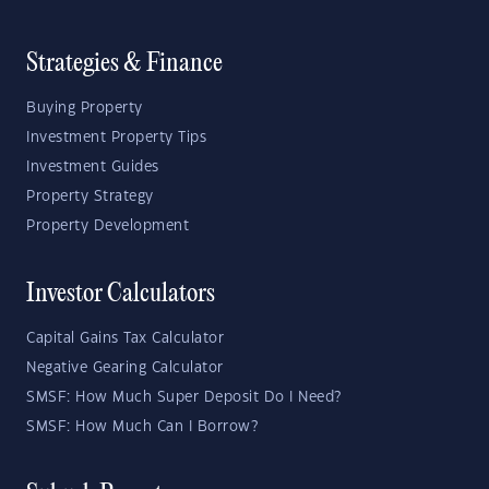
Strategies & Finance
Buying Property
Investment Property Tips
Investment Guides
Property Strategy
Property Development
Investor Calculators
Capital Gains Tax Calculator
Negative Gearing Calculator
SMSF: How Much Super Deposit Do I Need?
SMSF: How Much Can I Borrow?