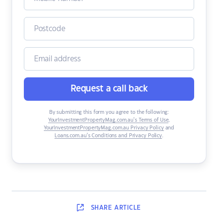
Request a call back
By submitting this form you agree to the following:
YourInvestmentPropertyMag.com.au’s Terms of Use
,
YourInvestmentPropertyMag.com.au Privacy Policy
and
Loans.com.au’s Conditions and Privacy Policy
.
SHARE
ARTICLE