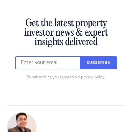
Get the latest property
investor news & expert
insights delivered
SUBSCRIBE
By subscribing you agree to our
privacy policy
.