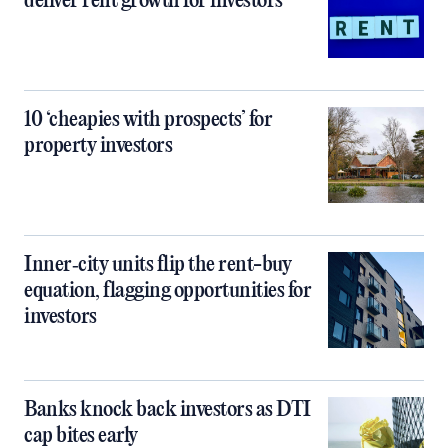
deliver rent growth for investors
10 ‘cheapies with prospects’ for
property investors
Inner‑city units flip the rent-buy
equation, flagging opportunities for
investors
Banks knock back investors as DTI
cap bites early