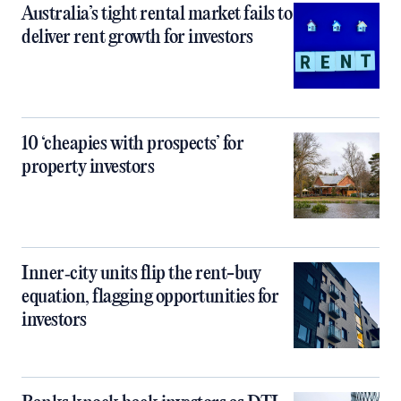
Australia’s tight rental market fails to
deliver rent growth for investors
10 ‘cheapies with prospects’ for
property investors
Inner‑city units flip the rent-buy
equation, flagging opportunities for
investors