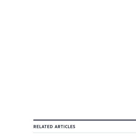
RELATED ARTICLES