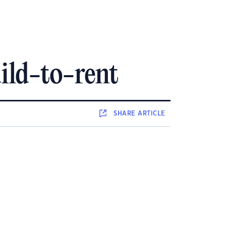
ild-to-rent
SHARE
ARTICLE