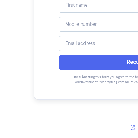
Requ
By submitting this form you agree to the f
YourInvestmentPropertyMag.com.au Privac