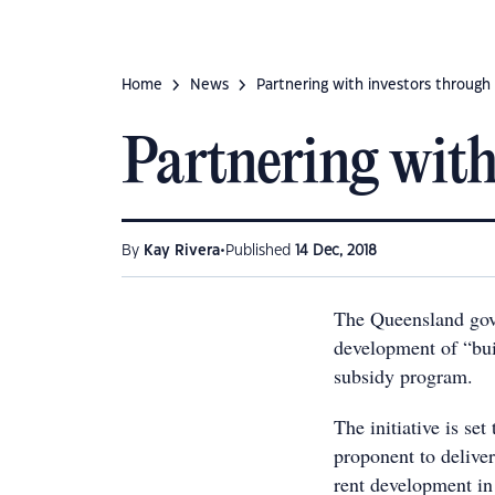
Home
News
Partnering with investors through 
Partnering with
•
By
Kay Rivera
Published
14 Dec, 2018
The Queensland gove
development of “buil
subsidy program.
The initiative is set
proponent to deliver
rent development in