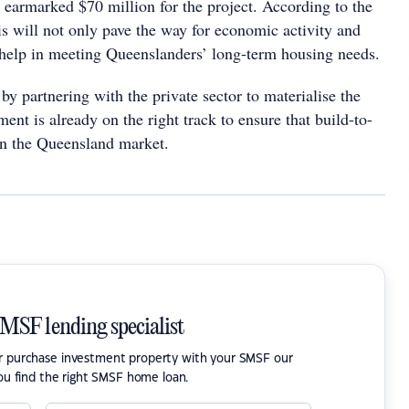
earmarked $70 million for the project. According to the
is will not only pave the way for economic activity and
 help in meeting Queenslanders’ long-term housing needs.
by partnering with the private sector to materialise the
ment is already on the right track to ensure that build-to-
 in the Queensland market.
SMSF lending specialist
or purchase investment property with your SMSF our
ou find the right SMSF home loan.