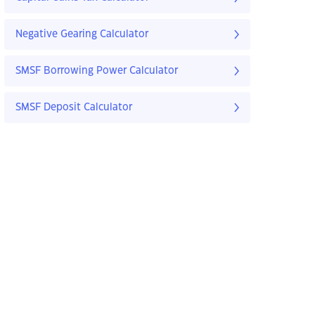
Negative Gearing Calculator
SMSF Borrowing Power Calculator
SMSF Deposit Calculator