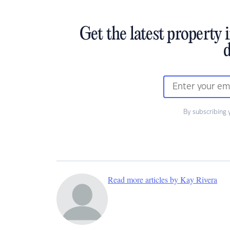
Get the latest property 
d
By subscribing 
Read more articles by Kay Rivera