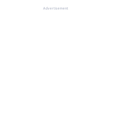
Advertisement