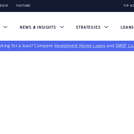
KEDIN
YOUTUBE
YIP A
S
NEWS & INSIGHTS
STRATEGIES
LOAN
king for a loan?
Compare
Investment Home Loans
and
SMSF Lo