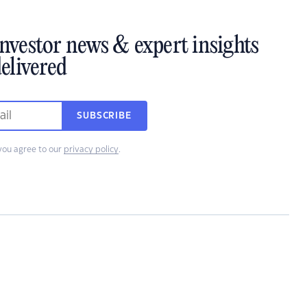
investor news & expert insights
elivered
SUBSCRIBE
you agree to our
privacy policy
.