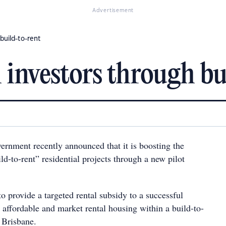
Advertisement
build-to-rent
 investors through bu
rnment recently announced that it is boosting the
d-to-rent” residential projects through a new pilot
 to provide a targeted rental subsidy to a successful
 affordable and market rental housing within a build-to-
 Brisbane.