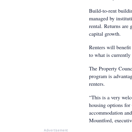
Build-to-rent buildi
managed by institut
rental. Returns are 
capital growth.
Renters will benefi
to what is currently 
The Property Counci
program is advantag
renters.
“This is a very wel
housing options for 
accommodation and p
Mountford, executiv
Advertisement