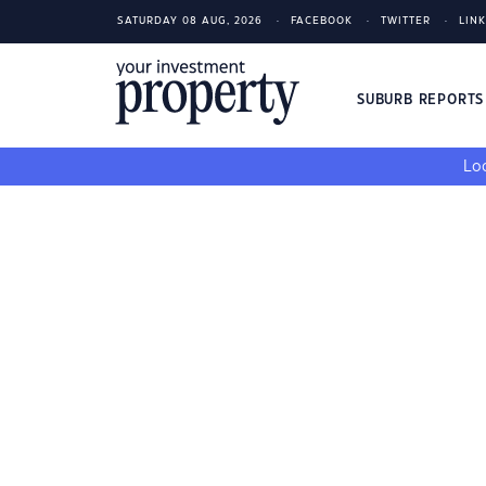
SATURDAY 08 AUG, 2026
FACEBOOK
TWITTER
LIN
SUBURB REPORT
Loo