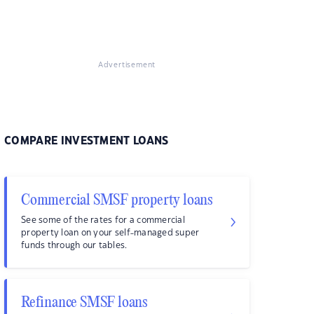
Advertisement
COMPARE INVESTMENT LOANS
Commercial SMSF property loans
See some of the rates for a commercial
property loan on your self-managed super
funds through our tables.
Refinance SMSF loans