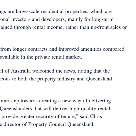
ngs are large-scale residential properties, which are
ional investors and developers, mainly for long-term
gained through rental income, rather than up-front sales or
t from longer contracts and improved amenities compared
available in the private rental market.
l of Australia welcomed the news, noting that the
eous to both the property industry and Queensland
come step towards creating a new way of delivering
Queenslanders that will deliver high-quality rental
rovide greater security of tenure,” said Chris
e director of Property Council Queensland.