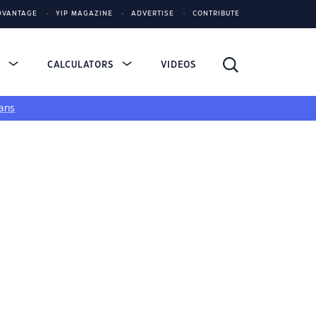
DVANTAGE
YIP MAGAZINE
ADVERTISE
CONTRIBUTE
S
CALCULATORS
VIDEOS
ans