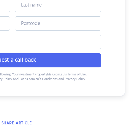
est a call back
ollowing:
YourInvestmentPropertyMag.com.au’s Terms of Use
,
y Policy
and
Loans.com.au’s Conditions and Privacy Policy
.
SHARE
ARTICLE