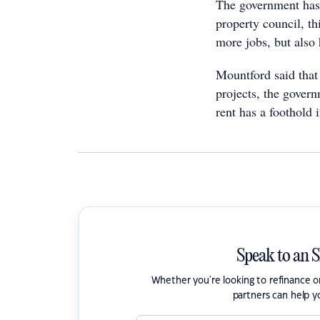
The government has 
property council, th
more jobs, but also
Mountford said that 
projects, the govern
rent has a foothold
Speak to an 
Whether you're looking to refinance 
partners can help y