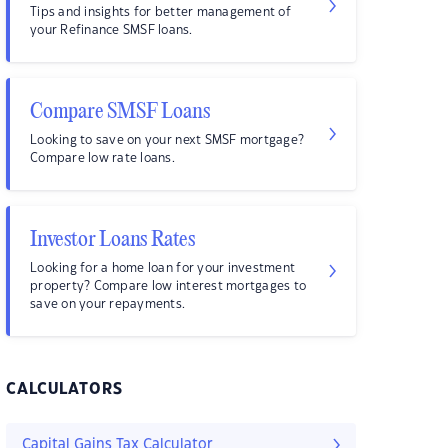
Tips and insights for better management of
your Refinance SMSF loans.
Compare SMSF Loans
Looking to save on your next SMSF mortgage?
Compare low rate loans.
Investor Loans Rates
Looking for a home loan for your investment
property? Compare low interest mortgages to
save on your repayments.
CALCULATORS
Capital Gains Tax Calculator