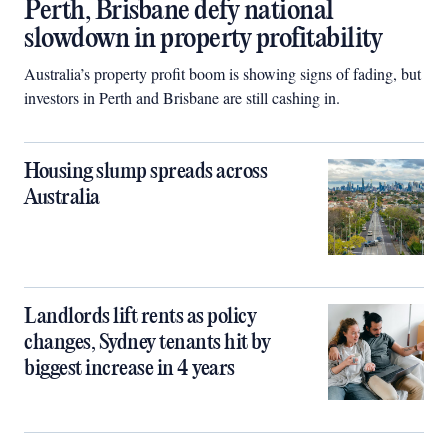
Perth, Brisbane defy national
slowdown in property profitability
Australia’s property profit boom is showing signs of fading, but
investors in Perth and Brisbane are still cashing in.
Housing slump spreads across
Australia
Landlords lift rents as policy
changes, Sydney tenants hit by
biggest increase in 4 years