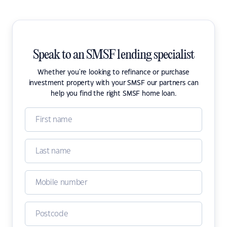
Speak to an SMSF lending specialist
Whether you're looking to refinance or purchase
investment property with your SMSF our partners can
help you find the right SMSF home loan.