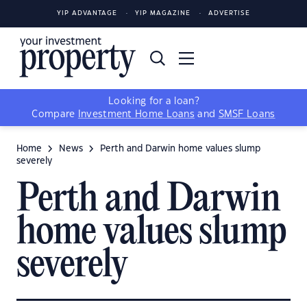
YIP ADVANTAGE
YIP MAGAZINE
ADVERTISE
Looking for a loan?
Compare
Investment Home Loans
and
SMSF Loans
Home
News
Perth and Darwin home values slump
severely
Perth and Darwin
home values slump
severely