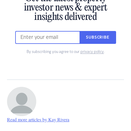
investor news & expert
insights delivered
SUBSCRIBE
By subscribing you agree to our
privacy policy
.
Read more articles by Kay Rivera