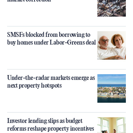
SMSFs blocked from borrowing to
buy homes under Labor-Greens deal
Under-the-radar markets emerge as
next property hotspots
Investor lending slips as budget
reforms reshape property incentives