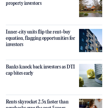
property investors
Inner‑city units flip the rent-buy
equation, flagging opportunities for
investors
Banks knock back investors as DTI
cap bites early
Rents skyrocket 2.5x faster than