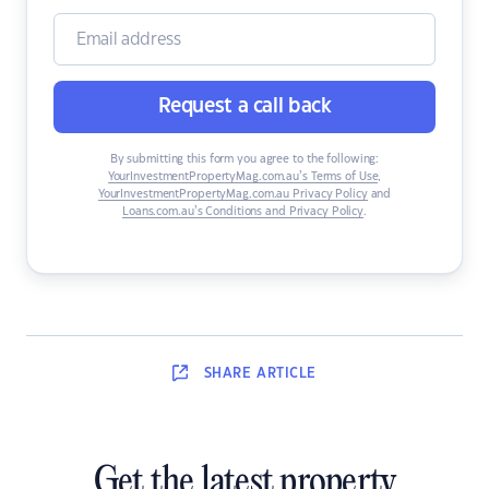
Request a call back
By submitting this form you agree to the following:
YourInvestmentPropertyMag.com.au’s Terms of Use
,
YourInvestmentPropertyMag.com.au Privacy Policy
and
Loans.com.au’s Conditions and Privacy Policy
.
SHARE
ARTICLE
Get the latest property