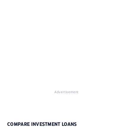
Advertisement
COMPARE INVESTMENT LOANS