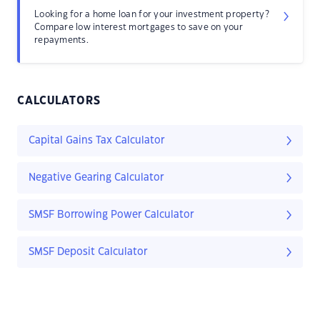
Looking for a home loan for your investment property?
Compare low interest mortgages to save on your
repayments.
CALCULATORS
Capital Gains Tax Calculator
Negative Gearing Calculator
SMSF Borrowing Power Calculator
SMSF Deposit Calculator