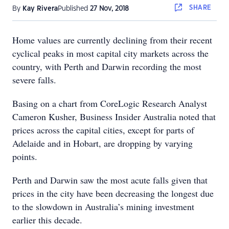
SHARE
By
Kay Rivera
Published
27 Nov, 2018
Home values are currently declining from their recent
cyclical peaks in most capital city markets across the
country, with Perth and Darwin recording the most
severe falls.
Basing on a chart from CoreLogic Research Analyst
Cameron Kusher, Business Insider Australia noted that
prices across the capital cities, except for parts of
Adelaide and in Hobart, are dropping by varying
points.
Perth and Darwin saw the most acute falls given that
prices in the city have been decreasing the longest due
to the slowdown in Australia’s mining investment
earlier this decade.