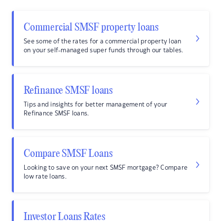
Commercial SMSF property loans
See some of the rates for a commercial property loan
on your self-managed super funds through our tables.
Refinance SMSF loans
Tips and insights for better management of your
Refinance SMSF loans.
Compare SMSF Loans
Looking to save on your next SMSF mortgage? Compare
low rate loans.
Investor Loans Rates