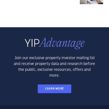
Join our exclusive property investor mailing list
and receive property data and research before
the public, exclusive resources, offers and
more.
LEARN MORE