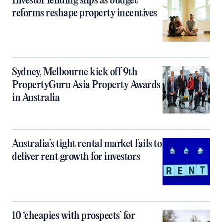
Investor lending slips as budget
reforms reshape property incentives
Sydney, Melbourne kick off 9th
PropertyGuru Asia Property Awards
in Australia
Australia’s tight rental market fails to
deliver rent growth for investors
10 ‘cheapies with prospects’ for