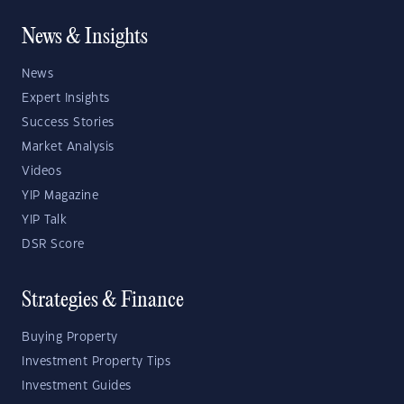
News & Insights
News
Expert Insights
Success Stories
Market Analysis
Videos
YIP Magazine
YIP Talk
DSR Score
Strategies & Finance
Buying Property
Investment Property Tips
Investment Guides