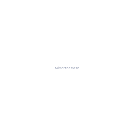
Advertisement