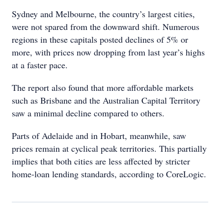
Sydney and Melbourne, the country’s largest cities,
were not spared from the downward shift. Numerous
regions in these capitals posted declines of 5% or
more, with prices now dropping from last year’s highs
at a faster pace.
The report also found that more affordable markets
such as Brisbane and the Australian Capital Territory
saw a minimal decline compared to others.
Parts of Adelaide and in Hobart, meanwhile, saw
prices remain at cyclical peak territories. This partially
implies that both cities are less affected by stricter
home-loan lending standards, according to CoreLogic.