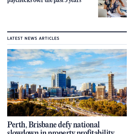
paychecks over the past 5 years
LATEST NEWS ARTICLES
Perth, Brisbane defy national
slowdown in property profitability