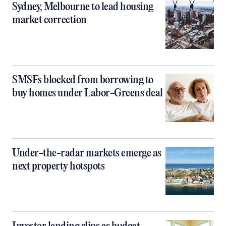
Sydney, Melbourne to lead housing
market correction
SMSFs blocked from borrowing to
buy homes under Labor-Greens deal
Under-the-radar markets emerge as
next property hotspots