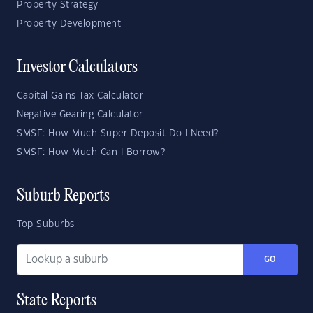
Property Strategy
Property Development
Investor Calculators
Capital Gains Tax Calculator
Negative Gearing Calculator
SMSF: How Much Super Deposit Do I Need?
SMSF: How Much Can I Borrow?
Suburb Reports
Top Suburbs
GO
State Reports