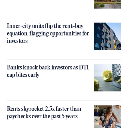
Inner‑city units flip the rent-buy
equation, flagging opportunities for
investors
Banks knock back investors as DTI
cap bites early
Rents skyrocket 2.5x faster than
paychecks over the past 5 years