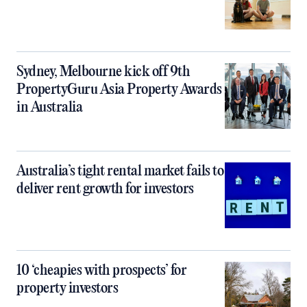
Sydney, Melbourne kick off 9th
PropertyGuru Asia Property Awards
in Australia
Australia’s tight rental market fails to
deliver rent growth for investors
10 ‘cheapies with prospects’ for
property investors