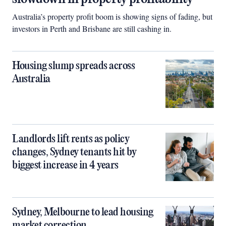
Australia’s property profit boom is showing signs of fading, but
investors in Perth and Brisbane are still cashing in.
Housing slump spreads across
Australia
Landlords lift rents as policy
changes, Sydney tenants hit by
biggest increase in 4 years
Sydney, Melbourne to lead housing
market correction