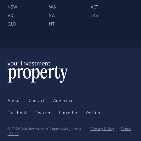
NSW
WA
ACT
VIC
SA
TAS
QLD
NT
About
Contact
Advertise
Facebook
Twitter
LinkedIn
YouTube
© 2026 YourInvestmentPropertyMag.com.au
·
Privacy Policy
·
Terms
of Use