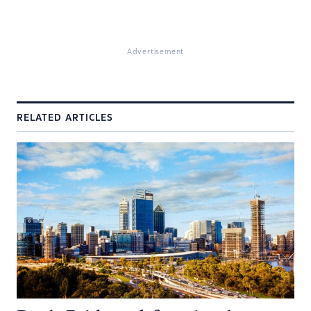
Advertisement
RELATED ARTICLES