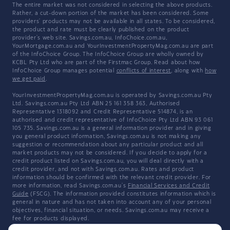
The entire market was not considered in selecting the above products.
Rather, a cut-down portion of the market has been considered. Some
providers' products may not be available in all states. To be considered,
the product and rate must be clearly published on the product
provider's web site. Savings.com.au, InfoChoice.com.au,
YourMortgage.com.au and YourInvestmentPropertyMag.com.au are part
of the InfoChoice Group. The InfoChoice Group are wholly owned by
KCBL Pty Ltd who are part of the Firstmac Group. Read about how
InfoChoice Group manages potential
conflicts of interest
, along with
how
we get paid
.
YourInvestmentPropertyMag.com.au is operated by Savings.com.au Pty
Ltd. Savings.com.au Pty Ltd ABN 25 161 358 363, Authorised
Representative 1318092 and Credit Representative 514874, is an
authorised and credit representative of InfoChoice Pty Ltd ABN 93 061
105 735. Savings.com.au is a general information provider and in giving
you general product information, Savings.com.au is not making any
suggestion or recommendation about any particular product and all
market products may not be considered. If you decide to apply for a
credit product listed on Savings.com.au, you will deal directly with a
credit provider, and not with Savings.com.au. Rates and product
information should be confirmed with the relevant credit provider. For
more information, read Savings.com.au's
Financial Services and Credit
Guide
(FSCG). The information provided constitutes information which is
general in nature and has not taken into account any of your personal
objectives, financial situation, or needs. Savings.com.au may receive a
fee for products displayed.