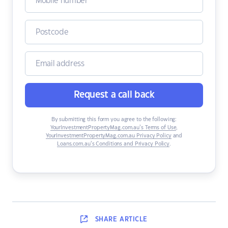
Request a call back
By submitting this form you agree to the following:
YourInvestmentPropertyMag.com.au’s Terms of Use
,
YourInvestmentPropertyMag.com.au Privacy Policy
and
Loans.com.au’s Conditions and Privacy Policy
.
SHARE
ARTICLE