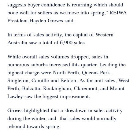
suggests buyer confidence is returning which should
bode well for sellers as we move into spring,” REIWA
President Hayden Groves said.
In terms of sales activity, the capital of Western
Australia saw a total of 6,900 sales.
While overall sales volumes dropped, sales in
numerous suburbs increased this quarter. Leading the
highest charge were North Perth, Queens Park,
Singleton, Camillo and Beldon. As for unit sales, West
Perth, Balcatta, Rockingham, Claremont, and Mount
Lawley saw the biggest improvement.
Groves highlighted that a slowdown in sales activity
during the winter, and that sales would normally
rebound towards spring.