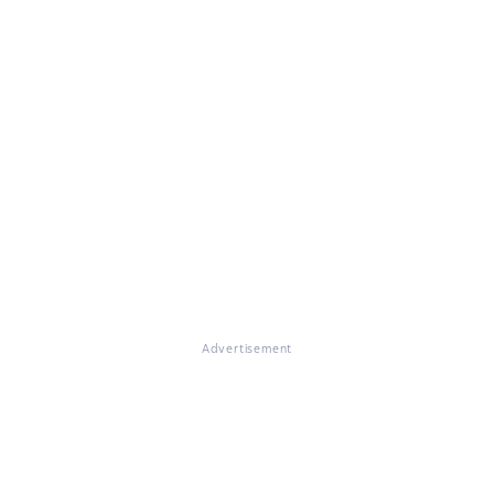
Advertisement