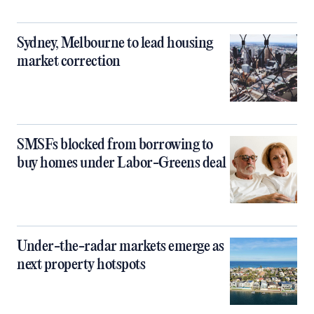
Sydney, Melbourne to lead housing
market correction
SMSFs blocked from borrowing to
buy homes under Labor-Greens deal
Under-the-radar markets emerge as
next property hotspots