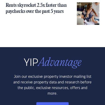
Rents skyrocket 2.5x faster than
paychecks over the past 5 years
Join our exclusive property investor mailing list
and receive property data and research before
the public, exclusive resources, offers and
more.