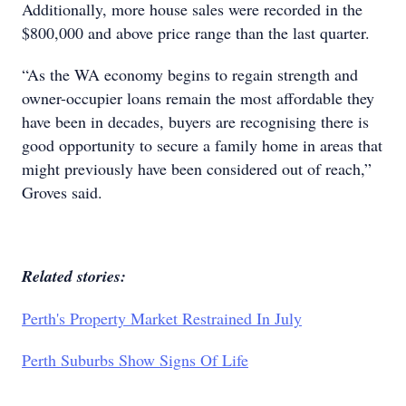
Additionally, more house sales were recorded in the
$800,000 and above price range than the last quarter.
“As the WA economy begins to regain strength and
owner-occupier loans remain the most affordable they
have been in decades, buyers are recognising there is
good opportunity to secure a family home in areas that
might previously have been considered out of reach,”
Groves said.
Related stories:
Perth's Property Market Restrained In July
Perth Suburbs Show Signs Of Life