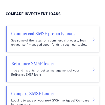
COMPARE INVESTMENT LOANS
Commercial SMSF property loans
See some of the rates for a commercial property loan
on your self-managed super funds through our tables.
Refinance SMSF loans
Tips and insights for better management of your
Refinance SMSF loans.
Compare SMSF Loans
Looking to save on your next SMSF mortgage? Compare
low rate loans.