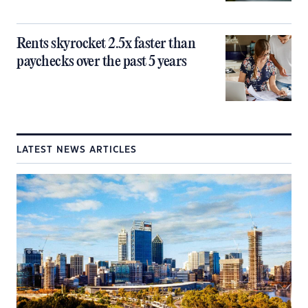
Rents skyrocket 2.5x faster than
paychecks over the past 5 years
LATEST NEWS ARTICLES