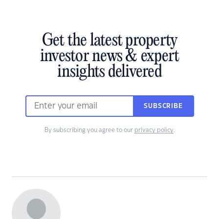
Get the latest property
investor news & expert
insights delivered
SUBSCRIBE
By subscribing you agree to our
privacy policy
.