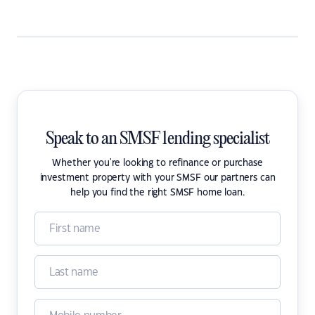
Speak to an SMSF lending specialist
Whether you're looking to refinance or purchase
investment property with your SMSF our partners can
help you find the right SMSF home loan.