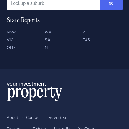
GO
State Reports
NSW
WA
ACT
VIC
SA
TAS
QLD
NT
About
Contact
Advertise