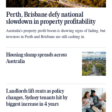
Perth, Brisbane defy national
slowdown in property profitability
Australia’s property profit boom is showing signs of fading, but
investors in Perth and Brisbane are still cashing in.
Housing slump spreads across
Australia
Landlords lift rents as policy
changes, Sydney tenants hit by
biggest increase in 4 years