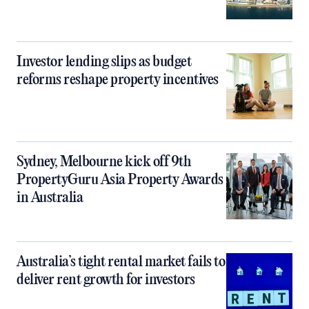
Investor lending slips as budget
reforms reshape property incentives
Sydney, Melbourne kick off 9th
PropertyGuru Asia Property Awards
in Australia
Australia’s tight rental market fails to
deliver rent growth for investors