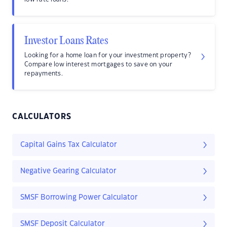
Investor Loans Rates
Looking for a home loan for your investment property?
Compare low interest mortgages to save on your
repayments.
CALCULATORS
Capital Gains Tax Calculator
Negative Gearing Calculator
SMSF Borrowing Power Calculator
SMSF Deposit Calculator