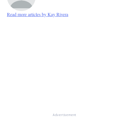
Read more articles by Kay Rivera
Advertisement