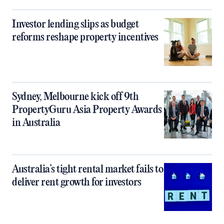
Investor lending slips as budget
reforms reshape property incentives
Sydney, Melbourne kick off 9th
PropertyGuru Asia Property Awards
in Australia
Australia’s tight rental market fails to
deliver rent growth for investors