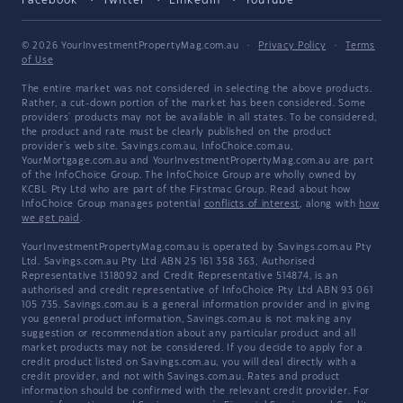
Facebook
Twitter
LinkedIn
YouTube
© 2026 YourInvestmentPropertyMag.com.au
·
Privacy Policy
·
Terms
of Use
The entire market was not considered in selecting the above products.
Rather, a cut-down portion of the market has been considered. Some
providers' products may not be available in all states. To be considered,
the product and rate must be clearly published on the product
provider's web site. Savings.com.au, InfoChoice.com.au,
YourMortgage.com.au and YourInvestmentPropertyMag.com.au are part
of the InfoChoice Group. The InfoChoice Group are wholly owned by
KCBL Pty Ltd who are part of the Firstmac Group. Read about how
InfoChoice Group manages potential
conflicts of interest
, along with
how
we get paid
.
YourInvestmentPropertyMag.com.au is operated by Savings.com.au Pty
Ltd. Savings.com.au Pty Ltd ABN 25 161 358 363, Authorised
Representative 1318092 and Credit Representative 514874, is an
authorised and credit representative of InfoChoice Pty Ltd ABN 93 061
105 735. Savings.com.au is a general information provider and in giving
you general product information, Savings.com.au is not making any
suggestion or recommendation about any particular product and all
market products may not be considered. If you decide to apply for a
credit product listed on Savings.com.au, you will deal directly with a
credit provider, and not with Savings.com.au. Rates and product
information should be confirmed with the relevant credit provider. For