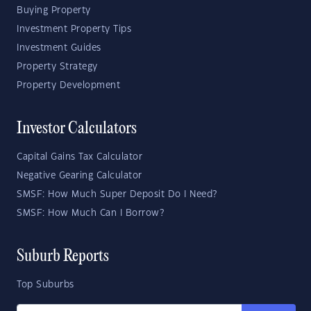
Buying Property
Investment Property Tips
Investment Guides
Property Strategy
Property Development
Investor Calculators
Capital Gains Tax Calculator
Negative Gearing Calculator
SMSF: How Much Super Deposit Do I Need?
SMSF: How Much Can I Borrow?
Suburb Reports
Top Suburbs