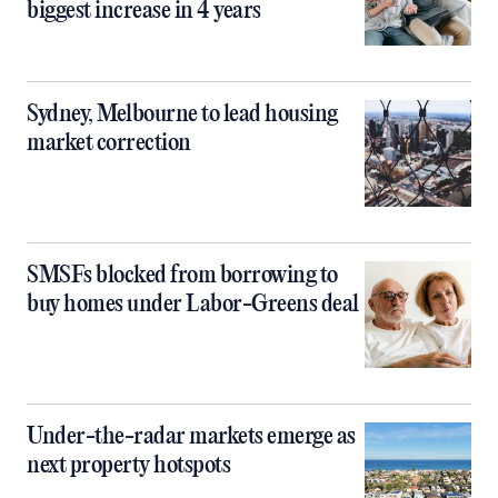
biggest increase in 4 years
Sydney, Melbourne to lead housing
market correction
SMSFs blocked from borrowing to
buy homes under Labor-Greens deal
Under-the-radar markets emerge as
next property hotspots