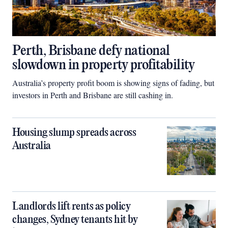
Perth, Brisbane defy national
slowdown in property profitability
Australia’s property profit boom is showing signs of fading, but
investors in Perth and Brisbane are still cashing in.
Housing slump spreads across
Australia
Landlords lift rents as policy
changes, Sydney tenants hit by