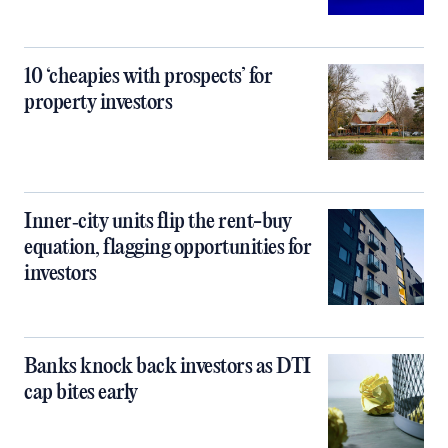
10 ‘cheapies with prospects’ for
property investors
Inner‑city units flip the rent-buy
equation, flagging opportunities for
investors
Banks knock back investors as DTI
cap bites early