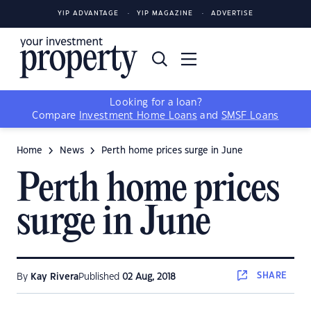
YIP ADVANTAGE
YIP MAGAZINE
ADVERTISE
Looking for a loan?
Compare
Investment Home Loans
and
SMSF Loans
Home
News
Perth home prices surge in June
Perth home prices
surge in June
SHARE
By
Kay Rivera
Published
02 Aug, 2018