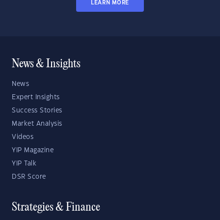
LEARN MORE
News & Insights
News
Expert Insights
Success Stories
Market Analysis
Videos
YIP Magazine
YIP Talk
DSR Score
Strategies & Finance