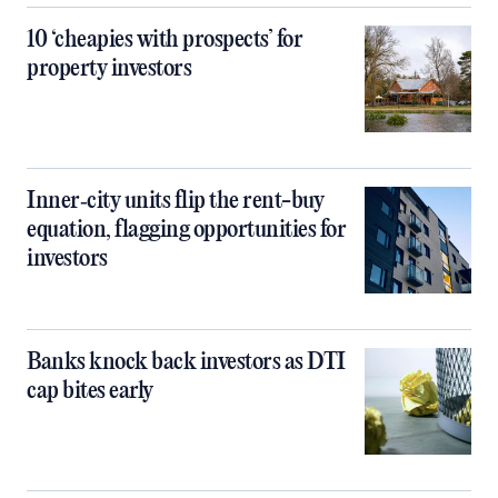
10 ‘cheapies with prospects’ for
property investors
Inner‑city units flip the rent-buy
equation, flagging opportunities for
investors
Banks knock back investors as DTI
cap bites early