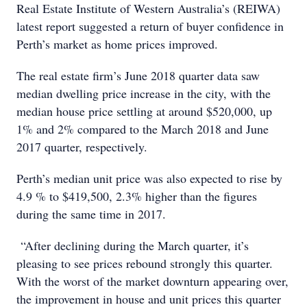
Real Estate Institute of Western Australia’s (REIWA)
latest report suggested a return of buyer confidence in
Perth’s market as home prices improved.
The real estate firm’s June 2018 quarter data saw
median dwelling price increase in the city, with the
median house price settling at around $520,000, up
1% and 2% compared to the March 2018 and June
2017 quarter, respectively.
Perth’s median unit price was also expected to rise by
4.9 % to $419,500, 2.3% higher than the figures
during the same time in 2017.
“After declining during the March quarter, it’s
pleasing to see prices rebound strongly this quarter.
With the worst of the market downturn appearing over,
the improvement in house and unit prices this quarter