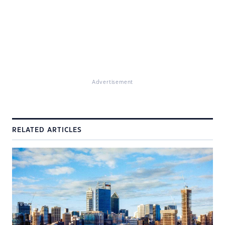
Advertisement
RELATED ARTICLES