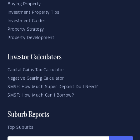
Buying Property
Investment Property Tips
Investment Guides
Property Strategy
Property Development
Investor Calculators
Capital Gains Tax Calculator
Negative Gearing Calculator
SMSF: How Much Super Deposit Do I Need?
SMSF: How Much Can I Borrow?
Suburb Reports
Top Suburbs