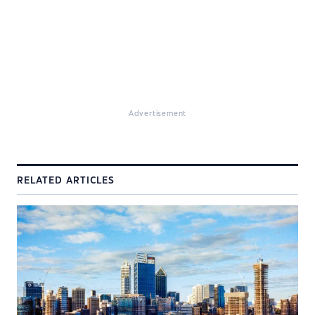
Advertisement
RELATED ARTICLES