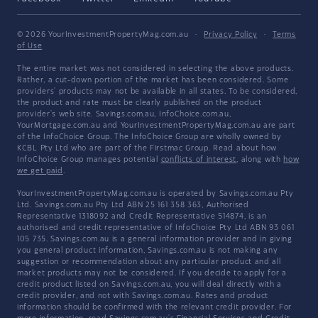
© 2026 YourInvestmentPropertyMag.com.au
·
Privacy Policy
·
Terms
of Use
The entire market was not considered in selecting the above products.
Rather, a cut-down portion of the market has been considered. Some
providers' products may not be available in all states. To be considered,
the product and rate must be clearly published on the product
provider's web site. Savings.com.au, InfoChoice.com.au,
YourMortgage.com.au and YourInvestmentPropertyMag.com.au are part
of the InfoChoice Group. The InfoChoice Group are wholly owned by
KCBL Pty Ltd who are part of the Firstmac Group. Read about how
InfoChoice Group manages potential
conflicts of interest
, along with
how
we get paid
.
YourInvestmentPropertyMag.com.au is operated by Savings.com.au Pty
Ltd. Savings.com.au Pty Ltd ABN 25 161 358 363, Authorised
Representative 1318092 and Credit Representative 514874, is an
authorised and credit representative of InfoChoice Pty Ltd ABN 93 061
105 735. Savings.com.au is a general information provider and in giving
you general product information, Savings.com.au is not making any
suggestion or recommendation about any particular product and all
market products may not be considered. If you decide to apply for a
credit product listed on Savings.com.au, you will deal directly with a
credit provider, and not with Savings.com.au. Rates and product
information should be confirmed with the relevant credit provider. For