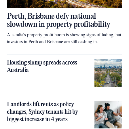
Perth, Brisbane defy national
slowdown in property profitability
Australia’s property profit boom is showing signs of fading, but
investors in Perth and Brisbane are still cashing in.
Housing slump spreads across
Australia
Landlords lift rents as policy
changes, Sydney tenants hit by
biggest increase in 4 years