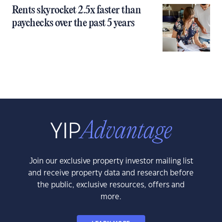
Rents skyrocket 2.5x faster than
paychecks over the past 5 years
Join our exclusive property investor mailing list
and receive property data and research before
the public, exclusive resources, offers and
more.