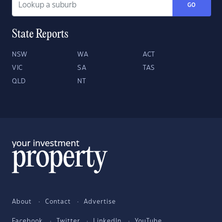
GO
State Reports
NSW
WA
ACT
VIC
SA
TAS
QLD
NT
About
Contact
Advertise
Facebook
Twitter
LinkedIn
YouTube