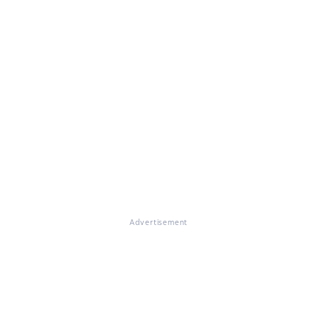
Advertisement