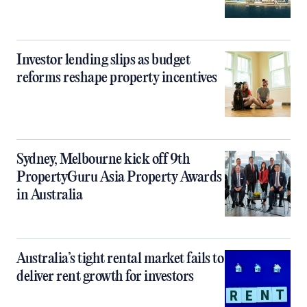
Investor lending slips as budget
reforms reshape property incentives
Sydney, Melbourne kick off 9th
PropertyGuru Asia Property Awards
in Australia
Australia’s tight rental market fails to
deliver rent growth for investors