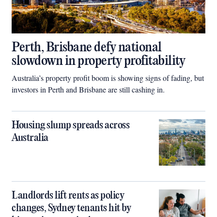
Perth, Brisbane defy national
slowdown in property profitability
Australia’s property profit boom is showing signs of fading, but
investors in Perth and Brisbane are still cashing in.
Housing slump spreads across
Australia
Landlords lift rents as policy
changes, Sydney tenants hit by