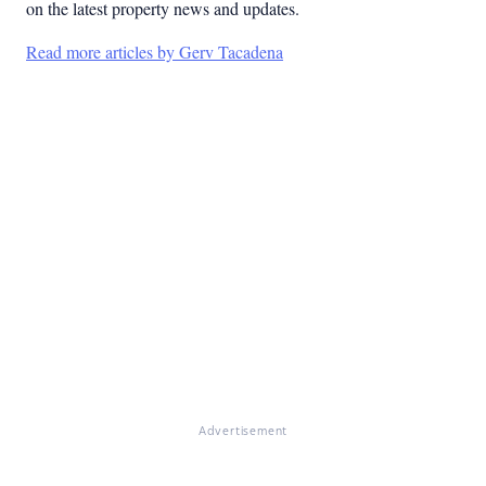
on the latest property news and updates.
Read more articles by Gerv Tacadena
Advertisement