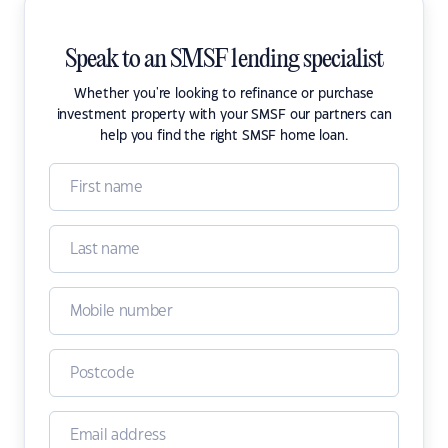
Speak to an SMSF lending specialist
Whether you're looking to refinance or purchase
investment property with your SMSF our partners can
help you find the right SMSF home loan.