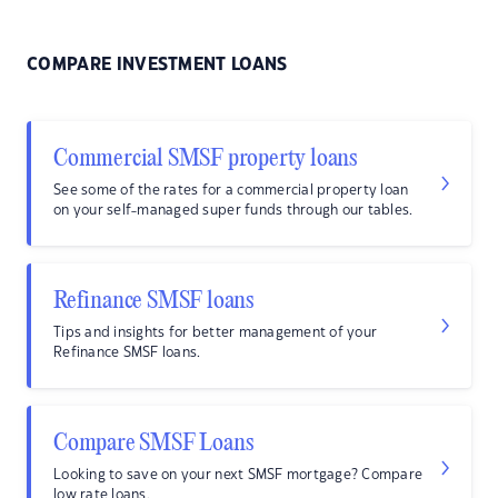
COMPARE INVESTMENT LOANS
Commercial SMSF property loans
See some of the rates for a commercial property loan
on your self-managed super funds through our tables.
Refinance SMSF loans
Tips and insights for better management of your
Refinance SMSF loans.
Compare SMSF Loans
Looking to save on your next SMSF mortgage? Compare
low rate loans.