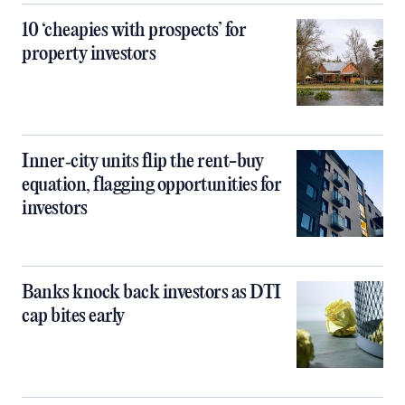
10 ‘cheapies with prospects’ for
property investors
Inner‑city units flip the rent-buy
equation, flagging opportunities for
investors
Banks knock back investors as DTI
cap bites early