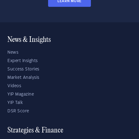
LEARN MORE
News & Insights
News
Expert Insights
Success Stories
Market Analysis
Videos
YIP Magazine
YIP Talk
DSR Score
Strategies & Finance