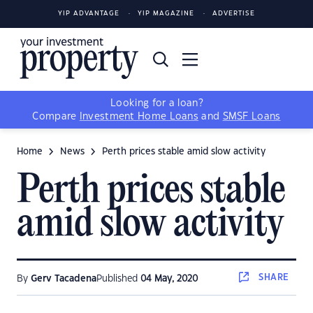
YIP ADVANTAGE
YIP MAGAZINE
ADVERTISE
Looking for a loan?
Compare
Investment Home Loans
and
SMSF Loans
Home
News
Perth prices stable amid slow activity
Perth prices stable
amid slow activity
SHARE
By
Gerv Tacadena
Published
04 May, 2020