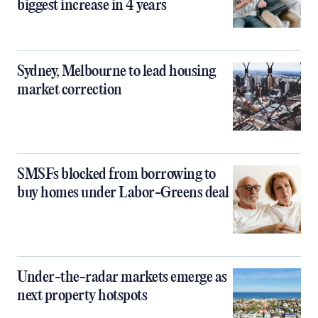
biggest increase in 4 years
Sydney, Melbourne to lead housing
market correction
SMSFs blocked from borrowing to
buy homes under Labor-Greens deal
Under-the-radar markets emerge as
next property hotspots