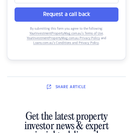
Request a call back
By submitting this form you agree to the following:
YourInvestmentPropertyMag.com.au’s Terms of Use
,
YourInvestmentPropertyMag.com.au Privacy Policy
and
Loans.com.au’s Conditions and Privacy Policy
.
SHARE
ARTICLE
Get the latest property
investor news & expert