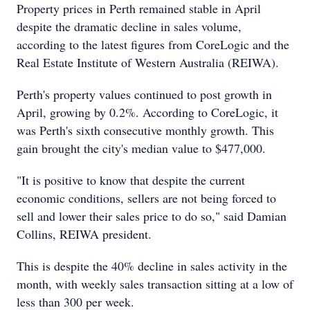
Property prices in Perth remained stable in April
despite the dramatic decline in sales volume,
according to the latest figures from CoreLogic and the
Real Estate Institute of Western Australia (REIWA).
Perth's property values continued to post growth in
April, growing by 0.2%. According to CoreLogic, it
was Perth's sixth consecutive monthly growth. This
gain brought the city's median value to $477,000.
"It is positive to know that despite the current
economic conditions, sellers are not being forced to
sell and lower their sales price to do so," said Damian
Collins, REIWA president.
This is despite the 40% decline in sales activity in the
month, with weekly sales transaction sitting at a low of
less than 300 per week.