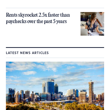
Rents skyrocket 2.5x faster than
paychecks over the past 5 years
LATEST NEWS ARTICLES