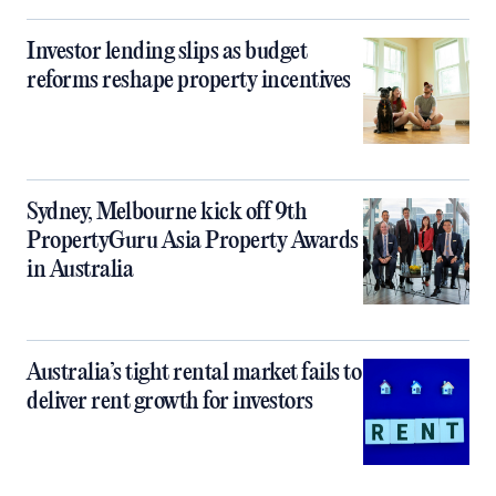
Investor lending slips as budget
reforms reshape property incentives
Sydney, Melbourne kick off 9th
PropertyGuru Asia Property Awards
in Australia
Australia’s tight rental market fails to
deliver rent growth for investors