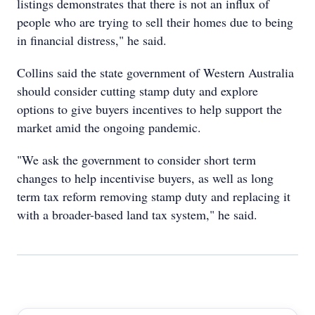
listings demonstrates that there is not an influx of
people who are trying to sell their homes due to being
in financial distress," he said.
Collins said the state government of Western Australia
should consider cutting stamp duty and explore
options to give buyers incentives to help support the
market amid the ongoing pandemic.
"We ask the government to consider short term
changes to help incentivise buyers, as well as long
term tax reform removing stamp duty and replacing it
with a broader-based land tax system," he said.