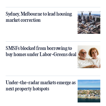
Sydney, Melbourne to lead housing
market correction
SMSFs blocked from borrowing to
buy homes under Labor-Greens deal
Under-the-radar markets emerge as
next property hotspots