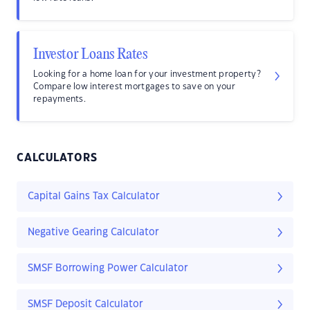
Investor Loans Rates
Looking for a home loan for your investment property?
Compare low interest mortgages to save on your
repayments.
CALCULATORS
Capital Gains Tax Calculator
Negative Gearing Calculator
SMSF Borrowing Power Calculator
SMSF Deposit Calculator