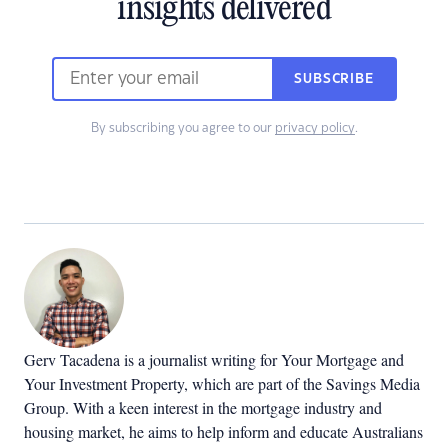
insights delivered
SUBSCRIBE
By subscribing you agree to our
privacy policy
.
Gerv Tacadena is a journalist writing for Your Mortgage and
Your Investment Property, which are part of the Savings Media
Group. With a keen interest in the mortgage industry and
housing market, he aims to help inform and educate Australians