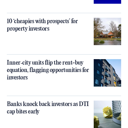
10 ‘cheapies with prospects’ for
property investors
Inner‑city units flip the rent-buy
equation, flagging opportunities for
investors
Banks knock back investors as DTI
cap bites early