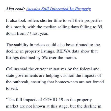
Also read:
Aussies Still Interested In Property
It also took sellers shorter time to sell their properties
this month, with the median selling days falling to 65,
down from 77 last year.
The stability in prices could also be attributed to the
decline in property listings. REIWA data show that
listings declined by 5% over the month.
Collins said the current initiatives by the federal and
state governments are helping cushion the impacts of
the outbreak, ensuring that homeowners are not forced
to sell.
"The full impacts of COVID-19 on the property
market are not known at this stage, but the decline in