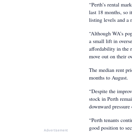
“Perth’s rental mark
last 18 months, so i
listing levels and a 
“Although WA’s popu
a small lift in over
affordability in the
move out on their ow
The median rent pri
months to August.
“Despite the improve
stock in Perth rema
downward pressure o
“Perth tenants conti
good position to sec
Advertisement