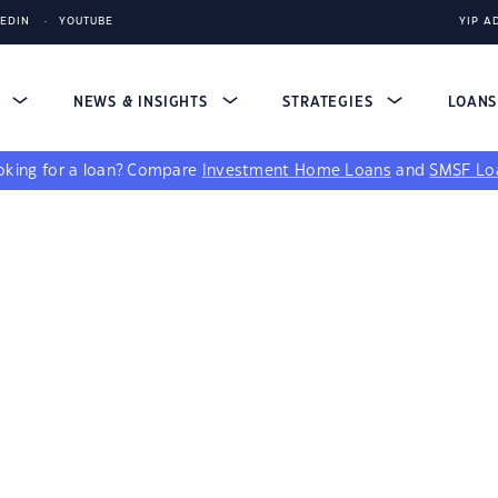
KEDIN
YOUTUBE
YIP A
S
NEWS & INSIGHTS
STRATEGIES
LOAN
king for a loan?
Compare
Investment Home Loans
and
SMSF Lo