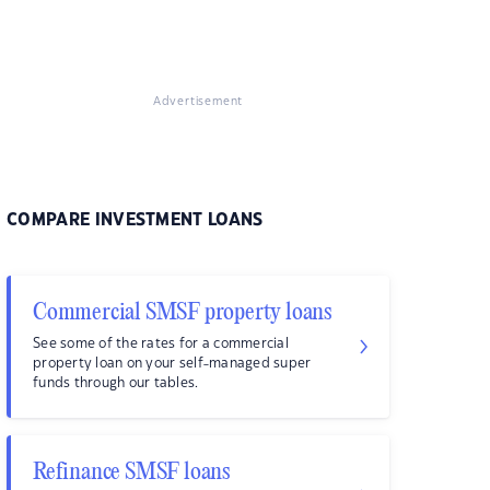
Advertisement
COMPARE INVESTMENT LOANS
Commercial SMSF property loans
See some of the rates for a commercial
property loan on your self-managed super
funds through our tables.
Refinance SMSF loans