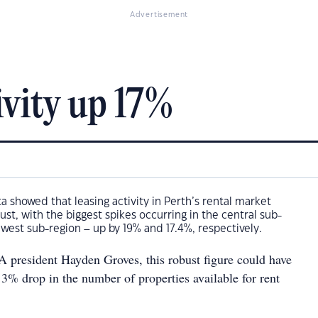
Advertisement
ivity up 17%
a showed that leasing activity in Perth’s rental market
ust, with the biggest spikes occurring in the central sub-
west sub-region – up by 19% and 17.4%, respectively.
president Hayden Groves, this robust figure could have
3% drop in the number of properties available for rent