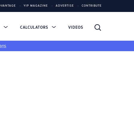
DVANTAGE
YIP MAGAZINE
ADVERTISE
CONTRIBUTE
S
CALCULATORS
VIDEOS
ans