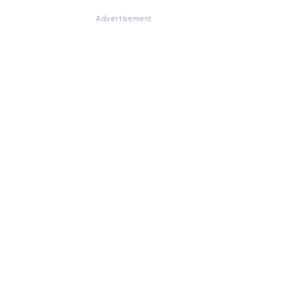
Advertisement