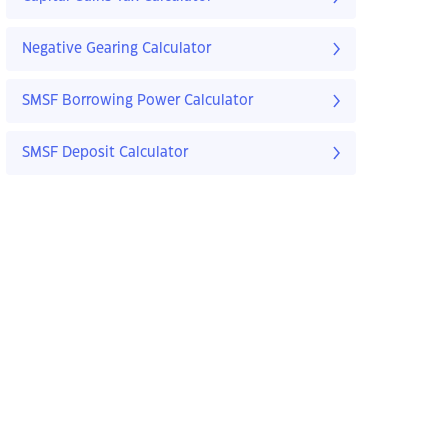
Negative Gearing Calculator
SMSF Borrowing Power Calculator
SMSF Deposit Calculator