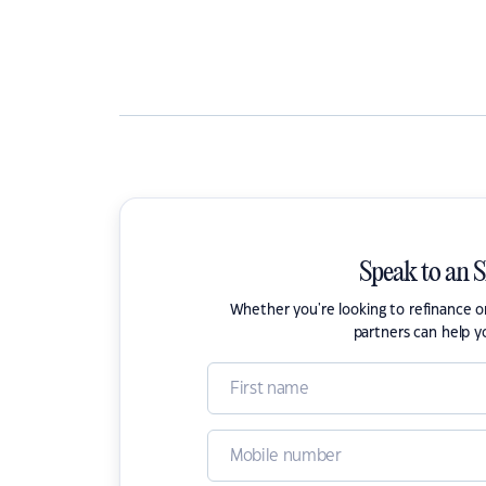
Speak to an 
Whether you're looking to refinance 
partners can help y