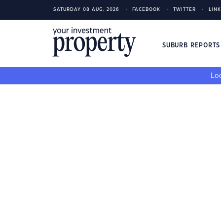
SATURDAY 08 AUG, 2026
FACEBOOK
TWITTER
LIN
SUBURB REPORT
Loo