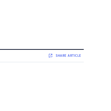
SHARE
ARTICLE