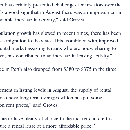
et has certainly presented challenges for investors over the
t’s a good sign that in August there was an improvement in
notable increase in activity,” said Groves.
lation growth has slowed in recent times, there has been
seas migration to the state. This, combined with improved
 rental market assisting tenants who are house sharing to
n, has contributed to an increase in leasing activity.”
ce in Perth also dropped from $380 to $375 in the three
ment in listing levels in August, the supply of rental
ins above long term averages which has put some
n rent prices,” said Groves.
nue to have plenty of choice in the market and are in a
ure a rental lease at a more affordable price.”