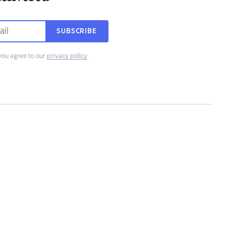
SUBSCRIBE
you agree to our
privacy policy
.