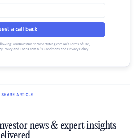
est a call back
ollowing:
YourInvestmentPropertyMag.com.au’s Terms of Use
,
y Policy
and
Loans.com.au’s Conditions and Privacy Policy
.
SHARE
ARTICLE
investor news & expert insights
elivered