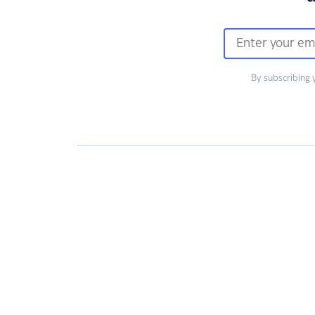
By subscribing 