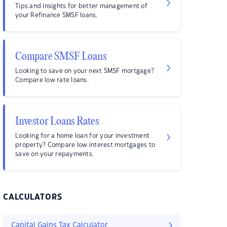
Tips and insights for better management of
your Refinance SMSF loans.
Compare SMSF Loans
Looking to save on your next SMSF mortgage?
Compare low rate loans.
Investor Loans Rates
Looking for a home loan for your investment
property? Compare low interest mortgages to
save on your repayments.
CALCULATORS
Capital Gains Tax Calculator