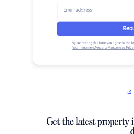
Requ
By submitting this form you agree to the f
YourInvestmentPropertyMag.com.au Privac
Get the latest property 
d