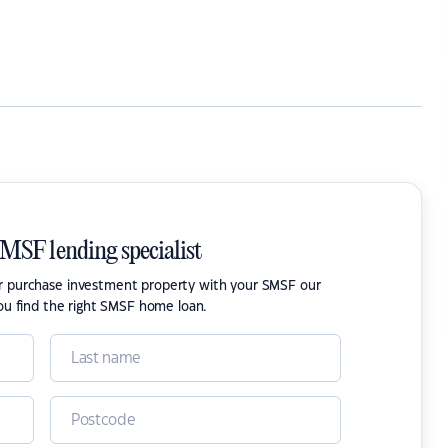
SMSF lending specialist
or purchase investment property with your SMSF our
ou find the right SMSF home loan.