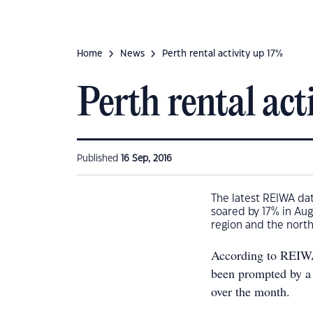
Home
News
Perth rental activity up 17%
Perth rental act
Published
16 Sep, 2016
The latest REIWA dat
soared by 17% in Aug
region and the north
According to REIWA 
been prompted by a 
over the month.