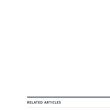
RELATED ARTICLES