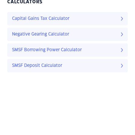
CALCULATORS
Capital Gains Tax Calculator
Negative Gearing Calculator
SMSF Borrowing Power Calculator
SMSF Deposit Calculator