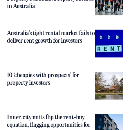
in Australia
Australia’s tight rental market fails to
deliver rent growth for investors
10 ‘cheapies with prospects’ for
property investors
Inner‑city units flip the rent-buy
equation, flagging opportunities for