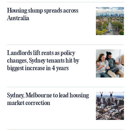
Housing slump spreads across
Australia
Landlords lift rents as policy
changes, Sydney tenants hit by
biggest increase in 4 years
Sydney, Melbourne to lead housing
market correction