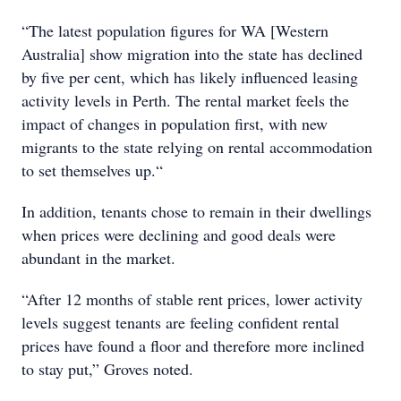
“The latest population figures for WA [Western
Australia] show migration into the state has declined
by five per cent, which has likely influenced leasing
activity levels in Perth. The rental market feels the
impact of changes in population first, with new
migrants to the state relying on rental accommodation
to set themselves up.“
In addition, tenants chose to remain in their dwellings
when prices were declining and good deals were
abundant in the market.
“After 12 months of stable rent prices, lower activity
levels suggest tenants are feeling confident rental
prices have found a floor and therefore more inclined
to stay put,” Groves noted.