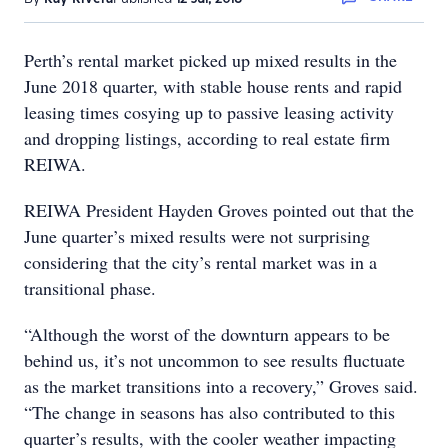
Perth’s rental market picked up mixed results in the
June 2018 quarter, with stable house rents and rapid
leasing times cosying up to passive leasing activity
and dropping listings, according to real estate firm
REIWA.
REIWA President Hayden Groves pointed out that the
June quarter’s mixed results were not surprising
considering that the city’s rental market was in a
transitional phase.
“Although the worst of the downturn appears to be
behind us, it’s not uncommon to see results fluctuate
as the market transitions into a recovery,” Groves said.
“The change in seasons has also contributed to this
quarter’s results, with the cooler weather impacting