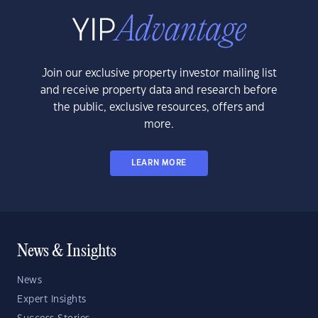
Join our exclusive property investor mailing list
and receive property data and research before
the public, exclusive resources, offers and
more.
LEARN MORE
News & Insights
News
Expert Insights