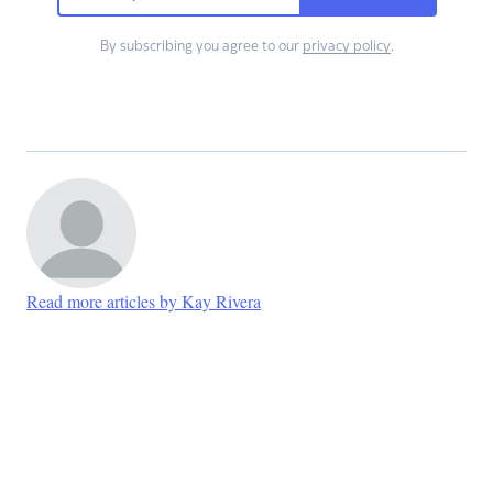
By subscribing you agree to our
privacy policy
.
Read more articles by Kay Rivera