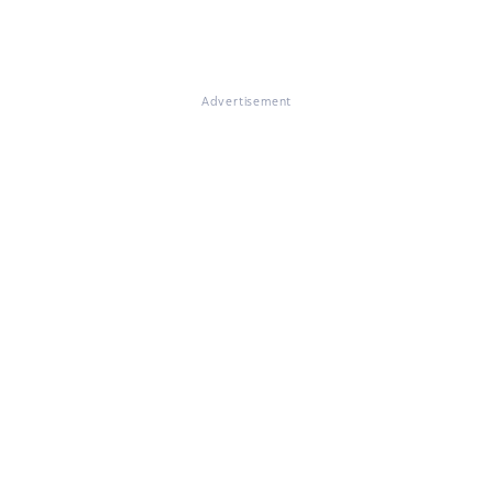
Advertisement