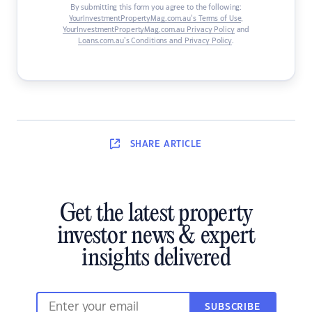
By submitting this form you agree to the following:
YourInvestmentPropertyMag.com.au’s Terms of Use
,
YourInvestmentPropertyMag.com.au Privacy Policy
and
Loans.com.au’s Conditions and Privacy Policy
.
SHARE
ARTICLE
Get the latest property
investor news & expert
insights delivered
SUBSCRIBE