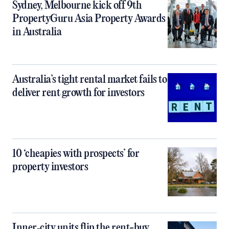
Sydney, Melbourne kick off 9th
PropertyGuru Asia Property Awards
in Australia
Australia’s tight rental market fails to
deliver rent growth for investors
10 ‘cheapies with prospects’ for
property investors
Inner‑city units flip the rent-buy