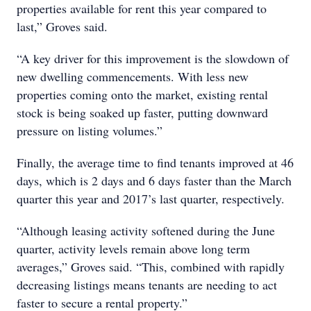
properties available for rent this year compared to
last,” Groves said.
“A key driver for this improvement is the slowdown of
new dwelling commencements. With less new
properties coming onto the market, existing rental
stock is being soaked up faster, putting downward
pressure on listing volumes.”
Finally, the average time to find tenants improved at 46
days, which is 2 days and 6 days faster than the March
quarter this year and 2017’s last quarter, respectively.
“Although leasing activity softened during the June
quarter, activity levels remain above long term
averages,” Groves said. “This, combined with rapidly
decreasing listings means tenants are needing to act
faster to secure a rental property.”