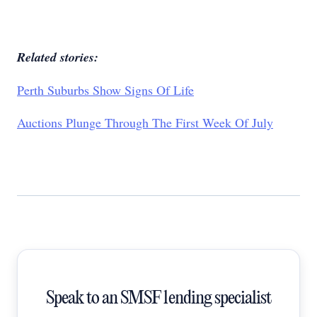
Related stories:
Perth Suburbs Show Signs Of Life
Auctions Plunge Through The First Week Of July
Speak to an SMSF lending specialist