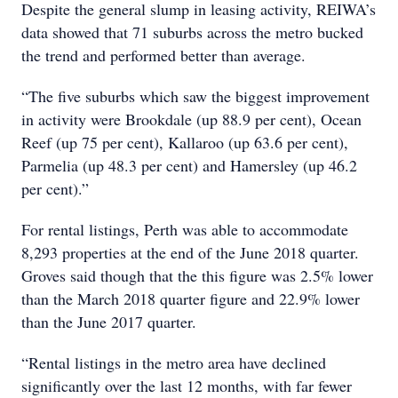
Despite the general slump in leasing activity, REIWA’s
data showed that 71 suburbs across the metro bucked
the trend and performed better than average.
“The five suburbs which saw the biggest improvement
in activity were Brookdale (up 88.9 per cent), Ocean
Reef (up 75 per cent), Kallaroo (up 63.6 per cent),
Parmelia (up 48.3 per cent) and Hamersley (up 46.2
per cent).”
For rental listings, Perth was able to accommodate
8,293 properties at the end of the June 2018 quarter.
Groves said though that the this figure was 2.5% lower
than the March 2018 quarter figure and 22.9% lower
than the June 2017 quarter.
“Rental listings in the metro area have declined
significantly over the last 12 months, with far fewer