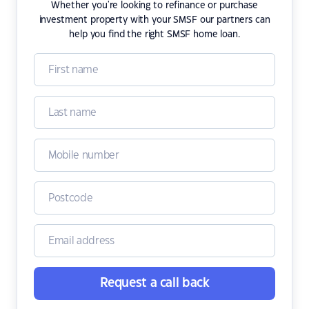
Whether you're looking to refinance or purchase
investment property with your SMSF our partners can
help you find the right SMSF home loan.
Request a call back