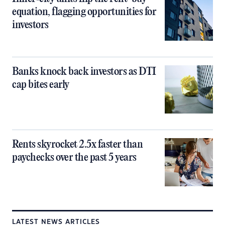
equation, flagging opportunities for
investors
Banks knock back investors as DTI
cap bites early
Rents skyrocket 2.5x faster than
paychecks over the past 5 years
LATEST NEWS ARTICLES