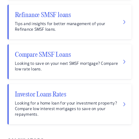
Refinance SMSF loans
Tips and insights for better management of your
Refinance SMSF loans.
Compare SMSF Loans
Looking to save on your next SMSF mortgage? Compare
low rate loans.
Investor Loans Rates
Looking for a home loan for your investment property?
Compare low interest mortgages to save on your
repayments.