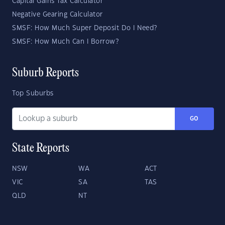
Capital Gains Tax Calculator
Negative Gearing Calculator
SMSF: How Much Super Deposit Do I Need?
SMSF: How Much Can I Borrow?
Suburb Reports
Top Suburbs
GO
State Reports
NSW
WA
ACT
VIC
SA
TAS
QLD
NT