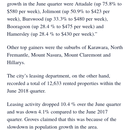
growth in the June quarter were Attadale (up 75.8% to
$580 per week), Jolimont (up 50.9% to $423 per
week), Burswood (up 33.3% to $480 per week),
Booragoon (up 28.4 % to $475 per week) and
Hamersley (up 28.4 % to $430 per week).”
Other top gainers were the suburbs of Karawara, North
Fremantle, Mount Nasura, Mount Claremont and
Hillarys.
The city’s leasing department, on the other hand,
recorded a total of 12,633 rented properties within the
June 2018 quarter.
Leasing activity dropped 10.4 % over the June quarter
and was down 4.1% compared to the June 2017
quarter. Groves claimed that this was because of the
slowdown in population growth in the area.