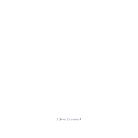
Advertisement