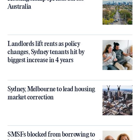
Australia
Landlords lift rents as policy
changes, Sydney tenants hit by
biggest increase in 4 years
Sydney, Melbourne to lead housing
market correction
SMSFs blocked from borrowing to