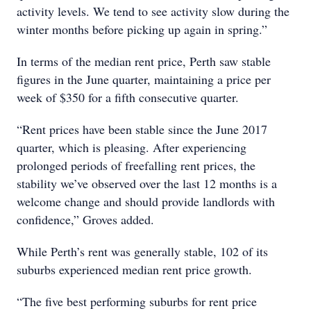
activity levels. We tend to see activity slow during the
winter months before picking up again in spring.”
In terms of the median rent price, Perth saw stable
figures in the June quarter, maintaining a price per
week of $350 for a fifth consecutive quarter.
“Rent prices have been stable since the June 2017
quarter, which is pleasing. After experiencing
prolonged periods of freefalling rent prices, the
stability we’ve observed over the last 12 months is a
welcome change and should provide landlords with
confidence,” Groves added.
While Perth’s rent was generally stable, 102 of its
suburbs experienced median rent price growth.
“The five best performing suburbs for rent price