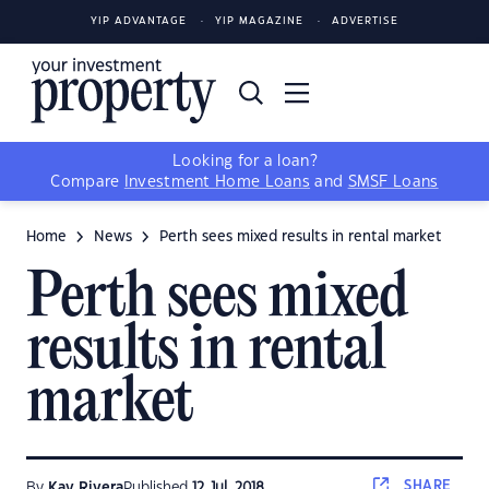
YIP ADVANTAGE
YIP MAGAZINE
ADVERTISE
Looking for a loan?
Compare
Investment Home Loans
and
SMSF Loans
Home
News
Perth sees mixed results in rental market
Perth sees mixed
results in rental
market
SHARE
By
Kay Rivera
Published
12 Jul, 2018