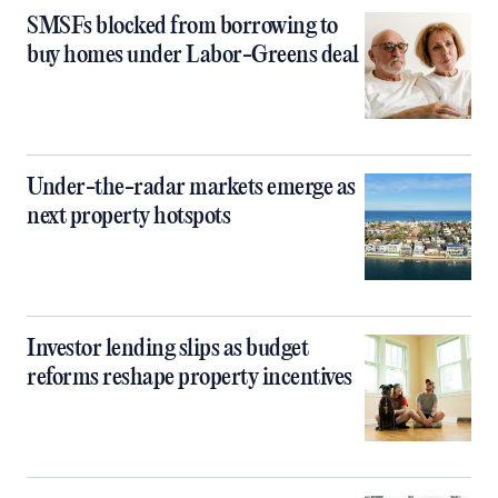
SMSFs blocked from borrowing to
buy homes under Labor-Greens deal
Under-the-radar markets emerge as
next property hotspots
Investor lending slips as budget
reforms reshape property incentives