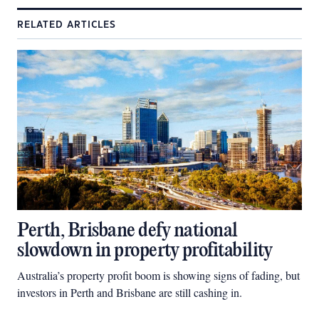
RELATED ARTICLES
Perth, Brisbane defy national
slowdown in property profitability
Australia’s property profit boom is showing signs of fading, but
investors in Perth and Brisbane are still cashing in.