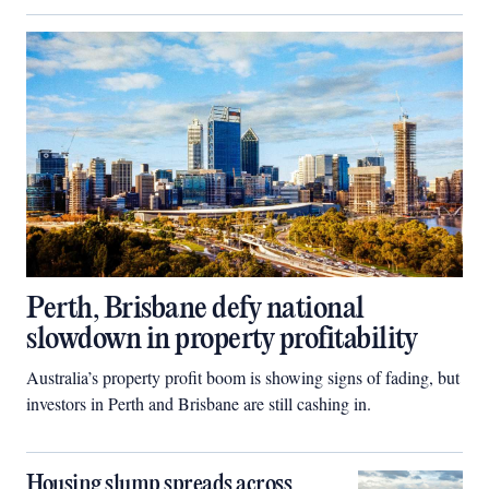
Perth, Brisbane defy national
slowdown in property profitability
Australia’s property profit boom is showing signs of fading, but
investors in Perth and Brisbane are still cashing in.
Housing slump spreads across