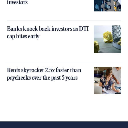
investors
Banks knock back investors as DTI
cap bites early
Rents skyrocket 2.5x faster than
paychecks over the past 5 years