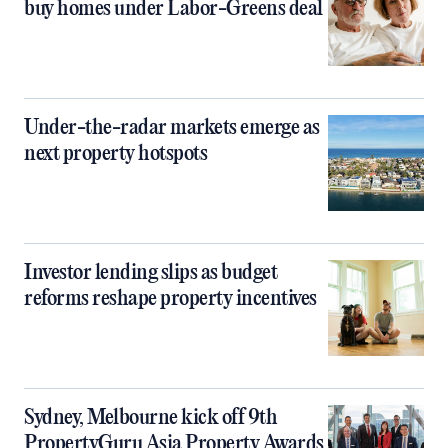
buy homes under Labor-Greens deal
Under-the-radar markets emerge as
next property hotspots
Investor lending slips as budget
reforms reshape property incentives
Sydney, Melbourne kick off 9th
PropertyGuru Asia Property Awards