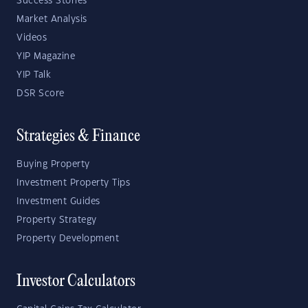
Success Stories
Market Analysis
Videos
YIP Magazine
YIP Talk
DSR Score
Strategies & Finance
Buying Property
Investment Property Tips
Investment Guides
Property Strategy
Property Development
Investor Calculators