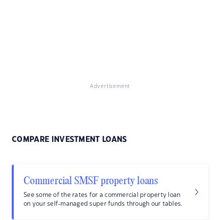
Advertisement
COMPARE INVESTMENT LOANS
Commercial SMSF property loans
See some of the rates for a commercial property loan
on your self-managed super funds through our tables.