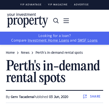
YIP ADVANTAGE
YIP MAGAZINE
ADVERTISE
Looking for a loan?
Compare
Investment Home Loans
and
SMSF Loans
Home
News
Perth's in-demand rental spots
Perth's in-demand
rental spots
SHARE
By
Gerv Tacadena
Published
03 Jun, 2020