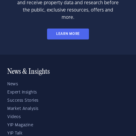
and receive property data and research before
the public, exclusive resources, offers and
more.
LEARN MORE
News & Insights
News
Expert Insights
Success Stories
Market Analysis
Videos
YIP Magazine
YIP Talk