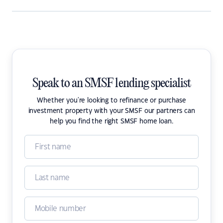
Speak to an SMSF lending specialist
Whether you're looking to refinance or purchase
investment property with your SMSF our partners can
help you find the right SMSF home loan.