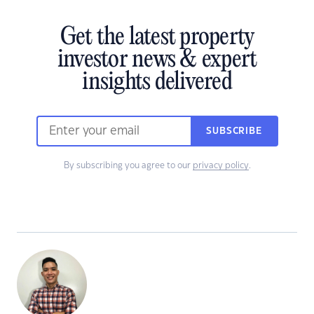
Get the latest property
investor news & expert
insights delivered
SUBSCRIBE
By subscribing you agree to our
privacy policy
.