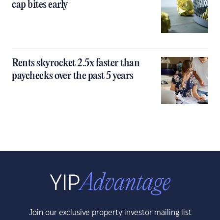
cap bites early
Rents skyrocket 2.5x faster than
paychecks over the past 5 years
Join our exclusive property investor mailing list