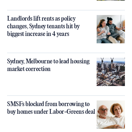
Landlords lift rents as policy
changes, Sydney tenants hit by
biggest increase in 4 years
Sydney, Melbourne to lead housing
market correction
SMSFs blocked from borrowing to
buy homes under Labor-Greens deal