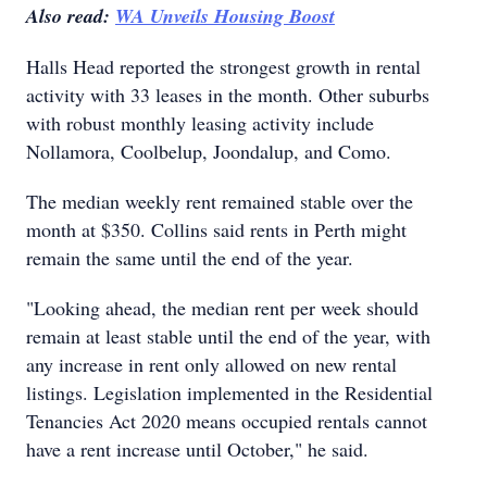
Also read:
WA Unveils Housing Boost
Halls Head reported the strongest growth in rental
activity with 33 leases in the month. Other suburbs
with robust monthly leasing activity include
Nollamora, Coolbelup, Joondalup, and Como.
The median weekly rent remained stable over the
month at $350. Collins said rents in Perth might
remain the same until the end of the year.
"Looking ahead, the median rent per week should
remain at least stable until the end of the year, with
any increase in rent only allowed on new rental
listings. Legislation implemented in the Residential
Tenancies Act 2020 means occupied rentals cannot
have a rent increase until October," he said.