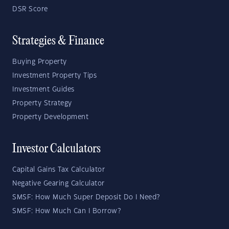
DSR Score
Strategies & Finance
Buying Property
Investment Property Tips
Investment Guides
Property Strategy
Property Development
Investor Calculators
Capital Gains Tax Calculator
Negative Gearing Calculator
SMSF: How Much Super Deposit Do I Need?
SMSF: How Much Can I Borrow?