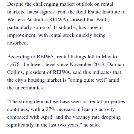
Despite the challenging market outlook on rental
markets, latest figures from the Real Estate Institute of
Western Australia (REIWA) showed that Perth,
particularly some of its suburbs, has shown
improvement, with rental stock quickly being
absorbed.
According to REIWA, rental listings fell in May to
4,676, the lowest level since November 2013. Damian
Collins, president of REIWA, said this indicates that
the city's housing market is "doing quite well" amid
the uncertainties.
"The strong demand we have seen for rental properties
continues, with a 27% increase in leasing activity
compared with April, and the vacancy rate dropping
significantly in the last two years," he said.