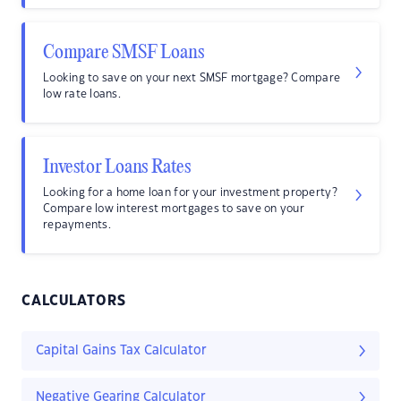
Compare SMSF Loans
Looking to save on your next SMSF mortgage? Compare
low rate loans.
Investor Loans Rates
Looking for a home loan for your investment property?
Compare low interest mortgages to save on your
repayments.
CALCULATORS
Capital Gains Tax Calculator
Negative Gearing Calculator