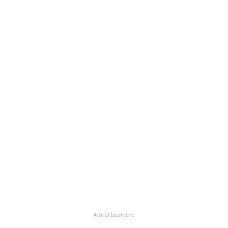
Advertisement