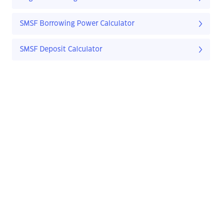
SMSF Borrowing Power Calculator
SMSF Deposit Calculator