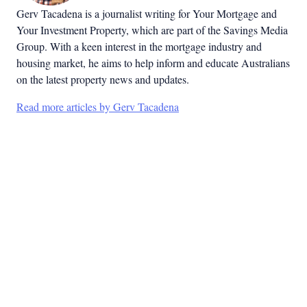
Gerv Tacadena is a journalist writing for Your Mortgage and
Your Investment Property, which are part of the Savings Media
Group. With a keen interest in the mortgage industry and
housing market, he aims to help inform and educate Australians
on the latest property news and updates.
Read more articles by Gerv Tacadena