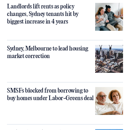
Landlords lift rents as policy
changes, Sydney tenants hit by
biggest increase in 4 years
Sydney, Melbourne to lead housing
market correction
SMSFs blocked from borrowing to
buy homes under Labor-Greens deal