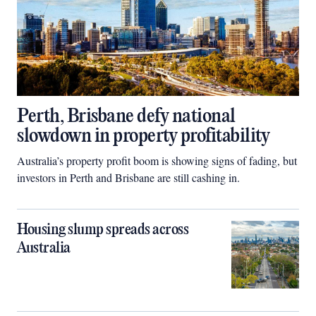
Perth, Brisbane defy national
slowdown in property profitability
Australia’s property profit boom is showing signs of fading, but
investors in Perth and Brisbane are still cashing in.
Housing slump spreads across
Australia