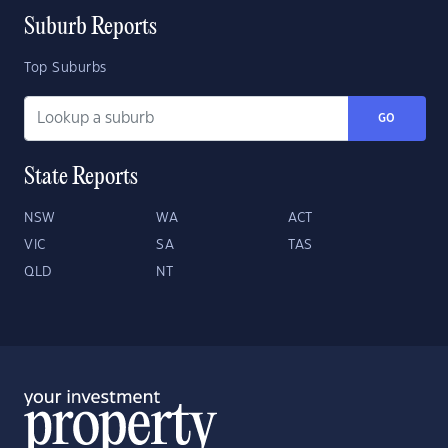
Suburb Reports
Top Suburbs
GO
State Reports
NSW
WA
ACT
VIC
SA
TAS
QLD
NT