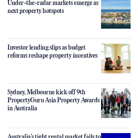
Under-the-radar markets emerge as
next property hotspots
Investor lending slips as budget
reforms reshape property incentives
Sydney, Melbourne kick off 9th
PropertyGuru Asia Property Awards
in Australia
Australia’s tight rental market fails to