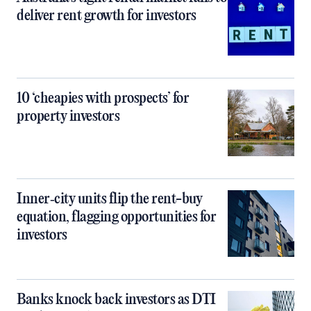
deliver rent growth for investors
10 ‘cheapies with prospects’ for
property investors
Inner‑city units flip the rent-buy
equation, flagging opportunities for
investors
Banks knock back investors as DTI