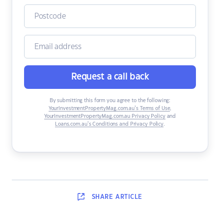
Request a call back
By submitting this form you agree to the following:
YourInvestmentPropertyMag.com.au’s Terms of Use
,
YourInvestmentPropertyMag.com.au Privacy Policy
and
Loans.com.au’s Conditions and Privacy Policy
.
SHARE
ARTICLE