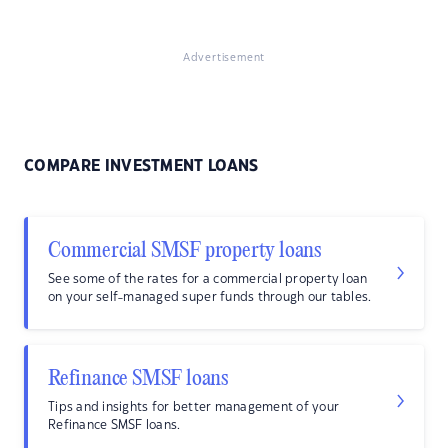
Advertisement
COMPARE INVESTMENT LOANS
Commercial SMSF property loans
See some of the rates for a commercial property loan
on your self-managed super funds through our tables.
Refinance SMSF loans
Tips and insights for better management of your
Refinance SMSF loans.