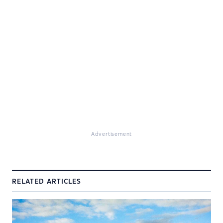
Advertisement
RELATED ARTICLES