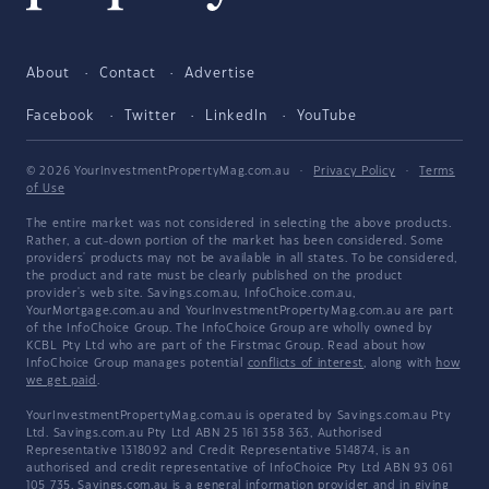
About
Contact
Advertise
Facebook
Twitter
LinkedIn
YouTube
© 2026 YourInvestmentPropertyMag.com.au
·
Privacy Policy
·
Terms
of Use
The entire market was not considered in selecting the above products.
Rather, a cut-down portion of the market has been considered. Some
providers' products may not be available in all states. To be considered,
the product and rate must be clearly published on the product
provider's web site. Savings.com.au, InfoChoice.com.au,
YourMortgage.com.au and YourInvestmentPropertyMag.com.au are part
of the InfoChoice Group. The InfoChoice Group are wholly owned by
KCBL Pty Ltd who are part of the Firstmac Group. Read about how
InfoChoice Group manages potential
conflicts of interest
, along with
how
we get paid
.
YourInvestmentPropertyMag.com.au is operated by Savings.com.au Pty
Ltd. Savings.com.au Pty Ltd ABN 25 161 358 363, Authorised
Representative 1318092 and Credit Representative 514874, is an
authorised and credit representative of InfoChoice Pty Ltd ABN 93 061
105 735. Savings.com.au is a general information provider and in giving