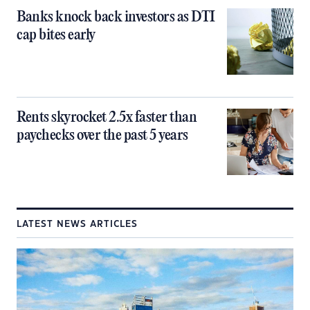
Banks knock back investors as DTI
cap bites early
Rents skyrocket 2.5x faster than
paychecks over the past 5 years
LATEST NEWS ARTICLES