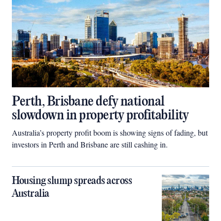
Perth, Brisbane defy national
slowdown in property profitability
Australia’s property profit boom is showing signs of fading, but
investors in Perth and Brisbane are still cashing in.
Housing slump spreads across
Australia