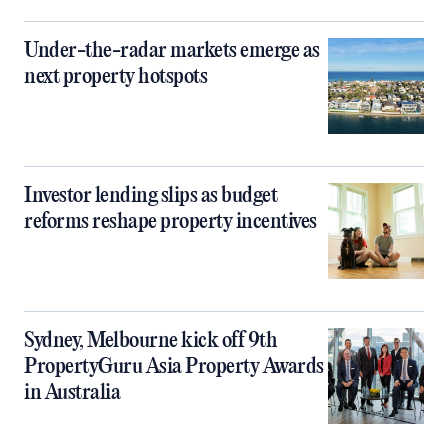
Under-the-radar markets emerge as
next property hotspots
Investor lending slips as budget
reforms reshape property incentives
Sydney, Melbourne kick off 9th
PropertyGuru Asia Property Awards
in Australia