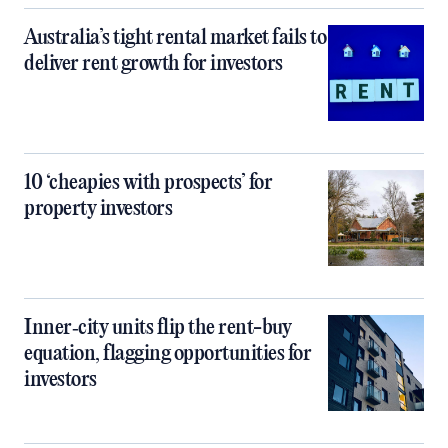
Australia’s tight rental market fails to
deliver rent growth for investors
10 ‘cheapies with prospects’ for
property investors
Inner‑city units flip the rent-buy
equation, flagging opportunities for
investors