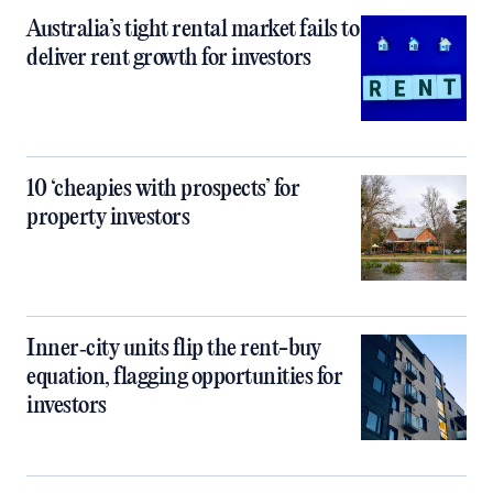
Australia’s tight rental market fails to
deliver rent growth for investors
10 ‘cheapies with prospects’ for
property investors
Inner‑city units flip the rent-buy
equation, flagging opportunities for
investors