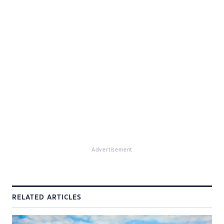
Advertisement
RELATED ARTICLES