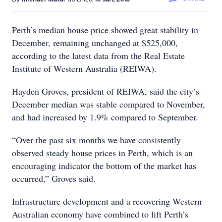
Perth’s median house price showed great stability in
December, remaining unchanged at $525,000,
according to the latest data from the Real Estate
Institute of Western Australia (REIWA).
Hayden Groves, president of REIWA, said the city’s
December median was stable compared to November,
and had increased by 1.9% compared to September.
“Over the past six months we have consistently
observed steady house prices in Perth, which is an
encouraging indicator the bottom of the market has
occurred,” Groves said.
Infrastructure development and a recovering Western
Australian economy have combined to lift Perth’s