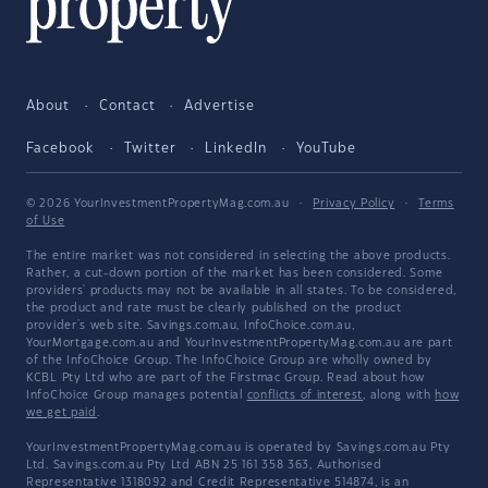
About
Contact
Advertise
Facebook
Twitter
LinkedIn
YouTube
© 2026 YourInvestmentPropertyMag.com.au
·
Privacy Policy
·
Terms
of Use
The entire market was not considered in selecting the above products.
Rather, a cut-down portion of the market has been considered. Some
providers' products may not be available in all states. To be considered,
the product and rate must be clearly published on the product
provider's web site. Savings.com.au, InfoChoice.com.au,
YourMortgage.com.au and YourInvestmentPropertyMag.com.au are part
of the InfoChoice Group. The InfoChoice Group are wholly owned by
KCBL Pty Ltd who are part of the Firstmac Group. Read about how
InfoChoice Group manages potential
conflicts of interest
, along with
how
we get paid
.
YourInvestmentPropertyMag.com.au is operated by Savings.com.au Pty
Ltd. Savings.com.au Pty Ltd ABN 25 161 358 363, Authorised
Representative 1318092 and Credit Representative 514874, is an