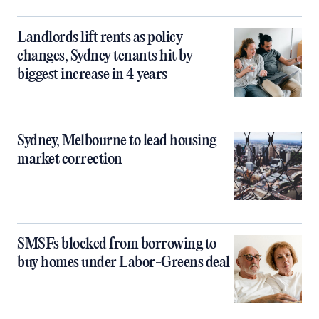
Landlords lift rents as policy
changes, Sydney tenants hit by
biggest increase in 4 years
Sydney, Melbourne to lead housing
market correction
SMSFs blocked from borrowing to
buy homes under Labor-Greens deal