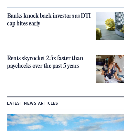
Banks knock back investors as DTI
cap bites early
Rents skyrocket 2.5x faster than
paychecks over the past 5 years
LATEST NEWS ARTICLES