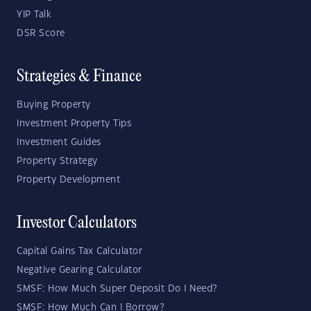
YIP Talk
DSR Score
Strategies & Finance
Buying Property
Investment Property Tips
Investment Guides
Property Strategy
Property Development
Investor Calculators
Capital Gains Tax Calculator
Negative Gearing Calculator
SMSF: How Much Super Deposit Do I Need?
SMSF: How Much Can I Borrow?