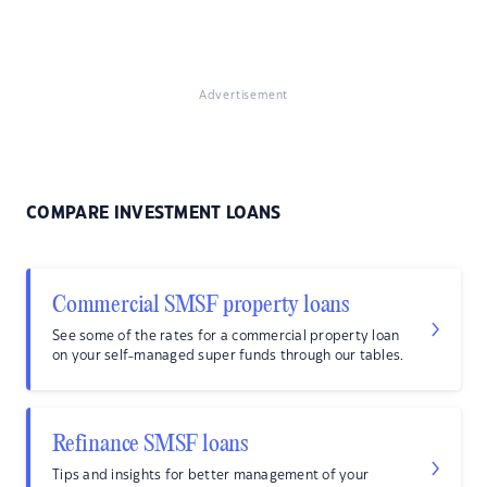
Advertisement
COMPARE INVESTMENT LOANS
Commercial SMSF property loans
See some of the rates for a commercial property loan
on your self-managed super funds through our tables.
Refinance SMSF loans
Tips and insights for better management of your