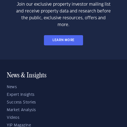
Join our exclusive property investor mailing list
and receive property data and research before
the public, exclusive resources, offers and
more.
LEARN MORE
News & Insights
News
Expert Insights
Success Stories
Market Analysis
Videos
YIP Magazine