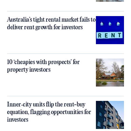
Australia’s tight rental market fails to
deliver rent growth for investors
10 ‘cheapies with prospects’ for
property investors
Inner‑city units flip the rent-buy
equation, flagging opportunities for
investors