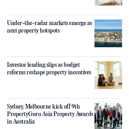
Under-the-radar markets emerge as
next property hotspots
Investor lending slips as budget
reforms reshape property incentives
Sydney, Melbourne kick off 9th
PropertyGuru Asia Property Awards
in Australia