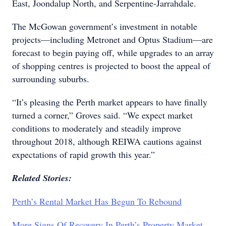
East, Joondalup North, and Serpentine-Jarrahdale.
The McGowan government’s investment in notable
projects—including Metronet and Optus Stadium—are
forecast to begin paying off, while upgrades to an array
of shopping centres is projected to boost the appeal of
surrounding suburbs.
“It’s pleasing the Perth market appears to have finally
turned a corner,” Groves said. “We expect market
conditions to moderately and steadily improve
throughout 2018, although REIWA cautions against
expectations of rapid growth this year.”
Related Stories:
Perth’s Rental Market Has Begun To Rebound
More Signs Of Recovery In Perth’s Property Market