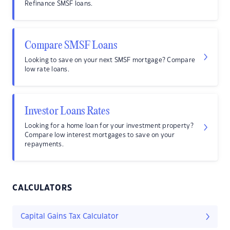
Refinance SMSF loans.
Compare SMSF Loans
Looking to save on your next SMSF mortgage? Compare
low rate loans.
Investor Loans Rates
Looking for a home loan for your investment property?
Compare low interest mortgages to save on your
repayments.
CALCULATORS
Capital Gains Tax Calculator