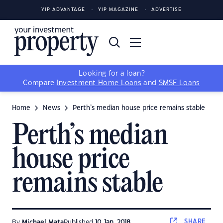
YIP ADVANTAGE
YIP MAGAZINE
ADVERTISE
Looking for a loan?
Compare
Investment Home Loans
and
SMSF Loans
Home
News
Perth’s median house price remains stable
Perth’s median
house price
remains stable
SHARE
By
Michael Mata
Published
10 Jan, 2018