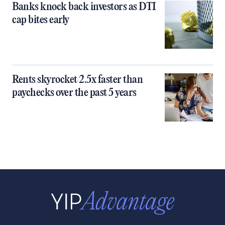
Banks knock back investors as DTI
cap bites early
Rents skyrocket 2.5x faster than
paychecks over the past 5 years