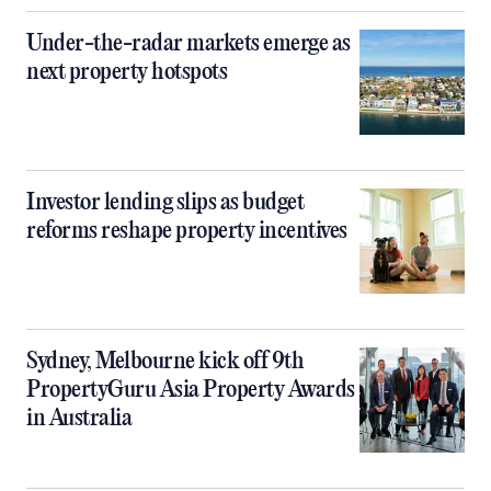
Under-the-radar markets emerge as
next property hotspots
Investor lending slips as budget
reforms reshape property incentives
Sydney, Melbourne kick off 9th
PropertyGuru Asia Property Awards
in Australia