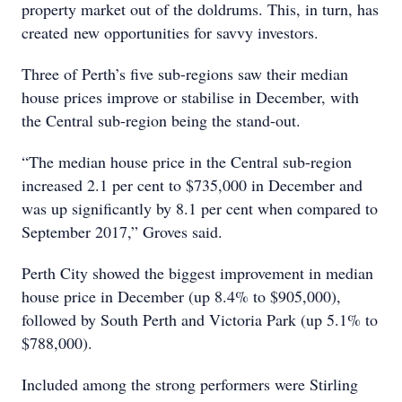
property market out of the doldrums. This, in turn, has
created new opportunities for savvy investors.
Three of Perth’s five sub-regions saw their median
house prices improve or stabilise in December, with
the Central sub-region being the stand-out.
“The median house price in the Central sub-region
increased 2.1 per cent to $735,000 in December and
was up significantly by 8.1 per cent when compared to
September 2017,” Groves said.
Perth City showed the biggest improvement in median
house price in December (up 8.4% to $905,000),
followed by South Perth and Victoria Park (up 5.1% to
$788,000).
Included among the strong performers were Stirling