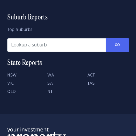
Suburb Reports
Top Suburbs
GO
State Reports
NSW
WA
ACT
VIC
SA
TAS
QLD
NT