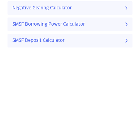
Negative Gearing Calculator
SMSF Borrowing Power Calculator
SMSF Deposit Calculator