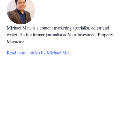
Michael Mata is a content marketing specialist, editor and
writer. He is a former journalist at Your Investment Property
Magazine.
Read more articles by Michael Mata