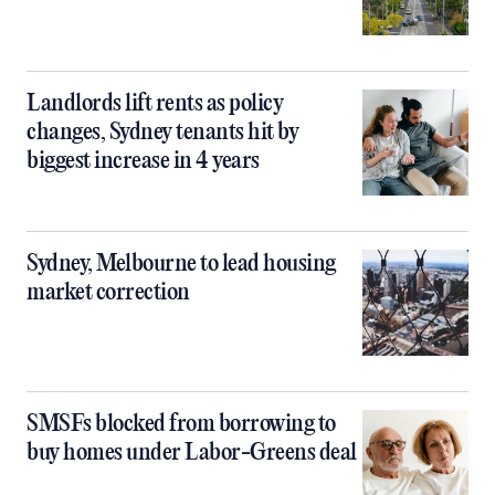
Landlords lift rents as policy
changes, Sydney tenants hit by
biggest increase in 4 years
Sydney, Melbourne to lead housing
market correction
SMSFs blocked from borrowing to
buy homes under Labor-Greens deal