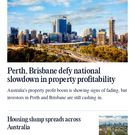
Perth, Brisbane defy national
slowdown in property profitability
Australia’s property profit boom is showing signs of fading, but
investors in Perth and Brisbane are still cashing in.
Housing slump spreads across
Australia