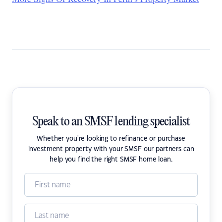
Speak to an SMSF lending specialist
Whether you're looking to refinance or purchase
investment property with your SMSF our partners can
help you find the right SMSF home loan.