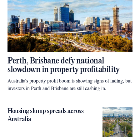
Perth, Brisbane defy national
slowdown in property profitability
Australia’s property profit boom is showing signs of fading, but
investors in Perth and Brisbane are still cashing in.
Housing slump spreads across
Australia