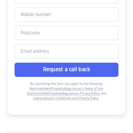
Request a call back
By submitting this form you agree to the following:
YourInvestmentPropertyMag.com.au’s Terms of Use
,
YourInvestmentPropertyMag.com.au Privacy Policy
and
Loans.com.au’s Conditions and Privacy Policy
.