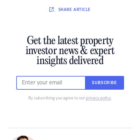
SHARE
ARTICLE
Get the latest property
investor news & expert
insights delivered
SUBSCRIBE
By subscribing you agree to our
privacy policy
.