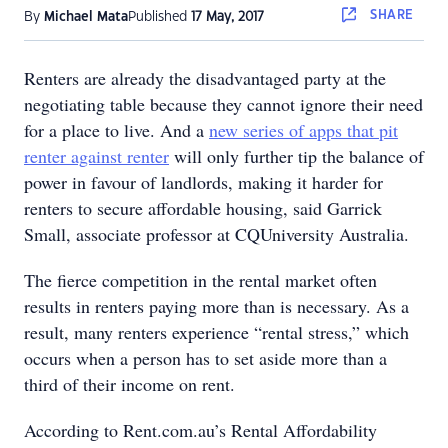
SHARE
By
Michael Mata
Published
17 May, 2017
Renters are already the disadvantaged party at the
negotiating table because they cannot ignore their need
for a place to live. And a
new series of apps that pit
renter against renter
will only further tip the balance of
power in favour of landlords, making it harder for
renters to secure affordable housing, said Garrick
Small, associate professor at CQUniversity Australia.
The fierce competition in the rental market often
results in renters paying more than is necessary. As a
result, many renters experience “rental stress,” which
occurs when a person has to set aside more than a
third of their income on rent.
According to Rent.com.au’s Rental Affordability