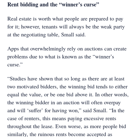
Rent bidding and the “winner’s curse”
Real estate is worth what people are prepared to pay
for it; however, tenants will always be the weak party
at the negotiating table, Small said.
Apps that overwhelmingly rely on auctions can create
problems due to what is known as the “winner’s
curse.”
“Studies have shown that so long as there are at least
two motivated bidders, the winning bid tends to either
equal the value, or be one bid above it. In other words,
the winning bidder in an auction will often overpay
and will ‘suffer’ for having won,” said Small. “In the
case of renters, this means paying excessive rents
throughout the lease. Even worse, as more people bid
similarly, the ruinous rents become accepted as