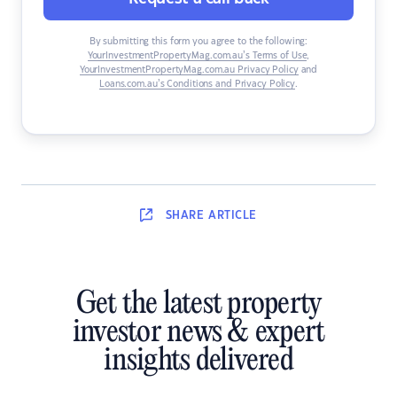
By submitting this form you agree to the following:
YourInvestmentPropertyMag.com.au’s Terms of Use
,
YourInvestmentPropertyMag.com.au Privacy Policy
and
Loans.com.au’s Conditions and Privacy Policy
.
SHARE
ARTICLE
Get the latest property
investor news & expert
insights delivered