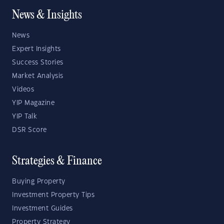
News & Insights
News
Expert Insights
Success Stories
Market Analysis
Videos
YIP Magazine
YIP Talk
DSR Score
Strategies & Finance
Buying Property
Investment Property Tips
Investment Guides
Property Strategy