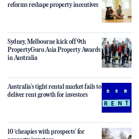
reforms reshape property incentives
Sydney, Melbourne kick off 9th
PropertyGuru Asia Property Awards
in Australia
Australia’s tight rental market fails to
deliver rent growth for investors
10 ‘cheapies with prospects’ for