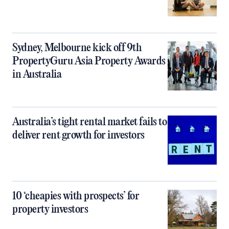
Sydney, Melbourne kick off 9th
PropertyGuru Asia Property Awards
in Australia
Australia’s tight rental market fails to
deliver rent growth for investors
10 ‘cheapies with prospects’ for
property investors