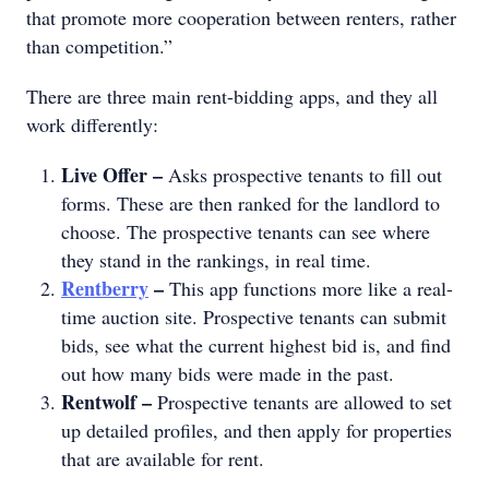
that promote more cooperation between renters, rather
than competition.”
There are three main rent-bidding apps, and they all
work differently:
Live Offer –
Asks prospective tenants to fill out
forms. These are then ranked for the landlord to
choose. The prospective tenants can see where
they stand in the rankings, in real time.
Rentberry
–
This app functions more like a real-
time auction site. Prospective tenants can submit
bids, see what the current highest bid is, and find
out how many bids were made in the past.
Rentwolf –
Prospective tenants are allowed to set
up detailed profiles, and then apply for properties
that are available for rent.