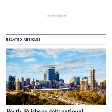
Advertisement
RELATED ARTICLES