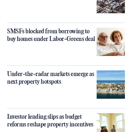
SMSFs blocked from borrowing to
buy homes under Labor-Greens deal
Under-the-radar markets emerge as
next property hotspots
Investor lending slips as budget
reforms reshape property incentives