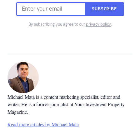
SUBSCRIBE
By subscribing you agree to our
privacy policy
.
Michael Mata is a content marketing specialist, editor and
writer. He is a former journalist at Your Investment Property
Magazine.
Read more articles by Michael Mata