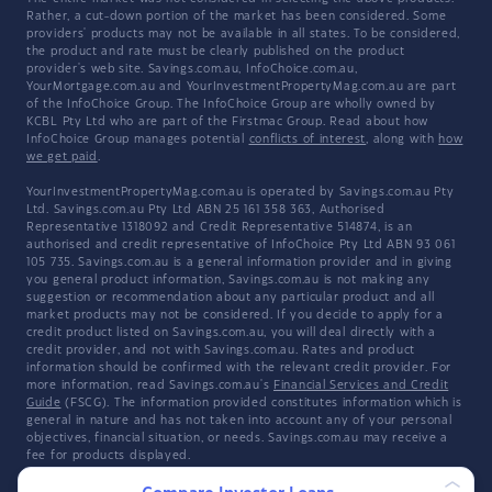
Rather, a cut-down portion of the market has been considered. Some
providers' products may not be available in all states. To be considered,
the product and rate must be clearly published on the product
provider's web site. Savings.com.au, InfoChoice.com.au,
YourMortgage.com.au and YourInvestmentPropertyMag.com.au are part
of the InfoChoice Group. The InfoChoice Group are wholly owned by
KCBL Pty Ltd who are part of the Firstmac Group. Read about how
InfoChoice Group manages potential
conflicts of interest
, along with
how
we get paid
.
YourInvestmentPropertyMag.com.au is operated by Savings.com.au Pty
Ltd. Savings.com.au Pty Ltd ABN 25 161 358 363, Authorised
Representative 1318092 and Credit Representative 514874, is an
authorised and credit representative of InfoChoice Pty Ltd ABN 93 061
105 735. Savings.com.au is a general information provider and in giving
you general product information, Savings.com.au is not making any
suggestion or recommendation about any particular product and all
market products may not be considered. If you decide to apply for a
credit product listed on Savings.com.au, you will deal directly with a
credit provider, and not with Savings.com.au. Rates and product
information should be confirmed with the relevant credit provider. For
more information, read Savings.com.au's
Financial Services and Credit
Guide
(FSCG). The information provided constitutes information which is
general in nature and has not taken into account any of your personal
objectives, financial situation, or needs. Savings.com.au may receive a
fee for products displayed.