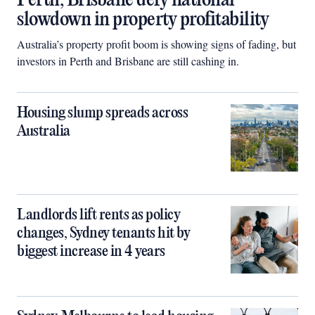
Perth, Brisbane defy national
slowdown in property profitability
Australia’s property profit boom is showing signs of fading, but
investors in Perth and Brisbane are still cashing in.
Housing slump spreads across
Australia
Landlords lift rents as policy
changes, Sydney tenants hit by
biggest increase in 4 years