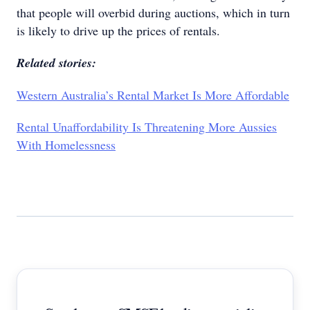
that people will overbid during auctions, which in turn
is likely to drive up the prices of rentals.
Related stories:
Western Australia’s Rental Market Is More Affordable
Rental Unaffordability Is Threatening More Aussies
With Homelessness