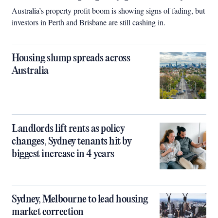
Australia’s property profit boom is showing signs of fading, but
investors in Perth and Brisbane are still cashing in.
Housing slump spreads across
Australia
Landlords lift rents as policy
changes, Sydney tenants hit by
biggest increase in 4 years
Sydney, Melbourne to lead housing
market correction