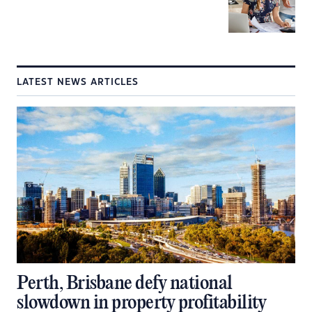
LATEST NEWS ARTICLES
Perth, Brisbane defy national
slowdown in property profitability