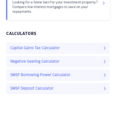
Looking for a home loan for your investment property?
Compare low interest mortgages to save on your
repayments.
CALCULATORS
Capital Gains Tax Calculator
Negative Gearing Calculator
SMSF Borrowing Power Calculator
SMSF Deposit Calculator