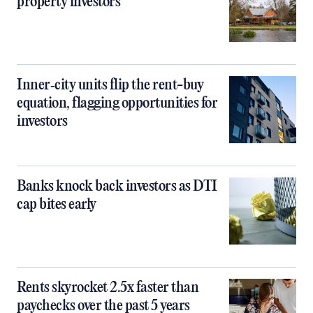
property investors
Inner‑city units flip the rent-buy
equation, flagging opportunities for
investors
Banks knock back investors as DTI
cap bites early
Rents skyrocket 2.5x faster than
paychecks over the past 5 years