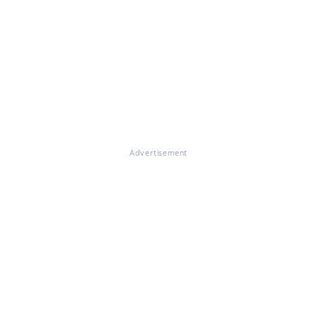
Advertisement