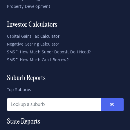
Property Development
Investor Calculators
Capital Gains Tax Calculator
Negative Gearing Calculator
SMSF: How Much Super Deposit Do I Need?
SMSF: How Much Can I Borrow?
Suburb Reports
Top Suburbs
GO
State Reports