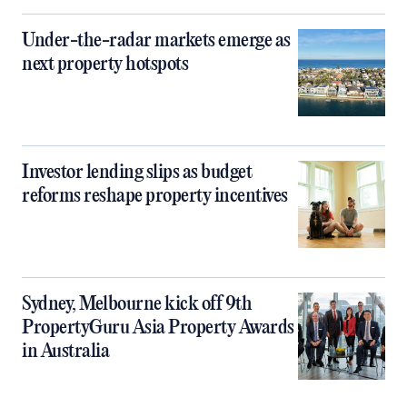
Under-the-radar markets emerge as
next property hotspots
Investor lending slips as budget
reforms reshape property incentives
Sydney, Melbourne kick off 9th
PropertyGuru Asia Property Awards
in Australia