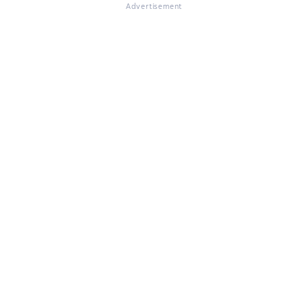
Advertisement