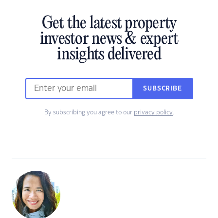
Get the latest property
investor news & expert
insights delivered
SUBSCRIBE
By subscribing you agree to our
privacy policy
.