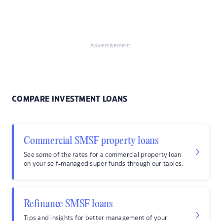
Advertisement
COMPARE INVESTMENT LOANS
Commercial SMSF property loans
See some of the rates for a commercial property loan
on your self-managed super funds through our tables.
Refinance SMSF loans
Tips and insights for better management of your