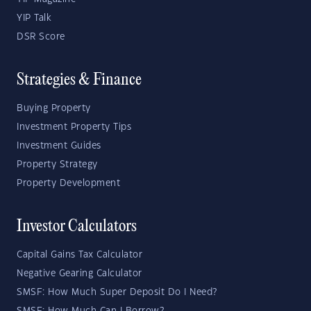
YIP Talk
DSR Score
Strategies & Finance
Buying Property
Investment Property Tips
Investment Guides
Property Strategy
Property Development
Investor Calculators
Capital Gains Tax Calculator
Negative Gearing Calculator
SMSF: How Much Super Deposit Do I Need?