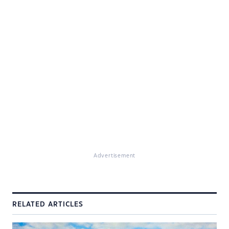
Advertisement
RELATED ARTICLES