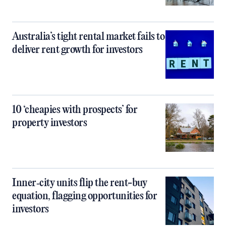
Australia’s tight rental market fails to
deliver rent growth for investors
10 ‘cheapies with prospects’ for
property investors
Inner‑city units flip the rent-buy
equation, flagging opportunities for
investors