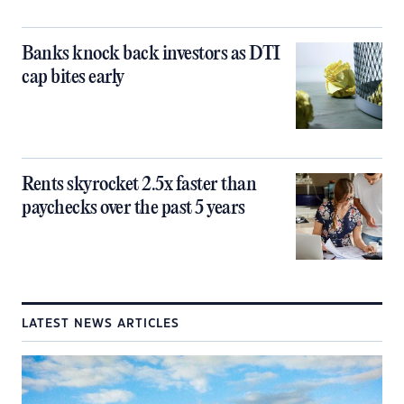
Banks knock back investors as DTI
cap bites early
Rents skyrocket 2.5x faster than
paychecks over the past 5 years
LATEST NEWS ARTICLES