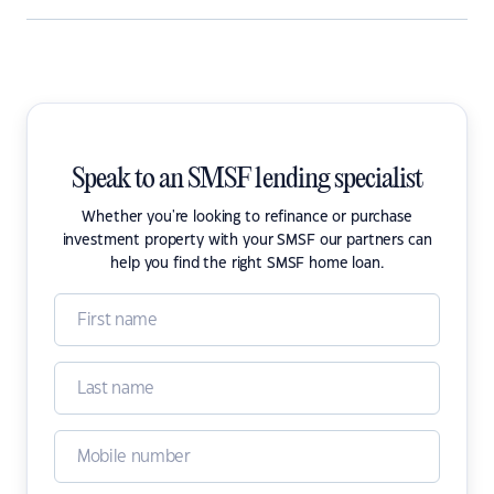
Speak to an SMSF lending specialist
Whether you're looking to refinance or purchase
investment property with your SMSF our partners can
help you find the right SMSF home loan.