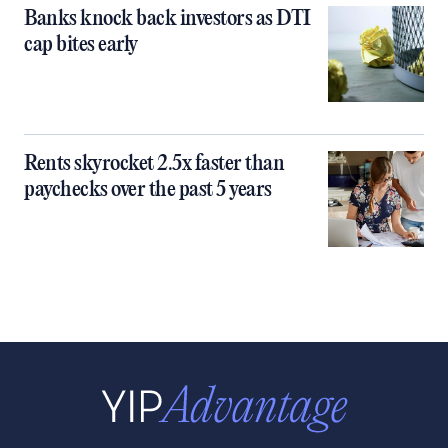
Banks knock back investors as DTI
cap bites early
Rents skyrocket 2.5x faster than
paychecks over the past 5 years