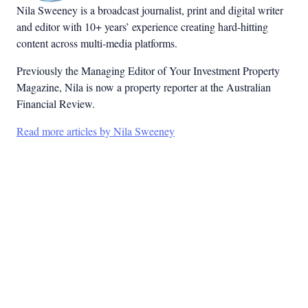
Nila Sweeney is a b
roadcast journalist, print and digital writer
and editor with 10+ years’ experience creating hard-hitting
content across multi-media platforms.
Previously the Managing Editor of Your Investment Property
Magazine, Nila is now a property reporter at the Australian
Financial Review.
Read more articles by Nila Sweeney