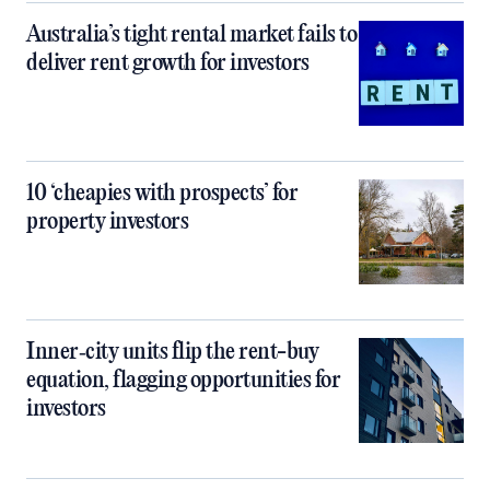
Australia’s tight rental market fails to
deliver rent growth for investors
10 ‘cheapies with prospects’ for
property investors
Inner‑city units flip the rent-buy
equation, flagging opportunities for
investors