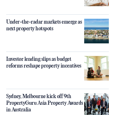
Under-the-radar markets emerge as
next property hotspots
Investor lending slips as budget
reforms reshape property incentives
Sydney, Melbourne kick off 9th
PropertyGuru Asia Property Awards
in Australia