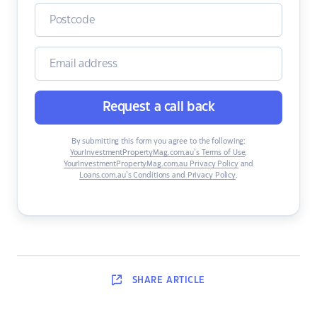
Request a call back
By submitting this form you agree to the following:
YourInvestmentPropertyMag.com.au’s Terms of Use
,
YourInvestmentPropertyMag.com.au Privacy Policy
and
Loans.com.au’s Conditions and Privacy Policy
.
SHARE
ARTICLE