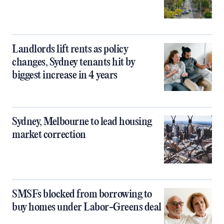
Landlords lift rents as policy
changes, Sydney tenants hit by
biggest increase in 4 years
Sydney, Melbourne to lead housing
market correction
SMSFs blocked from borrowing to
buy homes under Labor-Greens deal