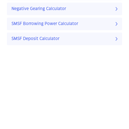
Negative Gearing Calculator
SMSF Borrowing Power Calculator
SMSF Deposit Calculator