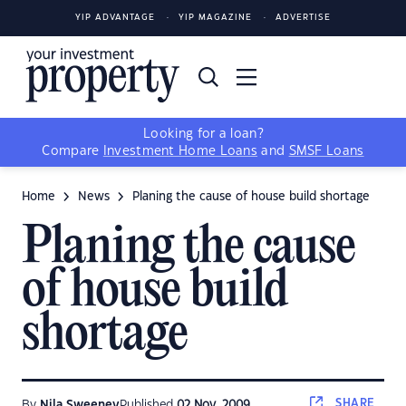
YIP ADVANTAGE
YIP MAGAZINE
ADVERTISE
Looking for a loan?
Compare
Investment Home Loans
and
SMSF Loans
Home
News
Planing the cause of house build shortage
Planing the cause
of house build
shortage
SHARE
By
Nila Sweeney
Published
02 Nov, 2009