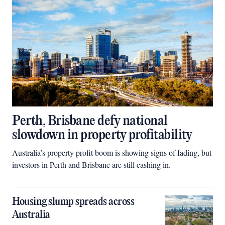
Perth, Brisbane defy national
slowdown in property profitability
Australia’s property profit boom is showing signs of fading, but
investors in Perth and Brisbane are still cashing in.
Housing slump spreads across
Australia