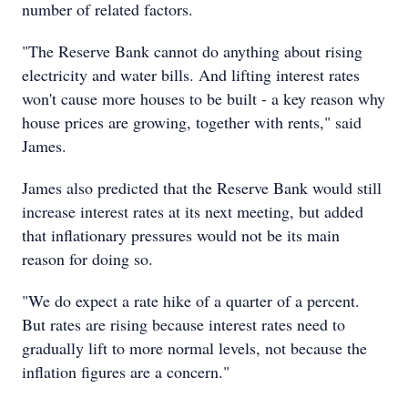
number of related factors.
"The Reserve Bank cannot do anything about rising
electricity and water bills. And lifting interest rates
won't cause more houses to be built - a key reason why
house prices are growing, together with rents," said
James.
James also predicted that the Reserve Bank would still
increase interest rates at its next meeting, but added
that inflationary pressures would not be its main
reason for doing so.
"We do expect a rate hike of a quarter of a percent.
But rates are rising because interest rates need to
gradually lift to more normal levels, not because the
inflation figures are a concern."