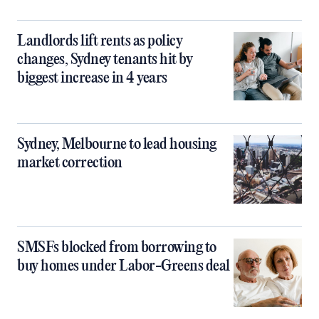
Landlords lift rents as policy
changes, Sydney tenants hit by
biggest increase in 4 years
Sydney, Melbourne to lead housing
market correction
SMSFs blocked from borrowing to
buy homes under Labor-Greens deal