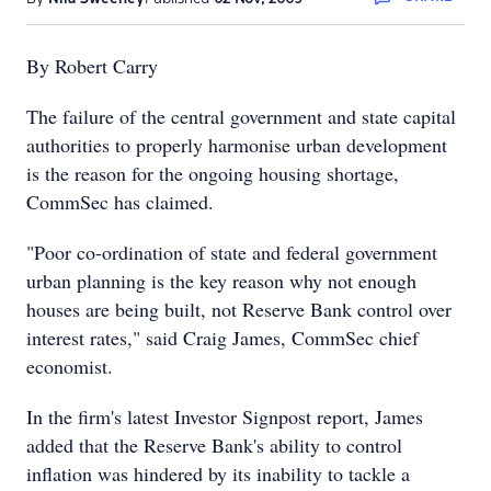
By Robert Carry
The failure of the central government and state capital
authorities to properly harmonise urban development
is the reason for the ongoing housing shortage,
CommSec has claimed.
"Poor co-ordination of state and federal government
urban planning is the key reason why not enough
houses are being built, not Reserve Bank control over
interest rates," said Craig James, CommSec chief
economist.
In the firm's latest Investor Signpost report, James
added that the Reserve Bank's ability to control
inflation was hindered by its inability to tackle a