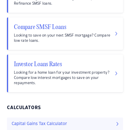
Refinance SMSF loans.
Compare SMSF Loans
Looking to save on your next SMSF mortgage? Compare
low rate loans.
Investor Loans Rates
Looking for a home loan for your investment property?
Compare low interest mortgages to save on your
repayments.
CALCULATORS
Capital Gains Tax Calculator