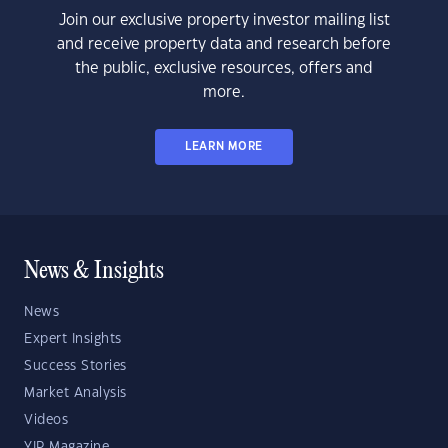
Join our exclusive property investor mailing list
and receive property data and research before
the public, exclusive resources, offers and
more.
LEARN MORE
News & Insights
News
Expert Insights
Success Stories
Market Analysis
Videos
YIP Magazine