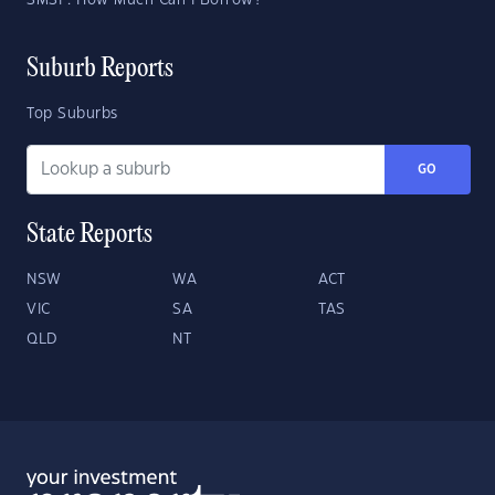
SMSF: How Much Can I Borrow?
Suburb Reports
Top Suburbs
GO
State Reports
NSW
WA
ACT
VIC
SA
TAS
QLD
NT