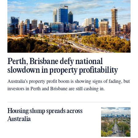
Perth, Brisbane defy national
slowdown in property profitability
Australia’s property profit boom is showing signs of fading, but
investors in Perth and Brisbane are still cashing in.
Housing slump spreads across
Australia