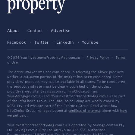
About
Contact
Advertise
Facebook
Twitter
LinkedIn
YouTube
© 2026 YourInvestmentPropertyMag.com.au
·
Privacy Policy
·
Terms
of Use
The entire market was not considered in selecting the above products.
Rather, a cut-down portion of the market has been considered. Some
providers' products may not be available in all states. To be considered,
the product and rate must be clearly published on the product
provider's web site. Savings.com.au, InfoChoice.com.au,
YourMortgage.com.au and YourInvestmentPropertyMag.com.au are part
of the InfoChoice Group. The InfoChoice Group are wholly owned by
KCBL Pty Ltd who are part of the Firstmac Group. Read about how
InfoChoice Group manages potential
conflicts of interest
, along with
how
we get paid
.
YourInvestmentPropertyMag.com.au is operated by Savings.com.au Pty
Ltd. Savings.com.au Pty Ltd ABN 25 161 358 363, Authorised