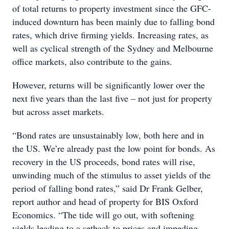
of total returns to property investment since the GFC-
induced downturn has been mainly due to falling bond
rates, which drive firming yields. Increasing rates, as
well as cyclical strength of the Sydney and Melbourne
office markets, also contribute to the gains.
However, returns will be significantly lower over the
next five years than the last five – not just for property
but across asset markets.
“Bond rates are unsustainably low, both here and in
the US. We’re already past the low point for bonds. As
recovery in the US proceeds, bond rates will rise,
unwinding much of the stimulus to asset yields of the
period of falling bond rates,” said Dr Frank Gelber,
report author and head of property for BIS Oxford
Economics. “The tide will go out, with softening
yields leading to a setback to prices and impeding