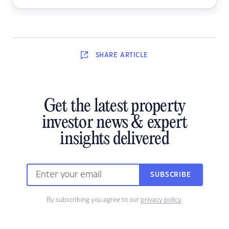
SHARE
ARTICLE
Get the latest property
investor news & expert
insights delivered
SUBSCRIBE
By subscribing you agree to our
privacy policy
.