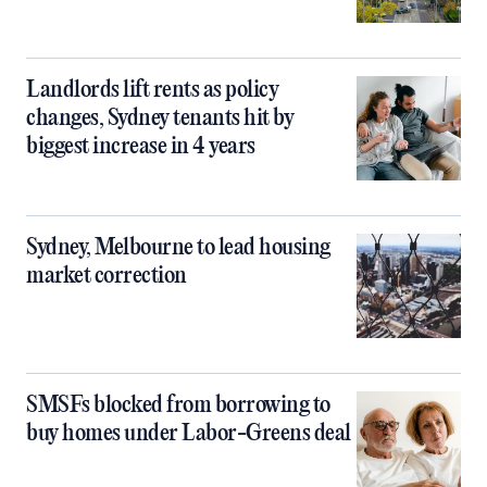
Landlords lift rents as policy
changes, Sydney tenants hit by
biggest increase in 4 years
Sydney, Melbourne to lead housing
market correction
SMSFs blocked from borrowing to
buy homes under Labor-Greens deal