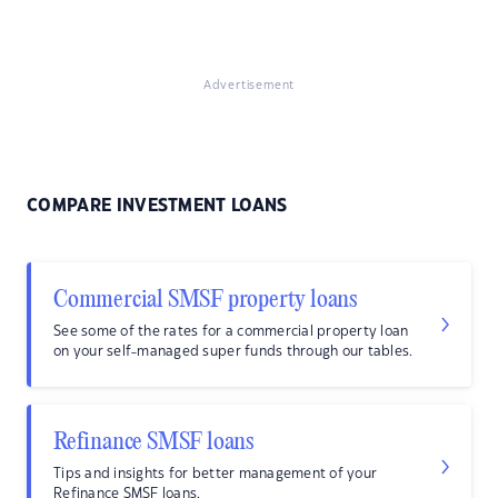
Advertisement
COMPARE INVESTMENT LOANS
Commercial SMSF property loans
See some of the rates for a commercial property loan
on your self-managed super funds through our tables.
Refinance SMSF loans
Tips and insights for better management of your
Refinance SMSF loans.