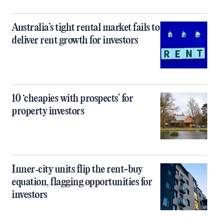
Australia’s tight rental market fails to
deliver rent growth for investors
10 ‘cheapies with prospects’ for
property investors
Inner‑city units flip the rent-buy
equation, flagging opportunities for
investors