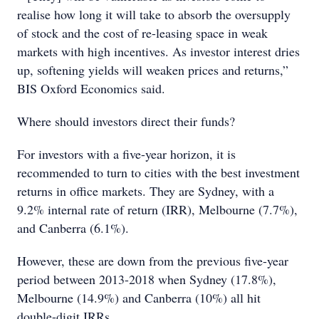
realise how long it will take to absorb the oversupply
of stock and the cost of re-leasing space in weak
markets with high incentives. As investor interest dries
up, softening yields will weaken prices and returns,”
BIS Oxford Economics said.
Where should investors direct their funds?
For investors with a five-year horizon, it is
recommended to turn to cities with the best investment
returns in office markets. They are Sydney, with a
9.2% internal rate of return (IRR), Melbourne (7.7%),
and Canberra (6.1%).
However, these are down from the previous five-year
period between 2013-2018 when Sydney (17.8%),
Melbourne (14.9%) and Canberra (10%) all hit
double-digit IRRs.