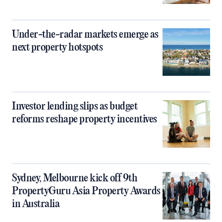
Under-the-radar markets emerge as
next property hotspots
Investor lending slips as budget
reforms reshape property incentives
Sydney, Melbourne kick off 9th
PropertyGuru Asia Property Awards
in Australia