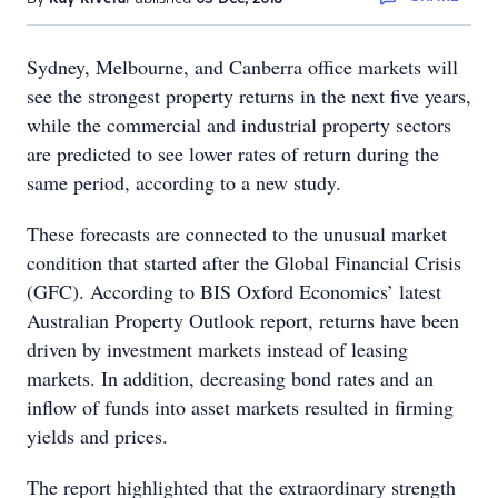
Sydney, Melbourne, and Canberra office markets will
see the strongest property returns in the next five years,
while the commercial and industrial property sectors
are predicted to see lower rates of return during the
same period, according to a new study.
These forecasts are connected to the unusual market
condition that started after the Global Financial Crisis
(GFC). According to BIS Oxford Economics’ latest
Australian Property Outlook report, returns have been
driven by investment markets instead of leasing
markets. In addition, decreasing bond rates and an
inflow of funds into asset markets resulted in firming
yields and prices.
The report highlighted that the extraordinary strength