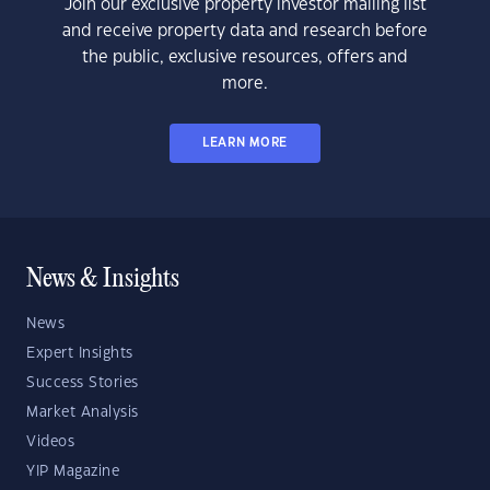
Join our exclusive property investor mailing list
and receive property data and research before
the public, exclusive resources, offers and
more.
LEARN MORE
News & Insights
News
Expert Insights
Success Stories
Market Analysis
Videos
YIP Magazine