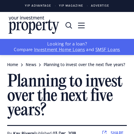
YIP ADVANTAGE
YIP MAGAZINE
ADVERTISE
Looking for a loan?
Compare
Investment Home Loans
and
SMSF Loans
Home
News
Planning to invest over the next five years?
Planning to invest
over the next five
years?
SHARE
By
Kay Rivera
Published
03 Dec, 2018