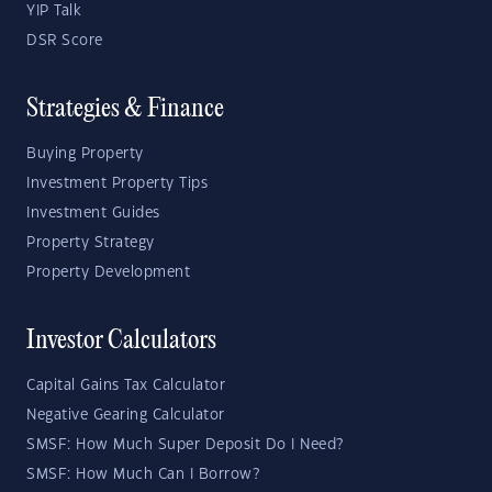
YIP Talk
DSR Score
Strategies & Finance
Buying Property
Investment Property Tips
Investment Guides
Property Strategy
Property Development
Investor Calculators
Capital Gains Tax Calculator
Negative Gearing Calculator
SMSF: How Much Super Deposit Do I Need?
SMSF: How Much Can I Borrow?