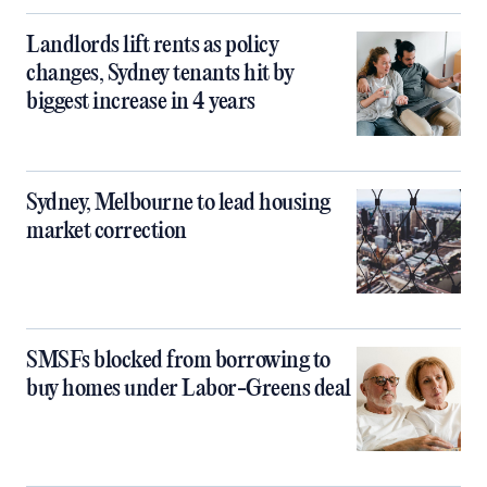
Landlords lift rents as policy
changes, Sydney tenants hit by
biggest increase in 4 years
Sydney, Melbourne to lead housing
market correction
SMSFs blocked from borrowing to
buy homes under Labor-Greens deal