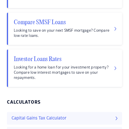
Compare SMSF Loans
Looking to save on your next SMSF mortgage? Compare
low rate loans.
Investor Loans Rates
Looking for a home loan for your investment property?
Compare low interest mortgages to save on your
repayments.
CALCULATORS
Capital Gains Tax Calculator