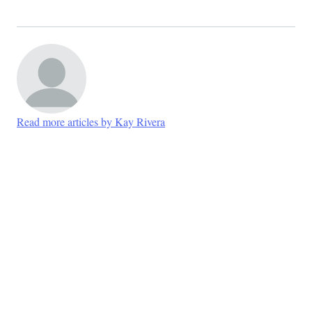
Read more articles by Kay Rivera