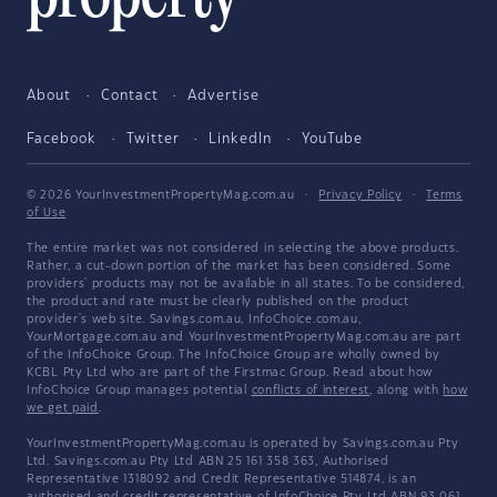
About
Contact
Advertise
Facebook
Twitter
LinkedIn
YouTube
© 2026 YourInvestmentPropertyMag.com.au
·
Privacy Policy
·
Terms
of Use
The entire market was not considered in selecting the above products.
Rather, a cut-down portion of the market has been considered. Some
providers' products may not be available in all states. To be considered,
the product and rate must be clearly published on the product
provider's web site. Savings.com.au, InfoChoice.com.au,
YourMortgage.com.au and YourInvestmentPropertyMag.com.au are part
of the InfoChoice Group. The InfoChoice Group are wholly owned by
KCBL Pty Ltd who are part of the Firstmac Group. Read about how
InfoChoice Group manages potential
conflicts of interest
, along with
how
we get paid
.
YourInvestmentPropertyMag.com.au is operated by Savings.com.au Pty
Ltd. Savings.com.au Pty Ltd ABN 25 161 358 363, Authorised
Representative 1318092 and Credit Representative 514874, is an