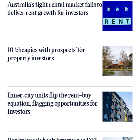
Australia’s tight rental market fails to
deliver rent growth for investors
10 ‘cheapies with prospects’ for
property investors
Inner‑city units flip the rent-buy
equation, flagging opportunities for
investors