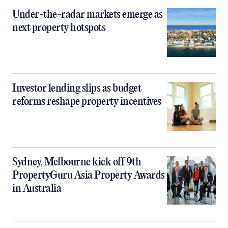
Under-the-radar markets emerge as
next property hotspots
Investor lending slips as budget
reforms reshape property incentives
Sydney, Melbourne kick off 9th
PropertyGuru Asia Property Awards
in Australia