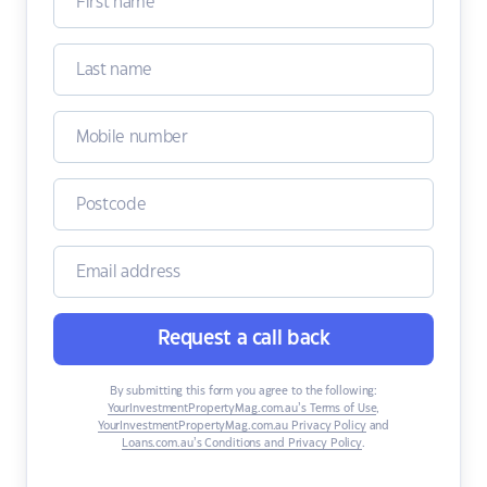
Request a call back
By submitting this form you agree to the following:
YourInvestmentPropertyMag.com.au’s Terms of Use
,
YourInvestmentPropertyMag.com.au Privacy Policy
and
Loans.com.au’s Conditions and Privacy Policy
.