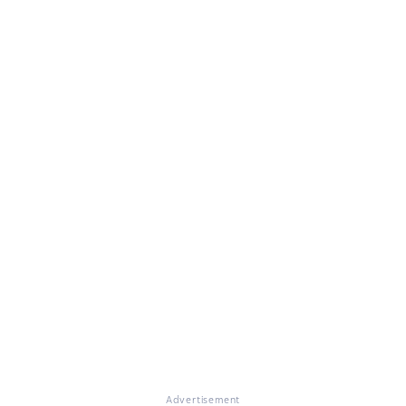
Advertisement