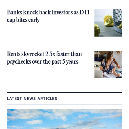
Banks knock back investors as DTI
cap bites early
Rents skyrocket 2.5x faster than
paychecks over the past 5 years
LATEST NEWS ARTICLES