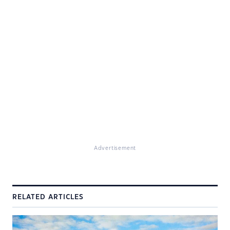
Advertisement
RELATED ARTICLES