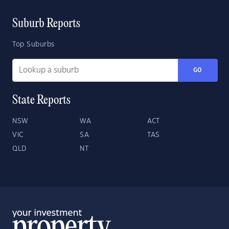
Suburb Reports
Top Suburbs
GO
State Reports
NSW
WA
ACT
VIC
SA
TAS
QLD
NT