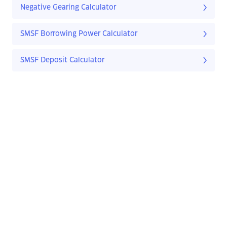
Negative Gearing Calculator
SMSF Borrowing Power Calculator
SMSF Deposit Calculator