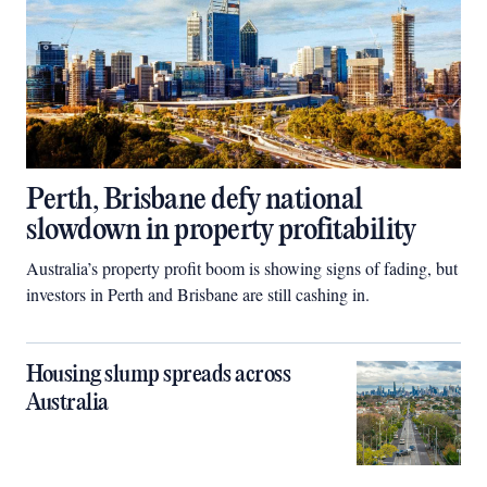
Perth, Brisbane defy national
slowdown in property profitability
Australia’s property profit boom is showing signs of fading, but
investors in Perth and Brisbane are still cashing in.
Housing slump spreads across
Australia