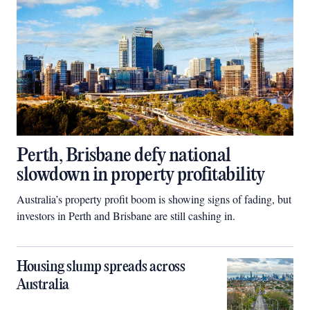
Perth, Brisbane defy national
slowdown in property profitability
Australia’s property profit boom is showing signs of fading, but
investors in Perth and Brisbane are still cashing in.
Housing slump spreads across
Australia