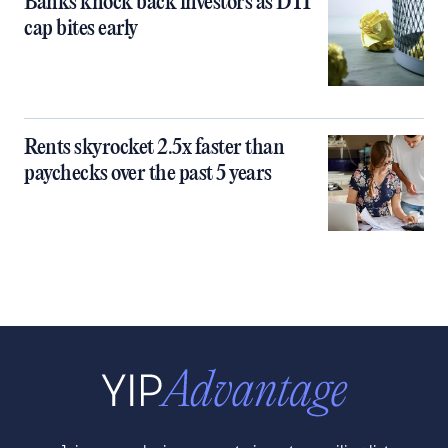
Banks knock back investors as DTI
cap bites early
Rents skyrocket 2.5x faster than
paychecks over the past 5 years