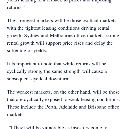
returns.”
The strongest markets will be those cyclical markets
with the tightest leasing conditions driving rental
growth. Sydney and Melbourne office markets’ strong
rental growth will support price rises and delay the
softening of yields.
It is important to note that while returns will be
cyclically strong, the same strength will cause a
subsequent cyclical downturn.
The weakest markets, on the other hand, will be those
that are cyclically exposed to weak leasing conditions.
These include the Perth, Adelaide and Brisbane office
markets.
“[They] will be vulnerable as investors come to