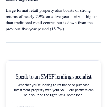
Large format retail property also boasts of strong
returns of nearly 7.9% on a five-year horizon, higher
than traditional retail centres but is down from the
previous five-year period (16.7%).
Speak to an SMSF lending specialist
Whether you're looking to refinance or purchase
investment property with your SMSF our partners can
help you find the right SMSF home loan.